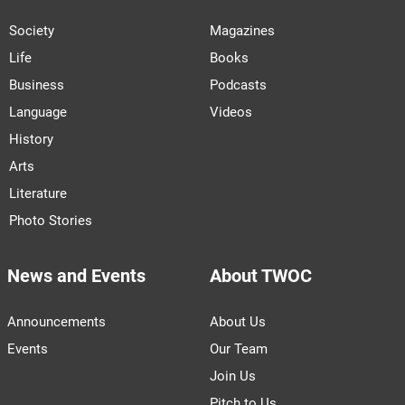
Society
Magazines
Life
Books
Business
Podcasts
Language
Videos
History
Arts
Literature
Photo Stories
News and Events
About TWOC
Announcements
About Us
Events
Our Team
Join Us
Pitch to Us