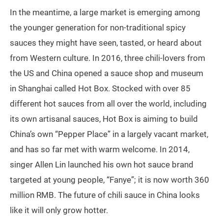
In the meantime, a large market is emerging among
the younger generation for non-traditional spicy
sauces they might have seen, tasted, or heard about
from Western culture. In 2016, three chili-lovers from
the US and China opened a sauce shop and museum
in Shanghai called Hot Box. Stocked with over 85
different hot sauces from all over the world, including
its own artisanal sauces, Hot Box is aiming to build
China’s own “Pepper Place” in a largely vacant market,
and has so far met with warm welcome. In 2014,
singer Allen Lin launched his own hot sauce brand
targeted at young people, “Fanye”; it is now worth 360
million RMB. The future of chili sauce in China looks
like it will only grow hotter.