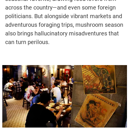
across the country—and even some foreign
politicians. But alongside vibrant markets and
adventurous foraging trips, mushroom season
also brings hallucinatory misadventures that
can turn perilous.