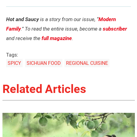
Hot and Saucy
is a story from our issue, “
Modern
Family
.” To read the entire issue, become a
subscriber
and receive the
full magazine
.
Tags:
SPICY
SICHUAN FOOD
REGIONAL CUISINE
Related Articles