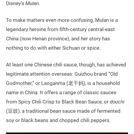
Disney’s
Mulan
.
To make matters even more confusing, Mulan is a
legendary heroine from fifth-century central-east
China (now Henan province), and her story has
nothing to do with either Sichuan or spice.
At least one Chinese chili sauce, though, has achieved
legitimate attention overseas: Guizhou brand “Old
Godmother,” or Laoganma (老干妈), is a household
name in China. It offers a range of classic sauces
from Spicy Chili Crisp to Black Bean Sauce, or
douchi
(豆豉), a traditional bean sauce made of fermented
soy or black beans and chopped chili peppers.