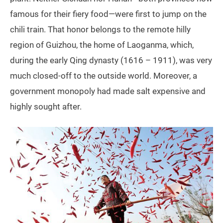
famous for their fiery food—were first to jump on the
chili train. That honor belongs to the remote hilly
region of Guizhou, the home of Laoganma, which,
during the early Qing dynasty (1616 – 1911), was very
much closed-off to the outside world. Moreover, a
government monopoly had made salt expensive and
highly sought after.