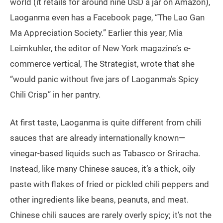
world (it retails for around nine USD a jar on Amazon),
Laoganma even has a Facebook page, “The Lao Gan
Ma Appreciation Society.” Earlier this year, Mia
Leimkuhler, the editor of New York magazine’s e-
commerce vertical, The Strategist, wrote that she
“would panic without five jars of Laoganma’s Spicy
Chili Crisp” in her pantry.
At first taste, Laoganma is quite different from chili
sauces that are already internationally known—
vinegar-based liquids such as Tabasco or Sriracha.
Instead, like many Chinese sauces, it’s a thick, oily
paste with flakes of fried or pickled chili peppers and
other ingredients like beans, peanuts, and meat.
Chinese chili sauces are rarely overly spicy; it’s not the