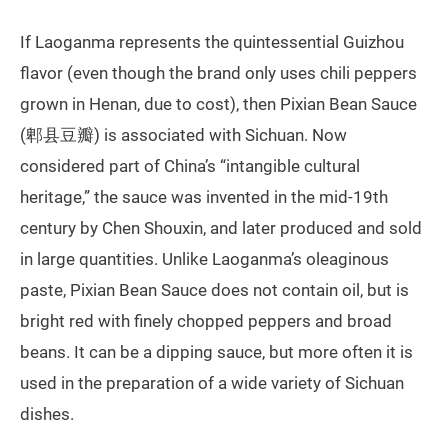
If Laoganma represents the quintessential Guizhou
flavor (even though the brand only uses chili peppers
grown in Henan, due to cost), then Pixian Bean Sauce
(郫县豆瓣) is associated with Sichuan. Now
considered part of China’s “intangible cultural
heritage,” the sauce was invented in the mid-19th
century by Chen Shouxin, and later produced and sold
in large quantities. Unlike Laoganma’s oleaginous
paste, Pixian Bean Sauce does not contain oil, but is
bright red with finely chopped peppers and broad
beans. It can be a dipping sauce, but more often it is
used in the preparation of a wide variety of Sichuan
dishes.