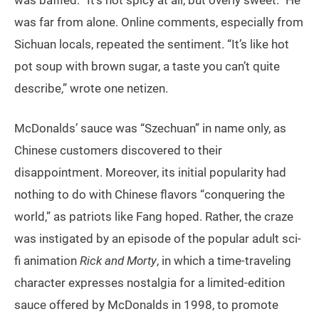
was baffled: “It’s not spicy at all, but overly sweet.” He
was far from alone. Online comments, especially from
Sichuan locals, repeated the sentiment. “It’s like hot
pot soup with brown sugar, a taste you can’t quite
describe,” wrote one netizen.
McDonalds’ sauce was “Szechuan” in name only, as
Chinese customers discovered to their
disappointment. Moreover, its initial popularity had
nothing to do with Chinese flavors “conquering the
world,” as patriots like Fang hoped. Rather, the craze
was instigated by an episode of the popular adult sci-
fi animation
Rick and Morty
, in which a time-traveling
character expresses nostalgia for a limited-edition
sauce offered by McDonalds in 1998, to promote