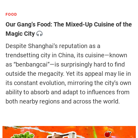
FOOD
Our Gang’s Food: The Mixed-Up Cuisine of the
Magic City
Despite Shanghai’s reputation as a
trendsetting city in China, its cuisine—known
as “benbangcai”—is surprisingly hard to find
outside the megacity. Yet its appeal may lie in
its constant evolution, mirroring the city’s own
ability to absorb and adapt to influences from
both nearby regions and across the world.