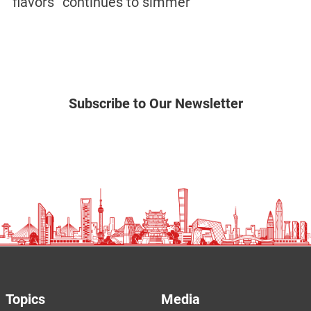
flavors” continues to simmer
Subscribe to Our Newsletter
Topics
Media