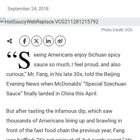
September 24, 2018
Photo Credit: VCG
“S
eeing Americans enjoy Sichuan spicy
sauce so much, I feel proud, and also
curious,” Mr. Fang, in his late 30s, told the Beijing
Evening News when McDonalds’ “Special Szechuan
Sauce” finally landed in China this April.
But after tasting the infamous dip, which saw
thousands of Americans lining up and brawling in
front of the fast food chain the previous year, Fang