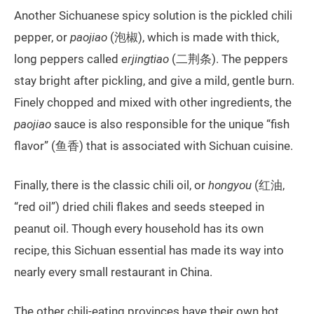
Another Sichuanese spicy solution is the pickled chili
pepper, or
paojiao
(泡椒), which is made with thick,
long peppers called
erjingtiao
(二荆条). The peppers
stay bright after pickling, and give a mild, gentle burn.
Finely chopped and mixed with other ingredients, the
paojiao
sauce is also responsible for the unique “fish
flavor” (鱼香) that is associated with Sichuan cuisine.
Finally, there is the classic chili oil, or
hongyou
(红油,
“red oil”) dried chili flakes and seeds steeped in
peanut oil. Though every household has its own
recipe, this Sichuan essential has made its way into
nearly every small restaurant in China.
The other chili-eating provinces have their own hot