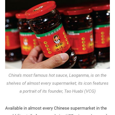
China’s most famous hot sauce, Laoganma, is on the
shelves of almost every supermarket; its icon features
a portrait of its founder, Tao Huabi (VCG)
Available in almost every Chinese supermarket in the