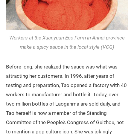
Workers at the Xuanyuan Eco Farm in Anhui province
make a spicy sauce in the local style (VCG)
Before long, she realized the sauce was what was
attracting her customers. In 1996, after years of
testing and preparation, Tao opened a factory with 40
workers to manufacturer and bottle it. Today, over
two million bottles of Laoganma are sold daily, and
Tao herself is now a member of the Standing
Committee of the People’s Congress of Guizhou, not
to mention a pop culture icon: She was jokingly