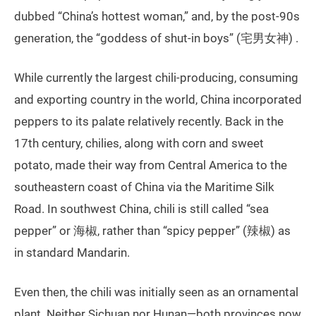
dubbed “China’s hottest woman,” and, by the post-90s
generation, the “goddess of shut-in boys” (宅男女神) .
While currently the largest chili-producing, consuming
and exporting country in the world, China incorporated
peppers to its palate relatively recently. Back in the
17th century, chilies, along with corn and sweet
potato, made their way from Central America to the
southeastern coast of China via the Maritime Silk
Road. In southwest China, chili is still called “sea
pepper” or 海椒, rather than “spicy pepper” (辣椒) as
in standard Mandarin.
Even then, the chili was initially seen as an ornamental
plant. Neither Sichuan nor Hunan—both provinces now