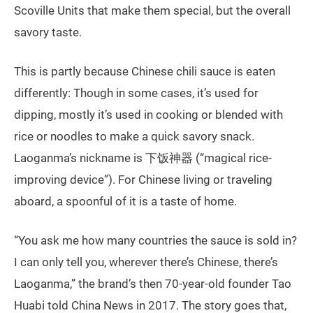
Scoville Units that make them special, but the overall
savory taste.
This is partly because Chinese chili sauce is eaten
differently: Though in some cases, it’s used for
dipping, mostly it’s used in cooking or blended with
rice or noodles to make a quick savory snack.
Laoganma’s nickname is 下饭神器 (“magical rice-
improving device”). For Chinese living or traveling
aboard, a spoonful of it is a taste of home.
“You ask me how many countries the sauce is sold in?
I can only tell you, wherever there’s Chinese, there’s
Laoganma,” the brand’s then 70-year-old founder Tao
Huabi told China News in 2017. The story goes that,