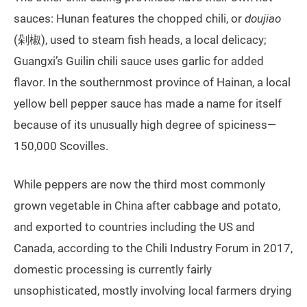
sauces: Hunan features the chopped chili, or
doujiao
(剁椒), used to steam fish heads, a local delicacy;
Guangxi’s Guilin chili sauce uses garlic for added
flavor. In the southernmost province of Hainan, a local
yellow bell pepper sauce has made a name for itself
because of its unusually high degree of spiciness—
150,000 Scovilles.
While peppers are now the third most commonly
grown vegetable in China after cabbage and potato,
and exported to countries including the US and
Canada, according to the Chili Industry Forum in 2017,
domestic processing is currently fairly
unsophisticated, mostly involving local farmers drying