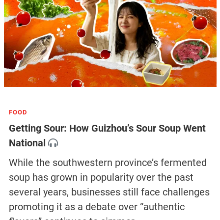
FOOD
Getting Sour: How Guizhou’s Sour Soup Went
National
While the southwestern province’s fermented
soup has grown in popularity over the past
several years, businesses still face challenges
promoting it as a debate over “authentic