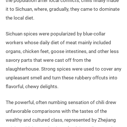
the population after local conflicts, chilis finally made
it to Sichuan, where, gradually, they came to dominate
the local diet.
Sichuan spices were popularized by blue-collar
workers whose daily diet of meat mainly included
organs, chicken feet, goose intestines, and other less
savory parts that were cast off from the
slaughterhouse. Strong spices were used to cover any
unpleasant smell and turn these rubbery offcuts into
flavorful, chewy delights.
The powerful, often numbing sensation of chili drew
unfavorable comparisons with the tastes of the
wealthy and cultured class, represented by Zhejiang