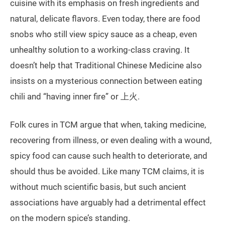
cuisine with its emphasis on fresh ingredients and
natural, delicate flavors. Even today, there are food
snobs who still view spicy sauce as a cheap, even
unhealthy solution to a working-class craving. It
doesn’t help that Traditional Chinese Medicine also
insists on a mysterious connection between eating
chili and “having inner fire” or 上火.
Folk cures in TCM argue that when, taking medicine,
recovering from illness, or even dealing with a wound,
spicy food can cause such health to deteriorate, and
should thus be avoided. Like many TCM claims, it is
without much scientific basis, but such ancient
associations have arguably had a detrimental effect
on the modern spice’s standing.