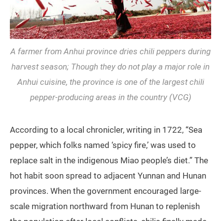
A farmer from Anhui province dries chili peppers during
harvest season; Though they do not play a major role in
Anhui cuisine, the province is one of the largest chili
pepper-producing areas in the country (VCG)
According to a local chronicler, writing in 1722, “Sea
pepper, which folks named ‘spicy fire,’ was used to
replace salt in the indigenous Miao people’s diet.” The
hot habit soon spread to adjacent Yunnan and Hunan
provinces. When the government encouraged large-
scale migration northward from Hunan to replenish