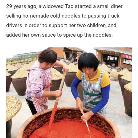
29 years ago, a widowed Tao started a small diner
selling homemade cold noodles to passing truck
drivers in order to support her two children, and
added her own sauce to spice up the noodles.