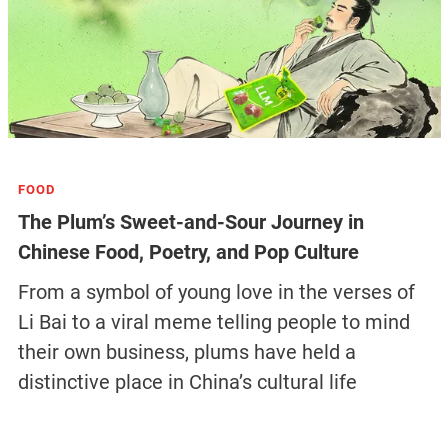
FOOD
The Plum’s Sweet-and-Sour Journey in
Chinese Food, Poetry, and Pop Culture
From a symbol of young love in the verses of
Li Bai to a viral meme telling people to mind
their own business, plums have held a
distinctive place in China’s cultural life