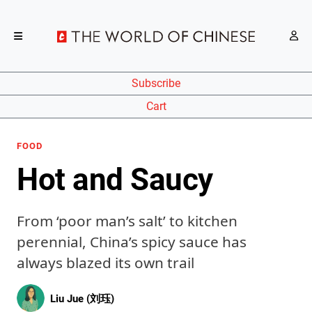
Subscribe
Cart
FOOD
Hot and Saucy
From ‘poor man’s salt’ to kitchen
perennial, China’s spicy sauce has
always blazed its own trail
Liu Jue (刘珏)