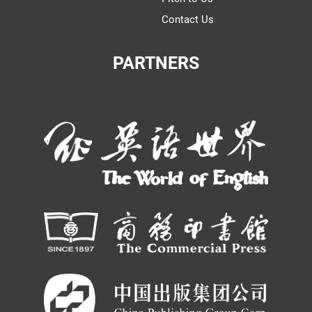
Contact Us
PARTNERS