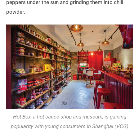
peppers under the sun and grinding them into chili
powder.
Hot Box, a hot sauce shop and museum, is gaining
popularity with young consumers in Shanghai (VCG)