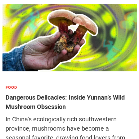
FOOD
Dangerous Delicacies: Inside Yunnan’s Wild
Mushroom Obsession
In China’s ecologically rich southwestern
province, mushrooms have become a
seasonal favorite, drawing food lovers from