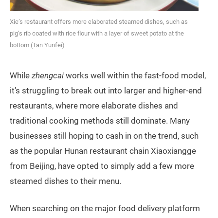
Xie’s restaurant offers more elaborated steamed dishes, such as
pig’s rib coated with rice flour with a layer of sweet potato at the
bottom (Tan Yunfei)
While
zhengcai
works well within the fast-food model,
it’s struggling to break out into larger and higher-end
restaurants, where more elaborate dishes and
traditional cooking methods still dominate. Many
businesses still hoping to cash in on the trend, such
as the popular Hunan restaurant chain Xiaoxiangge
from Beijing, have opted to simply add a few more
steamed dishes to their menu.
When searching on the major food delivery platform