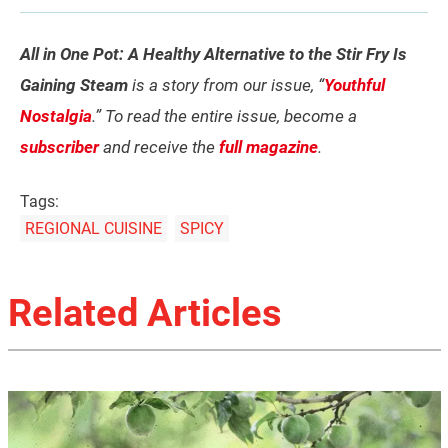
All in One Pot: A Healthy Alternative to the Stir Fry Is
Gaining Steam
is a story from our issue, “
Youthful
Nostalgia
.” To read the entire issue, become a
subscriber
and receive the
full magazine
.
Tags:
REGIONAL CUISINE
SPICY
Related Articles