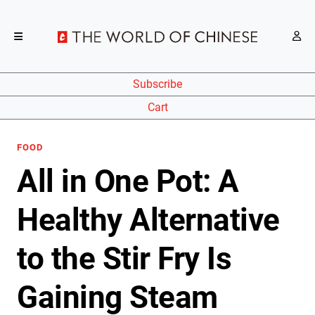
Subscribe
Cart
FOOD
All in One Pot: A
Healthy Alternative
to the Stir Fry Is
Gaining Steam