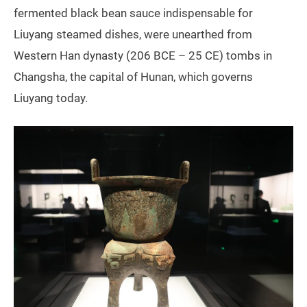
fermented black bean sauce indispensable for
Liuyang steamed dishes, were unearthed from
Western Han dynasty (206 BCE – 25 CE) tombs in
Changsha, the capital of Hunan, which governs
Liuyang today.