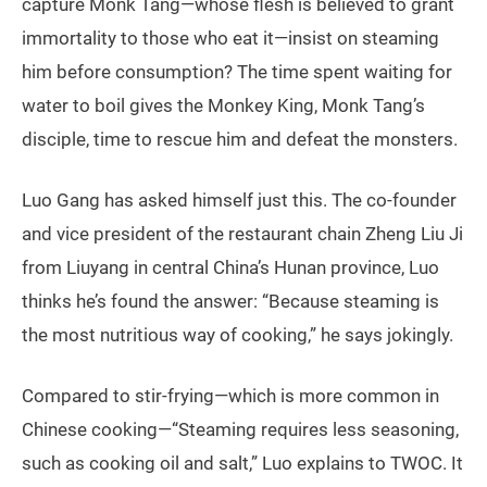
capture Monk Tang—whose flesh is believed to grant
immortality to those who eat it—insist on steaming
him before consumption? The time spent waiting for
water to boil gives the Monkey King, Monk Tang’s
disciple, time to rescue him and defeat the monsters.
Luo Gang has asked himself just this. The co-founder
and vice president of the restaurant chain Zheng Liu Ji
from Liuyang in central China’s Hunan province, Luo
thinks he’s found the answer: “Because steaming is
the most nutritious way of cooking,” he says jokingly.
Compared to stir-frying—which is more common in
Chinese cooking—“Steaming requires less seasoning,
such as cooking oil and salt,” Luo explains to TWOC. It