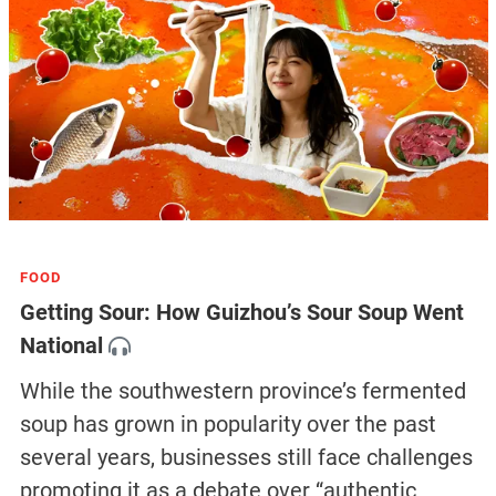
FOOD
Getting Sour: How Guizhou’s Sour Soup Went
National
While the southwestern province’s fermented
soup has grown in popularity over the past
several years, businesses still face challenges
promoting it as a debate over “authentic