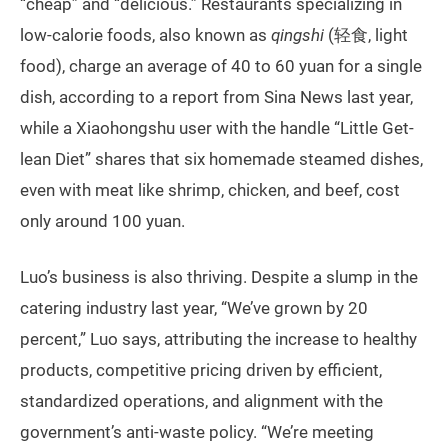
“cheap” and “delicious.” Restaurants specializing in
low-calorie foods, also known as
qingshi
(轻食, light
food), charge an average of 40 to 60 yuan for a single
dish, according to a report from Sina News last year,
while a Xiaohongshu user with the handle “Little Get-
lean Diet” shares that six homemade steamed dishes,
even with meat like shrimp, chicken, and beef, cost
only around 100 yuan.
Luo’s business is also thriving. Despite a slump in the
catering industry last year, “We’ve grown by 20
percent,” Luo says, attributing the increase to healthy
products, competitive pricing driven by efficient,
standardized operations, and alignment with the
government’s anti-waste policy. “We’re meeting