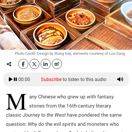
Photo Credit: Design by Wang Siqi; elements courtesy of Luo Gang
00:00
Subscribe
to listen to this audio
M
any Chinese who grew up with fantasy
stories from the 16th-century literary
classic
Journey to the West
have pondered the same
question: Why do the evil spirits and monsters who