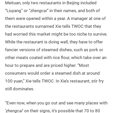
Meituan, only two restaurants in Beijing included
“Liuyang” or “
zhengcai
” in their names, and both of
them were opened within a year. A manager at one of
the restaurants surnamed Xie tells TWOC that they
had worried this market might be too niche to survive.
While the restaurant is doing well, they have to offer
fancier versions of steamed dishes, such as pork or
other meats coated with rice flour, which take over an
hour to prepare and are priced higher. “Most
consumers would order a steamed dish at around
100 yuan,” Xie tells TWOC. In Xie’s restaurant, stir fry
still dominates.
“Even now, when you go out and see many places with
‘
zhengcai
’ on their signs, it’s possible that 70 to 80