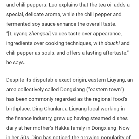
and chili peppers. Luo explains that the tea oil adds a
special, delicate aroma, while the chili pepper and
fermented soy sauce enhance the overall taste.
“[Liuyang
zhengcai
] values taste over appearance,
ingredients over cooking techniques, with
douchi
and
chili pepper as souls, and offers a lasting aftertaste,”
he says.
Despite its disputable exact origin, eastern Liuyang, an
area collectively called Dongxiang (“eastern town”)
has been commonly regarded as the regional food’s
birthplace. Ding Chunlan, a Liuyang local working in
the finance industry, grew up having steamed dishes
daily at her mother’s Hakka family in Dongxiang. Now
in her 50s, Ding has noticed the growing popularity of