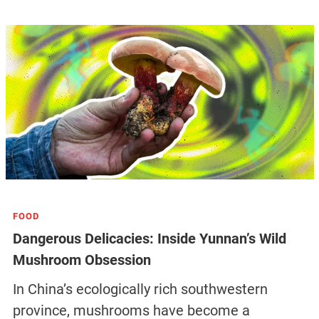
FOOD
Dangerous Delicacies: Inside Yunnan’s Wild
Mushroom Obsession
In China’s ecologically rich southwestern
province, mushrooms have become a