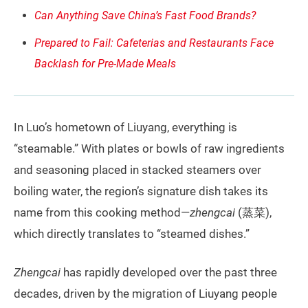
Can Anything Save China’s Fast Food Brands?
Prepared to Fail: Cafeterias and Restaurants Face
Backlash for Pre-Made Meals
In Luo’s hometown of Liuyang, everything is
“steamable.” With plates or bowls of raw ingredients
and seasoning placed in stacked steamers over
boiling water, the region’s signature dish takes its
name from this cooking method—
zhengcai
(蒸菜),
which directly translates to “steamed dishes.”
Zhengcai
has rapidly developed over the past three
decades, driven by the migration of Liuyang people