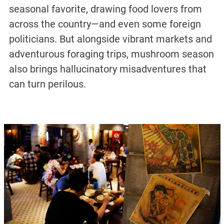
seasonal favorite, drawing food lovers from
across the country—and even some foreign
politicians. But alongside vibrant markets and
adventurous foraging trips, mushroom season
also brings hallucinatory misadventures that
can turn perilous.