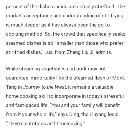
percent of the dishes inside are actually stir-fried. The
market’s acceptance and understanding of stir-frying
is much deeper as it has always been the go-to
cooking method. So, the crowd that specifically seeks
steamed dishes is still smaller than those who prefer
stir-fried dishes,” Luo, from Zheng Liu Ji, admits.
While steaming vegetables and pork may not
guarantee immortality like the steamed flesh of Monk
Tang in
Journey to the West
, it remains a valuable
home cooking skill to incorporate in today’s stressful
and fast-paced life. “You and your family will benefit
from it your whole life,” says Ding, the Liuyang local.
“They’re nutritious and time-saving.”