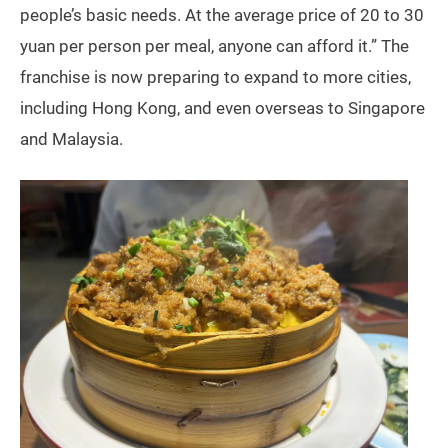
people’s basic needs. At the average price of 20 to 30
yuan per person per meal, anyone can afford it.” The
franchise is now preparing to expand to more cities,
including Hong Kong, and even overseas to Singapore
and Malaysia.