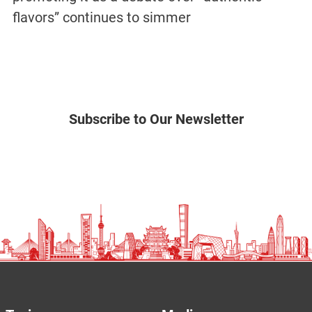
flavors” continues to simmer
Subscribe to Our Newsletter