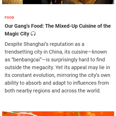
FOOD
Our Gang’s Food: The Mixed-Up Cuisine of the
Magic City
Despite Shanghai’s reputation as a
trendsetting city in China, its cuisine—known
as “benbangcai”—is surprisingly hard to find
outside the megacity. Yet its appeal may lie in
its constant evolution, mirroring the city’s own
ability to absorb and adapt to influences from
both nearby regions and across the world.