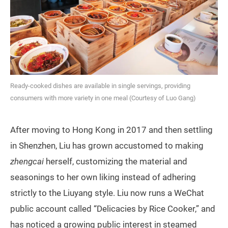
Ready-cooked dishes are available in single servings, providing
consumers with more variety in one meal (Courtesy of Luo Gang)
After moving to Hong Kong in 2017 and then settling
in Shenzhen, Liu has grown accustomed to making
zhengcai
herself, customizing the material and
seasonings to her own liking instead of adhering
strictly to the Liuyang style. Liu now runs a WeChat
public account called “Delicacies by Rice Cooker,” and
has noticed a growing public interest in steamed