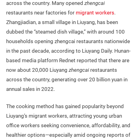
across the country. Many opened
zhengcai
restaurants near factories for
migrant workers
.
Zhangjiadian, a small village in Liuyang, has been
dubbed the “steamed dish village,” with around 100
households opening zhengcai restaurants nationwide
in the past decade, according to Liuyang Daily. Hunan-
based media platform Rednet reported that there are
now about 20,000 Liuyang
zhengcai
restaurants
across the country, generating over 20 billion yuan in
annual sales in 2022.
The cooking method has gained popularity beyond
Liuyang’s migrant workers, attracting young urban
office workers seeking convenience, affordability, and
healthier options—especially amid ongoing reports of