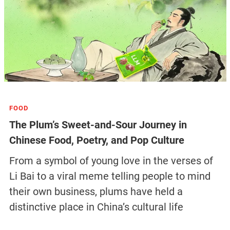
FOOD
The Plum’s Sweet-and-Sour Journey in
Chinese Food, Poetry, and Pop Culture
From a symbol of young love in the verses of
Li Bai to a viral meme telling people to mind
their own business, plums have held a
distinctive place in China’s cultural life