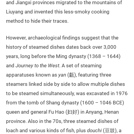
and Jiangxi provinces migrated to the mountains of
Liuyang and invented this less-smoky cooking
method to hide their traces.
However, archaeological findings suggest that the
history of steamed dishes dates back over 3,000
years, long before the Ming dynasty (1368 – 1644)
and
Journey to the West
. A set of steaming
apparatuses known as
yan
(甗), featuring three
steamers linked side by side to allow multiple dishes
to be steamed simultaneously, was excavated in 1976
from the tomb of Shang dynasty (1600 – 1046 BCE)
queen and general Fu Hao (妇好) in Anyang, Henan
province. Also in the 70s, three steamed dishes of
loach and various kinds of fish, plus
douchi
(豆豉), a