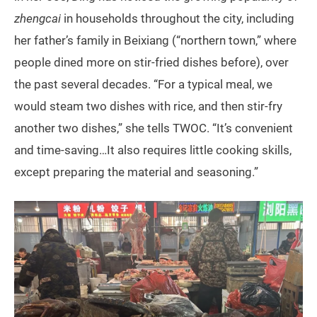
zhengcai
in households throughout the city, including
her father’s family in Beixiang (“northern town,” where
people dined more on stir-fried dishes before), over
the past several decades. “For a typical meal, we
would steam two dishes with rice, and then stir-fry
another two dishes,” she tells TWOC. “It’s convenient
and time-saving…It also requires little cooking skills,
except preparing the material and seasoning.”