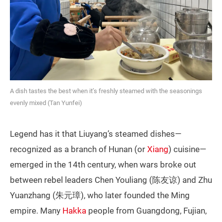
A dish tastes the best when it’s freshly steamed with the seasonings
evenly mixed (Tan Yunfei)
Legend has it that Liuyang’s steamed dishes—
recognized as a branch of Hunan (or
Xiang
) cuisine—
emerged in the 14th century, when wars broke out
between rebel leaders Chen Youliang (陈友谅) and Zhu
Yuanzhang (朱元璋), who later founded the Ming
empire. Many
Hakka
people from Guangdong, Fujian,