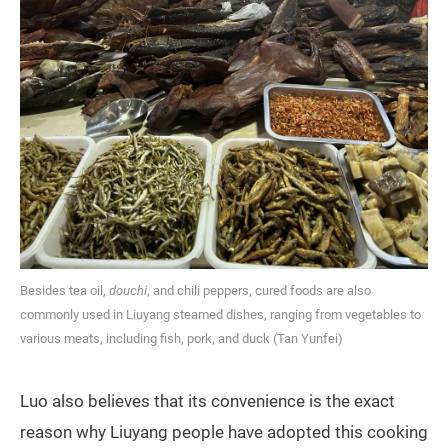
Besides tea oil,
douchi
, and chili peppers, cured foods are also
commonly used in Liuyang steamed dishes, ranging from vegetables to
various meats, including fish, pork, and duck (Tan Yunfei)
Luo also believes that its convenience is the exact
reason why Liuyang people have adopted this cooking