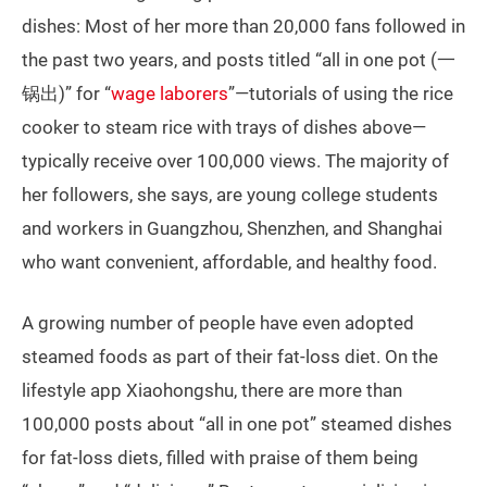
dishes: Most of her more than 20,000 fans followed in
the past two years, and posts titled “all in one pot (一
锅出)” for “
wage laborers
”—tutorials of using the rice
cooker to steam rice with trays of dishes above—
typically receive over 100,000 views. The majority of
her followers, she says, are young college students
and workers in Guangzhou, Shenzhen, and Shanghai
who want convenient, affordable, and healthy food.
A growing number of people have even adopted
steamed foods as part of their fat-loss diet. On the
lifestyle app Xiaohongshu, there are more than
100,000 posts about “all in one pot” steamed dishes
for fat-loss diets, filled with praise of them being