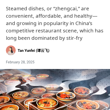
Steamed dishes, or “zhengcai,” are
convenient, affordable, and healthy—
and growing in popularity in China’s
competitive restaurant scene, which has
long been dominated by stir-fry
Tan Yunfei (谭云飞)
February 28, 2025