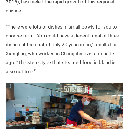
2015), has fueled the rapid growth of this regional
cuisine.
“There were lots of dishes in small bowls for you to
choose from…You could have a decent meal of three
dishes at the cost of only 20 yuan or so,” recalls Liu
Xiangling, who worked in Changsha over a decade
ago. “The stereotype that steamed food is bland is
also not true.”