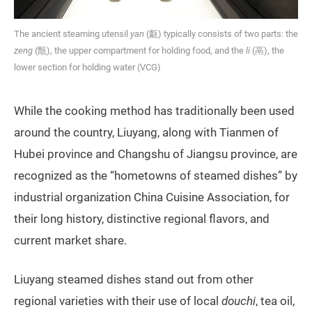
The ancient steaming utensil
yan
(甗) typically consists of two parts: the
zeng
(甑), the upper compartment for holding food, and the
li
(鬲), the
lower section for holding water (VCG)
While the cooking method has traditionally been used
around the country, Liuyang, along with Tianmen of
Hubei province and Changshu of Jiangsu province, are
recognized as the “hometowns of steamed dishes” by
industrial organization China Cuisine Association, for
their long history, distinctive regional flavors, and
current market share.
Liuyang steamed dishes stand out from other
regional varieties with their use of local
douchi
, tea oil,