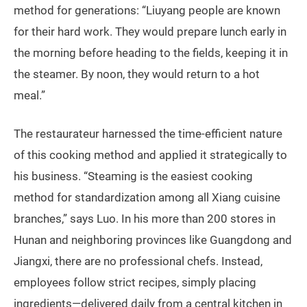
method for generations: “Liuyang people are known
for their hard work. They would prepare lunch early in
the morning before heading to the fields, keeping it in
the steamer. By noon, they would return to a hot
meal.”
The restaurateur harnessed the time-efficient nature
of this cooking method and applied it strategically to
his business. “Steaming is the easiest cooking
method for standardization among all Xiang cuisine
branches,” says Luo. In his more than 200 stores in
Hunan and neighboring provinces like Guangdong and
Jiangxi, there are no professional chefs. Instead,
employees follow strict recipes, simply placing
ingredients—delivered daily from a central kitchen in