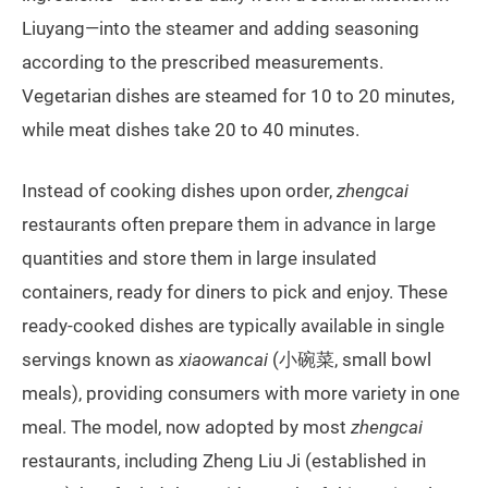
Liuyang—into the steamer and adding seasoning
according to the prescribed measurements.
Vegetarian dishes are steamed for 10 to 20 minutes,
while meat dishes take 20 to 40 minutes.
Instead of cooking dishes upon order,
zhengcai
restaurants often prepare them in advance in large
quantities and store them in large insulated
containers, ready for diners to pick and enjoy. These
ready-cooked dishes are typically available in single
servings known as
xiaowancai
(小碗菜, small bowl
meals), providing consumers with more variety in one
meal. The model, now adopted by most
zhengcai
restaurants, including Zheng Liu Ji (established in