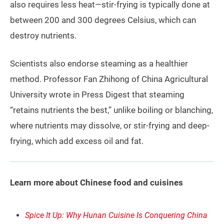
also requires less heat—stir-frying is typically done at
between 200 and 300 degrees Celsius, which can
destroy nutrients.
Scientists also endorse steaming as a healthier
method. Professor Fan Zhihong of China Agricultural
University wrote in Press Digest that steaming
“retains nutrients the best,” unlike boiling or blanching,
where nutrients may dissolve, or stir-frying and deep-
frying, which add excess oil and fat.
Learn more about Chinese food and cuisines
Spice It Up: Why Hunan Cuisine Is Conquering China