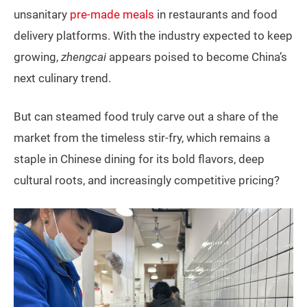
unsanitary
pre-made meals
in restaurants and food
delivery platforms. With the industry expected to keep
growing,
zhengcai
appears poised to become China’s
next culinary trend.
But can steamed food truly carve out a share of the
market from the timeless stir-fry, which remains a
staple in Chinese dining for its bold flavors, deep
cultural roots, and increasingly competitive pricing?