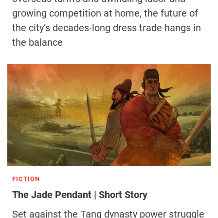
growing competition at home, the future of
the city’s decades-long dress trade hangs in
the balance
FICTION
The Jade Pendant | Short Story
Set against the Tang dynasty power struggle