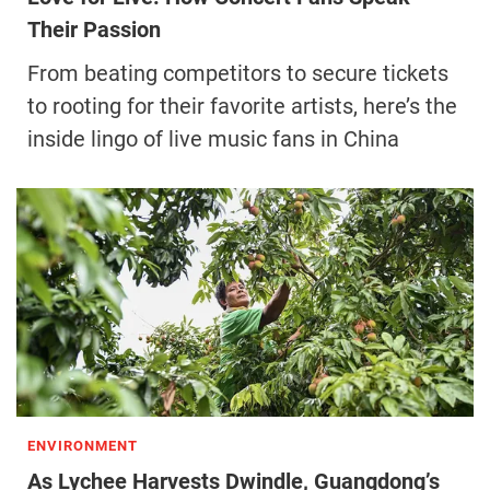
Their Passion
From beating competitors to secure tickets
to rooting for their favorite artists, here’s the
inside lingo of live music fans in China
ENVIRONMENT
As Lychee Harvests Dwindle, Guangdong’s