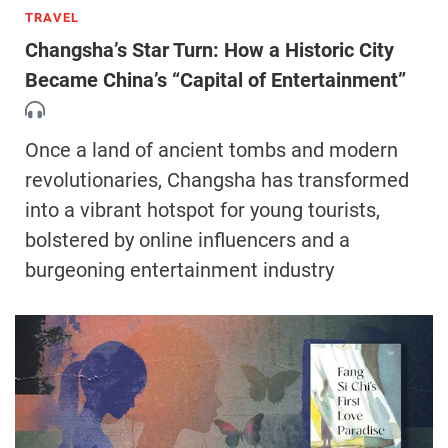
TRAVEL
Changsha’s Star Turn: How a Historic City
Became China’s “Capital of Entertainment”
Once a land of ancient tombs and modern
revolutionaries, Changsha has transformed
into a vibrant hotspot for young tourists,
bolstered by online influencers and a
burgeoning entertainment industry