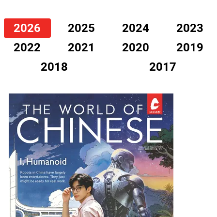
2026
2025
2024
2023
2022
2021
2020
2019
2018
2017