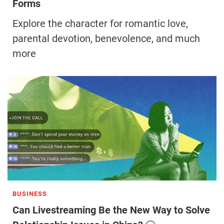
Forms
Explore the character for romantic love,
parental devotion, benevolence, and much
more
BUSINESS
Can Livestreaming Be the New Way to Solve