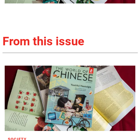
From this issue
SOCIETY