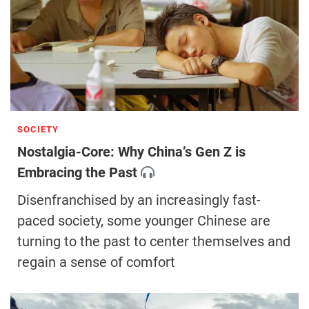
SOCIETY
Nostalgia-Core: Why China’s Gen Z is
Embracing the Past
Disenfranchised by an increasingly fast-
paced society, some younger Chinese are
turning to the past to center themselves and
regain a sense of comfort