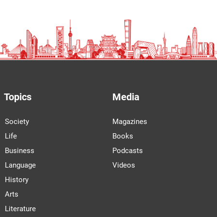
Topics
Media
Society
Magazines
Life
Books
Business
Podcasts
Language
Videos
History
Arts
Literature