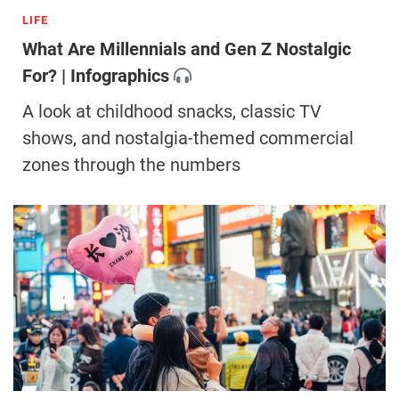
LIFE
What Are Millennials and Gen Z Nostalgic
For? | Infographics
A look at childhood snacks, classic TV
shows, and nostalgia-themed commercial
zones through the numbers