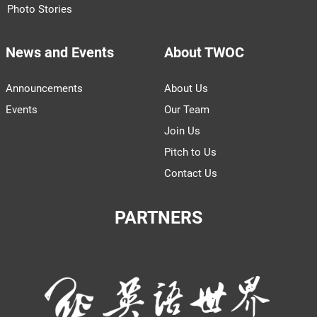
Photo Stories
News and Events
About TWOC
Announcements
About Us
Events
Our Team
Join Us
Pitch to Us
Contact Us
PARTNERS