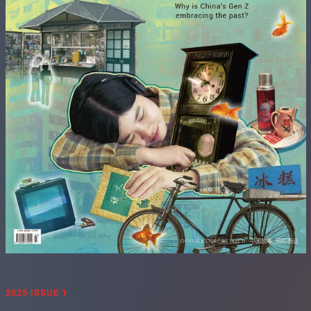
2025 ISSUE 1