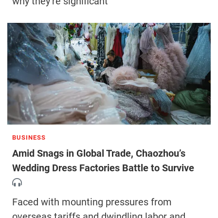
why they’re significant
BUSINESS
Amid Snags in Global Trade, Chaozhou’s
Wedding Dress Factories Battle to Survive
Faced with mounting pressures from
overseas tariffs and dwindling labor and