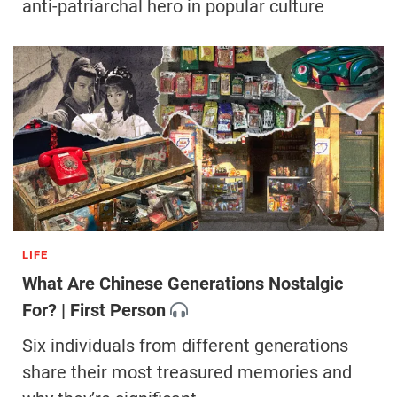
anti-patriarchal hero in popular culture
LIFE
What Are Chinese Generations Nostalgic
For? | First Person
Six individuals from different generations
share their most treasured memories and