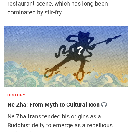
restaurant scene, which has long been
dominated by stir-fry
HISTORY
Ne Zha: From Myth to Cultural Icon
Ne Zha transcended his origins as a
Buddhist deity to emerge as a rebellious,