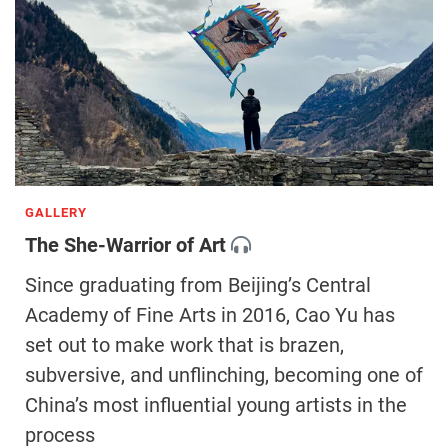
GALLERY
The She-Warrior of Art
Since graduating from Beijing’s Central
Academy of Fine Arts in 2016, Cao Yu has
set out to make work that is brazen,
subversive, and unflinching, becoming one of
China’s most influential young artists in the
process