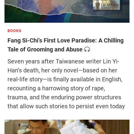
BOOKS
Fang Si-Chi’s First Love Paradise: A Chilling
Tale of Grooming and Abuse
Seven years after Taiwanese writer Lin Yi-
Han’s death, her only novel—based on her
real-life story—is finally available in English,
recounting a harrowing story of rape,
trauma, and the enduring power structures
that allow such stories to persist even today