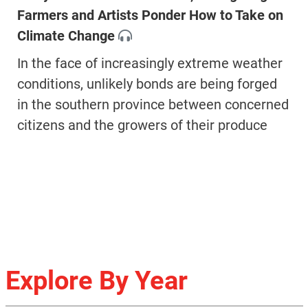
Farmers and Artists Ponder How to Take on
Climate Change
In the face of increasingly extreme weather
conditions, unlikely bonds are being forged
in the southern province between concerned
citizens and the growers of their produce
Explore By Year