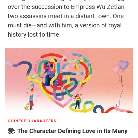
over the succession to Empress Wu Zetian,
two assassins meet in a distant town. One
must die—and with him, a version of royal
history lost to time.
CHINESE CHARACTERS
爱: The Character Defining Love in Its Many