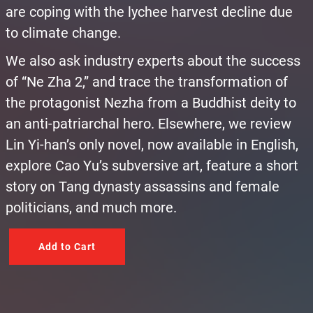
are coping with the lychee harvest decline due
to climate change.
We also ask industry experts about the success
of “Ne Zha 2,” and trace the transformation of
the protagonist Nezha from a Buddhist deity to
an anti-patriarchal hero. Elsewhere, we review
Lin Yi-han’s only novel, now available in English,
explore Cao Yu’s subversive art, feature a short
story on Tang dynasty assassins and female
politicians, and much more.
Add to Cart