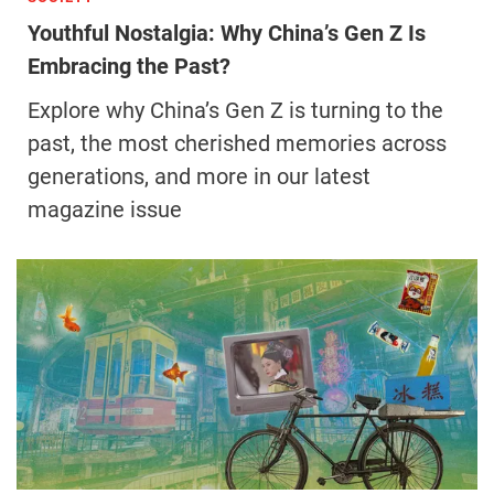
Youthful Nostalgia: Why China’s Gen Z Is
Embracing the Past?
Explore why China’s Gen Z is turning to the
past, the most cherished memories across
generations, and more in our latest
magazine issue