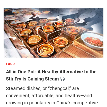
FOOD
All in One Pot: A Healthy Alternative to the
Stir Fry Is Gaining Steam
Steamed dishes, or “zhengcai,” are
convenient, affordable, and healthy—and
growing in popularity in China’s competitive