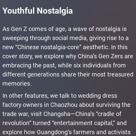
Youthful Nostalgia
As Gen Z comes of age, a wave of nostalgia is
sweeping through social media, giving rise to a
new “Chinese nostalgia-core” aesthetic. In this
cover story, we explore why China’s Gen Zers are
embracing the past, while six individuals from
different generations share their most treasured
memories.
In other features, we talk to wedding dress
factory owners in Chaozhou about surviving the
trade war, visit Changsha—China’s “cradle of
revolution” turned “entertainment capital,” and
explore how Guangdong’s farmers and activists