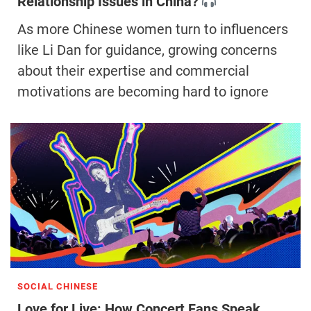
Relationship Issues in China?
As more Chinese women turn to influencers
like Li Dan for guidance, growing concerns
about their expertise and commercial
motivations are becoming hard to ignore
SOCIAL CHINESE
Love for Live: How Concert Fans Speak