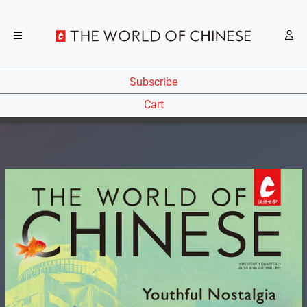
Subscribe
Cart