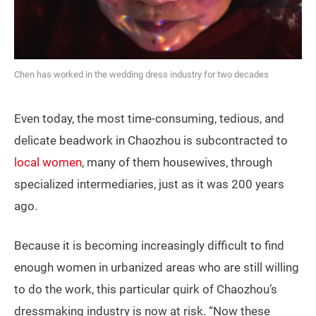
Chen has worked in the wedding dress industry for two decades
Even today, the most time-consuming, tedious, and
delicate beadwork in Chaozhou is subcontracted to
local women
, many of them housewives, through
specialized intermediaries, just as it was 200 years
ago.
Because it is becoming increasingly difficult to find
enough women in urbanized areas who are still willing
to do the work, this particular quirk of Chaozhou’s
dressmaking industry is now at risk. “Now these