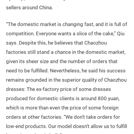
sellers around China.
“The domestic market is changing fast, and it is full of
competition. Everyone wants a slice of the cake,” Qiu
says. Despite this, he believes that Chaozhou
factories still stand a chance in the domestic market,
given its sheer size and the number of orders that
need to be fulfilled. Nevertheless, he said his success
remains grounded in the superior quality of Chaozhou
dresses: The ex-factory price of some dresses
produced for domestic clients is around 800 yuan,
which is more than even the price of some foreign
orders at other factories. “We don’t take orders for
low-end products. Our model doesn’t allow us to fulfill