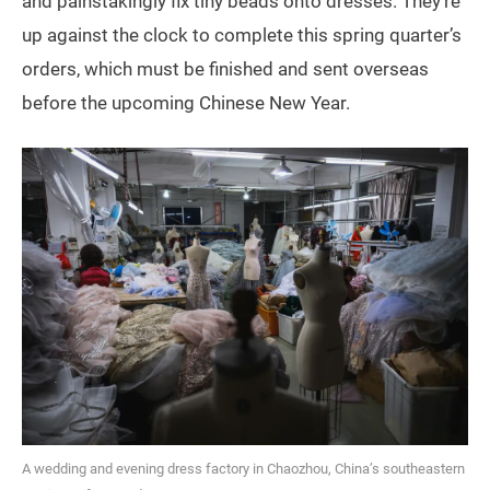
and painstakingly fix tiny beads onto dresses. They’re
up against the clock to complete this spring quarter’s
orders, which must be finished and sent overseas
before the upcoming Chinese New Year.
A wedding and evening dress factory in Chaozhou, China’s southeastern