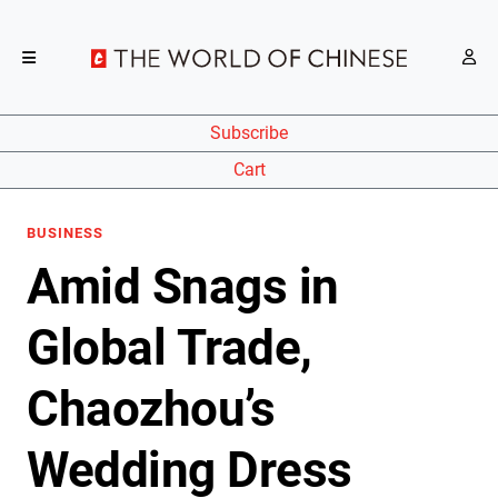
Subscribe
Cart
BUSINESS
Amid Snags in
Global Trade,
Chaozhou’s
Wedding Dress