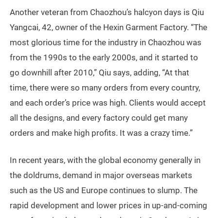
Another veteran from Chaozhou’s halcyon days is Qiu
Yangcai, 42, owner of the Hexin Garment Factory. “The
most glorious time for the industry in Chaozhou was
from the 1990s to the early 2000s, and it started to
go downhill after 2010,” Qiu says, adding, “At that
time, there were so many orders from every country,
and each order’s price was high. Clients would accept
all the designs, and every factory could get many
orders and make high profits. It was a crazy time.”
In recent years, with the global economy generally in
the doldrums, demand in major overseas markets
such as the US and Europe continues to slump. The
rapid development and lower prices in up-and-coming