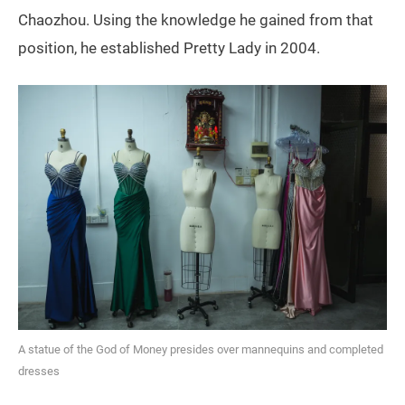
Chaozhou. Using the knowledge he gained from that
position, he established Pretty Lady in 2004.
A statue of the God of Money presides over mannequins and completed
dresses