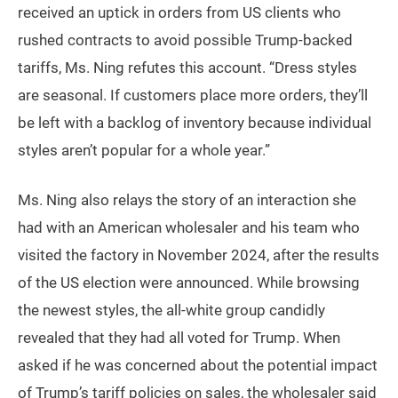
received an uptick in orders from US clients who
rushed contracts to avoid possible Trump-backed
tariffs, Ms. Ning refutes this account. “Dress styles
are seasonal. If customers place more orders, they’ll
be left with a backlog of inventory because individual
styles aren’t popular for a whole year.”
Ms. Ning also relays the story of an interaction she
had with an American wholesaler and his team who
visited the factory in November 2024, after the results
of the US election were announced. While browsing
the newest styles, the all-white group candidly
revealed that they had all voted for Trump. When
asked if he was concerned about the potential impact
of Trump’s tariff policies on sales, the wholesaler said