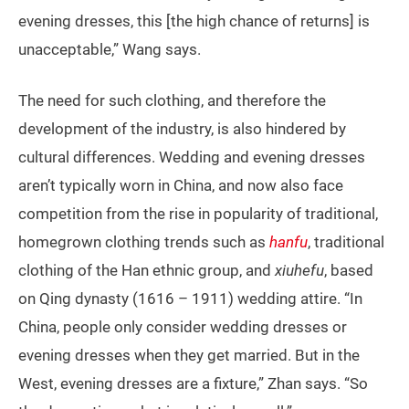
evening dresses, this [the high chance of returns] is
unacceptable,” Wang says.
The need for such clothing, and therefore the
development of the industry, is also hindered by
cultural differences. Wedding and evening dresses
aren’t typically worn in China, and now also face
competition from the rise in popularity of traditional,
homegrown clothing trends such as
hanfu
, traditional
clothing of the Han ethnic group, and
xiuhefu
, based
on Qing dynasty (1616 – 1911) wedding attire. “In
China, people only consider wedding dresses or
evening dresses when they get married. But in the
West, evening dresses are a fixture,” Zhan says. “So