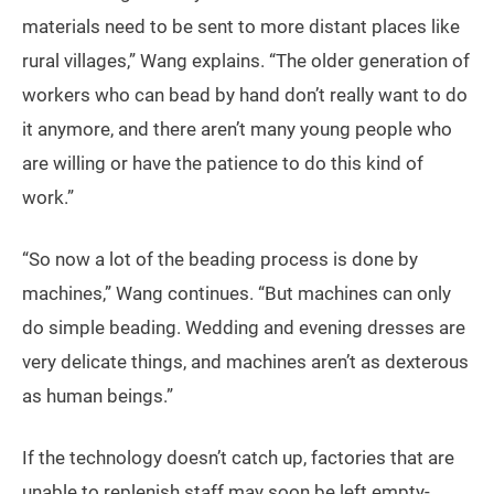
materials need to be sent to more distant places like
rural villages,” Wang explains. “The older generation of
workers who can bead by hand don’t really want to do
it anymore, and there aren’t many young people who
are willing or have the patience to do this kind of
work.”
“So now a lot of the beading process is done by
machines,” Wang continues. “But machines can only
do simple beading. Wedding and evening dresses are
very delicate things, and machines aren’t as dexterous
as human beings.”
If the technology doesn’t catch up, factories that are
unable to replenish staff may soon be left empty-