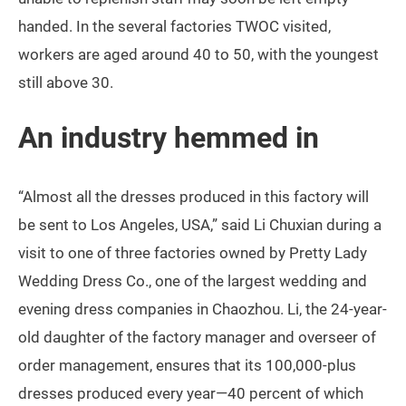
handed. In the several factories TWOC visited,
workers are aged around 40 to 50, with the youngest
still above 30.
An industry hemmed in
“Almost all the dresses produced in this factory will
be sent to Los Angeles, USA,” said Li Chuxian during a
visit to one of three factories owned by Pretty Lady
Wedding Dress Co., one of the largest wedding and
evening dress companies in Chaozhou. Li, the 24-year-
old daughter of the factory manager and overseer of
order management, ensures that its 100,000-plus
dresses produced every year—40 percent of which