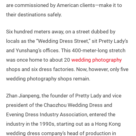
are commissioned by American clients—make it to
their destinations safely.
Six hundred meters away, on a street dubbed by
locals as the “Wedding Dress Street,” sit Pretty Lady’s
and Yunshang’s offices. This 400-meter-long stretch
was once home to about 20
wedding photography
shops and six dress factories. Now, however, only five
wedding photography shops remain.
Zhan Jianpeng, the founder of Pretty Lady and vice
president of the Chaozhou Wedding Dress and
Evening Dress Industry Association, entered the
industry in the 1990s, starting out as a Hong Kong
wedding dress company’s head of production in