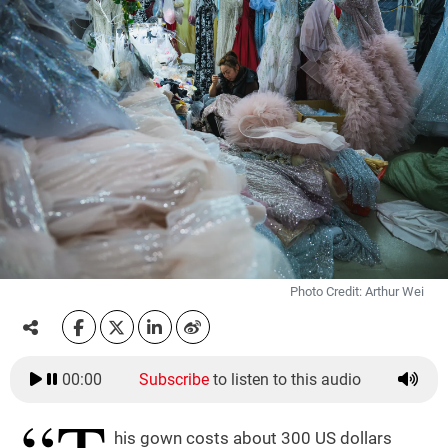
Photo Credit: Arthur Wei
00:00
Subscribe
to listen to this audio
his gown costs about 300 US dollars