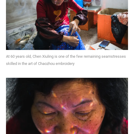
At 60 years old, Chen Xiuling is one of the few remaining seamstresses
skilled in the art of Chaozhou embroidery