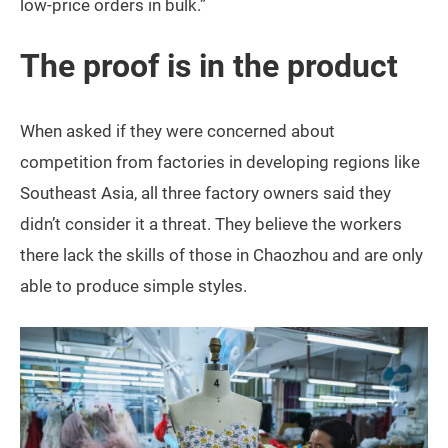
low-price orders in bulk.”
The proof is in the product
When asked if they were concerned about
competition from factories in developing regions like
Southeast Asia, all three factory owners said they
didn’t consider it a threat. They believe the workers
there lack the skills of those in Chaozhou and are only
able to produce simple styles.