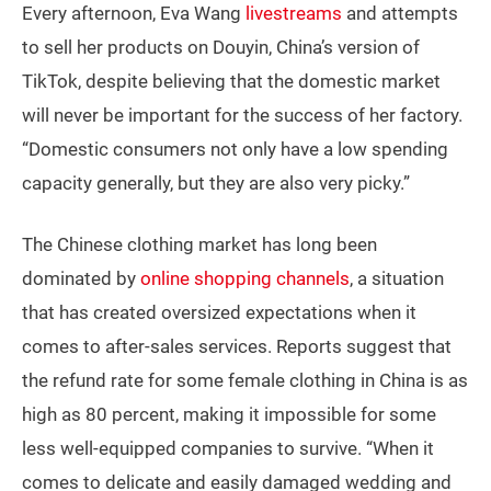
Every afternoon, Eva Wang
livestreams
and attempts
to sell her products on Douyin, China’s version of
TikTok, despite believing that the domestic market
will never be important for the success of her factory.
“Domestic consumers not only have a low spending
capacity generally, but they are also very picky.”
The Chinese clothing market has long been
dominated by
online shopping channels
, a situation
that has created oversized expectations when it
comes to after-sales services. Reports suggest that
the refund rate for some female clothing in China is as
high as 80 percent, making it impossible for some
less well-equipped companies to survive. “When it
comes to delicate and easily damaged wedding and