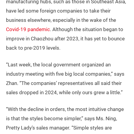
manufacturing hubs, such as those in Southeast Asia,
have led some foreign companies to take their
business elsewhere, especially in the wake of the
Covid-19 pandemic
. Although the situation began to
improve in Chaozhou after 2023, it has yet to bounce
back to pre-2019 levels.
“Last week, the local government organized an
industry meeting with five big local companies,” says
Zhan. “The companies’ representatives all said their
sales dropped in 2024, while only ours grew a little.”
“With the decline in orders, the most intuitive change
is that the styles become simpler,” says Ms. Ning,
Pretty Lady’s sales manager. “Simple styles are