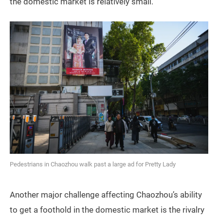
the domestic market is relatively small.”
Pedestrians in Chaozhou walk past a large ad for Pretty Lady
Another major challenge affecting Chaozhou’s ability
to get a foothold in the domestic market is the rivalry