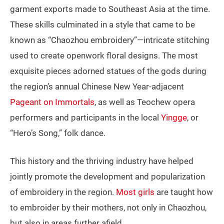
garment exports made to Southeast Asia at the time.
These skills culminated in a style that came to be
known as “Chaozhou embroidery”—intricate stitching
used to create openwork floral designs. The most
exquisite pieces adorned statues of the gods during
the region’s annual Chinese New Year-adjacent
Pageant on Immortals
, as well as Teochew opera
performers and participants in the local
Yingge
, or
“Hero’s Song,” folk dance.
This history and the thriving industry have helped
jointly promote the development and popularization
of embroidery in the region.
Most girls
are taught how
to embroider by their mothers, not only in Chaozhou,
but also in areas further afield.