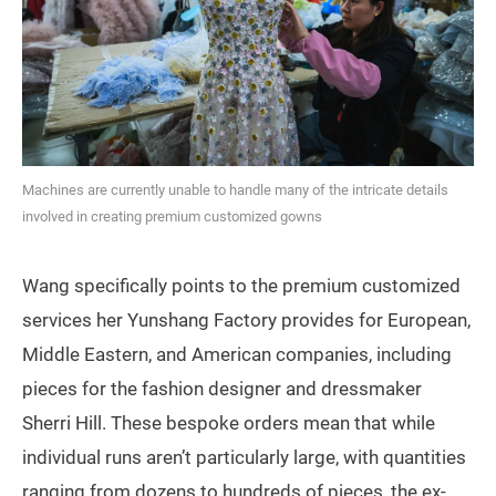
Machines are currently unable to handle many of the intricate details
involved in creating premium customized gowns
Wang specifically points to the premium customized
services her Yunshang Factory provides for European,
Middle Eastern, and American companies, including
pieces for the fashion designer and dressmaker
Sherri Hill. These bespoke orders mean that while
individual runs aren’t particularly large, with quantities
ranging from dozens to hundreds of pieces, the ex-