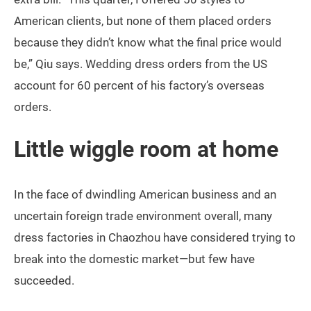
American clients, but none of them placed orders
because they didn’t know what the final price would
be,” Qiu says. Wedding dress orders from the US
account for 60 percent of his factory’s overseas
orders.
Little wiggle room at home
In the face of dwindling American business and an
uncertain foreign trade environment overall, many
dress factories in Chaozhou have considered trying to
break into the domestic market—but few have
succeeded.