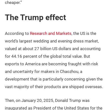
cheaper.”
The Trump effect
According to
Research and Markets
, the US is the
world’s largest wedding and evening dress market,
valued at about 27 billion US dollars and accounting
for 44.16 percent of the global total value. But
exports to America are becoming fraught with risk
and uncertainty for makers in Chaozhou, a
development that is particularly concerning given the
vast majority of their products are shipped overseas.
Then, on January 20, 2025, Donald Trump was
inaugurated as President of the United States for the