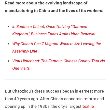
Read more about the evolving landscape of
manufacturing in China and the lives of its workers:
In Southern China’s Once-Thriving “Garment
Kingdom,” Business Fades Amid Urban Renewal
Why China’s Gen Z Migrant Workers Are Leaving the
Assembly Line
Viral Hinterland: The Famous Chinese County That No
One Visits
But Chaozhou’s dress success began in earnest more
than 40 years ago. After China’s economic reform and
opening up in the 1980s, the city’s largest
textile