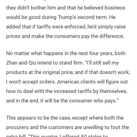
they didn’t bother him and that he believed business
would be good during Trump’s second term. He
added that if tariffs were enforced, he’d simply raise
prices and make the consumers pay the difference.
No matter what happens in the next four years, both
Zhan and Qiu intend to stand firm. “I’ll still sell my
products at the original price, and if that doesn’t work,
I won’t accept orders. American clients will figure out
how to deal with the increased tariffs by themselves,
and in the end, it will be the consumer who pays.”
This appears to be the case, except where both the
procurers and the customers are unwilling to foot the
extra bill. “This quarter, I offered 50 styles to