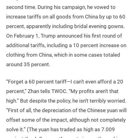
second time. During his campaign, he vowed to
increase tariffs on all goods from China by up to 60
percent, apparently including bridal evening gowns.
On February 1, Trump announced his first round of
additional tariffs, including a 10 percent increase on
clothing from China, which in some cases totaled
around 35 percent.
“Forget a 60 percent tariff—I can’t even afford a 20
percent,” Zhan tells TWOC. “My profits aren’t that
high.” But despite the policy, he isn’t terribly worried.
“First of all, the depreciation of the Chinese yuan will
offset some of the impact, although not completely
solve it.” (The yuan has traded as high as 7.009