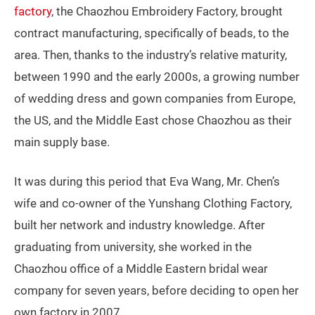
factory
, the Chaozhou Embroidery Factory, brought
contract manufacturing, specifically of beads, to the
area. Then, thanks to the industry’s relative maturity,
between 1990 and the early 2000s, a growing number
of wedding dress and gown companies from Europe,
the US, and the Middle East chose Chaozhou as their
main supply base.
It was during this period that Eva Wang, Mr. Chen’s
wife and co-owner of the Yunshang Clothing Factory,
built her network and industry knowledge. After
graduating from university, she worked in the
Chaozhou office of a Middle Eastern bridal wear
company for seven years, before deciding to open her
own factory in 2007.