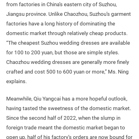
from factories in China’s eastern city of Suzhou,
Jiangsu province. Unlike Chaozhou, Suzhou’s garment
factories have a long history of dominating the
domestic market through relatively cheap products.
“The cheapest Suzhou wedding dresses are available
for 100 to 200 yuan, but those are simple styles.
Chaozhou wedding dresses are generally more finely
crafted and cost 500 to 600 yuan or more,” Ms. Ning
explains.
Meanwhile, Qiu Yangcai has a more hopeful outlook,
having tasted the sweetness of the domestic market.
Since the second half of 2022, when the slump in
foreign trade meant the domestic market began to
open up, half of his factory’s orders are now bound for