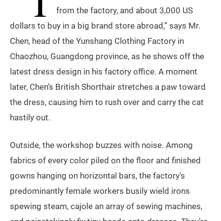
“T
from the factory, and about 3,000 US
dollars to buy in a big brand store abroad,” says Mr.
Chen, head of the Yunshang Clothing Factory in
Chaozhou, Guangdong province, as he shows off the
latest dress design in his factory office. A moment
later, Chen’s British Shorthair stretches a paw toward
the dress, causing him to rush over and carry the cat
hastily out.
Outside, the workshop buzzes with noise. Among
fabrics of every color piled on the floor and finished
gowns hanging on horizontal bars, the factory’s
predominantly female workers busily wield irons
spewing steam, cajole an array of sewing machines,