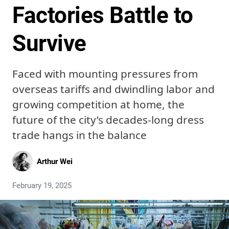
Factories Battle to
Survive
Faced with mounting pressures from
overseas tariffs and dwindling labor and
growing competition at home, the
future of the city’s decades-long dress
trade hangs in the balance
Arthur Wei
February 19, 2025