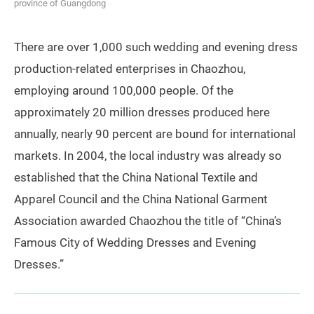
province of Guangdong
There are over 1,000 such wedding and evening dress
production-related enterprises in Chaozhou,
employing around 100,000 people. Of the
approximately 20 million dresses produced here
annually, nearly 90 percent are bound for international
markets. In 2004, the local industry was already so
established that the China National Textile and
Apparel Council and the China National Garment
Association awarded Chaozhou the title of “China’s
Famous City of Wedding Dresses and Evening
Dresses.”