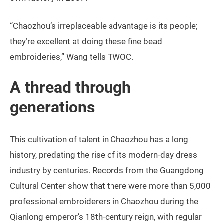
“Chaozhou’s irreplaceable advantage is its people;
they’re excellent at doing these fine bead
embroideries,” Wang tells TWOC.
A thread through
generations
This cultivation of talent in Chaozhou has a long
history, predating the rise of its modern-day dress
industry by centuries. Records from the Guangdong
Cultural Center show that there were more than 5,000
professional embroiderers in Chaozhou during the
Qianlong emperor’s 18th-century reign, with regular