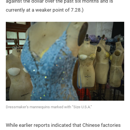
against the dollar over the past six months and is
currently at a weaker point of 7.28.)
Dressmaker’s mannequins marked with “Size U.S.A.”
While earlier reports indicated that Chinese factories