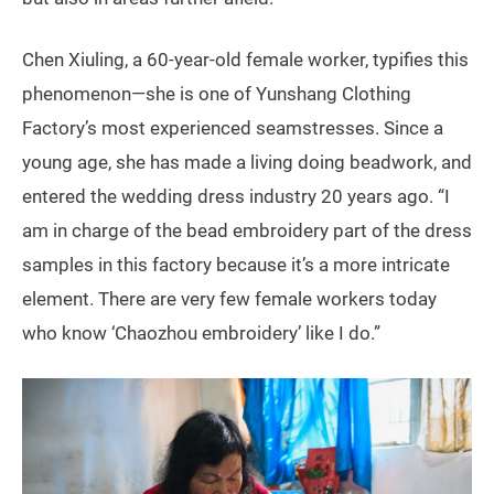
Chen Xiuling, a 60-year-old female worker, typifies this
phenomenon—she is one of Yunshang Clothing
Factory’s most experienced seamstresses. Since a
young age, she has made a living doing beadwork, and
entered the wedding dress industry 20 years ago. “I
am in charge of the bead embroidery part of the dress
samples in this factory because it’s a more intricate
element. There are very few female workers today
who know ‘Chaozhou embroidery’ like I do.”