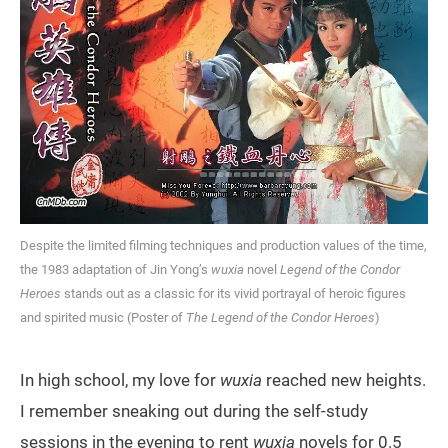
Despite the limited filming techniques and production values of the time,
the 1983 adaptation of Jin Yong’s
wuxia
novel
Legend of the Condor
Heroes
stands out as a classic for its vivid portrayal of heroic figures
and spirited music (Poster of
The Legend of the Condor Heroes
)
In high school, my love for
wuxia
reached new heights.
I remember sneaking out during the self-study
sessions in the evening to rent
wuxia
novels for 0.5