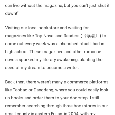
can live without the magazine, but you can’t just shut it
down!”
Visiting our local bookstore and waiting for
magazines like Top Novel and Readers (《读者》) to
come out every week was a cherished ritual I had in
high school. These magazines and other romance
novels sparked my literary awakening, planting the
seed of my dream to become a writer.
Back then, there weren’t many e-commerce platforms
like Taobao or Dangdang, where you could easily look
up books and order them to your doorstep. I still
remember searching through three bookstores in our
small county in eastern Fujian, in 2004, with my