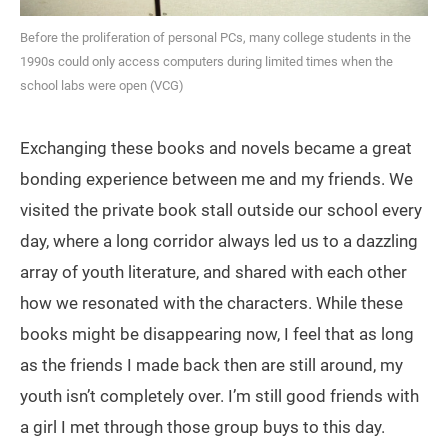
Before the proliferation of personal PCs, many college students in the
1990s could only access computers during limited times when the
school labs were open (VCG)
Exchanging these books and novels became a great
bonding experience between me and my friends. We
visited the private book stall outside our school every
day, where a long corridor always led us to a dazzling
array of youth literature, and shared with each other
how we resonated with the characters. While these
books might be disappearing now, I feel that as long
as the friends I made back then are still around, my
youth isn’t completely over. I’m still good friends with
a girl I met through those group buys to this day.