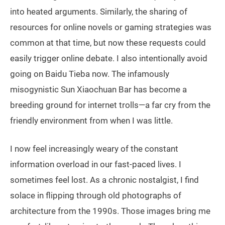
into heated arguments. Similarly, the sharing of
resources for online novels or gaming strategies was
common at that time, but now these requests could
easily trigger online debate. I also intentionally avoid
going on Baidu Tieba now. The infamously
misogynistic Sun Xiaochuan Bar has become a
breeding ground for internet trolls—a far cry from the
friendly environment from when I was little.
I now feel increasingly weary of the constant
information overload in our fast-paced lives. I
sometimes feel lost. As a chronic nostalgist, I find
solace in flipping through old photographs of
architecture from the 1990s. Those images bring me