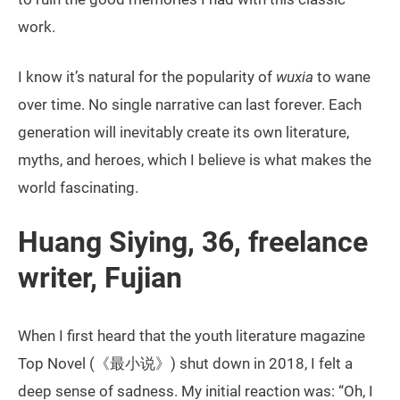
work.
I know it’s natural for the popularity of
wuxia
to wane
over time. No single narrative can last forever. Each
generation will inevitably create its own literature,
myths, and heroes, which I believe is what makes the
world fascinating.
Huang Siying, 36, freelance
writer, Fujian
When I first heard that the youth literature magazine
Top Novel (《最小说》) shut down in 2018, I felt a
deep sense of sadness. My initial reaction was: “Oh, I