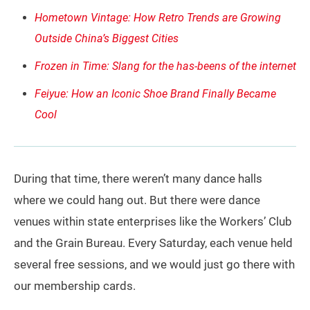
Hometown Vintage: How Retro Trends are Growing
Outside China’s Biggest Cities
Frozen in Time: Slang for the has-beens of the internet
Feiyue: How an Iconic Shoe Brand Finally Became
Cool
During that time, there weren’t many dance halls
where we could hang out. But there were dance
venues within state enterprises like the Workers’ Club
and the Grain Bureau. Every Saturday, each venue held
several free sessions, and we would just go there with
our membership cards.