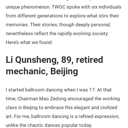
unique phenomenon. TWOC spoke with six individuals
from different generations to explore what stirs their
memories. Their stories, though deeply personal,
nevertheless reflect the rapidly evolving society.
Here’s what we found:
Li Qunsheng, 89, retired
mechanic, Beijing
I started ballroom dancing when I was 17. At that
time, Chairman Mao Zedong encouraged the working
class in Beijing to embrace this elegant and civilized
art. For me, ballroom dancing is a refined expression,
unlike the chaotic dances popular today.