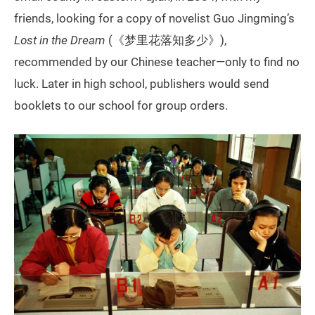
friends, looking for a copy of novelist Guo Jingming’s
Lost in the Dream
(《梦里花落知多少》),
recommended by our Chinese teacher—only to find no
luck. Later in high school, publishers would send
booklets to our school for group orders.