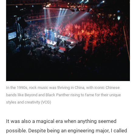
In the 1990s, rock music was thriving in China, with iconic Chinese
bands like Beyond and Black Panther rising to fame for their unique
styles and creativity (VCG)
It was also a magical era when anything seemed
possible. Despite being an engineering major, I called