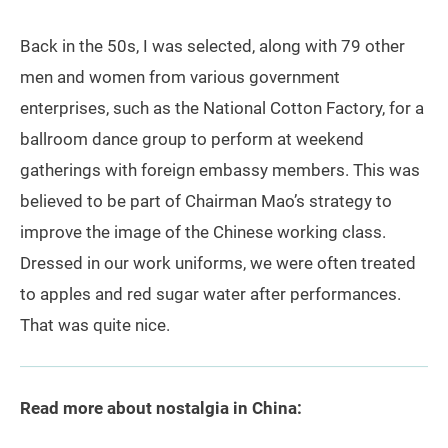
Back in the 50s, I was selected, along with 79 other
men and women from various government
enterprises, such as the National Cotton Factory, for a
ballroom dance group to perform at weekend
gatherings with foreign embassy members. This was
believed to be part of Chairman Mao’s strategy to
improve the image of the Chinese working class.
Dressed in our work uniforms, we were often treated
to apples and red sugar water after performances.
That was quite nice.
Read more about nostalgia in China: