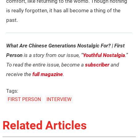
comfort, like returning to the womb. Though nothing
is really forgotten, it has all become a thing of the
past.
What Are Chinese Generations Nostalgic For? | First
Person
is a story from our issue, “
Youthful Nostalgia
.”
To read the entire issue, become a
subscriber
and
receive the
full magazine
.
Tags:
FIRST PERSON
INTERVIEW
Related Articles