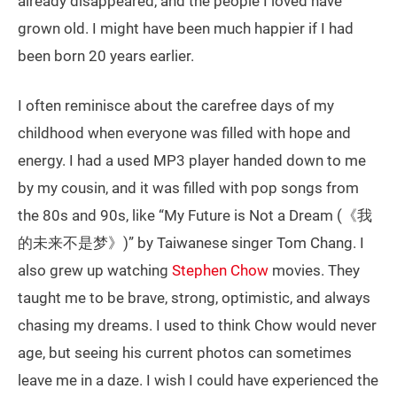
already disappeared, and the people I loved have
grown old. I might have been much happier if I had
been born 20 years earlier.
I often reminisce about the carefree days of my
childhood when everyone was filled with hope and
energy. I had a used MP3 player handed down to me
by my cousin, and it was filled with pop songs from
the 80s and 90s, like “My Future is Not a Dream (《我
的未来不是梦》)” by Taiwanese singer Tom Chang. I
also grew up watching
Stephen Chow
movies. They
taught me to be brave, strong, optimistic, and always
chasing my dreams. I used to think Chow would never
age, but seeing his current photos can sometimes
leave me in a daze. I wish I could have experienced the