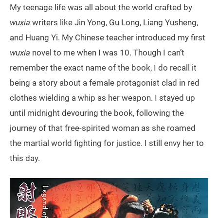
My teenage life was all about the world crafted by
wuxia
writers like Jin Yong, Gu Long, Liang Yusheng,
and Huang Yi. My Chinese teacher introduced my first
wuxia
novel to me when I was 10. Though I can’t
remember the exact name of the book, I do recall it
being a story about a female protagonist clad in red
clothes wielding a whip as her weapon. I stayed up
until midnight devouring the book, following the
journey of that free-spirited woman as she roamed
the martial world fighting for justice. I still envy her to
this day.