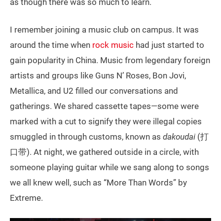
as though there was so much to learn.
I remember joining a music club on campus. It was
around the time when
rock music
had just started to
gain popularity in China. Music from legendary foreign
artists and groups like Guns N’ Roses, Bon Jovi,
Metallica, and U2 filled our conversations and
gatherings. We shared cassette tapes—some were
marked with a cut to signify they were illegal copies
smuggled in through customs, known as
dakoudai
(打
口带). At night, we gathered outside in a circle, with
someone playing guitar while we sang along to songs
we all knew well, such as “More Than Words” by
Extreme.