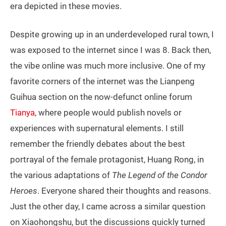
era depicted in these movies.
Despite growing up in an underdeveloped rural town, I
was exposed to the internet since I was 8. Back then,
the vibe online was much more inclusive. One of my
favorite corners of the internet was the Lianpeng
Guihua section on the now-defunct online forum
Tianya
, where people would publish novels or
experiences with supernatural elements. I still
remember the friendly debates about the best
portrayal of the female protagonist, Huang Rong, in
the various adaptations of
The Legend of the Condor
Heroes
. Everyone shared their thoughts and reasons.
Just the other day, I came across a similar question
on Xiaohongshu, but the discussions quickly turned