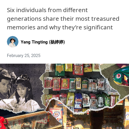
Six individuals from different
generations share their most treasured
memories and why they’re significant
Yang Tingting (杨婷婷)
February 25, 2025