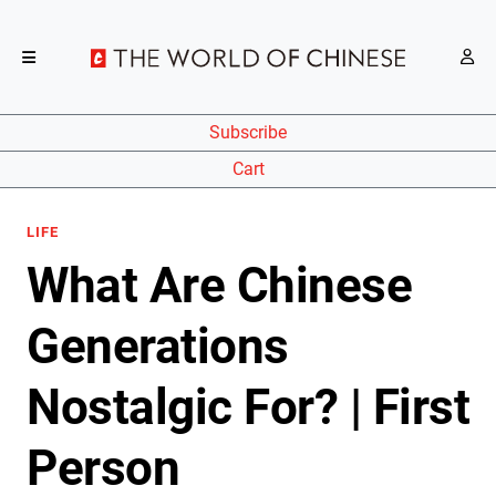
Subscribe
Cart
LIFE
What Are Chinese
Generations
Nostalgic For? | First
Person