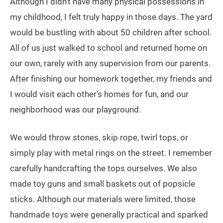
Although I didn’t have many physical possessions in
my childhood, I felt truly happy in those days. The yard
would be bustling with about 50 children after school.
All of us just walked to school and returned home on
our own, rarely with any supervision from our parents.
After finishing our homework together, my friends and
I would visit each other’s homes for fun, and our
neighborhood was our playground.
We would throw stones, skip rope, twirl tops, or
simply play with metal rings on the street. I remember
carefully handcrafting the tops ourselves. We also
made toy guns and small baskets out of popsicle
sticks. Although our materials were limited, those
handmade toys were generally practical and sparked