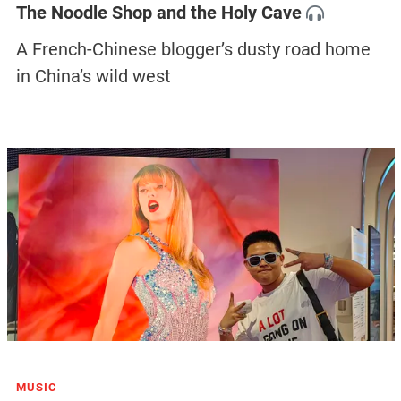
The Noodle Shop and the Holy Cave
A French-Chinese blogger’s dusty road home
in China’s wild west
MUSIC