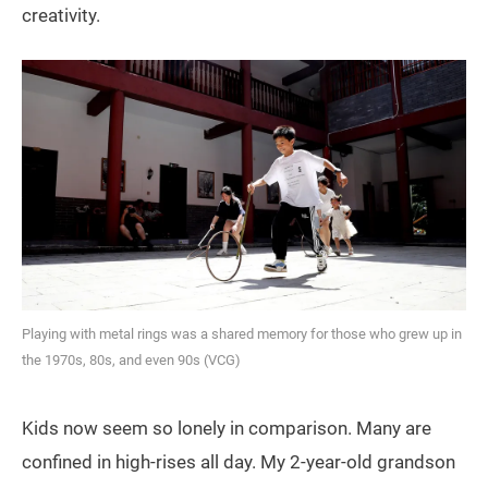
creativity.
Playing with metal rings was a shared memory for those who grew up in
the 1970s, 80s, and even 90s (VCG)
Kids now seem so lonely in comparison. Many are
confined in high-rises all day. My 2-year-old grandson