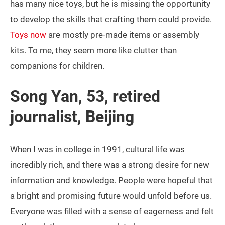
has many nice toys, but he is missing the opportunity
to develop the skills that crafting them could provide.
Toys now
are mostly pre-made items or assembly
kits. To me, they seem more like clutter than
companions for children.
Song Yan, 53, retired
journalist, Beijing
When I was in college in 1991, cultural life was
incredibly rich, and there was a strong desire for new
information and knowledge. People were hopeful that
a bright and promising future would unfold before us.
Everyone was filled with a sense of eagerness and felt