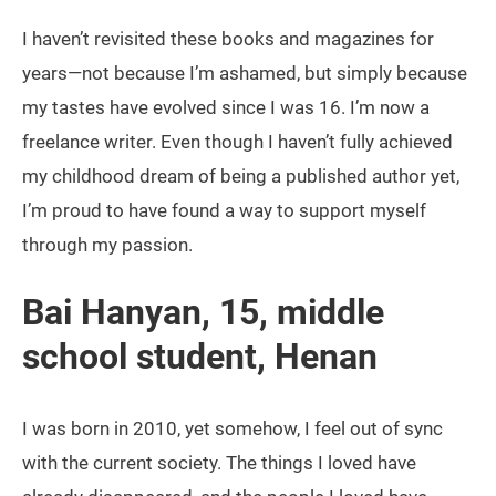
I haven’t revisited these books and magazines for
years—not because I’m ashamed, but simply because
my tastes have evolved since I was 16. I’m now a
freelance writer. Even though I haven’t fully achieved
my childhood dream of being a published author yet,
I’m proud to have found a way to support myself
through my passion.
Bai Hanyan, 15, middle
school student, Henan
I was born in 2010, yet somehow, I feel out of sync
with the current society. The things I loved have