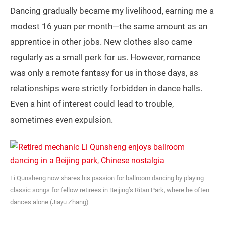
Dancing gradually became my livelihood, earning me a
modest 16 yuan per month—the same amount as an
apprentice in other jobs. New clothes also came
regularly as a small perk for us. However, romance
was only a remote fantasy for us in those days, as
relationships were strictly forbidden in dance halls.
Even a hint of interest could lead to trouble,
sometimes even expulsion.
Li Qunsheng now shares his passion for ballroom dancing by playing
classic songs for fellow retirees in Beijing’s Ritan Park, where he often
dances alone (Jiayu Zhang)