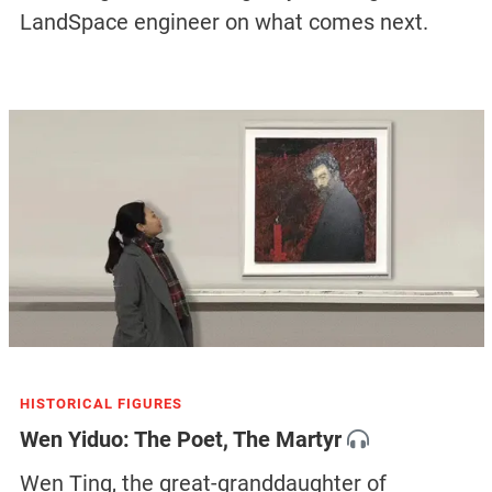
LandSpace engineer on what comes next.
HISTORICAL FIGURES
Wen Yiduo: The Poet, The Martyr
Wen Ting, the great-granddaughter of