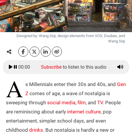
Designed by: Wang Siqi, design elements from VCG, Douban, and
Wang Siqi
00:00
Subscribe
to listen to this audio
A
s Millennials enter their 30s and 40s, and
Gen
Z
comes of age, a wave of nostalgia is
sweeping through
social media
,
film
, and
TV
. People
are reminiscing about early
internet culture
, pop
entertainment, simpler school days, and even
childhood
drinks
. But nostalgia is hardly a new or