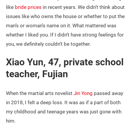
like
bride prices
in recent years. We didn’t think about
issues like who owns the house or whether to put the
man’s or woman’s name on it. What mattered was
whether I liked you. If I didn’t have strong feelings for
you, we definitely couldn’t be together.
Xiao Yun, 47, private school
teacher, Fujian
When the martial arts novelist
Jin Yong
passed away
in 2018, I felt a deep loss. It was as if a part of both
my childhood and teenage years was just gone with
him.