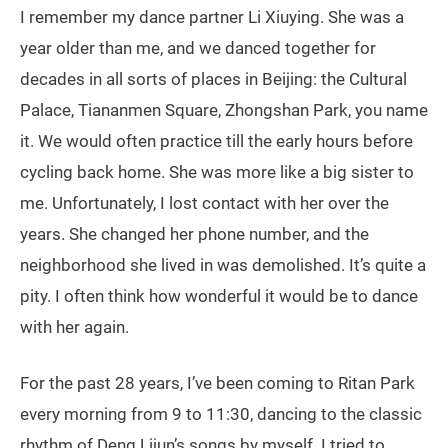
I remember my dance partner Li Xiuying. She was a
year older than me, and we danced together for
decades in all sorts of places in Beijing: the Cultural
Palace, Tiananmen Square, Zhongshan Park, you name
it. We would often practice till the early hours before
cycling back home. She was more like a big sister to
me. Unfortunately, I lost contact with her over the
years. She changed her phone number, and the
neighborhood she lived in was demolished. It’s quite a
pity. I often think how wonderful it would be to dance
with her again.
For the past 28 years, I’ve been coming to Ritan Park
every morning from 9 to 11:30, dancing to the classic
rhythm of Deng Lijun’s songs by myself. I tried to