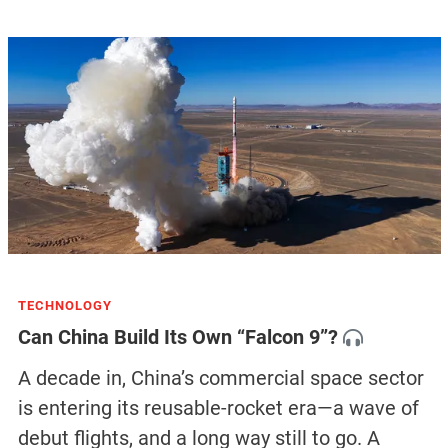
TECHNOLOGY
Can China Build Its Own “Falcon 9”?
A decade in, China’s commercial space sector
is entering its reusable-rocket era—a wave of
debut flights, and a long way still to go. A