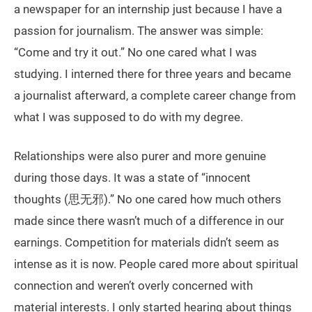
a newspaper for an internship just because I have a
passion for journalism. The answer was simple:
“Come and try it out.” No one cared what I was
studying. I interned there for three years and became
a journalist afterward, a complete career change from
what I was supposed to do with my degree.
Relationships were also purer and more genuine
during those days. It was a state of “innocent
thoughts (思无邪).” No one cared how much others
made since there wasn’t much of a difference in our
earnings. Competition for materials didn’t seem as
intense as it is now. People cared more about spiritual
connection and weren’t overly concerned with
material interests. I only started hearing about things