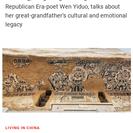
Republican Era-poet Wen Yiduo, talks about
her great-grandfather’s cultural and emotional
legacy
LIVING IN CHINA