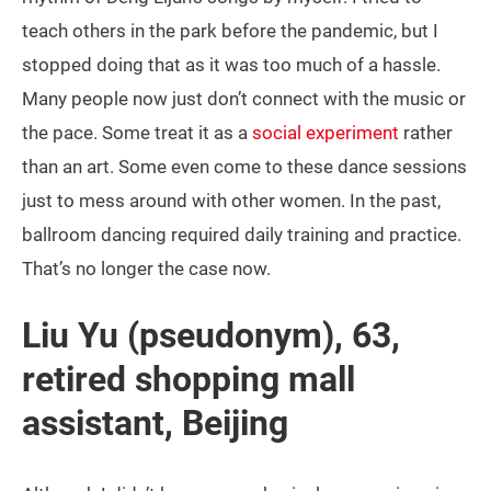
teach others in the park before the pandemic, but I
stopped doing that as it was too much of a hassle.
Many people now just don’t connect with the music or
the pace. Some treat it as a
social experiment
rather
than an art. Some even come to these dance sessions
just to mess around with other women. In the past,
ballroom dancing required daily training and practice.
That’s no longer the case now.
Liu Yu (pseudonym), 63,
retired shopping mall
assistant, Beijing