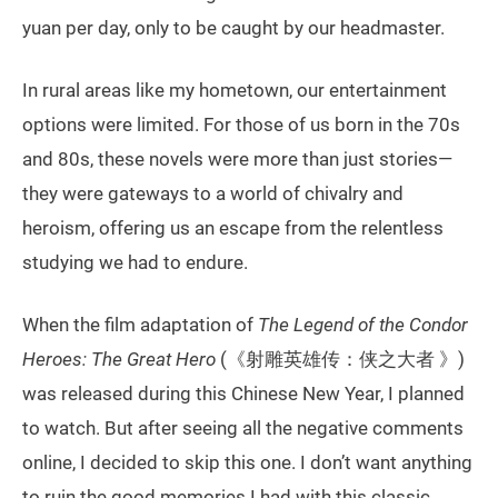
yuan per day, only to be caught by our headmaster.
In rural areas like my hometown, our entertainment
options were limited. For those of us born in the 70s
and 80s, these novels were more than just stories—
they were gateways to a world of chivalry and
heroism, offering us an escape from the relentless
studying we had to endure.
When the film adaptation of
The Legend of the Condor
Heroes: The Great Hero
(《射雕英雄传：侠之大者 》)
was released during this Chinese New Year, I planned
to watch. But after seeing all the negative comments
online, I decided to skip this one. I don’t want anything
to ruin the good memories I had with this classic