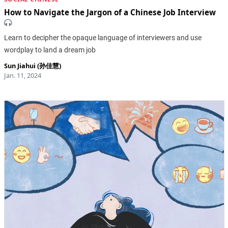
How to Navigate the Jargon of a Chinese Job Interview
Learn to decipher the opaque language of interviewers and use
wordplay to land a dream job
Sun Jiahui (孙佳慧)
Jan. 11, 2024