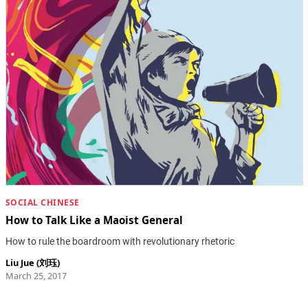
SOCIAL CHINESE
How to Talk Like a Maoist General
How to rule the boardroom with revolutionary rhetoric
Liu Jue (刘珏)
March 25, 2017