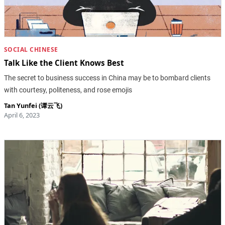
SOCIAL CHINESE
Talk Like the Client Knows Best
The secret to business success in China may be to bombard clients
with courtesy, politeness, and rose emojis
Tan Yunfei (谭云飞)
April 6, 2023