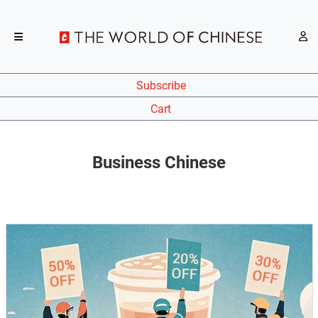
Subscribe
Cart
Business Chinese