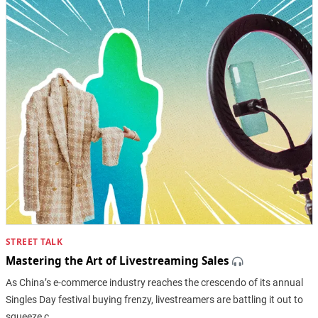
STREET TALK
Mastering the Art of Livestreaming Sales
As China’s e-commerce industry reaches the crescendo of its annual
Singles Day festival buying frenzy, livestreamers are battling it out to
squeeze c…