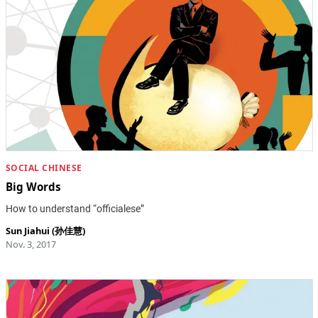
SOCIAL CHINESE
Big Words
How to understand “officialese”
Sun Jiahui (孙佳慧)
Nov. 3, 2017