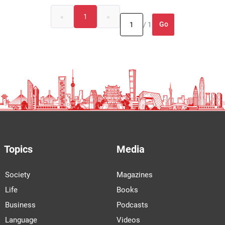
«
1
»
Go
/ 1
Topics
Media
Society
Magazines
Life
Books
Business
Podcasts
Language
Videos