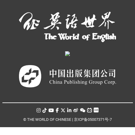
© THE WORLD OF CHINESE |
京ICP备05007371号-7