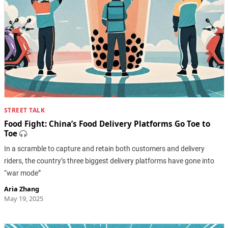
STREET TALK
Food Fight: China’s Food Delivery Platforms Go Toe to
Toe
In a scramble to capture and retain both customers and delivery
riders, the country’s three biggest delivery platforms have gone into
“war mode”
Aria Zhang
May 19, 2025