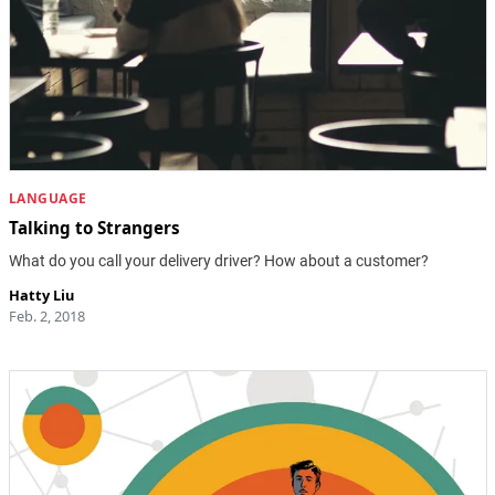
LANGUAGE
Talking to Strangers
What do you call your delivery driver? How about a customer?
Hatty Liu
Feb. 2, 2018