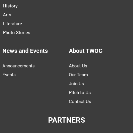
History
Arts
Literature
Photo Stories
News and Events
About TWOC
Announcements
About Us
Events
Our Team
Join Us
Pitch to Us
Contact Us
PARTNERS