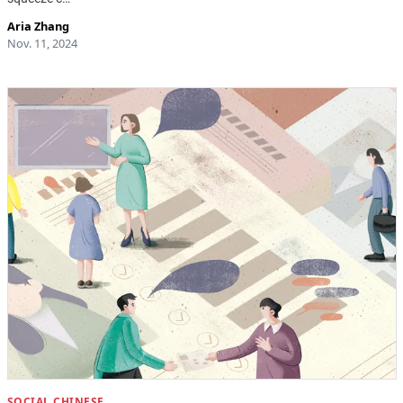
Aria Zhang
Nov. 11, 2024
SOCIAL CHINESE