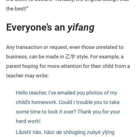
the best!”
Everyone’s an
yifang
Any transaction or request, even those unrelated to
business, can be made in 乙学 style. For example, a
parent hoping for more attention for their child from a
teacher may write:
Hello teacher, I’ve emailed you photos of my
child’s homework. Could I trouble you to take
some time to look it over? Thank you for your
hard work!
Lǎoshī hǎo, háizi de shǒugōng zuòyè yǐjīng