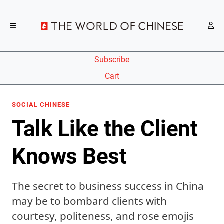
Subscribe
Cart
SOCIAL CHINESE
Talk Like the Client
Knows Best
The secret to business success in China
may be to bombard clients with
courtesy, politeness, and rose emojis