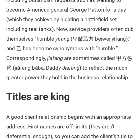
including outlandish requests such as wanting to
become American general George Patton for a day
(which they achieve by building a battlefield set
including real tanks). Now, service providers often dub
themselves “humble
yifang
(卑微乙方 bēiwēi yǐfāng),”
and 乙 has become synonymous with “humble.”
Correspondingly,
jiafang
are sometimes called 甲方爸
爸 (jiǎfāng bàba, Daddy
Jiafang
) to reflect the much
greater power they hold in the business relationship.
Titles are king
A good client relationship begins with an appropriate
address. First names are off-limits (they aren’t
deferential enough), so you can add the client’s title to