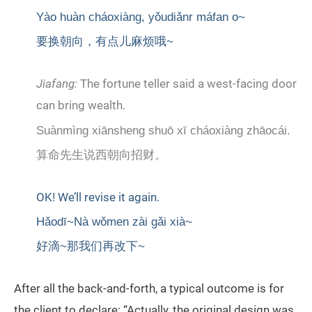
Yào huàn cháoxiàng, yǒudiǎnr máfan o~
要换朝向，有点儿麻烦哦~
Jiafang:
The fortune teller said a west-facing door
can bring wealth.
Suànmìng xiānsheng shuō xī cháoxiàng zhāocái.
算命先生说西朝向招财。
OK! We’ll revise it again.
Hǎodī~Nà wǒmen zài gǎi xià~
好滴~那我们再改下~
After all the back-and-forth, a typical outcome is for
the client to declare: “Actually, the original design was