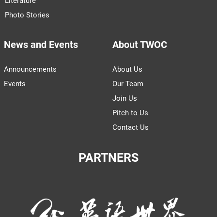
Literature
Photo Stories
News and Events
About TWOC
Announcements
About Us
Events
Our Team
Join Us
Pitch to Us
Contact Us
PARTNERS