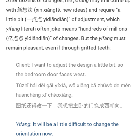
After dozens of changes, the
jiafang
may still come up
with 新想法 (xīn xiǎngfǎ, new ideas) and require “a
little bit (一点点 yìdiǎndiǎn)” of adjustment, which
yifang
literati often joke means “hundreds of millions
(亿点点 yìdiǎndiǎn)” of changes. But the
yifang
must
remain pleasant, even if through gritted teeth:
Client: I want to adjust the design a little bit, so
the bedroom door faces west.
Túzhǐ hái děi gǎi yíxià, wǒ xiǎng bǎ zhǔwò de mén
huànchéng xī cháoxiàng.
图纸还得改一下，我想把主卧的门换成西朝向。
Yifang
: It will be a little difficult to change the
orientation now.