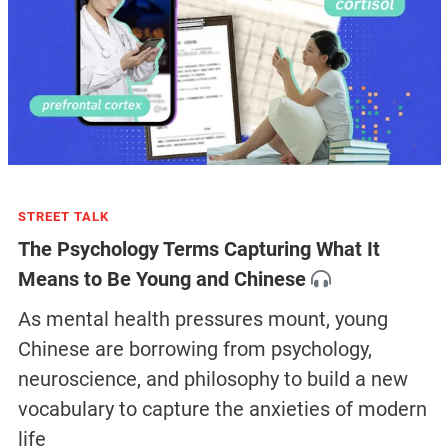
STREET TALK
The Psychology Terms Capturing What It
Means to Be Young and Chinese
As mental health pressures mount, young
Chinese are borrowing from psychology,
neuroscience, and philosophy to build a new
vocabulary to capture the anxieties of modern
life