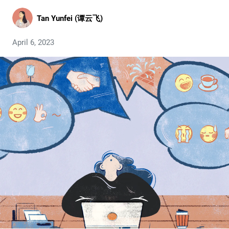
Tan Yunfei (谭云飞)
April 6, 2023