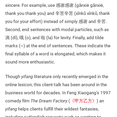
sincere. For example, use 感谢感谢 (gǎnxiè gǎnxiè,
thank you thank you) and 辛苦辛苦 (xīnkǔ xīnkǔ, thank
you for your effort) instead of simply 感谢 and 辛苦.
Second, end sentences with modal particles, such as
滴 (dī), 哦 (o), and 啦 (la) for levity. Finally, add tilde
marks (~) at the end of sentences. These indicate the
final syllable of a word is elongated, which makes it
sound more enthusiastic.
Though
yifang
literature only recently emerged in the
online lexicon, this client-talk has been around in the
business world for decades. In Feng Xiaogang’s 1997
comedy film
The Dream Factory
(
《甲方乙方》
) an
yifang
helps clients fulfill their wildest fantasies,