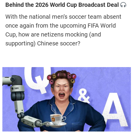
Behind the 2026 World Cup Broadcast Deal
With the national men’s soccer team absent
once again from the upcoming FIFA World
Cup, how are netizens mocking (and
supporting) Chinese soccer?