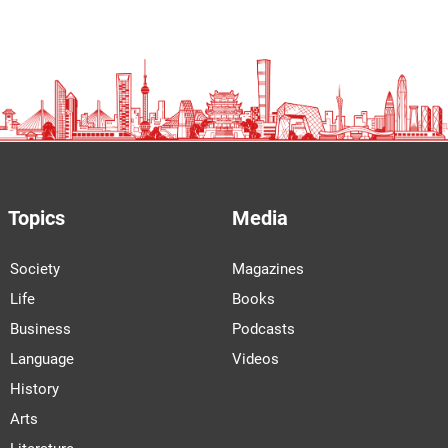
Topics
Media
Society
Magazines
Life
Books
Business
Podcasts
Language
Videos
History
Arts