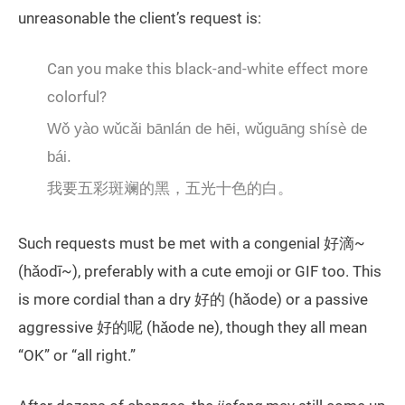
unreasonable the client’s request is:
Can you make this black-and-white effect more
colorful?
Wǒ yào wǔcǎi bānlán de hēi, wǔguāng shísè de
bái.
我要五彩斑斓的黑，五光十色的白。
Such requests must be met with a congenial 好滴~
(hǎodī~), preferably with a cute emoji or GIF too. This
is more cordial than a dry 好的 (hǎode) or a passive
aggressive 好的呢 (hǎode ne), though they all mean
“OK” or “all right.”