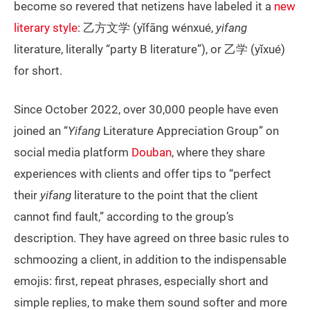
become so revered that netizens have labeled it a
new
literary style
: 乙方文学 (yǐfāng wénxué,
yifang
literature, literally “party B literature”), or 乙学 (yǐxué)
for short.
Since October 2022, over 30,000 people have even
joined an “
Yifang
Literature Appreciation Group” on
social media platform
Douban
, where they share
experiences with clients and offer tips to “perfect
their
yifang
literature to the point that the client
cannot find fault,” according to the group’s
description. They have agreed on three basic rules to
schmoozing a client, in addition to the indispensable
emojis: first, repeat phrases, especially short and
simple replies, to make them sound softer and more