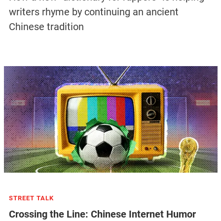
writers rhyme by continuing an ancient
Chinese tradition
STREET TALK
Crossing the Line: Chinese Internet Humor