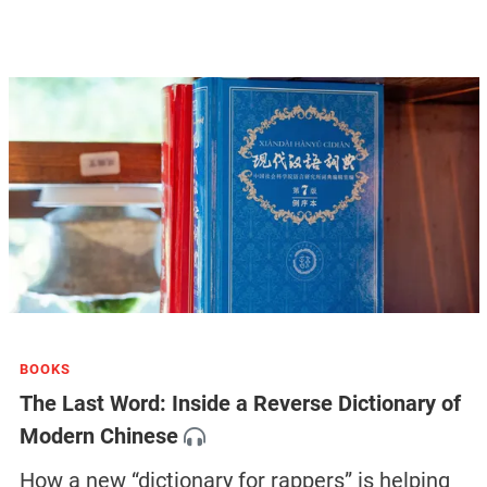
BOOKS
The Last Word: Inside a Reverse Dictionary of
Modern Chinese
How a new “dictionary for rappers” is helping