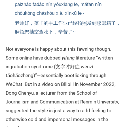
pāizhào fādào nín yóuxiāng le, máfan nín
chōukòng cháshōu xià, xīnkǔ le~
老师好，孩子的手工作业已经拍照发到您邮箱了，
麻烦您抽空查收下，辛苦了~
Not everyone is happy about this fawning though.
Some online have dubbed
yifang
literature “written
ingratiation syndrome (文字讨好症 wénzì
tǎohǎozhèng)”—essentially bootlicking through
WeChat. But in a video on Bilibili in November 2022,
Dong Chenyu, a lecturer from the School of
Journalism and Communication at Renmin University,
suggested the style is just a way to add feeling to
otherwise cold and impersonal messages in the