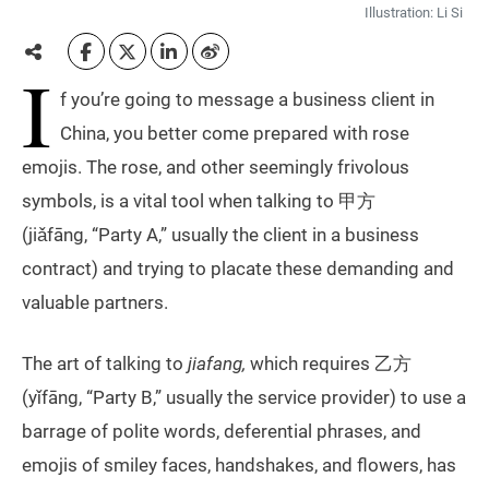
Illustration: Li Si
I
f you’re going to message a business client in
China, you better come prepared with rose
emojis. The rose, and other seemingly frivolous
symbols, is a vital tool when talking to 甲方
(jiǎfāng, “Party A,” usually the client in a business
contract) and trying to placate these demanding and
valuable partners.
​The art of talking to
jiafang,
which requires 乙方
(yǐfāng, “Party B,” usually the service provider) to use a
barrage of polite words, deferential phrases, and
emojis of smiley faces, handshakes, and flowers, has