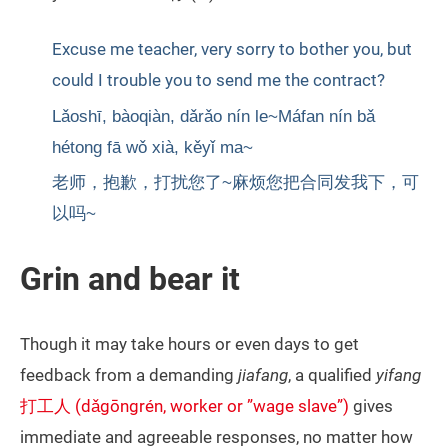
Excuse me teacher, very sorry to bother you, but
could I trouble you to send me the contract?
Lǎoshī, bàoqiàn, dǎrǎo nín le~Máfan nín bǎ
hétong fā wǒ xià, kěyǐ ma~
老师，抱歉，打扰您了~麻烦您把合同发我下，可
以吗~
Grin and bear it
Though it may take hours or even days to get
feedback from a demanding
jiafang
, a qualified
yifang
打工人 (dǎgōngrén, worker or ”wage slave”)
gives
immediate and agreeable responses, no matter how