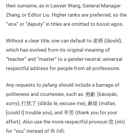
their surname, as in Lawyer Wang, General Manager
Zhang, or Editor Liu. Higher ranks are preferred, so the
“vice” or “deputy” in titles are omitted to boost egos.
Without a clear title, one can default to 老师 (lǎoshī),
which has evolved from its original meaning of
“teacher” and “master” to a gender-neutral, universal
respectful address for people from all professions.
Any requests to
jiafang
should include a barrage of
politeness and courtesies, such as: 抱歉 (bàoqiàn,
sorry), 打扰了 (dǎrǎo le, excuse me), 麻烦 (máfan,
[could I] trouble you), and 辛苦 (thank you for your
effort). Also use the more respectful pronoun 您 (nín)
for “you” instead of 你 (nǐ):