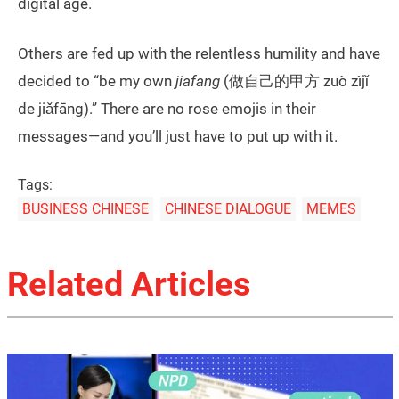
digital age.
Others are fed up with the relentless humility and have
decided to “be my own
jiafang
(做自己的甲方 zuò zìjǐ
de jiǎfāng).” There are no rose emojis in their
messages—and you’ll just have to put up with it.
Tags:
BUSINESS CHINESE
CHINESE DIALOGUE
MEMES
Related Articles