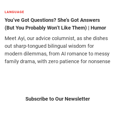
LANGUAGE
You’ve Got Questions? She’s Got Answers
(But You Probably Won’t Like Them) | Humor
Meet Ayi, our advice columnist, as she dishes
out sharp-tongued bilingual wisdom for
modern dilemmas, from AI romance to messy
family drama, with zero patience for nonsense
Subscribe to Our Newsletter