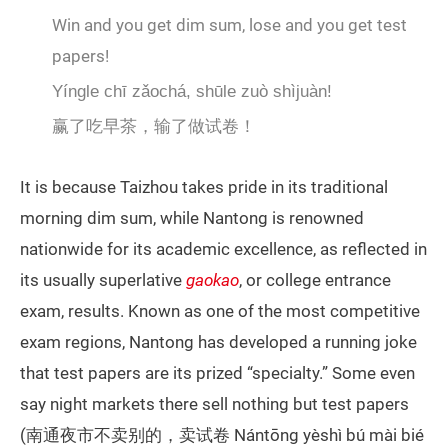
Win and you get dim sum, lose and you get test
papers!
Yíngle chī zǎochá, shūle zuò shìjuàn!
赢了吃早茶，输了做试卷！
It is because Taizhou takes pride in its traditional
morning dim sum, while Nantong is renowned
nationwide for its academic excellence, as reflected in
its usually superlative
gaokao
, or college entrance
exam, results. Known as one of the most competitive
exam regions, Nantong has developed a running joke
that test papers are its prized “specialty.” Some even
say night markets there sell nothing but test papers
(南通夜市不卖别的，卖试卷 Nántōng yèshì bú mài bié