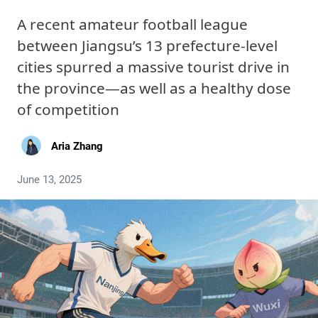
A recent amateur football league
between Jiangsu’s 13 prefecture-level
cities spurred a massive tourist drive in
the province—as well as a healthy dose
of competition
Aria Zhang
June 13, 2025