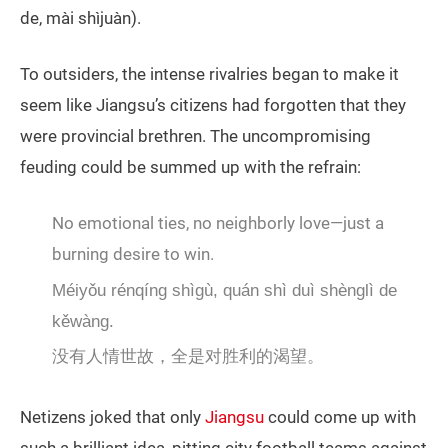
de, mài shìjuàn).
To outsiders, the intense rivalries began to make it
seem like Jiangsu’s citizens had forgotten that they
were provincial brethren. The uncompromising
feuding could be summed up with the refrain:
No emotional ties, no neighborly love—just a
burning desire to win.
Méiyǒu rénqíng shìgù, quán shì duì shènglì de
kěwàng.
没有人情世故，全是对胜利的渴望。
Netizens joked that only
Jiangsu
could come up with
such a brilliant idea, pitting city football teams against