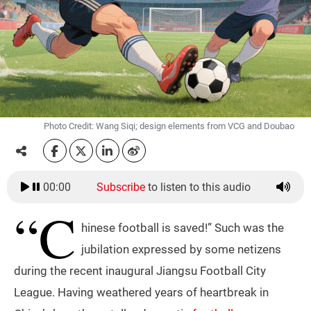
Photo Credit: Wang Siqi; design elements from VCG and Doubao
00:00
Subscribe
to listen to this audio
“C
hinese football is saved!” Such was the
jubilation expressed by some netizens
during the recent inaugural Jiangsu Football City
League. Having weathered years of heartbreak in