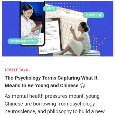
STREET TALK
The Psychology Terms Capturing What It
Means to Be Young and Chinese
As mental health pressures mount, young
Chinese are borrowing from psychology,
neuroscience, and philosophy to build a new