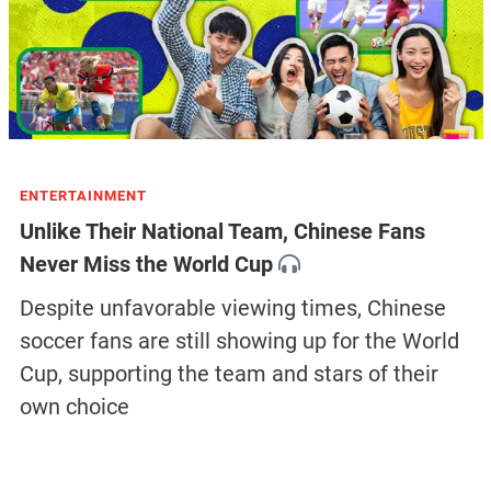
ENTERTAINMENT
Unlike Their National Team, Chinese Fans
Never Miss the World Cup
Despite unfavorable viewing times, Chinese
soccer fans are still showing up for the World
Cup, supporting the team and stars of their
own choice