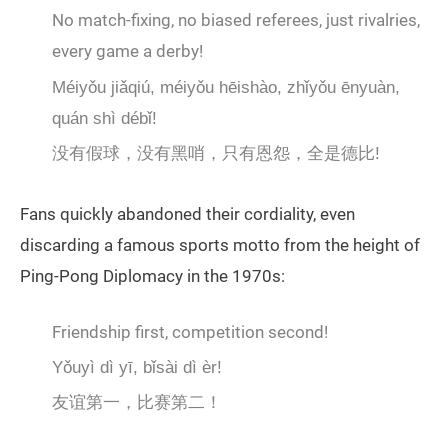
No match-fixing, no biased referees, just rivalries,
every game a derby!
Méiyǒu jiǎqiú, méiyǒu hēishào, zhǐyǒu ēnyuàn,
quán shì débǐ!
没有假球，没有黑哨，只有恩怨，全是德比!
Fans quickly abandoned their cordiality, even
discarding a famous sports motto from the height of
Ping-Pong Diplomacy in the 1970s:
Friendship first, competition second!
Yǒuyì dì yī, bǐsài dì èr!
友谊第一，比赛第二！