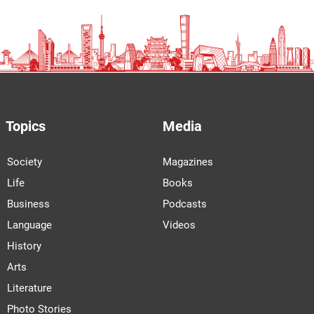
Topics
Media
Society
Magazines
Life
Books
Business
Podcasts
Language
Videos
History
Arts
Literature
Photo Stories