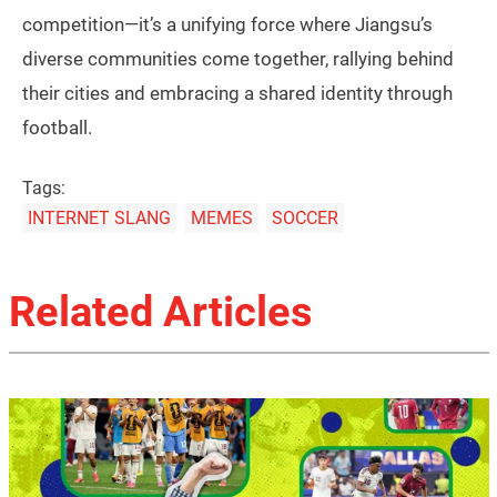
competition—it’s a unifying force where Jiangsu’s
diverse communities come together, rallying behind
their cities and embracing a shared identity through
football.
Tags:
INTERNET SLANG
MEMES
SOCCER
Related Articles