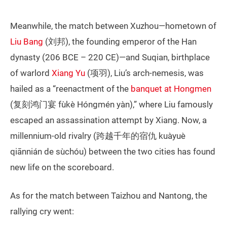
Meanwhile, the match between Xuzhou—hometown of
Liu Bang
(刘邦), the founding emperor of the Han
dynasty (206 BCE – 220 CE)—and Suqian, birthplace
of warlord
Xiang Yu
(项羽), Liu’s arch-nemesis, was
hailed as a “reenactment of the
banquet at Hongmen
(复刻鸿门宴 fùkè Hóngmén yàn),” where Liu famously
escaped an assassination attempt by Xiang. Now, a
millennium-old rivalry (跨越千年的宿仇 kuàyuè
qiānnián de sùchóu) between the two cities has found
new life on the scoreboard.
As for the match between Taizhou and Nantong, the
rallying cry went: