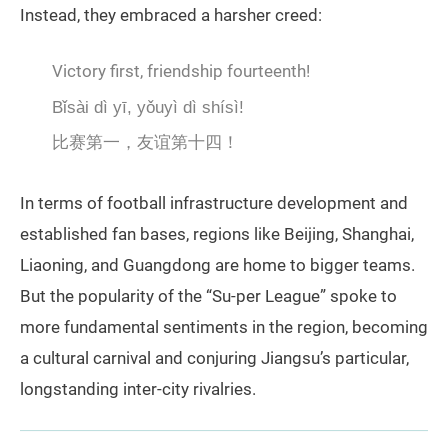
Instead, they embraced a harsher creed:
Victory first, friendship fourteenth!
Bǐsài dì yī, yǒuyì dì shísì!
比赛第一，友谊第十四！
In terms of football infrastructure development and
established fan bases, regions like Beijing, Shanghai,
Liaoning, and Guangdong are home to bigger teams.
But the popularity of the “Su-per League” spoke to
more fundamental sentiments in the region, becoming
a cultural carnival and conjuring Jiangsu’s particular,
longstanding inter-city rivalries.