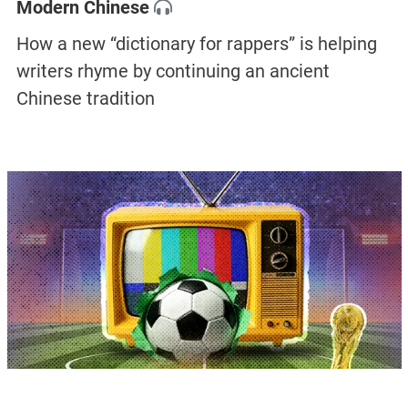
Modern Chinese
How a new “dictionary for rappers” is helping
writers rhyme by continuing an ancient
Chinese tradition