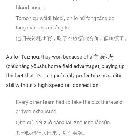
blood sugar.
Tāmen qù wàidì bǐsài, chīle bú fàng táng de
tāngmiàn, dī xuètáng le.
他们去外地比赛，吃了不放糖的汤面，低血糖了。
As for Taizhou, they won because of a 主场优势
(zhǔchǎng yōushì, home-field advantage), playing up
the fact that it’s Jiangsu’s only prefecture-level city
still without a high-speed rail connection:
Every other team had to take the bus there and
arrived exhausted.
Qítā duì děi zuò dàbā lái, zhōuchē láodùn.
其他队得坐大巴来，舟车劳顿。