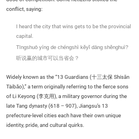
conflict, saying:
I heard the city that wins gets to be the provincial
capital.
Tīngshuō yíng de chéngshì kěyǐ dāng shěnghuì?
听说赢的城市可以当省会？
Widely known as the “13 Guardians (十三太保 Shísān
Tàibǎo),” a term originally referring to the fierce sons
of Li Keyong (李克用), a military governor during the
late Tang dynasty (618 – 907), Jiangsu’s 13
prefecture-level cities each have their own unique
identity, pride, and cultural quirks.