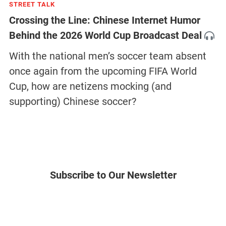
STREET TALK
Crossing the Line: Chinese Internet Humor
Behind the 2026 World Cup Broadcast Deal
With the national men’s soccer team absent
once again from the upcoming FIFA World
Cup, how are netizens mocking (and
supporting) Chinese soccer?
Subscribe to Our Newsletter