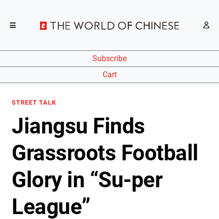
Subscribe
Cart
STREET TALK
Jiangsu Finds
Grassroots Football
Glory in “Su-per
League”