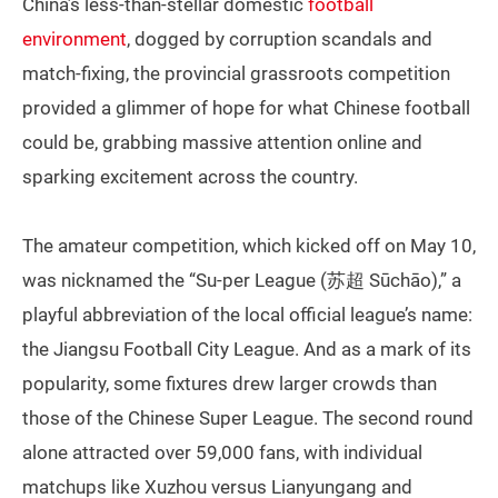
China’s less-than-stellar domestic
football
environment
, dogged by corruption scandals and
match-fixing, the provincial grassroots competition
provided a glimmer of hope for what Chinese football
could be, grabbing massive attention online and
sparking excitement across the country.
The amateur competition, which kicked off on May 10,
was nicknamed the “Su-per League (苏超 Sūchāo),” a
playful abbreviation of the local official league’s name:
the Jiangsu Football City League. And as a mark of its
popularity, some fixtures drew larger crowds than
those of the Chinese Super League. The second round
alone attracted over 59,000 fans, with individual
matchups like Xuzhou versus Lianyungang and