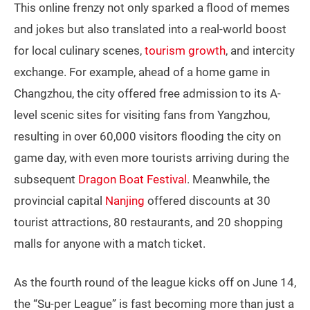
This online frenzy not only sparked a flood of memes
and jokes but also translated into a real-world boost
for local culinary scenes,
tourism growth
, and intercity
exchange. For example, ahead of a home game in
Changzhou, the city offered free admission to its A-
level scenic sites for visiting fans from Yangzhou,
resulting in over 60,000 visitors flooding the city on
game day, with even more tourists arriving during the
subsequent
Dragon Boat Festival
. Meanwhile, the
provincial capital
Nanjing
offered discounts at 30
tourist attractions, 80 restaurants, and 20 shopping
malls for anyone with a match ticket.
As the fourth round of the league kicks off on June 14,
the “Su-per League” is fast becoming more than just a