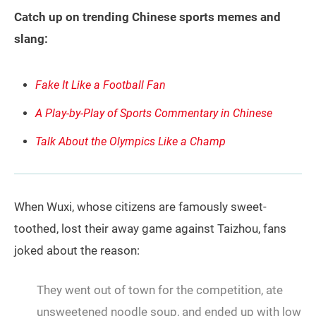
Catch up on trending Chinese sports memes and
slang:
Fake It Like a Football Fan
A Play-by-Play of Sports Commentary in Chinese
Talk About the Olympics Like a Champ
When Wuxi, whose citizens are famously sweet-
toothed, lost their away game against Taizhou, fans
joked about the reason:
They went out of town for the competition, ate
unsweetened noodle soup, and ended up with low