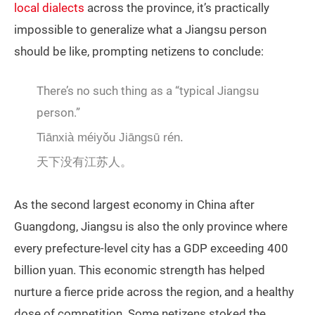
local dialects
across the province, it’s practically
impossible to generalize what a Jiangsu person
should be like, prompting netizens to conclude:
There’s no such thing as a “typical Jiangsu
person.”
Tiānxià méiyǒu Jiāngsū rén.
天下没有江苏人。
As the second largest economy in China after
Guangdong, Jiangsu is also the only province where
every prefecture-level city has a GDP exceeding 400
billion yuan. This economic strength has helped
nurture a fierce pride across the region, and a healthy
dose of competition. Some netizens stoked the