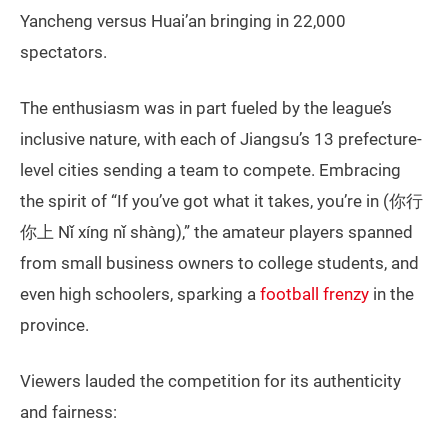
Yancheng versus Huai’an bringing in 22,000
spectators.
The enthusiasm was in part fueled by the league’s
inclusive nature, with each of Jiangsu’s 13 prefecture-
level cities sending a team to compete. Embracing
the spirit of “If you’ve got what it takes, you’re in (你行
你上 Nǐ xíng nǐ shàng),” the amateur players spanned
from small business owners to college students, and
even high schoolers, sparking a
football frenzy
in the
province.
Viewers lauded the competition for its authenticity
and fairness: