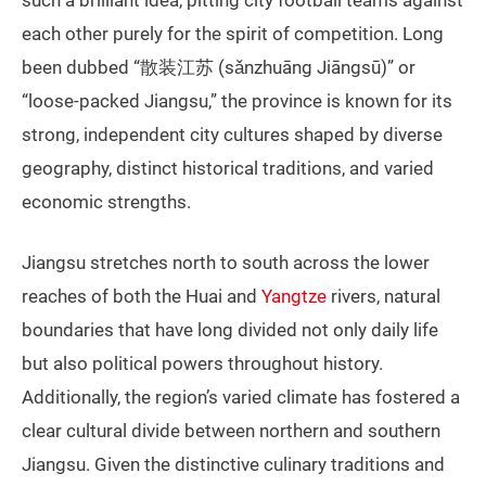
each other purely for the spirit of competition. Long
been dubbed “散装江苏 (sǎnzhuāng Jiāngsū)” or
“loose-packed Jiangsu,” the province is known for its
strong, independent city cultures shaped by diverse
geography, distinct historical traditions, and varied
economic strengths.
Jiangsu stretches north to south across the lower
reaches of both the Huai and
Yangtze
rivers, natural
boundaries that have long divided not only daily life
but also political powers throughout history.
Additionally, the region’s varied climate has fostered a
clear cultural divide between northern and southern
Jiangsu. Given the distinctive culinary traditions and