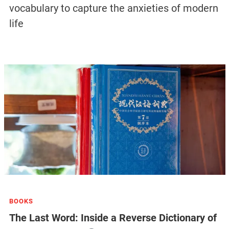
vocabulary to capture the anxieties of modern
life
BOOKS
The Last Word: Inside a Reverse Dictionary of