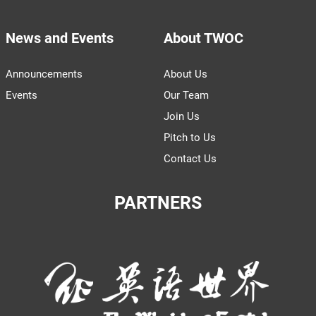
News and Events
About TWOC
Announcements
About Us
Events
Our Team
Join Us
Pitch to Us
Contact Us
PARTNERS