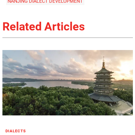
NANJING DIALECT DEVELOPMENT
Related Articles
DIALECTS