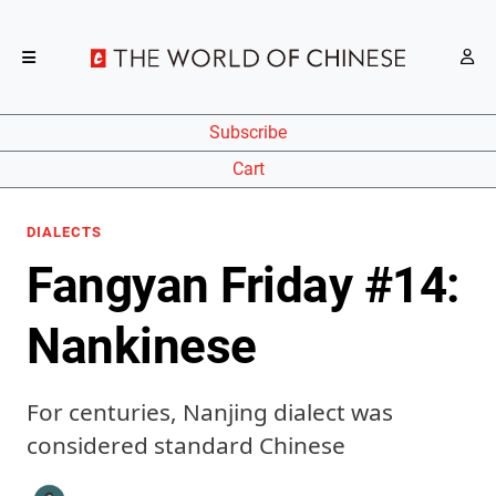
Subscribe
Cart
DIALECTS
Fangyan Friday #14:
Nankinese
For centuries, Nanjing dialect was
considered standard Chinese