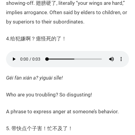
showing-off. 翅膀硬了, literally “your wings are hard,”
implies arrogance. Often said by elders to children, or
by superiors to their subordinates.
4.给犯嫌啊？癔怪死的了！
Géi fàn xián a? yìguài sǐle!
Who are you troubling? So disgusting!
A phrase to express anger at someone’s behavior.
5. 带快点个子害！忙不及了！