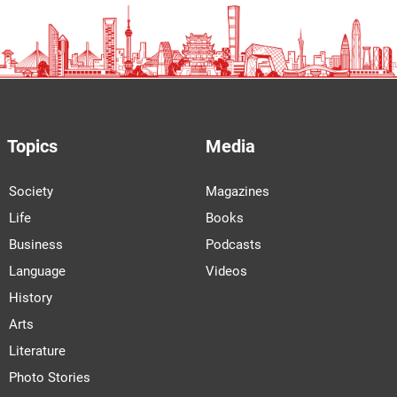
Topics
Media
Society
Magazines
Life
Books
Business
Podcasts
Language
Videos
History
Arts
Literature
Photo Stories