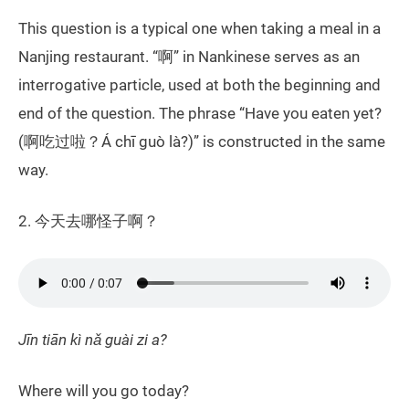
This question is a typical one when taking a meal in a
Nanjing restaurant. “啊” in Nankinese serves as an
interrogative particle, used at both the beginning and
end of the question. The phrase “Have you eaten yet?
(啊吃过啦？Á chī guò là?)” is constructed in the same
way.
2. 今天去哪怪子啊？
Jīn tiān kì nǎ guài zi a?
Where will you go today?