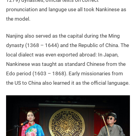
1279) dynasties, official texts on correct
pronunciation and languge use all took Nankinese as
the model.
Nanjing also served as the capital during the Ming
dynasty (1368 – 1644) and the Republic of China. The
local dialect was even exported abroad: In Japan,
Nankinese was taught as standard Chinese from the
Edo period (1603 – 1868). Early missionaries from
the US to China
also learned it as the official language.