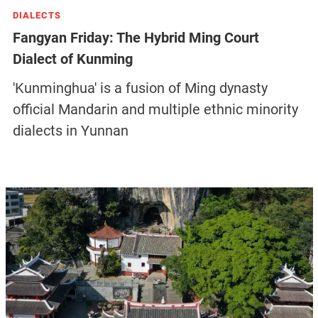
DIALECTS
Fangyan Friday: The Hybrid Ming Court
Dialect of Kunming
'Kunminghua' is a fusion of Ming dynasty
official Mandarin and multiple ethnic minority
dialects in Yunnan