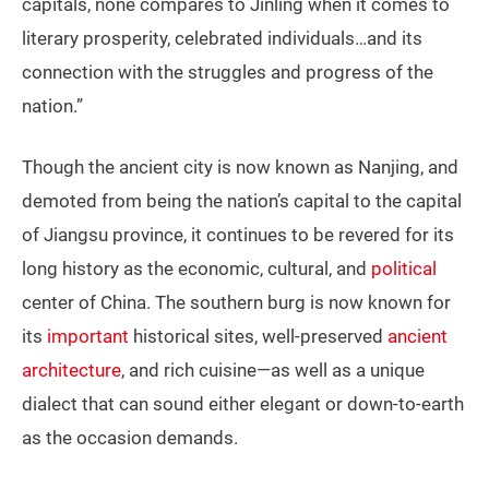
capitals, none compares to Jinling when it comes to
literary prosperity, celebrated individuals…and its
connection with the struggles and progress of the
nation.”
Though the ancient city is now known as Nanjing, and
demoted from being the nation’s capital to the capital
of Jiangsu province, it continues to be revered for its
long history as the economic, cultural, and
political
center of China. The southern burg is now known for
its
important
historical sites, well-preserved
ancient
architecture
, and rich cuisine—as well as a unique
dialect that can sound either elegant or down-to-earth
as the occasion demands.