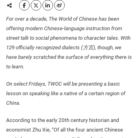
For over a decade, The World of Chinese has been
offering modern Chinese-language instruction from
street talk to social phenomena to character tales. With
129 officially recognized dialects (方言), though, we
have barely scratched the surface of everything there is
to learn.
On select Fridays, TWOC will be presenting a basic
lesson on speaking like a native of a certain region of
China.
According to the early 20th century historian and
economist Zhu Xie, “Of all the four ancient Chinese