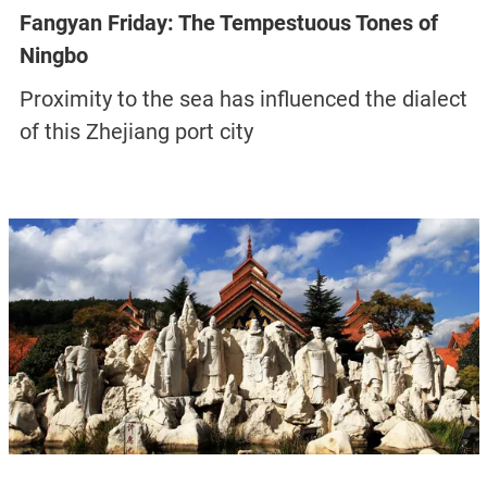
Fangyan Friday: The Tempestuous Tones of
Ningbo
Proximity to the sea has influenced the dialect
of this Zhejiang port city