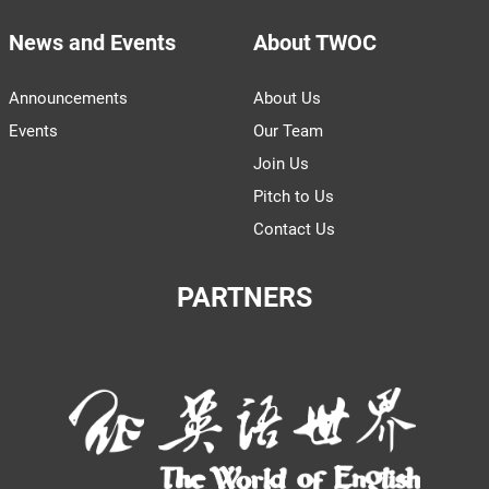
News and Events
About TWOC
Announcements
About Us
Events
Our Team
Join Us
Pitch to Us
Contact Us
PARTNERS