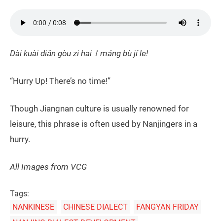
Dài kuài diǎn gòu zi hai！máng bù jí le!
“Hurry Up! There’s no time!”
Though Jiangnan culture is usually renowned for
leisure, this phrase is often used by Nanjingers in a
hurry.
All Images from VCG
Tags:
NANKINESE
CHINESE DIALECT
FANGYAN FRIDAY