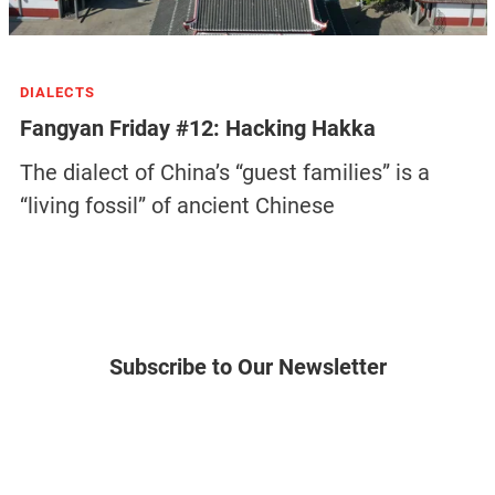
DIALECTS
Fangyan Friday #12: Hacking Hakka
The dialect of China’s “guest families” is a
“living fossil” of ancient Chinese
Subscribe to Our Newsletter