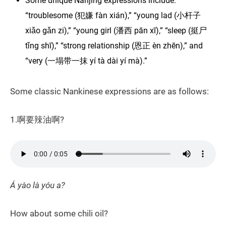
Some unique Nanjing expressions include:
“troublesome (犯嫌 fàn xián),” “young lad (小杆子
xiǎo gǎn zi),” “young girl (潘西 pān xī),” “sleep (挺尸
tǐng shī),” “strong relationship (恩正 èn zhēn),” and
“very (一塌带一抹 yí tà dài yí mà).”
Some classic Nankinese expressions are as follows:
1.啊要辣油啊?
Á yào là yóu a?
How about some chili oil?