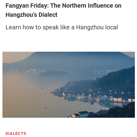
Fangyan Friday: The Northern Influence on
Hangzhou’s Dialect
Learn how to speak like a Hangzhou local
DIALECTS