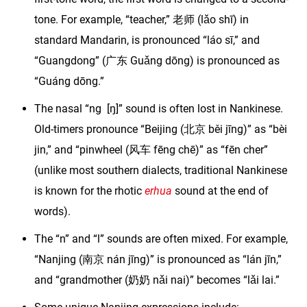
tone. For example, “teacher,” 老师 (lǎo shī) in
standard Mandarin, is pronounced “láo sī,” and
“Guangdong” (广东 Guǎng dōng) is pronounced as
“Guáng dōng.”
The nasal “ng [ŋ]” sound is often lost in Nankinese.
Old-timers pronounce “Beijing (北京 běi jīng)” as “bèi
jin,” and “pinwheel (风车 fēng chē)” as “fēn cher”
(unlike most southern dialects, traditional Nankinese
is known for the rhotic
erhua
sound at the end of
words).
The “n” and “l” sounds are often mixed. For example,
“Nanjing (南京 nán jīng)” is pronounced as “lán jīn,”
and “grandmother (奶奶 nǎi nai)” becomes “lǎi lai.”