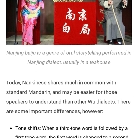
Nanjing baiju is a genre of oral storytelling performed in
Nanjing dialect, usually in a teahouse
Today, Nankinese shares much in common with
standard Mandarin, and may be easier for those
speakers to understand than other Wu dialects. There
are some important differences, however:
Tone shifts: When a third-tone word is followed by a
first-tone word, the first word is changed to a second-