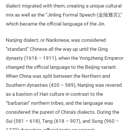
dialect migrated with them, creating a unique cultural
mix as well as the “Jinling Formal Speech (金陵雅言),”
which became the official language of the Jin.
Nanjing dialect, or Nankinese, was considered
“standard” Chinese all the way up until the Qing
dynasty (1616 – 1911), when the Yongzheng Emperor
changed the official language to the Beijing variant.
When China was split between the Northern and
Southern dynasties (420 – 589), Nanjing was revered
as a bastion of Han culture in contrast to the
“barbarian” northern tribes, and the language was
considered the purest of China’s dialects. During the
Sui (581 – 618), Tang (618 – 907), and Song (960 –