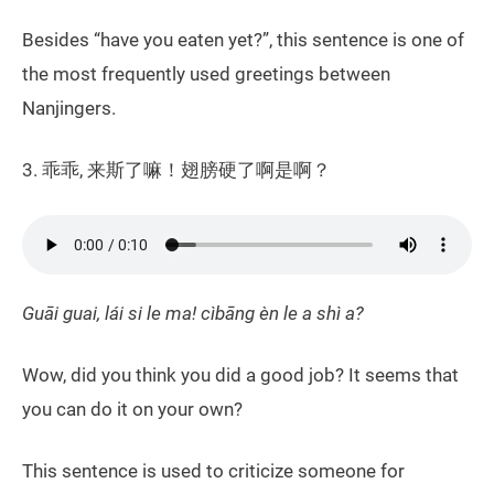
Besides “have you eaten yet?”, this sentence is one of
the most frequently used greetings between
Nanjingers.
3. 乖乖, 来斯了嘛！翅膀硬了啊是啊？
Guāi guai, lái si le ma! cìbāng èn le a shì a?
Wow, did you think you did a good job? It seems that
you can do it on your own?
This sentence is used to criticize someone for