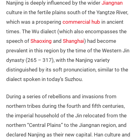
Nanjing is deeply influenced by the wider
Jiangnan
culture in the fertile plains south of the Yangtze River,
which was a prospering
commercial hub
in ancient
times. The Wu dialect (which also encompasses the
speech of
Shaoxing
and
Shanghai
) had become
prevalent in this region by the time of the Western Jin
dynasty (265 – 317), with the Nanjing variety
distinguished by its soft pronunciation, similar to the
dialect spoken in today’s Suzhou.
During a series of rebellions and invasions from
northern tribes during the fourth and fifth centuries,
the imperial household of the Jin relocated from the
northern “Central Plains” to the Jiangnan region, and
declared Nanjing as their new capital. Han culture and