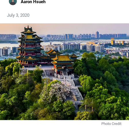
Aaron Hsueh
July 3, 2020
Photo Credit: