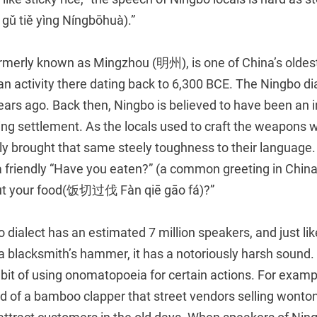
tiě yìng Níngbōhuà).”
merly known as Mingzhou (明州), is one of China’s oldest 
n activity there dating back to 6,300 BCE. The Ningbo di
ears ago. Back then, Ningbo is believed to have been an 
g settlement. As the locals used to craft the weapons w
edly brought that same steely toughness to their languag
a friendly “Have you eaten?” (a common greeting in China
cut your food(饭切过伐 Fàn qiē gāo fá)?”
 dialect has an estimated 7 million speakers, and just lik
a blacksmith’s hammer, it has a notoriously harsh sound.
bit of using onomatopoeia for certain actions. For examp
nd of a bamboo clapper that street vendors selling wont