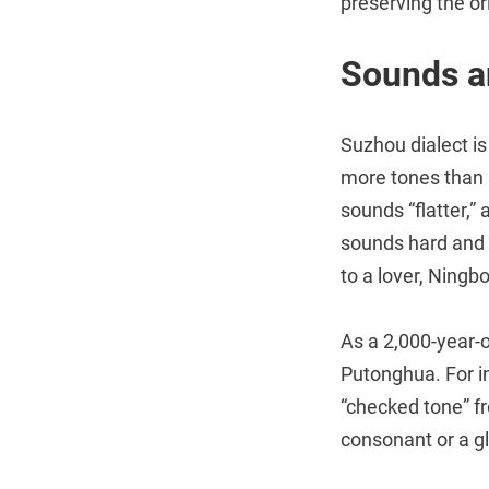
preserving the or
Sounds a
Suzhou dialect is
more tones than 
sounds “flatter,”
sounds hard and 
to a lover, Ningbo
As a 2,000-year-o
Putonghua. For in
“checked tone” fr
consonant or a gl