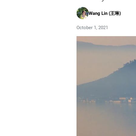
Wang Lin (王琳)
October 1, 2021