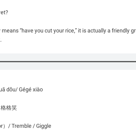
yet?
ly means “have you cut your rice,” it is actually a friendly
.
uā dǒu/ Gégé xiào
/ 格格笑
or）/ Tremble / Giggle