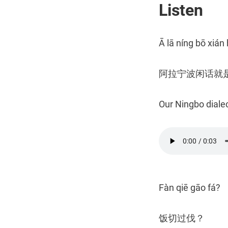
Listen
Ā lā níng bō xián 
阿拉宁波闲话就
Our Ningbo dialec
Fàn qiē gāo fá?
饭切过伐？