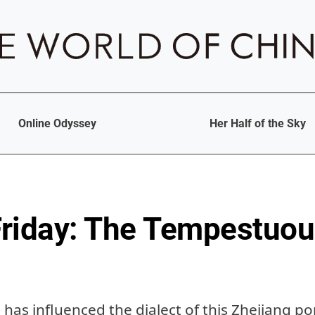
Online Odyssey
Her Half of the Sky
riday: The Tempestuou
 has influenced the dialect of this Zhejiang por