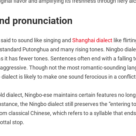
iginal flavor and amplifying its freshness through fiery al
nd pronunciation
 said to sound like singing and
Shanghai dialect
like flirt
standard Putonghua and many rising tones. Ningbo dialect
 as it has fewer tones. Sentences often end with a falling 
aggressive. Though not the most romantic-sounding lan
 dialect is likely to make one sound ferocious in a conflict
ld dialect, Ningbo-ese maintains certain features no long
stance, the Ningbo dialect still preserves the “entering 
om classical Chinese, which refers to a syllable that ends
ottal stop.