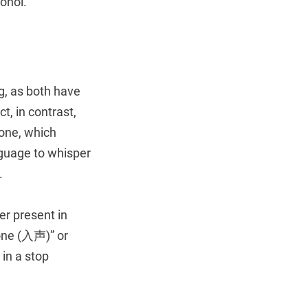
cohol.
ing, as both have
, in contrast,
tone, which
guage to whisper
.
er present in
tone (入声)” or
 in a stop