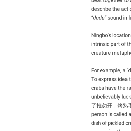
beat together to 
describe the acti
“
dudu
” sound in
Ningbo’s locatio
intrinsic part of 
creature metaphor
For example, a “
To express idea t
crabs have thei
unbelievably luc
了推勿开，烤熟毛蟹爬进来 Y
person is called 
dish of pickled c