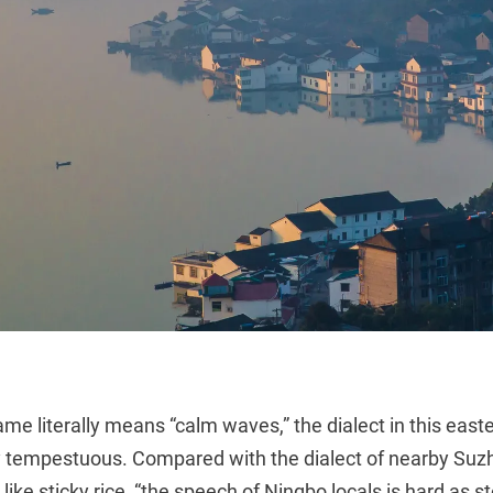
me literally means “calm waves,” the dialect in this easte
y tempestuous. Compared with the dialect of nearby Suzh
 like sticky rice, “the speech of Ningbo locals is hard as 