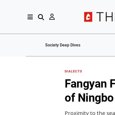
Society Deep Dives
DIALECTS
Fangyan F
of Ningbo
Proximity to the sea