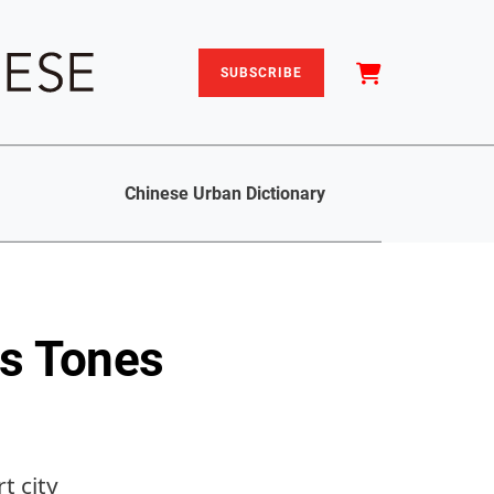
SUBSCRIBE
Chinese Urban Dictionary
s Tones
t city