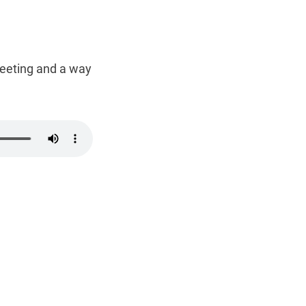
 greeting and a way