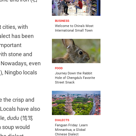
BUSINESS
cities, with
Welcome to China’s Most
International Small Town
alect has been
important
ith stone and
e. Nowadays, even
FOOD
), Ningbo locals
Journey Down the Rabbit
Hole of Chengdu’s Favorite
Street Snack
e the crisp and
 Locals have also
le,
dudu
(笃笃
DIALECTS
Fangyan Friday: Learn
on soup would
Minnanhua, a Global
Chinese Dialect