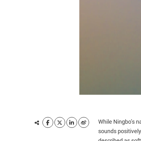
While Ningbo’s na
sounds positivel
described as soft