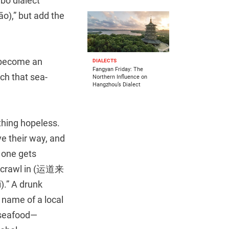
bo dialect
āo),” but add the
become an
DIALECTS
Fangyan Friday: The
uch that sea-
Northern Influence on
Hangzhou’s Dialect
thing hopeless.
ve their way, and
 one gets
n crawl in (运道来
” A drunk
e name of a local
y seafood—