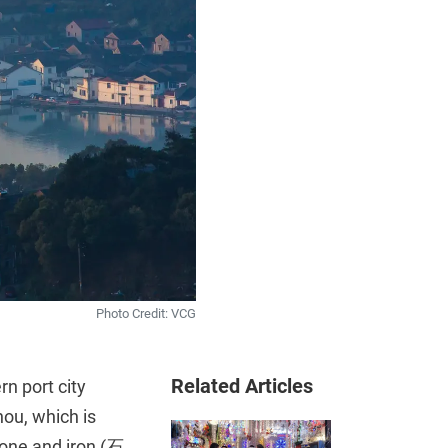
Photo Credit: VCG
Related Articles
rn port city
ou, which is
stone and iron (石