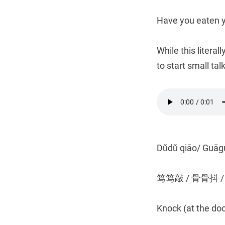
Have you eaten 
While this literal
to start small talk
Dǔdǔ qiāo/ Guāg
笃笃敲 / 骨骨抖 
Knock (at the do