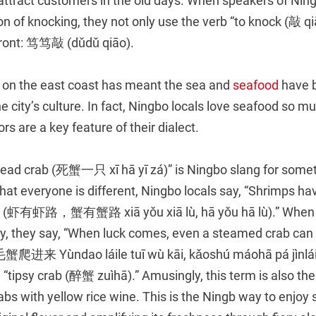
attract customers in the old days. When speakers of Ning
on of knocking, they not only use the verb “to knock (敲 qi
 front: 笃笃敲 (dǔdǔ qiāo).
n on the east coast has meant the sea and
seafood
have 
the city’s culture. In fact, Ningbo locals love seafood so m
s are a key feature of their dialect.
dead crab (死蟹一只 xī hā yī zá)” is Ningbo slang for some
hat everyone is different, Ningbo locals say, “Shrimps ha
rs (虾有虾路，蟹有蟹路 xiā yǒu xiā lù, hā yǒu hā lù).” When
ky, they say, “When luck comes, even a steamed crab ca
ùndao láile tuī wù kāi, kǎoshú máohā pá jìnlái).
a “tipsy crab (醉蟹 zuìhā).” Amusingly, this term is also th
rabs with yellow rice wine. This is the Ningb way to enjo