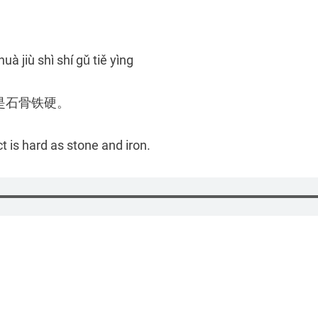
huà jiù shì shí gǔ tiě yìng
是石骨铁硬。
t is hard as stone and iron.