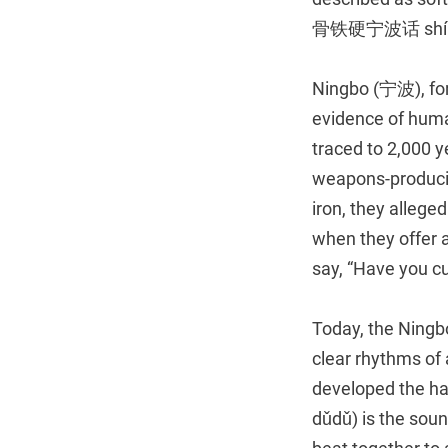
骨铁硬宁波话 shí gǔ 
Ningbo (宁波), for
evidence of huma
traced to 2,000 y
weapons-producin
iron, they alleg
when they offer 
say, “Have you 
Today, the Ningbo
clear rhythms of 
developed the ha
dǔdǔ) is the sou