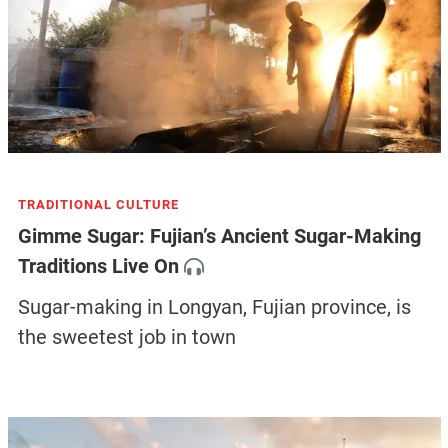
TRADITIONAL CULTURE
Gimme Sugar: Fujian’s Ancient Sugar-Making
Traditions Live On
Sugar-making in Longyan, Fujian province, is
the sweetest job in town