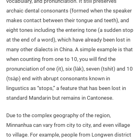
vocabulary, and pronunciation. It still preserves
archaic dental consonants (formed when the speaker
makes contact between their tongue and teeth), and
eight tones including the entering tone (a sudden stop
at the end of a word), which have already been lost in
many other dialects in China. A simple example is that
when counting from one to 10, you will find the
pronunciation of one (it), six (la̍k), seven (tshit) and 10
(tsa̍p) end with abrupt consonants known in
lingustics as “stops,” a feature that has been lost in
standard Mandarin but remains in Cantonese.
Due to the complex geography of the region,
Minnanhua can vary from city to city, and even village
to village. For example, people from Longwen district