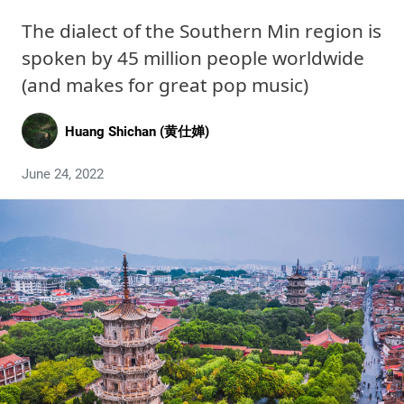
The dialect of the Southern Min region is
spoken by 45 million people worldwide
(and makes for great pop music)
Huang Shichan (黄仕婵)
June 24, 2022