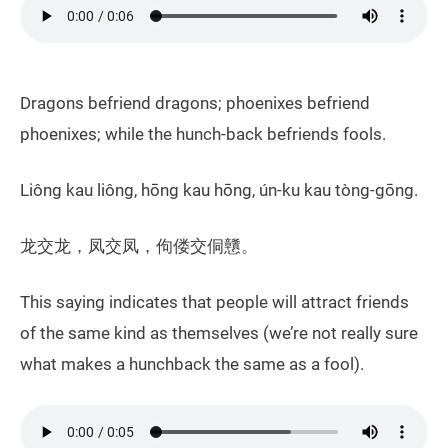
Dragons befriend dragons; phoenixes befriend
phoenixes; while the hunch-back befriends fools.
Liông kau liông, hōng kau hōng, ún-ku kau tòng-gōng.
龙交龙，凤交凤，佝偻交侗戇。
This saying indicates that people will attract friends
of the same kind as themselves (we’re not really sure
what makes a hunchback the same as a fool).