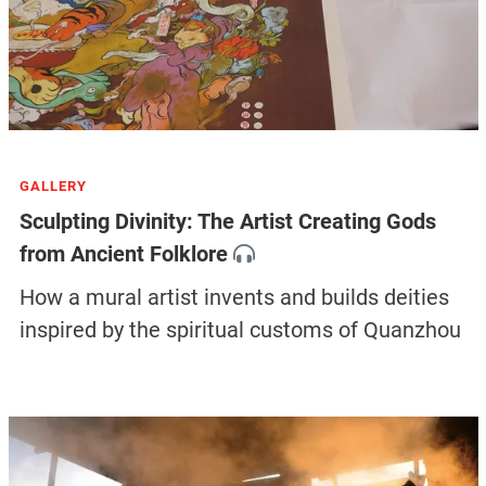
GALLERY
Sculpting Divinity: The Artist Creating Gods
from Ancient Folklore
How a mural artist invents and builds deities
inspired by the spiritual customs of Quanzhou