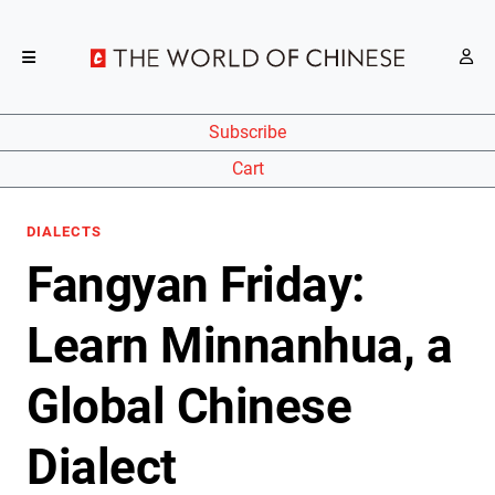
Subscribe
Cart
DIALECTS
Fangyan Friday:
Learn Minnanhua, a
Global Chinese
Dialect