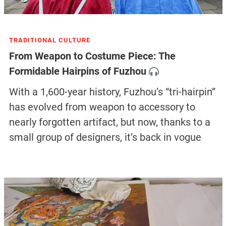
TRADITIONAL CULTURE
From Weapon to Costume Piece: The
Formidable Hairpins of Fuzhou
With a 1,600-year history, Fuzhou’s “tri-hairpin”
has evolved from weapon to accessory to
nearly forgotten artifact, but now, thanks to a
small group of designers, it’s back in vogue