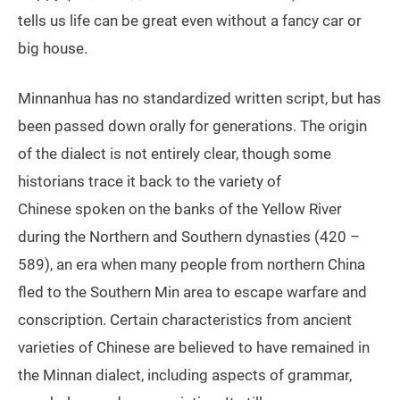
tells us life can be great even without a fancy car or
big house.
Minnanhua has no standardized written script, but has
been passed down orally for generations. The origin
of the dialect is not entirely clear, though some
historians trace it back to the variety of
Chinese spoken on the banks of the Yellow River
during the Northern and Southern dynasties (420 –
589), an era when many people from northern China
fled to the Southern Min area to escape warfare and
conscription. Certain characteristics from ancient
varieties of Chinese are believed to have remained in
the Minnan dialect, including aspects of grammar,