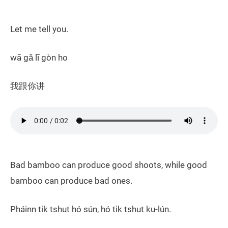
Let me tell you.
wā gǎ lī gòn ho
我跟你讲
Bad bamboo can produce good shoots, while good
bamboo can produce bad ones.
Pháinn tik tshut hó sún, hó tik tshut ku-lún.