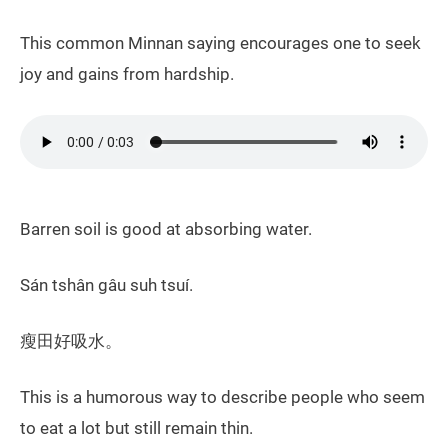
This common Minnan saying encourages one to seek
joy and gains from hardship.
Barren soil is good at absorbing water.
Sán tshân gâu suh tsuí.
瘦田好吸水。
This is a humorous way to describe people who seem
to eat a lot but still remain thin.