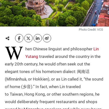
Photo Credit: VCG
W
hen Chinese linguist and philosopher
Lin
Yutang
traveled around the country in the
early 20th century, he would often seek out the
elegant tones of his hometown dialect: 闽南话
(Mǐnnánhuà, or Hokkien), or as Lin called it, “the sound
of home (乡音).” In fact, when Lin traveled
to Taiwan, Hong Kong, or other southern regions, he
would deliberately frequent restaurants and shops