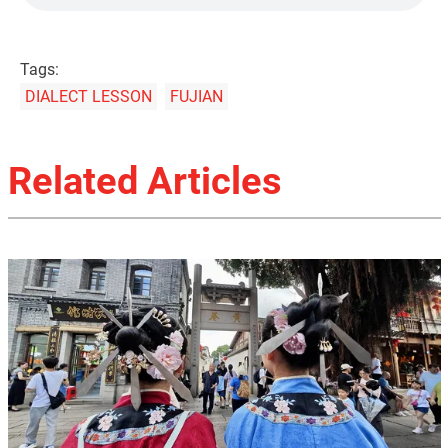
Tags:
DIALECT LESSON
FUJIAN
Related Articles