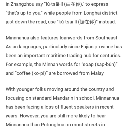
in Zhangzhou say “Iû-tsāi-lí (由在你),” to express
“that’s up to you,” while people from Longhai district,
just down the road, use “kù-tsāi-lí (据在你)” instead.
Minnnahua also features loanwords from Southeast
Asian languages, particularly since Fujian province has
been an important maritime trading hub for centuries.
For example, the Minnan words for “soap (sap-bûn)”
and “coffee (ko-pi)” are borrowed from Malay.
With younger folks moving around the country and
focusing on standard Mandarin in school, Minnanhua
has been facing a loss of fluent speakers in recent
years. However, you are still more likely to hear
Minnanhua than Putonghua on most streets in