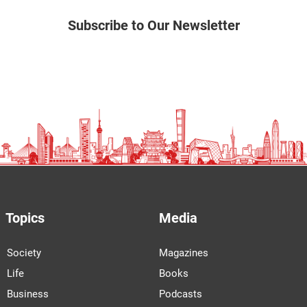
Subscribe to Our Newsletter
Topics
Media
Society
Magazines
Life
Books
Business
Podcasts