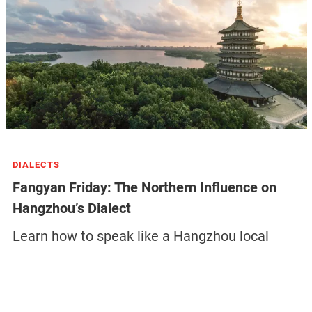
DIALECTS
Fangyan Friday: The Northern Influence on
Hangzhou’s Dialect
Learn how to speak like a Hangzhou local