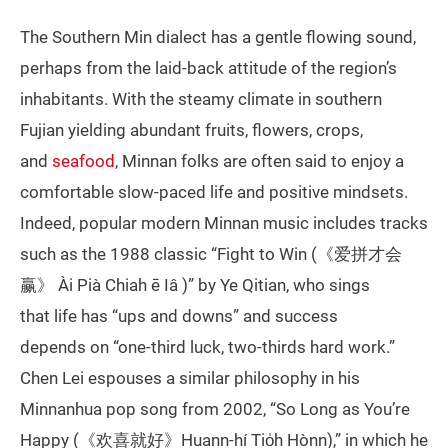
The Southern Min dialect has a gentle flowing sound,
perhaps from the laid-back attitude of the region’s
inhabitants. With the steamy climate in southern
Fujian yielding abundant fruits, flowers, crops,
and
seafood
, Minnan folks are often said to enjoy a
comfortable slow-paced life and positive mindsets.
Indeed, popular modern Minnan music includes tracks
such as the 1988 classic “Fight to Win (《爱拼才会
赢》 Ài Pià Chiah ē Iâ )” by Ye Qitian, who sings
that life has “ups and downs” and success
depends on “one-third luck, two-thirds hard work.”
Chen Lei espouses a similar philosophy in his
Minnanhua pop song from 2002, “So Long as You’re
Happy (《欢喜就好》Huann-hí Tio̍h Hònn),” in which he