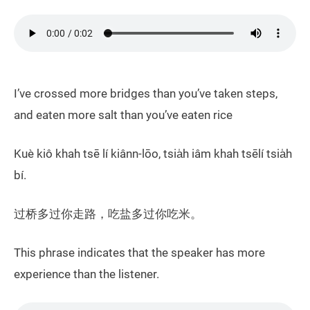
I’ve crossed more bridges than you’ve taken steps,
and eaten more salt than you’ve eaten rice
Kuè kiô khah tsē lí kiânn-lōo, tsia̍h iâm khah tsēlí tsia̍h
bí.
过桥多过你走路，吃盐多过你吃米。
This phrase indicates that the speaker has more
experience than the listener.