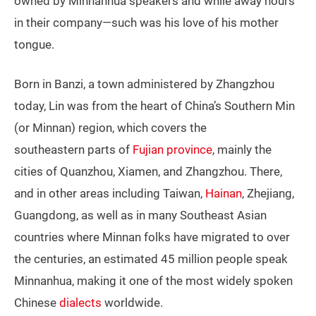
owned by Minnanhua speakers and while away hours
in their company—such was his love of his mother
tongue.
Born in Banzi, a town administered by Zhangzhou
today, Lin was from the heart of China’s Southern Min
(or Minnan) region, which covers the
southeastern parts of
Fujian province
, mainly the
cities of Quanzhou, Xiamen, and Zhangzhou. There,
and in other areas including Taiwan,
Hainan
, Zhejiang,
Guangdong, as well as in many Southeast Asian
countries where Minnan folks have migrated to over
the centuries, an estimated 45 million people speak
Minnanhua, making it one of the most widely spoken
Chinese
dialects
worldwide.