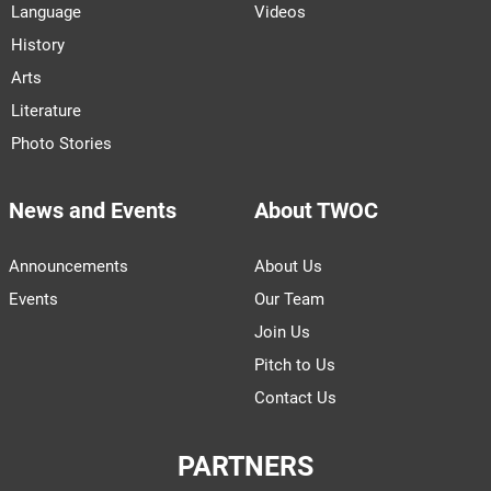
Language
Videos
History
Arts
Literature
Photo Stories
News and Events
About TWOC
Announcements
About Us
Events
Our Team
Join Us
Pitch to Us
Contact Us
PARTNERS