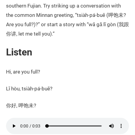
southern Fujian. Try striking up a conversation with
the common Minnan greeting, “tsia̍h-pá-buē (呷饱未?
Are you full?)?” or start a story with “wā gǎ lī gòn (我跟
你讲, let me tell you).”
Listen
Hi, are you full?
Lī hòu, tsia̍h-pá-buē?
你好, 呷饱未?