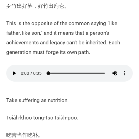
歹竹出好笋，好竹出痀仑。
​This is the opposite of the common saying “like
father, like son,” and it means that a person’s
achievements and legacy can’t be inherited. Each
generation must forge its own path.
Take suffering as nutrition.
Tsia̍h-khóo tòng-tsò tsia̍h-póo.
吃苦当作吃补。