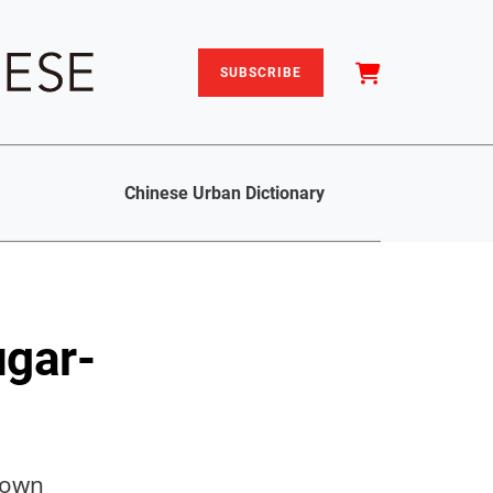
SUBSCRIBE
Chinese Urban Dictionary
ugar-
 town