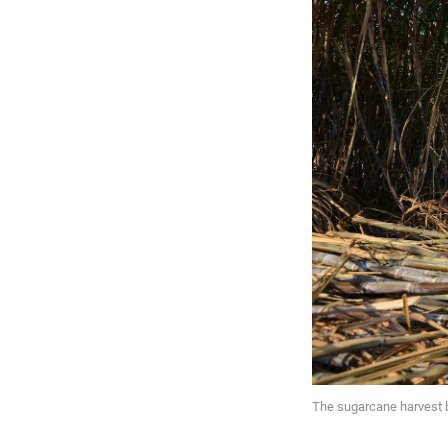
The sugarcane harvest 