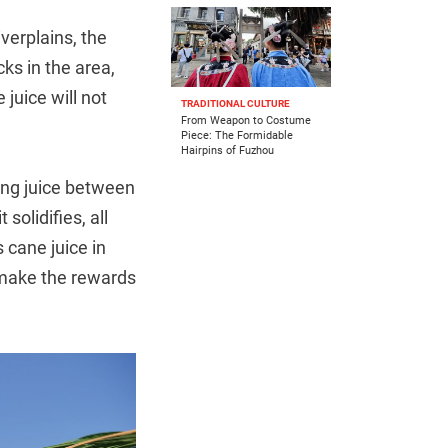
verplains, the
ks in the area,
juice will not
TRADITIONAL CULTURE
From Weapon to Costume
Piece: The Formidable
Hairpins of Fuzhou
ing juice between
solidifies, all
 cane juice in
, make the rewards