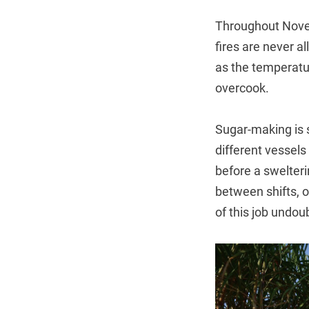
Throughout Novem
fires are never a
as the temperatur
overcook.
Sugar-making is s
different vessels 
before a swelteri
between shifts, o
of this job undou