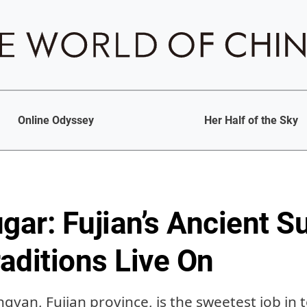
Online Odyssey
Her Half of the Sky
ar: Fujian’s Ancient S
aditions Live On
gyan, Fujian province, is the sweetest job in