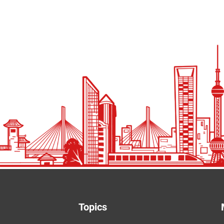
Topics