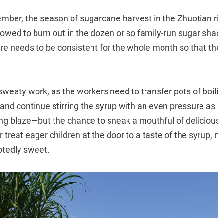
ber, the season of sugarcane harvest in the Zhuotian ri
llowed to burn out in the dozen or so family-run sugar shac
e needs to be consistent for the whole month so that the 
weaty work, as the workers need to transfer pots of boil
and continue stirring the syrup with an even pressure as it 
ng blaze—but the chance to sneak a mouthful of delicious
r treat eager children at the door to a taste of the syrup
btedly sweet.