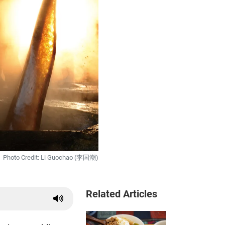
Photo Credit: Li Guochao (李国潮)
Related Articles