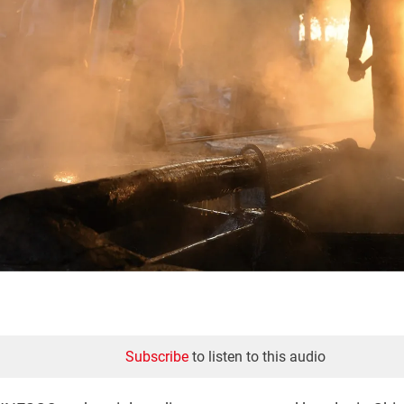
Subscribe
to listen to this audio