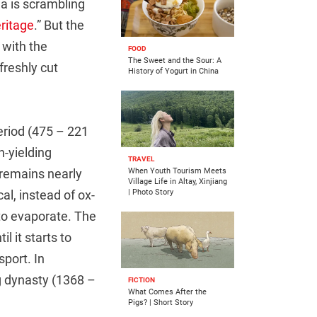
a is scrambling
eritage
.” But the
 with the
FOOD
The Sweet and the Sour: A
freshly cut
History of Yogurt in China
eriod (475 – 221
h-yielding
TRAVEL
 remains nearly
When Youth Tourism Meets
Village Life in Altay, Xinjiang
al, instead of ox-
| Photo Story
d to evaporate. The
l it starts to
sport. In
g dynasty (1368 –
FICTION
What Comes After the
Pigs? | Short Story