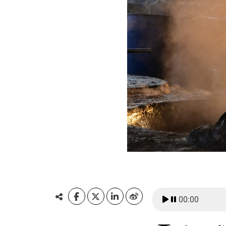
00:00