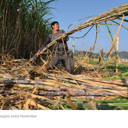
begins every November