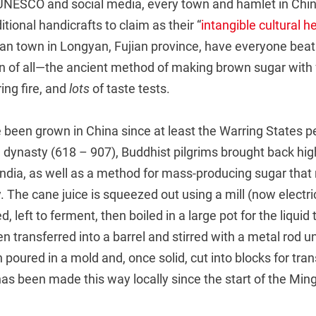
 UNESCO and social media, every town and hamlet in Chin
ditional handicrafts to claim as their “
intangible cultural h
ian town in Longyan, Fujian province, have everyone beat
on of all—the ancient method of making brown sugar with 
ing fire, and
lots
of taste tests.
been grown in China since at least the Warring States p
 dynasty (618 – 907), Buddhist pilgrims brought back hig
ndia, as well as a method for mass-producing sugar that
The cane juice is squeezed out using a mill (now electric
, left to ferment, then boiled in a large pot for the liqui
en transferred into a barrel and stirred with a metal rod unti
n poured in a mold and, once solid, cut into blocks for tran
as been made this way locally since the start of the Min