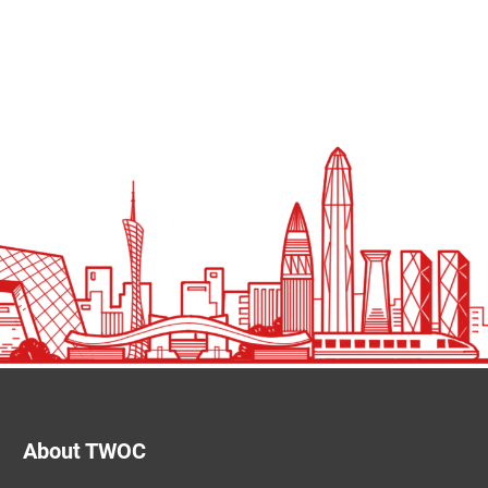
About TWOC