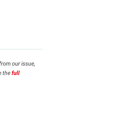
 from our issue,
e the
full