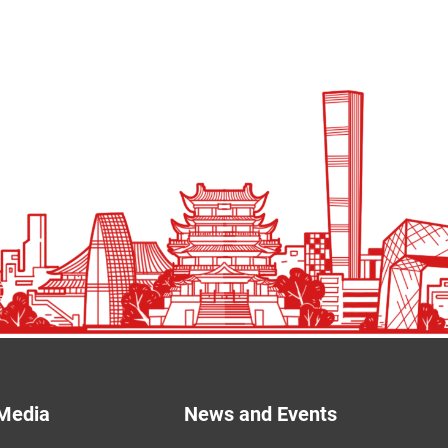
Media
News and Events