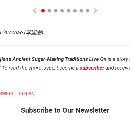
Previous
Next
 Li Guochao (李国潮)
ian’s Ancient Sugar-Making Traditions Live On
is a story
” To read the entire issue, become a
subscriber
and receiv
SWEET
FUJIAN
Subscribe to Our Newsletter