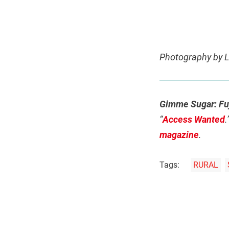
Photography by
Gimme Sugar: Fuj
“
Access Wanted
.
magazine
.
Tags:
RURAL