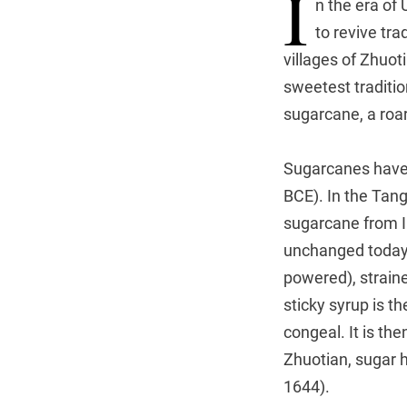
I
n the era of
to revive tra
villages of Zhuot
sweetest traditi
sugarcane, a roar
Sugarcanes have 
BCE). In the Tang
sugarcane from I
unchanged today. 
powered), strained
sticky syrup is th
congeal. It is the
Zhuotian, sugar h
1644).