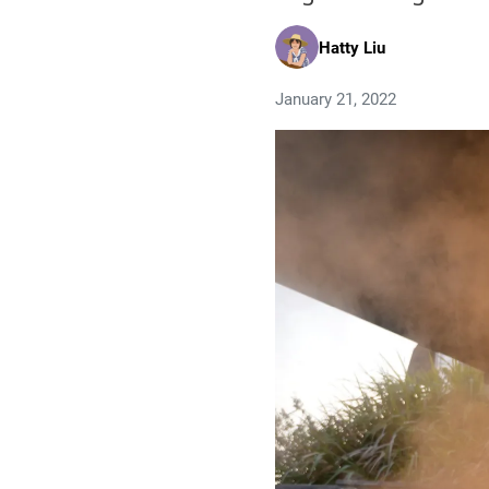
Hatty Liu
January 21, 2022