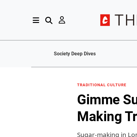
Society Deep Dives
TRADITIONAL CULTURE
Gimme Sug
Making Tr
Sugar-making in Lon