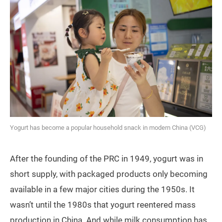
Yogurt has become a popular household snack in modern China (VCG)
After the founding of the PRC in 1949, yogurt was in
short supply, with packaged products only becoming
available in a few major cities during the 1950s. It
wasn’t until the 1980s that yogurt reentered mass
production in China. And while milk consumption has