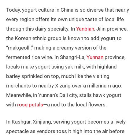
Today, yogurt culture in China is so diverse that nearly
every region offers its own unique taste of local life
through this dairy specialty. In
Yanbian
, Jilin province,
the Korean ethnic group is known to add yogurt to
“makgeolli,” making a creamy version of the
fermented rice wine. In Shangri-La,
Yunnan
province,
locals make yogurt using yak milk, with highland
barley sprinkled on top, much like the visiting
merchants to nearby Xizang over a millennum ago.
Meanwhile, in Yunnan’s Dali city, stalls hawk yogurt
with
rose petals
—a nod to the local flowers.
In Kashgar, Xinjiang, serving yogurt becomes a lively
spectacle as vendors toss it high into the air before