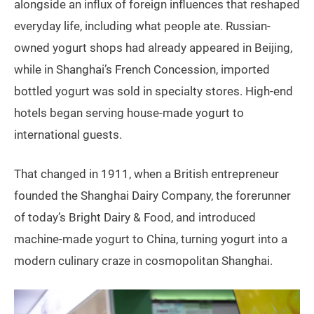
alongside an influx of foreign influences that reshaped
everyday life, including what people ate. Russian-
owned yogurt shops had already appeared in Beijing,
while in Shanghai’s French Concession, imported
bottled yogurt was sold in specialty stores. High-end
hotels began serving house-made yogurt to
international guests.
That changed in 1911, when a British entrepreneur
founded the Shanghai Dairy Company, the forerunner
of today’s Bright Dairy & Food, and introduced
machine-made yogurt to China, turning yogurt into a
modern culinary craze in cosmopolitan Shanghai.