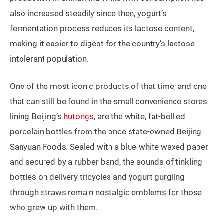
also increased steadily since then, yogurt’s
fermentation process reduces its lactose content,
making it easier to digest for the country’s lactose-
intolerant population.
One of the most iconic products of that time, and one
that can still be found in the small convenience stores
lining Beijing’s
hutongs
, are the white, fat-bellied
porcelain bottles from the once state-owned Beijing
Sanyuan Foods. Sealed with a blue-white waxed paper
and secured by a rubber band, the sounds of tinkling
bottles on delivery tricycles and yogurt gurgling
through straws remain nostalgic emblems for those
who grew up with them.