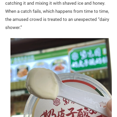
catching it and mixing it with shaved ice and honey.
When a catch fails, which happens from time to time,
the amused crowd is treated to an unexpected “dairy
shower.”