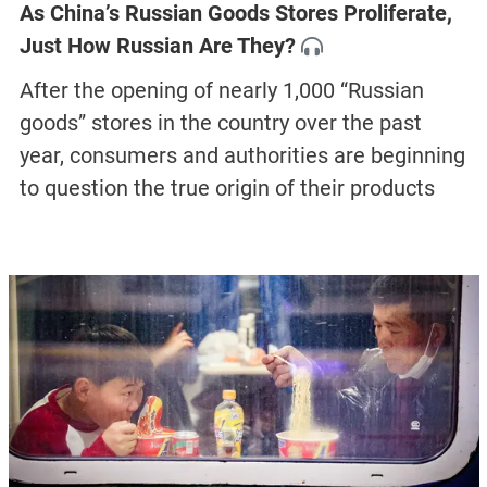
As China’s Russian Goods Stores Proliferate,
Just How Russian Are They?
After the opening of nearly 1,000 “Russian
goods” stores in the country over the past
year, consumers and authorities are beginning
to question the true origin of their products