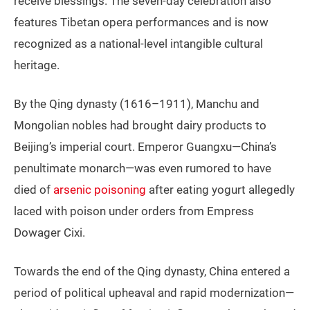
receive blessings. The seven-day celebration also
features Tibetan opera performances and is now
recognized as a national-level intangible cultural
heritage.
By the Qing dynasty (1616–1911), Manchu and
Mongolian nobles had brought dairy products to
Beijing’s imperial court. Emperor Guangxu—China’s
penultimate monarch—was even rumored to have
died of
arsenic poisoning
after eating yogurt allegedly
laced with poison under orders from Empress
Dowager Cixi.
Towards the end of the Qing dynasty, China entered a
period of political upheaval and rapid modernization—