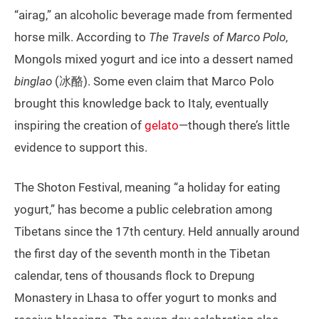
“airag,” an alcoholic beverage made from fermented
horse milk. According to
The Travels of Marco Polo
,
Mongols mixed yogurt and ice into a dessert named
binglao
(冰酪). Some even claim that Marco Polo
brought this knowledge back to Italy, eventually
inspiring the creation of
gelato
—though there’s little
evidence to support this.
The Shoton Festival, meaning “a holiday for eating
yogurt,” has become a public celebration among
Tibetans since the 17th century. Held annually around
the first day of the seventh month in the Tibetan
calendar, tens of thousands flock to Drepung
Monastery in Lhasa to offer yogurt to monks and