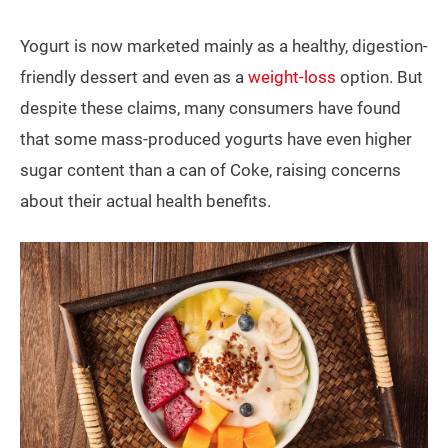
Yogurt is now marketed mainly as a healthy, digestion-
friendly dessert and even as a
weight-loss
option. But
despite these claims, many consumers have found
that some mass-produced yogurts have even higher
sugar content than a can of Coke, raising concerns
about their actual health benefits.