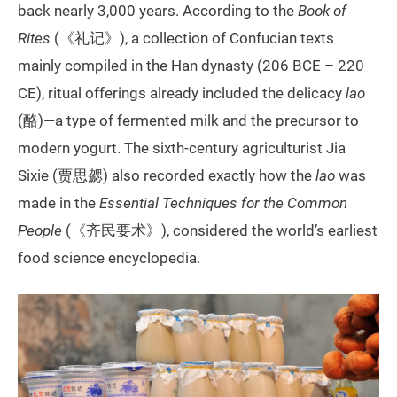
back nearly 3,000 years. According to the
Book of
Rites
(《礼记》), a collection of Confucian texts
mainly compiled in the Han dynasty (206 BCE – 220
CE), ritual offerings already included the delicacy
lao
(酪)—a type of fermented milk and the precursor to
modern yogurt.‌ The sixth-century agriculturist Jia
Sixie (贾思勰) also recorded exactly how the
lao
was
made in the
Essential Techniques for the Common
People
(《齐民要术》), considered the world’s earliest
food science encyclopedia.