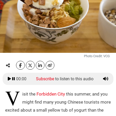
Photo Credit: VCG
00:00
Subscribe
to listen to this audio
V
isit the
Forbidden City
this summer, and you
might find many young Chinese tourists more
excited about a small yellow tub of yogurt than the