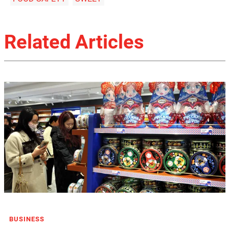
Related Articles
BUSINESS