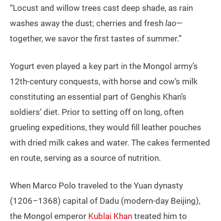
“Locust and willow trees cast deep shade, as rain
washes away the dust; cherries and fresh
lao
—
together, we savor the first tastes of summer.”
Yogurt even played a key part in the Mongol army’s
12th-century conquests, with horse and cow’s milk
constituting an essential part of Genghis Khan’s
soldiers’ diet. Prior to setting off on long, often
grueling expeditions, they would fill leather pouches
with dried milk cakes and water. The cakes fermented
en route, serving as a source of nutrition.
When Marco Polo traveled to the Yuan dynasty
(1206–1368) capital of Dadu (modern-day Beijing),
the Mongol emperor
Kublai Khan
treated him to