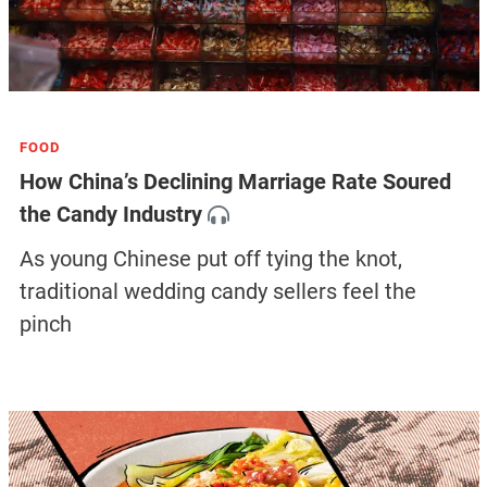
FOOD
How China’s Declining Marriage Rate Soured
the Candy Industry
As young Chinese put off tying the knot,
traditional wedding candy sellers feel the
pinch