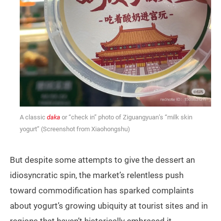
A classic
daka
or “check in” photo of Ziguangyuan’s “milk skin
yogurt” (Screenshot from Xiaohongshu)
But despite some attempts to give the dessert an
idiosyncratic spin, the market’s relentless push
toward commodification has sparked complaints
about yogurt’s growing ubiquity at tourist sites and in
regions that haven’t historically embraced it.