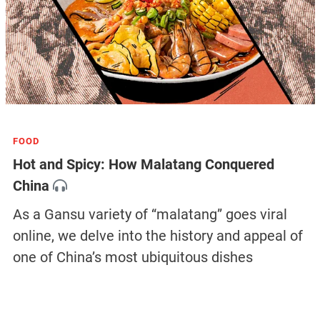
FOOD
Hot and Spicy: How Malatang Conquered
China
As a Gansu variety of “malatang” goes viral
online, we delve into the history and appeal of
one of China’s most ubiquitous dishes