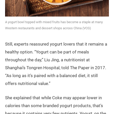
A yogurt bowl topped with mixed fruits has become a staple at many
Western restaurants and dessert shops across China (VCG)
Still, experts reassured yogurt lovers that it remains a
healthy option. “Yogurt can be part of meals
throughout the day,” Liu Jing, a nutritionist at
Shanghai’s Tongren Hospital, told The Paper in 2017.
“As long as it’s paired with a balanced diet, it still
offers nutritional value.”
She explained that while Coke may appear lower in
calories than some branded yogurt products, that’s
because it contains very few nutrients. Yogurt, on the