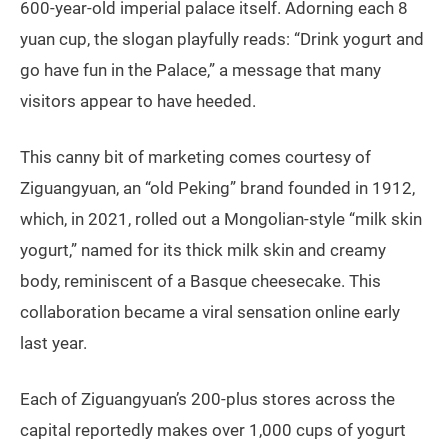
600-year-old imperial palace itself. Adorning each 8
yuan cup, the slogan playfully reads: “Drink yogurt and
go have fun in the Palace,” a message that many
visitors appear to have heeded.
This canny bit of marketing comes courtesy of
Ziguangyuan, an “old Peking” brand founded in 1912,
which, in 2021, rolled out a Mongolian-style “milk skin
yogurt,” named for its thick milk skin and creamy
body, reminiscent of a Basque cheesecake. This
collaboration became a viral sensation online early
last year.
Each of Ziguangyuan’s 200-plus stores across the
capital reportedly makes over 1,000 cups of yogurt