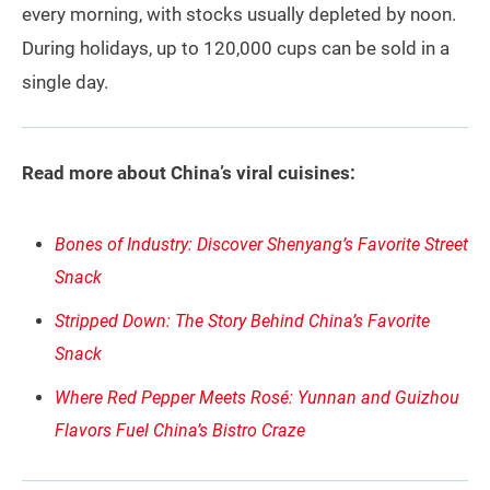
every morning, with stocks usually depleted by noon.
During holidays, up to 120,000 cups can be sold in a
single day.
Read more about China’s viral cuisines:
Bones of Industry: Discover Shenyang’s Favorite Street
Snack
Stripped Down: The Story Behind China’s Favorite
Snack
Where Red Pepper Meets Rosé: Yunnan and Guizhou
Flavors Fuel China’s Bistro Craze