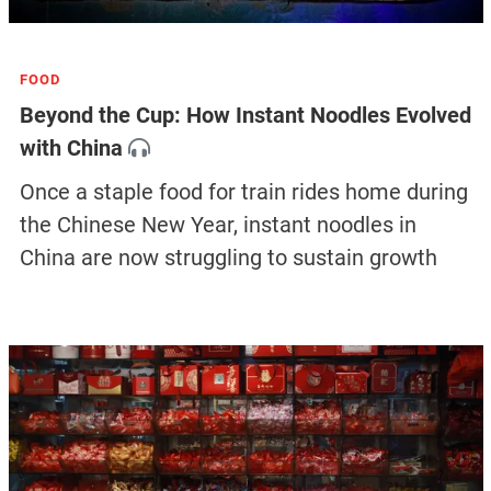
FOOD
Beyond the Cup: How Instant Noodles Evolved
with China
Once a staple food for train rides home during
the Chinese New Year, instant noodles in
China are now struggling to sustain growth