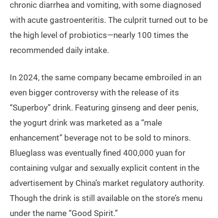
chronic diarrhea and vomiting, with some diagnosed
with acute gastroenteritis. The culprit turned out to be
the high level of probiotics—nearly 100 times the
recommended daily intake.
In 2024, the same company became embroiled in an
even bigger controversy with the release of its
“Superboy” drink. Featuring ginseng and deer penis,
the yogurt drink was marketed as a “male
enhancement” beverage not to be sold to minors.
Blueglass was eventually fined 400,000 yuan for
containing vulgar and sexually explicit content in the
advertisement by China’s market regulatory authority.
Though the drink is still available on the store’s menu
under the name “Good Spirit.”