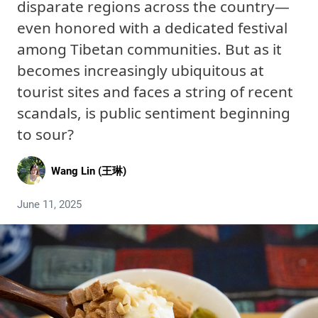
disparate regions across the country—
even honored with a dedicated festival
among Tibetan communities. But as it
becomes increasingly ubiquitous at
tourist sites and faces a string of recent
scandals, is public sentiment beginning
to sour?
Wang Lin (王琳)
June 11, 2025