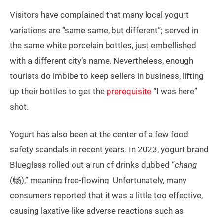
Visitors have complained that many local yogurt
variations are “same same, but different”; served in
the same white porcelain bottles, just embellished
with a different city’s name. Nevertheless, enough
tourists do imbibe to keep sellers in business, lifting
up their bottles to get the
prerequisite
“I was here”
shot.
Yogurt has also been at the center of a few food
safety scandals in recent years. In 2023, yogurt brand
Blueglass rolled out a run of drinks dubbed “
chang
(畅),” meaning free-flowing. Unfortunately, many
consumers reported that it was a little too effective,
causing laxative-like adverse reactions such as