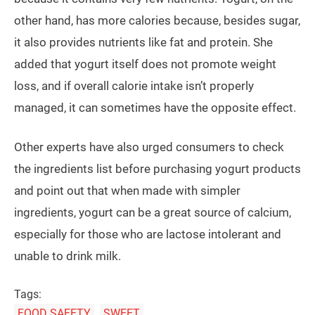
other hand, has more calories because, besides sugar,
it also provides nutrients like fat and protein. She
added that yogurt itself does not promote weight
loss, and if overall calorie intake isn’t properly
managed, it can sometimes have the opposite effect.
Other experts have also urged consumers to check
the ingredients list before purchasing yogurt products
and point out that when made with simpler
ingredients, yogurt can be a great source of calcium,
especially for those who are lactose intolerant and
unable to drink milk.
Tags:
FOOD SAFETY
SWEET