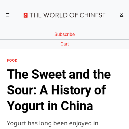
Subscribe
Cart
FOOD
The Sweet and the
Sour: A History of
Yogurt in China
Yogurt has long been enjoyed in