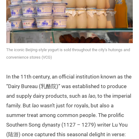
The iconic Beijing-style yogurt is sold throughout the city’s hutongs and
convenience stores (VCG)
In the 11th century, an official institution known as the
“Dairy Bureau (乳酪院)” was established to produce
and supply dairy products, such as
lao
, to the imperial
family. But
lao
wasn’t just for royals, but also a
summer treat among common people. The prolific
Southern Song dynasty (1127 – 1279) writer Lu You
(陆游) once captured this seasonal delight in verse: