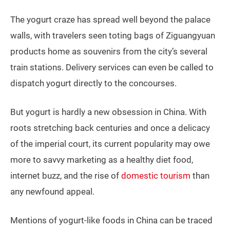
The yogurt craze has spread well beyond the palace
walls, with travelers seen toting bags of Ziguangyuan
products home as souvenirs from the city’s several
train stations. Delivery services can even be called to
dispatch yogurt directly to the concourses.
But yogurt is hardly a new obsession in China. With
roots stretching back centuries and once a delicacy
of the imperial court, its current popularity may owe
more to savvy marketing as a healthy diet food,
internet buzz, and the rise of
domestic tourism
than
any newfound appeal.
Mentions of yogurt-like foods in China can be traced