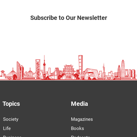
Subscribe to Our Newsletter
Topics
Media
Society
Magazines
Life
Books