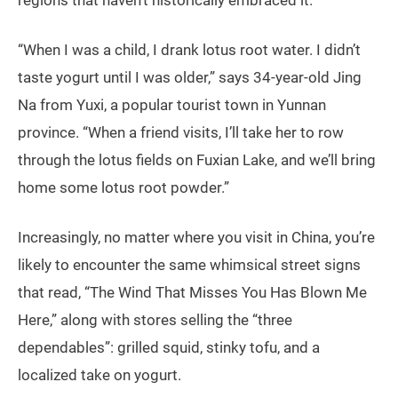
“When I was a child, I drank lotus root water. I didn’t
taste yogurt until I was older,” says 34-year-old Jing
Na from Yuxi, a popular tourist town in Yunnan
province. “When a friend visits, I’ll take her to row
through the lotus fields on Fuxian Lake, and we’ll bring
home some lotus root powder.”
Increasingly, no matter where you visit in China, you’re
likely to encounter the same whimsical street signs
that read, “The Wind That Misses You Has Blown Me
Here,” along with stores selling the “three
dependables”: grilled squid, stinky tofu, and a
localized take on yogurt.