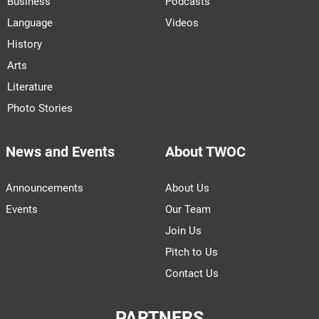
Business
Podcasts
Language
Videos
History
Arts
Literature
Photo Stories
News and Events
About TWOC
Announcements
About Us
Events
Our Team
Join Us
Pitch to Us
Contact Us
PARTNERS