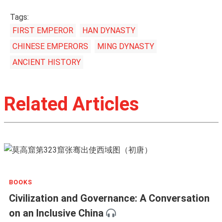
Tags:
FIRST EMPEROR
HAN DYNASTY
CHINESE EMPERORS
MING DYNASTY
ANCIENT HISTORY
Related Articles
BOOKS
Civilization and Governance: A Conversation
on an Inclusive China