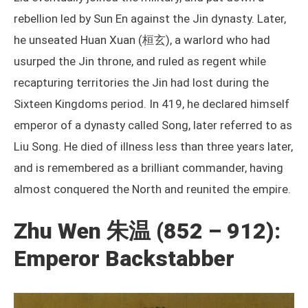
rebellion led by Sun En against the Jin dynasty. Later,
he unseated Huan Xuan (桓玄), a warlord who had
usurped the Jin throne, and ruled as regent while
recapturing territories the Jin had lost during the
Sixteen Kingdoms period. In 419, he declared himself
emperor of a dynasty called Song, later referred to as
Liu Song. He died of illness less than three years later,
and is remembered as a brilliant commander, having
almost conquered the North and reunited the empire.
Zhu Wen 朱温 (852 – 912):
Emperor Backstabber