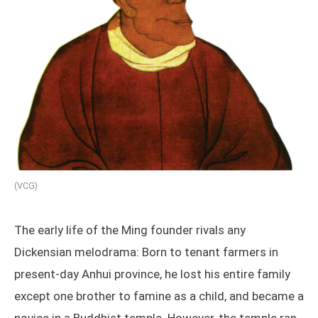
(VCG)
The early life of the Ming founder rivals any
Dickensian melodrama: Born to tenant farmers in
present-day Anhui province, he lost his entire family
except one brother to famine as a child, and became a