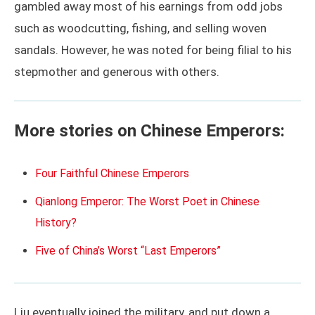
gambled away most of his earnings from odd jobs
such as woodcutting, fishing, and selling woven
sandals. However, he was noted for being filial to his
stepmother and generous with others.
More stories on Chinese Emperors:
Four Faithful Chinese Emperors
Qianlong Emperor: The Worst Poet in Chinese
History?
Five of China’s Worst “Last Emperors”
Liu eventually joined the military, and put down a