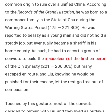
common origin to rule over a unified China. According
to the
Records of the Grand Historian
, he was born to a
commoner family in the State of Chu during the
Warring States Period (475 — 221 BCE). He was
reported to be lazy as a young man and did not hold a
steady job, but eventually became a sheriff in his
home county. As such, he had to escort a group of
convicts to build the
mausoleum of the first emperor
of the Qin dynasty (221 — 206 BCE), but many
escaped en route, and Liu, knowing he would be
punished for their escape, let the rest go free out of
compassion.
Touched by this gesture, most of the convicts
decided to remain with Liu, and they lived as outlaws