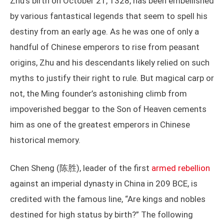
Zhu’s birth on October 21, 1328, has been embellished
by various fantastical legends that seem to spell his
destiny from an early age. As he was one of only a
handful of Chinese emperors to rise from peasant
origins, Zhu and his descendants likely relied on such
myths to justify their right to rule. But magical carp or
not, the Ming founder’s astonishing climb from
impoverished beggar to the Son of Heaven cements
him as one of the greatest emperors in Chinese
historical memory.
Chen Sheng (陈胜), leader of the first
armed rebellion
against an imperial dynasty in China in 209 BCE, is
credited with the famous line, “Are kings and nobles
destined for high status by birth?” The following