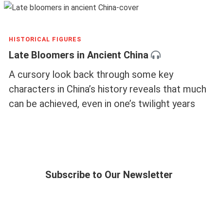
HISTORICAL FIGURES
Late Bloomers in Ancient China
A cursory look back through some key
characters in China’s history reveals that much
can be achieved, even in one’s twilight years
Subscribe to Our Newsletter