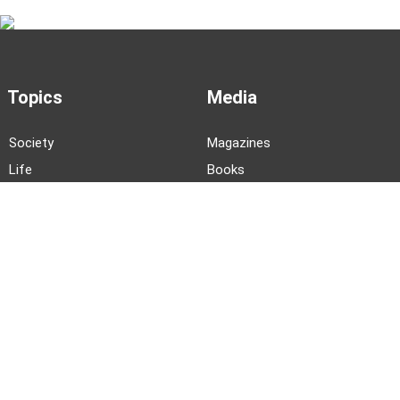
Topics
Media
Society
Magazines
Life
Books
Business
Podcasts
Language
Videos
History
Arts
Literature
Photo Stories
News and Events
About TWOC