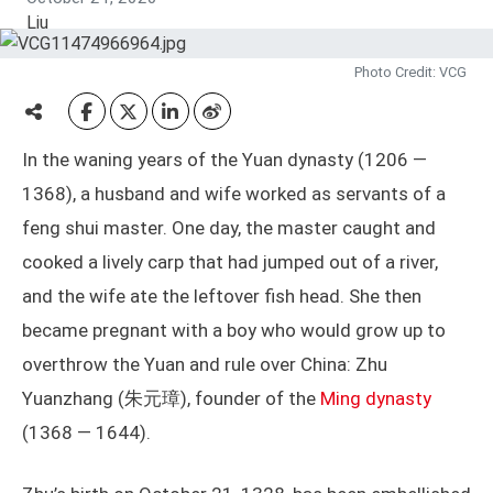
Photo Credit: VCG
In the waning years of the Yuan dynasty (1206 —
1368), a husband and wife worked as servants of a
feng shui master. One day, the master caught and
cooked a lively carp that had jumped out of a river,
and the wife ate the leftover fish head. She then
became pregnant with a boy who would grow up to
overthrow the Yuan and rule over China: Zhu
Yuanzhang (朱元璋), founder of the
Ming dynasty
(1368 — 1644).