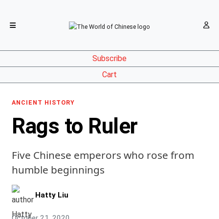
Subscribe
Cart
ANCIENT HISTORY
Rags to Ruler
Five Chinese emperors who rose from
humble beginnings
Hatty Liu
October 21, 2020