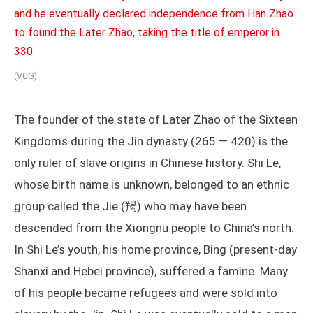
(VCG)
The founder of the state of Later Zhao of the Sixteen
Kingdoms during the Jin dynasty (265 — 420) is the
only ruler of slave origins in Chinese history. Shi Le,
whose birth name is unknown, belonged to an ethnic
group called the Jie (羯) who may have been
descended from the Xiongnu people to China’s north.
In Shi Le’s youth, his home province, Bing (present-day
Shanxi and Hebei province), suffered a famine. Many
of his people became refugees and were sold into