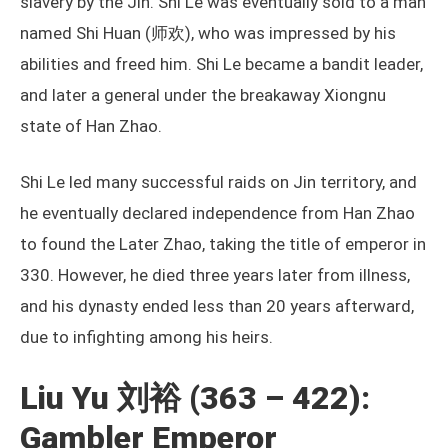
slavery by the Jin. Shi Le was eventually sold to a man
named Shi Huan (师欢), who was impressed by his
abilities and freed him. Shi Le became a bandit leader,
and later a general under the breakaway Xiongnu
state of Han Zhao.
Shi Le led many successful raids on Jin territory, and
he eventually declared independence from Han Zhao
to found the Later Zhao, taking the title of emperor in
330. However, he died three years later from illness,
and his dynasty ended less than 20 years afterward,
due to infighting among his heirs.
Liu Yu 刘裕 (363 – 422):
Gambler Emperor