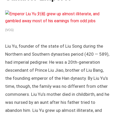
(VCG)
Liu Yu, founder of the state of Liu Song during the
Northern and Southern dynasties period (420 — 589),
had imperial pedigree: He was a 20th-generation
descendant of Prince Liu Jiao, brother of Liu Bang,
the founding emperor of the Han dynasty. By Liu Yu’s
time, though, the family was no different from other
commoners. Liu Yu’s mother died in childbirth, and he
was nursed by an aunt after his father tried to
abandon him. Liu Yu grew up almost illiterate, and