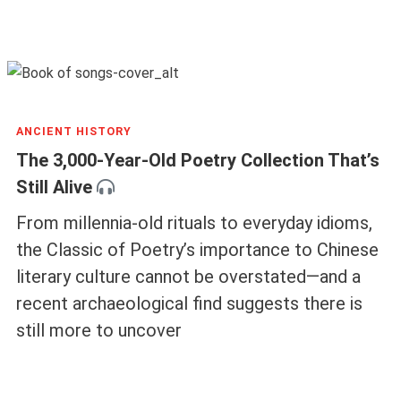
ANCIENT HISTORY
The 3,000-Year-Old Poetry Collection That’s
Still Alive
From millennia-old rituals to everyday idioms,
the Classic of Poetry’s importance to Chinese
literary culture cannot be overstated—and a
recent archaeological find suggests there is
still more to uncover