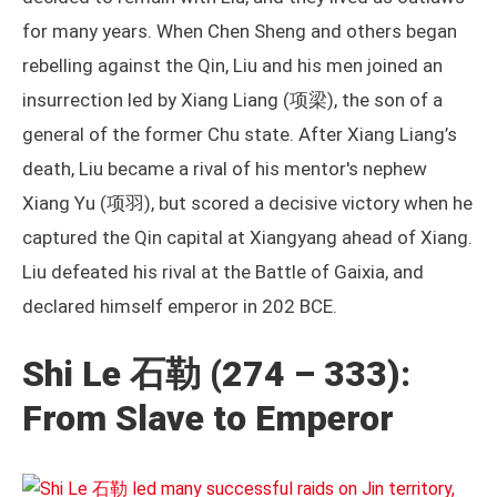
for many years. When Chen Sheng and others began
rebelling against the Qin, Liu and his men joined an
insurrection led by Xiang Liang (项梁), the son of a
general of the former Chu state. After Xiang Liang’s
death, Liu became a rival of his mentor's nephew
Xiang Yu (项羽), but scored a decisive victory when he
captured the Qin capital at Xiangyang ahead of Xiang.
Liu defeated his rival at the Battle of Gaixia, and
declared himself emperor in 202 BCE.
Shi Le 石勒 (274 – 333):
From Slave to Emperor