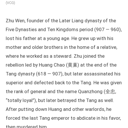
(VCG)
Zhu Wen, founder of the Later Liang dynasty of the
Five Dynasties and Ten Kingdoms period (907 — 960),
lost his father at a young age. He grew up with his
mother and older brothers in the home of a relative,
where he worked as a steward. Zhu joined the
rebellion led by Huang Chao (黄巢) at the end of the
Tang dynasty (618 — 907), but later assassinated his
superior and defected back to the Tang. He was given
the rank of general and the name Quanzhong (全忠,
“totally loyal”), but later betrayed the Tang as well.
After putting down Huang and other warlords, he
forced the last Tang emperor to abdicate in his favor,
then murdered him.