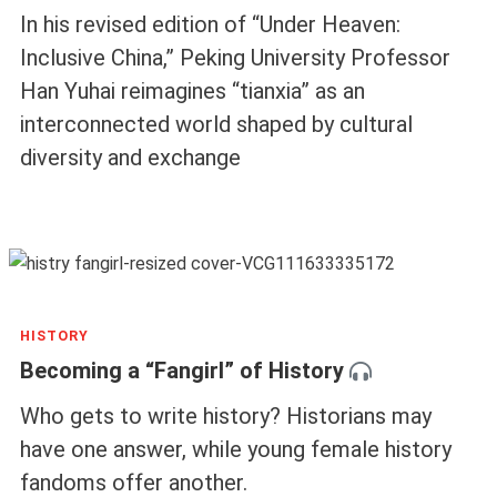
In his revised edition of “Under Heaven:
Inclusive China,” Peking University Professor
Han Yuhai reimagines “tianxia” as an
interconnected world shaped by cultural
diversity and exchange
HISTORY
Becoming a “Fangirl” of History
Who gets to write history? Historians may
have one answer, while young female history
fandoms offer another.