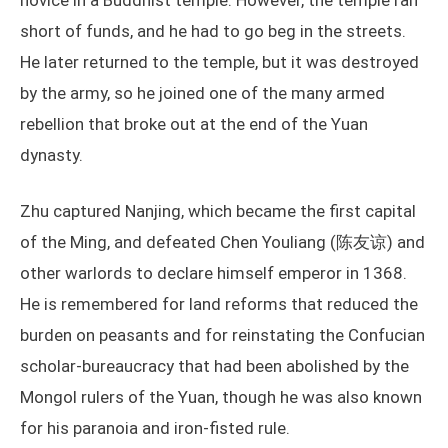
novice in a Buddhist temple. However, the temple ran
short of funds, and he had to go beg in the streets.
He later returned to the temple, but it was destroyed
by the army, so he joined one of the many armed
rebellion that broke out at the end of the Yuan
dynasty.
Zhu captured Nanjing, which became the first capital
of the Ming, and defeated Chen Youliang (陈友谅) and
other warlords to declare himself emperor in 1368.
He is remembered for land reforms that reduced the
burden on peasants and for reinstating the Confucian
scholar-bureaucracy that had been abolished by the
Mongol rulers of the Yuan, though he was also known
for his paranoia and iron-fisted rule.