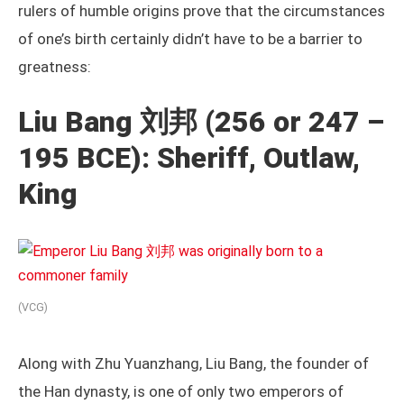
rulers of humble origins prove that the circumstances
of one’s birth certainly didn’t have to be a barrier to
greatness:
Liu Bang 刘邦 (256 or 247 –
195 BCE): Sheriff, Outlaw,
King
(VCG)
Along with Zhu Yuanzhang, Liu Bang, the founder of
the Han dynasty, is one of only two emperors of