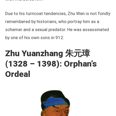
Due to his turncoat tendencies, Zhu Wen is not fondly
remembered by historians, who portray him as a
schemer and a sexual predator. He was assassinated
by one of his own sons in 912.
Zhu Yuanzhang 朱元璋
(1328 – 1398): Orphan’s
Ordeal