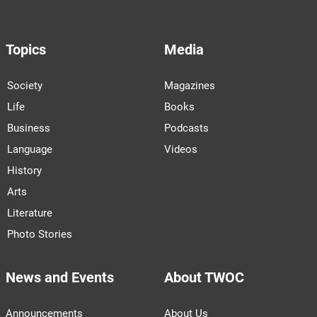
Topics
Media
Society
Magazines
Life
Books
Business
Podcasts
Language
Videos
History
Arts
Literature
Photo Stories
News and Events
About TWOC
Announcements
About Us