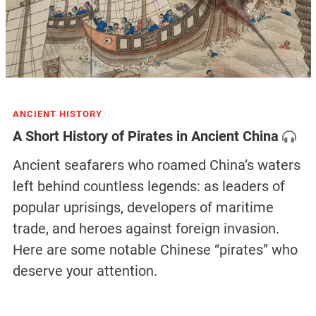
ANCIENT HISTORY
A Short History of Pirates in Ancient China
Ancient seafarers who roamed China’s waters
left behind countless legends: as leaders of
popular uprisings, developers of maritime
trade, and heroes against foreign invasion.
Here are some notable Chinese “pirates” who
deserve your attention.