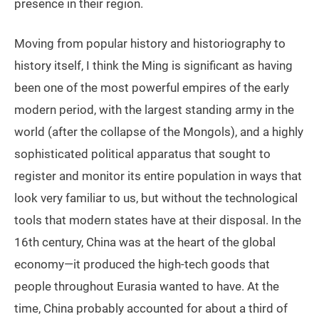
presence in their region.
Moving from popular history and historiography to
history itself, I think the Ming is significant as having
been one of the most powerful empires of the early
modern period, with the largest standing army in the
world (after the collapse of the Mongols), and a highly
sophisticated political apparatus that sought to
register and monitor its entire population in ways that
look very familiar to us, but without the technological
tools that modern states have at their disposal. In the
16th century, China was at the heart of the global
economy—it produced the high-tech goods that
people throughout Eurasia wanted to have. At the
time, China probably accounted for about a third of