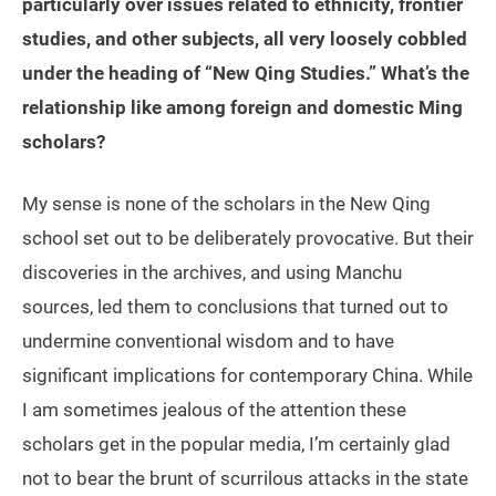
particularly over issues related to ethnicity, frontier
studies, and other subjects, all very loosely cobbled
under the heading of “New Qing Studies.” What’s the
relationship like among foreign and domestic Ming
scholars?
My sense is none of the scholars in the New Qing
school set out to be deliberately provocative. But their
discoveries in the archives, and using Manchu
sources, led them to conclusions that turned out to
undermine conventional wisdom and to have
significant implications for contemporary China. While
I am sometimes jealous of the attention these
scholars get in the popular media, I’m certainly glad
not to bear the brunt of scurrilous attacks in the state