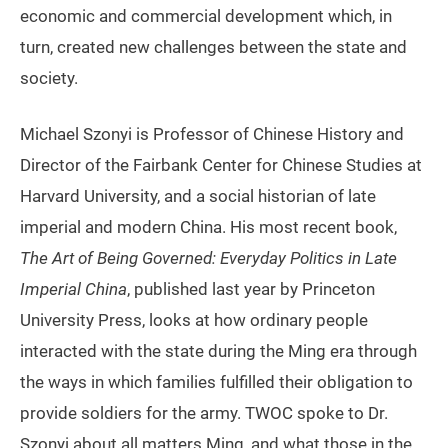
economic and commercial development which, in
turn, created new challenges between the state and
society.
Michael Szonyi is Professor of Chinese History and
Director of the Fairbank Center for Chinese Studies at
Harvard University, and a social historian of late
imperial and modern China. His most recent book,
The Art of Being Governed: Everyday Politics in Late
Imperial China
, published last year by Princeton
University Press, looks at how ordinary people
interacted with the state during the Ming era through
the ways in which families fulfilled their obligation to
provide soldiers for the army. TWOC spoke to Dr.
Szonyi about all matters Ming, and what those in the