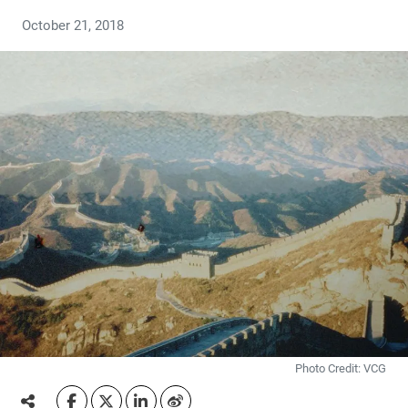
October 21, 2018
Photo Credit: VCG