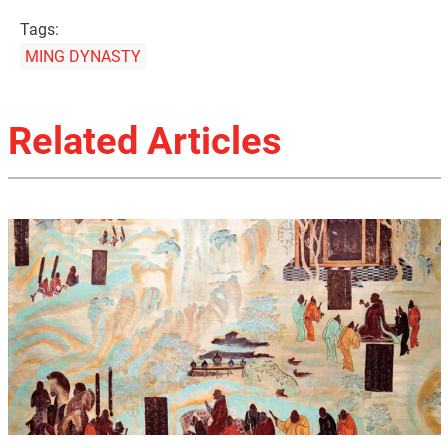
Tags:
MING DYNASTY
Related Articles