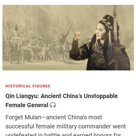
HISTORICAL FIGURES
Qin Liangyu: Ancient China’s Unstoppable
Female General
Forget Mulan—ancient China’s most
successful female military commander went
undefeated in battle and earned honors for