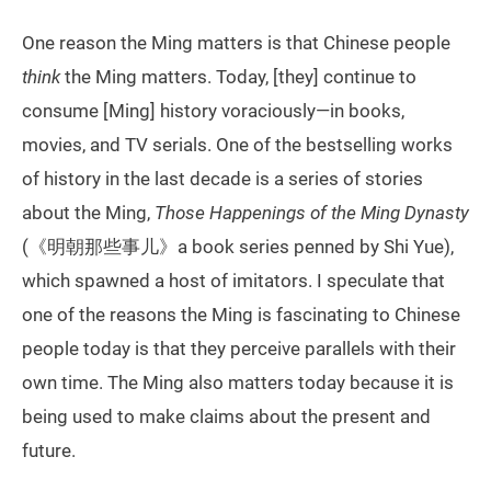
One reason the Ming matters is that Chinese people
think
the Ming matters. Today, [they] continue to
consume [Ming] history voraciously—in books,
movies, and TV serials. One of the bestselling works
of history in the last decade is a series of stories
about the Ming,
Those Happenings of the Ming Dynasty
(《明朝那些事儿》a book series penned by Shi Yue),
which spawned a host of imitators. I speculate that
one of the reasons the Ming is fascinating to Chinese
people today is that they perceive parallels with their
own time. The Ming also matters today because it is
being used to make claims about the present and
future.