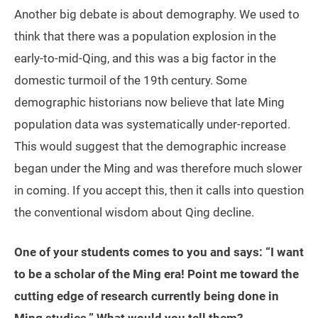
Another big debate is about demography. We used to
think that there was a population explosion in the
early-to-mid-Qing, and this was a big factor in the
domestic turmoil of the 19th century. Some
demographic historians now believe that late Ming
population data was systematically under-reported.
This would suggest that the demographic increase
began under the Ming and was therefore much slower
in coming. If you accept this, then it calls into question
the conventional wisdom about Qing decline.
One of your students comes to you and says: “I want
to be a scholar of the Ming era! Point me toward the
cutting edge of research currently being done in
Ming studies.” What would you tell them?