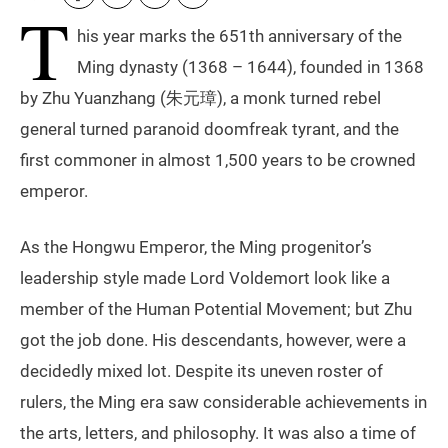
T
his year marks the 651th anniversary of the
Ming dynasty (1368 – 1644), founded in 1368
by Zhu Yuanzhang (朱元璋), a monk turned rebel
general turned paranoid doomfreak tyrant, and the
first commoner in almost 1,500 years to be crowned
emperor.
As the Hongwu Emperor, the Ming progenitor’s
leadership style made Lord Voldemort look like a
member of the Human Potential Movement; but Zhu
got the job done. His descendants, however, were a
decidedly mixed lot. Despite its uneven roster of
rulers, the Ming era saw considerable achievements in
the arts, letters, and philosophy. It was also a time of