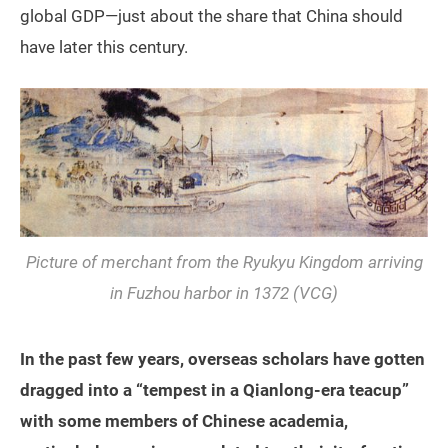
global GDP—just about the share that China should
have later this century.
Picture of merchant from the Ryukyu Kingdom arriving
in Fuzhou harbor in 1372 (VCG)
In the past few years, overseas scholars have gotten
dragged into a “tempest in a Qianlong-era teacup”
with some members of Chinese academia,