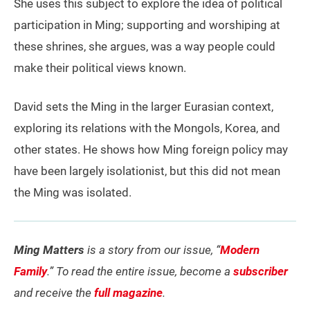
She uses this subject to explore the idea of political
participation in Ming; supporting and worshiping at
these shrines, she argues, was a way people could
make their political views known.
David sets the Ming in the larger Eurasian context,
exploring its relations with the Mongols, Korea, and
other states. He shows how Ming foreign policy may
have been largely isolationist, but this did not mean
the Ming was isolated.
Ming Matters
is a story from our issue, “
Modern
Family
.” To read the entire issue, become a
subscriber
and receive the
full magazine
.