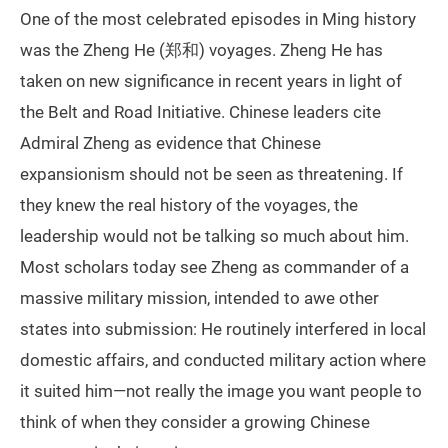
One of the most celebrated episodes in Ming history
was the Zheng He (郑和) voyages. Zheng He has
taken on new significance in recent years in light of
the Belt and Road Initiative. Chinese leaders cite
Admiral Zheng as evidence that Chinese
expansionism should not be seen as threatening. If
they knew the real history of the voyages, the
leadership would not be talking so much about him.
Most scholars today see Zheng as commander of a
massive military mission, intended to awe other
states into submission: He routinely interfered in local
domestic affairs, and conducted military action where
it suited him—not really the image you want people to
think of when they consider a growing Chinese