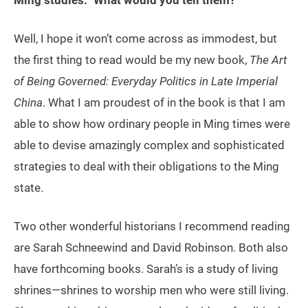
Well, I hope it won’t come across as immodest, but
the first thing to read would be my new book,
The Art
of Being Governed: Everyday Politics in Late Imperial
China
. What I am proudest of in the book is that I am
able to show how ordinary people in Ming times were
able to devise amazingly complex and sophisticated
strategies to deal with their obligations to the Ming
state.
Two other wonderful historians I recommend reading
are Sarah Schneewind and David Robinson. Both also
have forthcoming books. Sarah’s is a study of living
shrines—shrines to worship men who were still living.