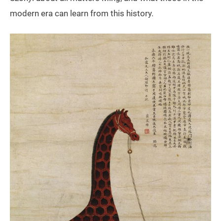
modern era can learn from this history.