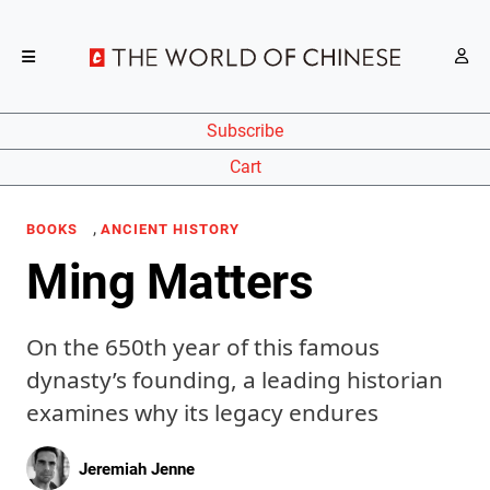
Subscribe
Cart
,
BOOKS
ANCIENT HISTORY
Ming Matters
On the 650th year of this famous
dynasty’s founding, a leading historian
examines why its legacy endures
Jeremiah Jenne