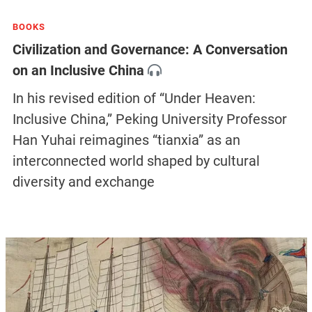
BOOKS
Civilization and Governance: A Conversation
on an Inclusive China
In his revised edition of “Under Heaven:
Inclusive China,” Peking University Professor
Han Yuhai reimagines “tianxia” as an
interconnected world shaped by cultural
diversity and exchange