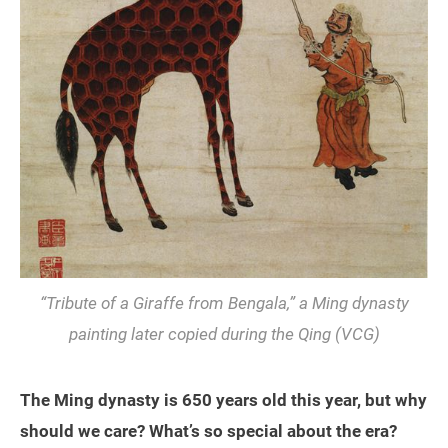
“Tribute of a Giraffe from Bengala,” a Ming dynasty
painting later copied during the Qing (VCG)
The Ming dynasty is 650 years old this year, but why
should we care? What’s so special about the era?