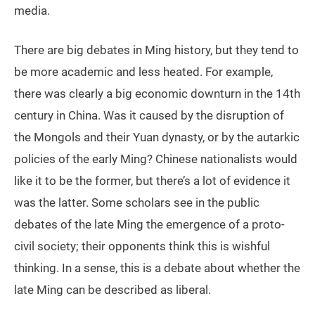
media.
There are big debates in Ming history, but they tend to
be more academic and less heated. For example,
there was clearly a big economic downturn in the 14th
century in China. Was it caused by the disruption of
the Mongols and their Yuan dynasty, or by the autarkic
policies of the early Ming? Chinese nationalists would
like it to be the former, but there’s a lot of evidence it
was the latter. Some scholars see in the public
debates of the late Ming the emergence of a proto-
civil society; their opponents think this is wishful
thinking. In a sense, this is a debate about whether the
late Ming can be described as liberal.