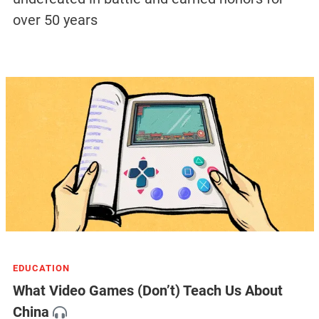
over 50 years
EDUCATION
What Video Games (Don’t) Teach Us About
China