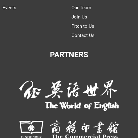
Events
Our Team
Join Us
Pitch to Us
Contact Us
PARTNERS