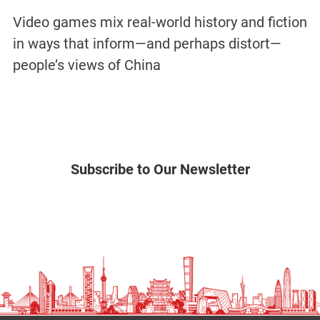
Video games mix real-world history and fiction
in ways that inform—and perhaps distort—
people’s views of China
Subscribe to Our Newsletter