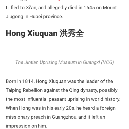
Li fled to Xi’an, and allegedly died in 1645 on Mount
Jiugong in Hubei province.
Hong Xiuquan 洪秀全
The Jintian Uprising Museum in Guangxi (VCG)
Born in 1814, Hong Xiuquan was the leader of the
Taiping Rebellion against the Qing dynasty, possibly
the most influential peasant uprising in world history.
When Hong was in his early 20s, he heard a foreign
missionary preach in Guangzhou, and it left an
impression on him.