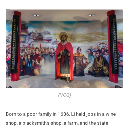
(VCG)
Born to a poor family in 1606, Li held jobs in a wine
shop, a blacksmith’s shop, a farm, and the state