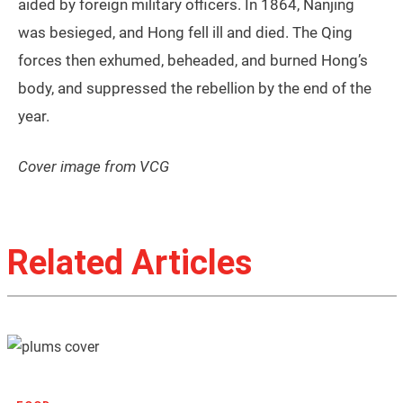
aided by foreign military officers. In 1864, Nanjing
was besieged, and Hong fell ill and died. The Qing
forces then exhumed, beheaded, and burned Hong’s
body, and suppressed the rebellion by the end of the
year.
Cover image from VCG
Related Articles