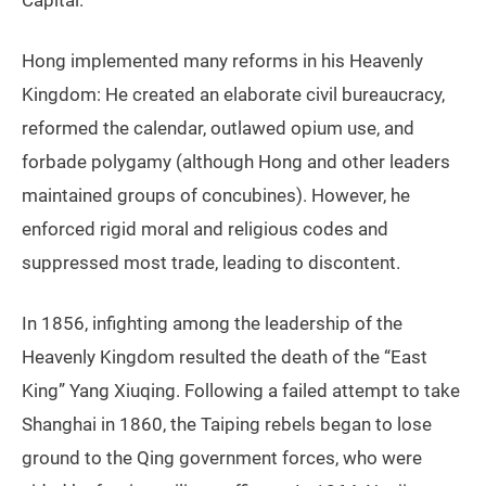
Capital.”
Hong implemented many reforms in his Heavenly
Kingdom: He created an elaborate civil bureaucracy,
reformed the calendar, outlawed opium use, and
forbade polygamy (although Hong and other leaders
maintained groups of concubines). However, he
enforced rigid moral and religious codes and
suppressed most trade, leading to discontent.
In 1856, infighting among the leadership of the
Heavenly Kingdom resulted the death of the “East
King” Yang Xiuqing. Following a failed attempt to take
Shanghai in 1860, the Taiping rebels began to lose
ground to the Qing government forces, who were