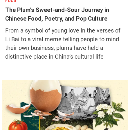
FOOD
The Plum’s Sweet-and-Sour Journey in
Chinese Food, Poetry, and Pop Culture
From a symbol of young love in the verses of
Li Bai to a viral meme telling people to mind
their own business, plums have held a
distinctive place in China’s cultural life