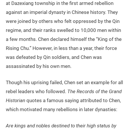
at Dazexiang township in the first armed rebellion
against an imperial dynasty in Chinese history. They
were joined by others who felt oppressed by the Qin
regime, and their ranks swelled to 10,000 men within
a few months. Chen declared himself the “King of the
Rising Chu.” However, in less than a year, their force
was defeated by Qin soldiers, and Chen was
assassinated by his own men.
Though his uprising failed, Chen set an example for all
rebel leaders who followed.
The Records of the Grand
Historian
quotes a famous saying attributed to Chen,
which motivated many rebellions in later dynasties:
Are kings and nobles destined to their high status by