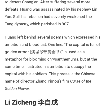
to desert Chang’an. After suffering several more
defeats, Huang was assassinated by his nephew Lin
Yan. Still, his rebellion had severely weakened the
Tang dynasty, which perished in 907.
Huang left behind several poems which expressed his
ambition and bloodlust. One line, “The capital is full of
golden armor (满城尽带黄金甲),” is used as a
metaphor for blooming chrysanthemums, but at the
same time illustrated his ambition to occupy the
capital with his soldiers. This phrase is the Chinese
name of director Zhang Yimou’s film
Curse of the
Golden Flower
.
Li Zicheng 李自成