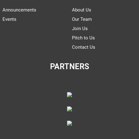
Announcements
About Us
Events
Our Team
Join Us
Pitch to Us
Contact Us
PARTNERS