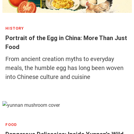
HISTORY
Portrait of the Egg in China: More Than Just
Food
From ancient creation myths to everyday
meals, the humble egg has long been woven
into Chinese culture and cuisine
FOOD