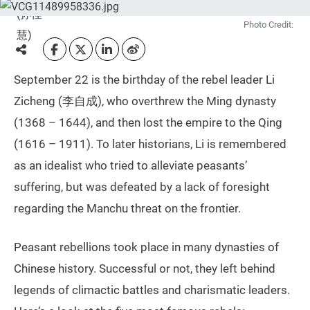
Photo Credit:
September 22 is the birthday of the rebel leader Li
Zicheng (李自成), who overthrew the Ming dynasty
(1368 – 1644), and then lost the empire to the Qing
(1616 – 1911). To later historians, Li is remembered
as an idealist who tried to alleviate peasants’
suffering, but was defeated by a lack of foresight
regarding the Manchu threat on the frontier.
Peasant rebellions took place in many dynasties of
Chinese history. Successful or not, they left behind
legends of climactic battles and charismatic leaders.