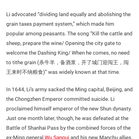
Li advocated “dividing land equally and abolishing the
grain taxes payment system,” which made him
popular among peasants. The song “Kill the cattle and
sheep, prepare the wine/ Opening the city gate to
welcome the Dashing King/ When he comes, no need
to tithe grain (杀牛羊，备酒浆，开了城门迎闯王，闯
王来时不纳粮食)” was widely known at that time.
In 1644, Li’s army sacked the Ming capital, Beijing, and
the Chongzhen Emperor committed suicide. Li
proclaimed himself emperor of the new Shun dynasty.
Just one month later, though, he was defeated at the
Battle of Shanhai Pass by the combined forces of the
ex-Ming general
Wu Sangui
and his new Manchu allies.