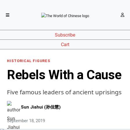
Subscribe
Cart
HISTORICAL FIGURES
Rebels With a Cause
Five famous leaders of ancient uprisings
Sun Jiahui (孙佳慧)
September 18, 2019