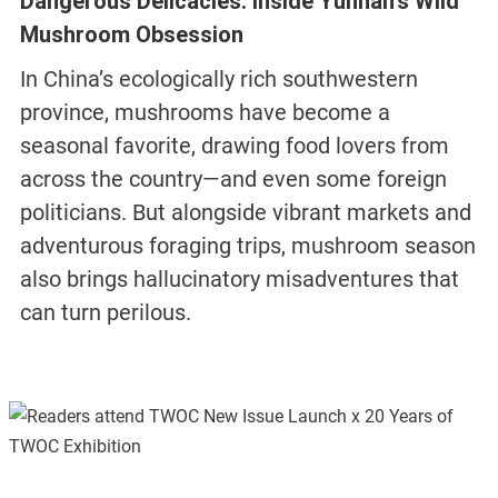
Dangerous Delicacies: Inside Yunnan’s Wild
Mushroom Obsession
In China’s ecologically rich southwestern
province, mushrooms have become a
seasonal favorite, drawing food lovers from
across the country—and even some foreign
politicians. But alongside vibrant markets and
adventurous foraging trips, mushroom season
also brings hallucinatory misadventures that
can turn perilous.