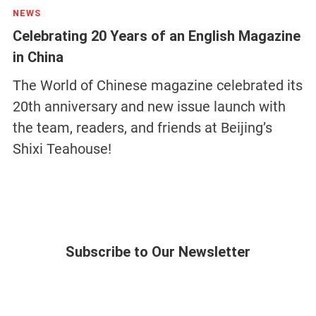
NEWS
Celebrating 20 Years of an English Magazine
in China
The World of Chinese magazine celebrated its
20th anniversary and new issue launch with
the team, readers, and friends at Beijing’s
Shixi Teahouse!
Subscribe to Our Newsletter