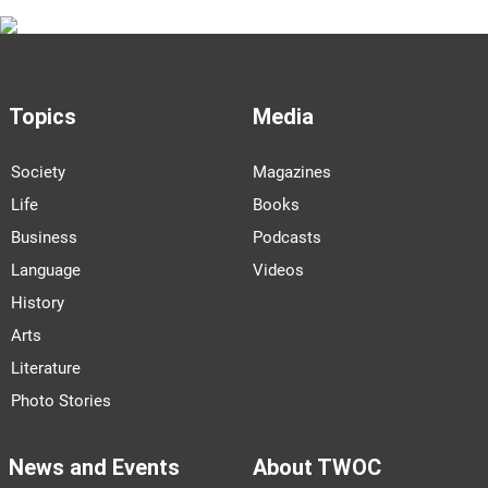
Topics
Media
Society
Magazines
Life
Books
Business
Podcasts
Language
Videos
History
Arts
Literature
Photo Stories
News and Events
About TWOC