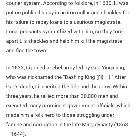
courier system. According to folklore, in 1630, Li was
put on public display in an iron collar and shackles for
his failure to repay loans to a usurious magistrate.
Local peasants sympathized with him, so they tore
apart Li’s shackles and help him kill the magistrate
and flee the town.
In 1633, Li joined a rebel army led by Gao Yingxiang,
who was nicknamed the “Dashing King (闯王).” After
Gao’s death, Li inherited the title and the army. Within
three years, he rallied more than 30,000 men and
executed many prominent government officials, which
made him a folk hero to those struggling under
famine and corruption in the late Ming dynasty (1368
– 1644).