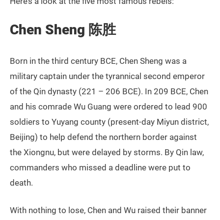
Here’s a look at the five most famous rebels:
Chen Sheng 陈胜
Born in the third century BCE, Chen Sheng was a
military captain under the tyrannical second emperor
of the Qin dynasty (221 – 206 BCE). In 209 BCE, Chen
and his comrade Wu Guang were ordered to lead 900
soldiers to Yuyang county (present-day Miyun district,
Beijing) to help defend the northern border against
the Xiongnu, but were delayed by storms. By Qin law,
commanders who missed a deadline were put to
death.
With nothing to lose, Chen and Wu raised their banner