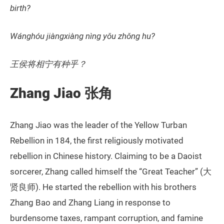
birth?
Wánghóu jiàngxiàng nìng yǒu zhǒng hu?
王侯将相宁有种乎？
Zhang Jiao 张角
Zhang Jiao was the leader of the Yellow Turban
Rebellion in 184, the first religiously motivated
rebellion in Chinese history. Claiming to be a Daoist
sorcerer, Zhang called himself the “Great Teacher” (大
贤良师). He started the rebellion with his brothers
Zhang Bao and Zhang Liang in response to
burdensome taxes, rampant corruption, and famine