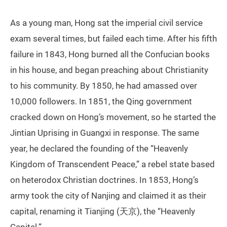
As a young man, Hong sat the imperial civil service
exam several times, but failed each time. After his fifth
failure in 1843, Hong burned all the Confucian books
in his house, and began preaching about Christianity
to his community. By 1850, he had amassed over
10,000 followers. In 1851, the Qing government
cracked down on Hong’s movement, so he started the
Jintian Uprising in Guangxi in response. The same
year, he declared the founding of the “Heavenly
Kingdom of Transcendent Peace,” a rebel state based
on heterodox Christian doctrines. In 1853, Hong’s
army took the city of Nanjing and claimed it as their
capital, renaming it Tianjing (天京), the “Heavenly