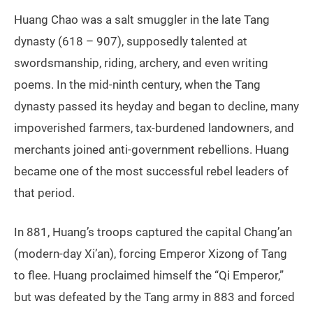
Huang Chao was a salt smuggler in the late Tang
dynasty (618 – 907), supposedly talented at
swordsmanship, riding, archery, and even writing
poems. In the mid-ninth century, when the Tang
dynasty passed its heyday and began to decline, many
impoverished farmers, tax-burdened landowners, and
merchants joined anti-government rebellions. Huang
became one of the most successful rebel leaders of
that period.
In 881, Huang’s troops captured the capital Chang’an
(modern-day Xi’an), forcing Emperor Xizong of Tang
to flee. Huang proclaimed himself the “Qi Emperor,”
but was defeated by the Tang army in 883 and forced