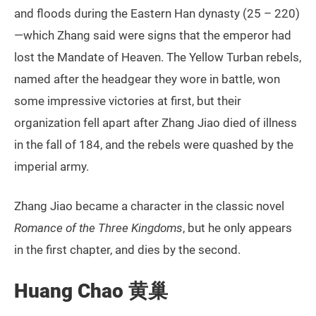
and floods during the Eastern Han dynasty (25 – 220)
—which Zhang said were signs that the emperor had
lost the Mandate of Heaven. The Yellow Turban rebels,
named after the headgear they wore in battle, won
some impressive victories at first, but their
organization fell apart after Zhang Jiao died of illness
in the fall of 184, and the rebels were quashed by the
imperial army.
Zhang Jiao became a character in the classic novel
Romance of the Three Kingdoms
, but he only appears
in the first chapter, and dies by the second.
Huang Chao 黄巢