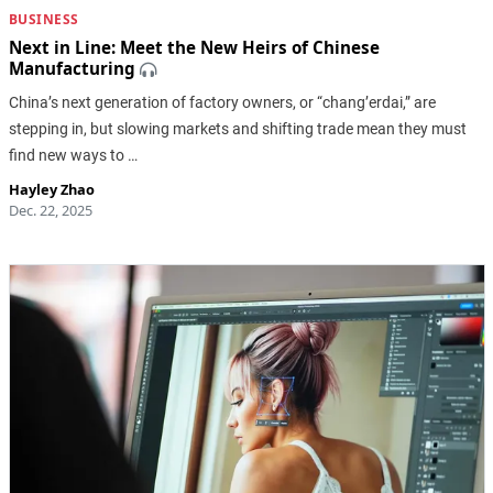
BUSINESS
Next in Line: Meet the New Heirs of Chinese
Manufacturing
China’s next generation of factory owners, or “chang’erdai,” are
stepping in, but slowing markets and shifting trade mean they must
find new ways to …
Hayley Zhao
Dec. 22, 2025