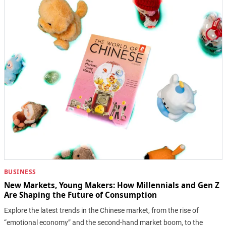
BUSINESS
New Markets, Young Makers: How Millennials and Gen Z
Are Shaping the Future of Consumption
Explore the latest trends in the Chinese market, from the rise of
“emotional economy” and the second-hand market boom, to the