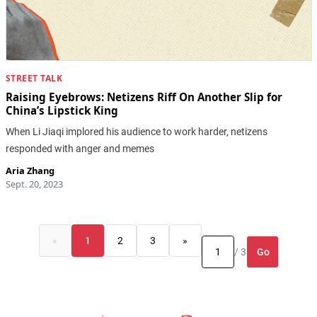
STREET TALK
Raising Eyebrows: Netizens Riff On Another Slip for
China’s Lipstick King
When Li Jiaqi implored his audience to work harder, netizens
responded with anger and memes
Aria Zhang
Sept. 20, 2023
«
1
2
3
»
Go
/ 3