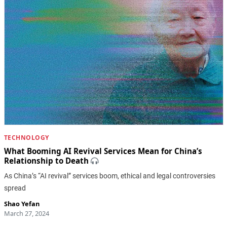
TECHNOLOGY
What Booming AI Revival Services Mean for China’s
Relationship to Death
As China’s “AI revival” services boom, ethical and legal controversies
spread
Shao Yefan
March 27, 2024