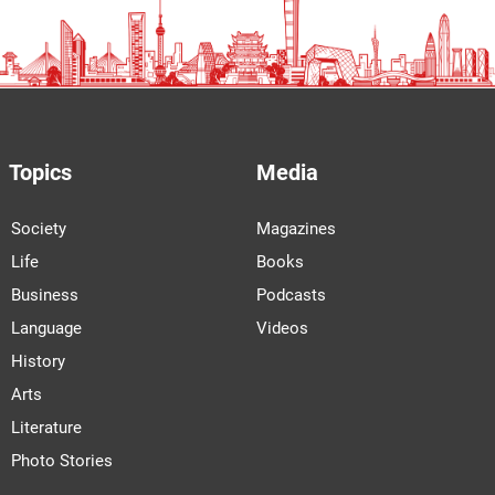
Topics
Media
Society
Magazines
Life
Books
Business
Podcasts
Language
Videos
History
Arts
Literature
Photo Stories