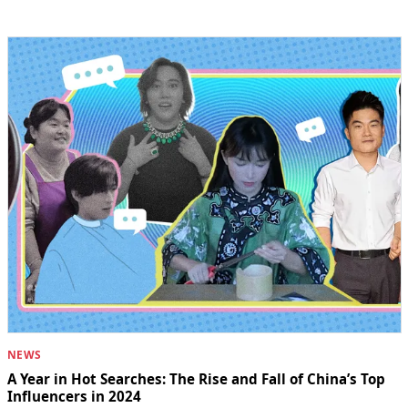
NEWS
A Year in Hot Searches: The Rise and Fall of China’s Top
Influencers in 2024