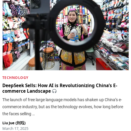
TECHNOLOGY
DeepSeek Sells: How AI is Revolutionizing China’s E-
commerce Landscape
The launch of free large language models has shaken up China’s e-
commerce industry, but as the technology evolves, how long before
the faces selling …
Liu Jue (刘珏)
March 17, 2025