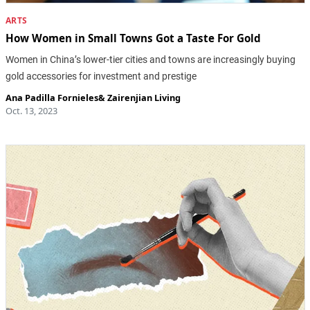
ARTS
How Women in Small Towns Got a Taste For Gold
Women in China’s lower-tier cities and towns are increasingly buying
gold accessories for investment and prestige
Ana Padilla Fornieles
&
Zairenjian Living
Oct. 13, 2023