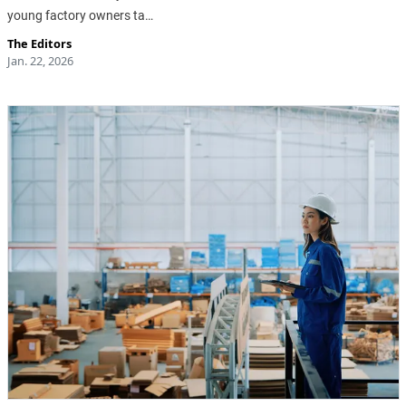
young factory owners ta…
The Editors
Jan. 22, 2026