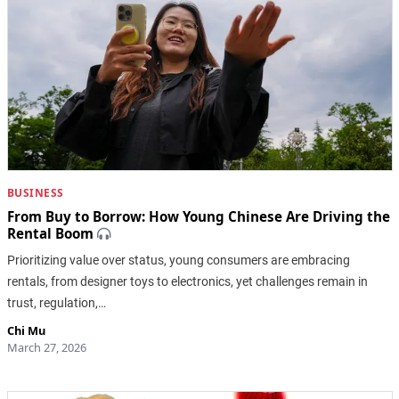
BUSINESS
From Buy to Borrow: How Young Chinese Are Driving the
Rental Boom
Prioritizing value over status, young consumers are embracing
rentals, from designer toys to electronics, yet challenges remain in
trust, regulation,…
Chi Mu
March 27, 2026