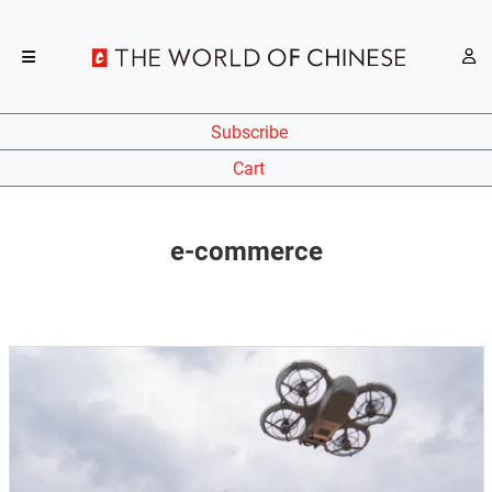
Subscribe
Cart
e-commerce