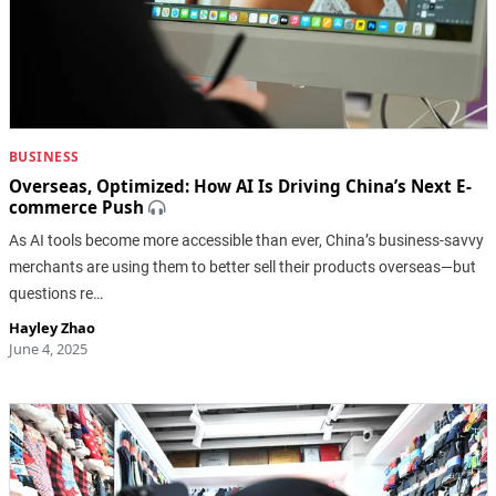
BUSINESS
Overseas, Optimized: How AI Is Driving China’s Next E-
commerce Push
As AI tools become more accessible than ever, China’s business-savvy
merchants are using them to better sell their products overseas—but
questions re…
Hayley Zhao
June 4, 2025