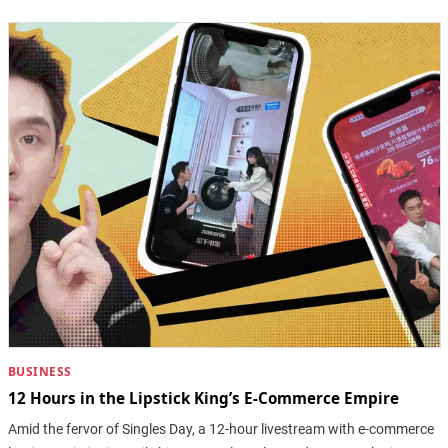
BUSINESS
12 Hours in the Lipstick King’s E-Commerce Empire
Amid the fervor of Singles Day, a 12-hour livestream with e-commerce