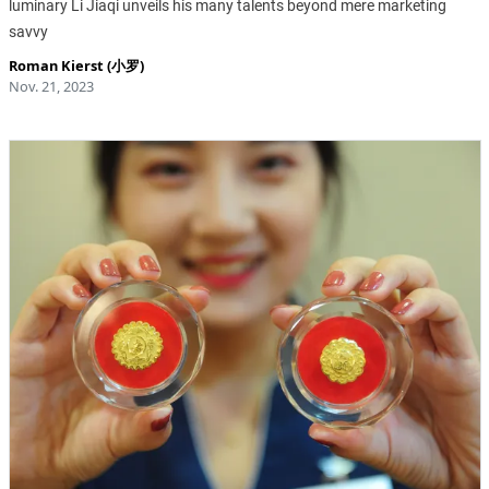
luminary Li Jiaqi unveils his many talents beyond mere marketing
savvy
Roman Kierst (小罗)
Nov. 21, 2023