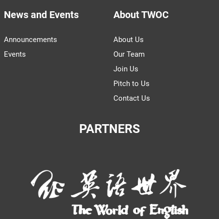
News and Events
About TWOC
Announcements
About Us
Events
Our Team
Join Us
Pitch to Us
Contact Us
PARTNERS