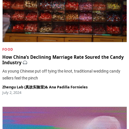
FOOD
How China’s Declining Marriage Rate Soured the Candy
Industry
As young Chinese put off tying the knot, traditional wedding candy
sellers feel the pinch
Zhengu Lab (真故实验室)
&
Ana Padilla Fornieles
July 2, 2024