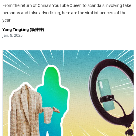
From the return of China’s YouTube Queen to scandals involving fake
personas and false advertising, here are the viral influencers of the
year
Yang Tingting (杨婷婷)
Jan. 8, 2025