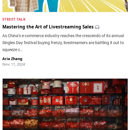
STREET TALK
Mastering the Art of Livestreaming Sales
As China’s e-commerce industry reaches the crescendo of its annual
Singles Day festival buying frenzy, livestreamers are battling it out to
squeeze c…
Aria Zhang
Nov. 11, 2024