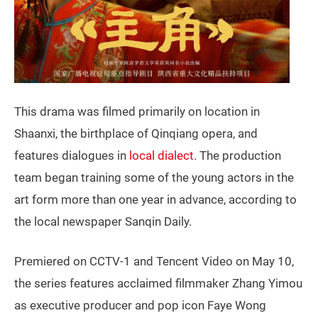
This drama was filmed primarily on location in
Shaanxi, the birthplace of Qinqiang opera, and
features dialogues in
local dialect
. The production
team began training some of the young actors in the
art form more than one year in advance, according to
the local newspaper Sanqin Daily.
Premiered on CCTV-1 and Tencent Video on May 10,
the series features acclaimed filmmaker Zhang Yimou
as executive producer and pop icon Faye Wong