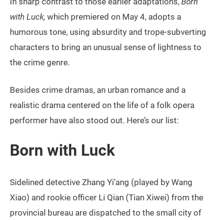
In sharp contrast to those earlier adaptations,
Born
with Luck,
which premiered on May 4, adopts a
humorous tone, using absurdity and trope-subverting
characters to bring an unusual sense of lightness to
the crime genre.
Besides crime dramas, an urban romance and a
realistic drama centered on the life of a folk opera
performer have also stood out. Here’s our list:
Born with Luck
Sidelined detective Zhang Yi’ang (played by Wang
Xiao) and rookie officer Li Qian (Tian Xiwei) from the
provincial bureau are dispatched to the small city of