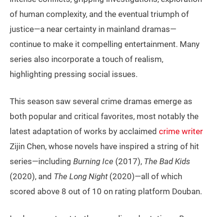
of human complexity, and the eventual triumph of
justice—a near certainty in mainland dramas—
continue to make it compelling entertainment. Many
series also incorporate a touch of realism,
highlighting pressing social issues.
This season saw several crime dramas emerge as
both popular and critical favorites, most notably the
latest adaptation of works by acclaimed
crime writer
Zijin Chen, whose novels have inspired a string of hit
series—including
Burning Ice
(2017),
The Bad Kids
(2020), and
The Long Night
(2020)—all of which
scored above 8 out of 10 on rating platform Douban.