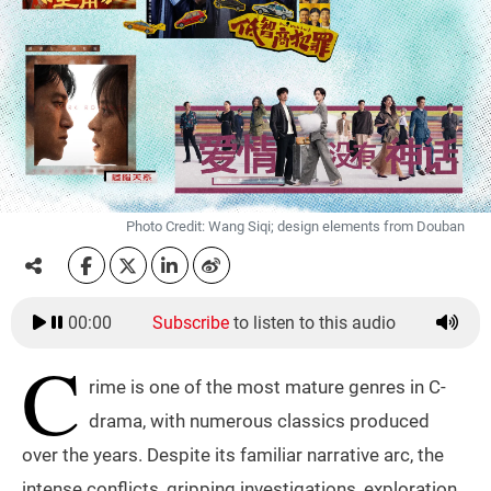
Photo Credit: Wang Siqi; design elements from Douban
00:00
Subscribe
to listen to this audio
C
rime is one of the most mature genres in C-
drama, with numerous classics produced
over the years. Despite its familiar narrative arc, the
intense conflicts, gripping investigations, exploration