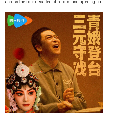
across the four decades of reform and opening-up.