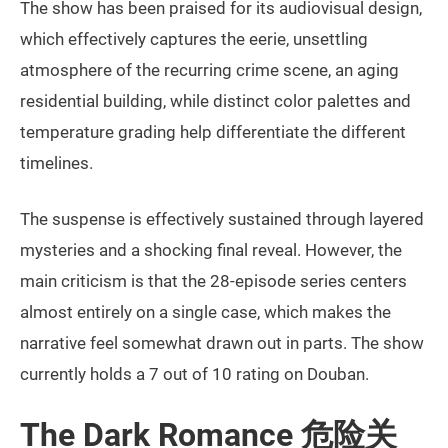
The show has been praised for its audiovisual design,
which effectively captures the eerie, unsettling
atmosphere of the recurring crime scene, an aging
residential building, while distinct color palettes and
temperature grading help differentiate the different
timelines.
The suspense is effectively sustained through layered
mysteries and a shocking final reveal. However, the
main criticism is that the 28-episode series centers
almost entirely on a single case, which makes the
narrative feel somewhat drawn out in parts. The show
currently holds a 7 out of 10 rating on Douban.
The Dark Romance 危险关