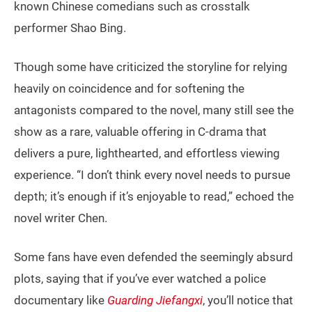
known Chinese comedians such as crosstalk
performer Shao Bing.
Though some have criticized the storyline for relying
heavily on coincidence and for softening the
antagonists compared to the novel, many still see the
show as a rare, valuable offering in C-drama that
delivers a pure, lighthearted, and effortless viewing
experience. “I don’t think every novel needs to pursue
depth; it’s enough if it’s enjoyable to read,” echoed the
novel writer Chen.
Some fans have even defended the seemingly absurd
plots, saying that if you’ve ever watched a police
documentary like
Guarding Jiefangxi
, you’ll notice that