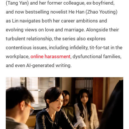
(Tang Yan) and her former colleague, ex-boyfriend,
and now bestselling novelist He Han (Zhao Youting)
as Lin navigates both her career ambitions and
evolving views on love and marriage. Alongside their
turbulent relationship, the series also explores
contentious issues, including infidelity, tit-for-tat in the
workplace,
online harassment
, dysfunctional families,
and even AI-generated writing.