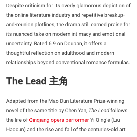
Despite criticism for its overly glamorous depiction of
the online literature industry and repetitive breakup-
and-reunion plotlines, the drama still earned praise for
its nuanced take on modern intimacy and emotional
uncertainty. Rated 6.9 on Douban, it offers a
thoughtful reflection on adulthood and modern
relationships beyond conventional romance formulas.
The Lead 主角
Adapted from the Mao Dun Literature Prize-winning
novel of the same title by Chen Yan,
The Lead
follows
the life of
Qinqiang opera performer
Yi Qing’e (Liu
Haocun) and the rise and fall of the centuries-old art