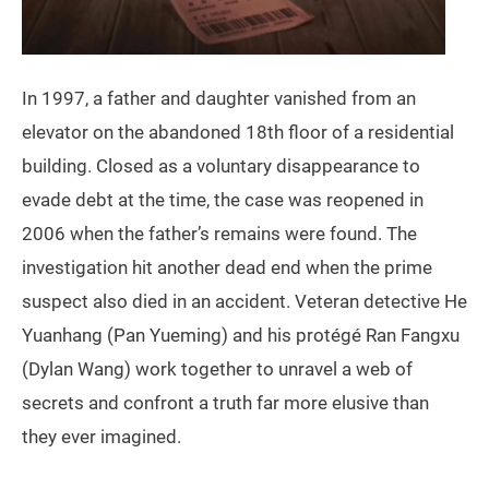
In 1997, a father and daughter vanished from an
elevator on the abandoned 18th floor of a residential
building. Closed as a voluntary disappearance to
evade debt at the time, the case was reopened in
2006 when the father’s remains were found. The
investigation hit another dead end when the prime
suspect also died in an accident. Veteran detective He
Yuanhang (Pan Yueming) and his protégé Ran Fangxu
(Dylan Wang) work together to unravel a web of
secrets and confront a truth far more elusive than
they ever imagined.