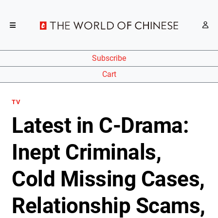
Subscribe
Cart
TV
Latest in C-Drama:
Inept Criminals,
Cold Missing Cases,
Relationship Scams,