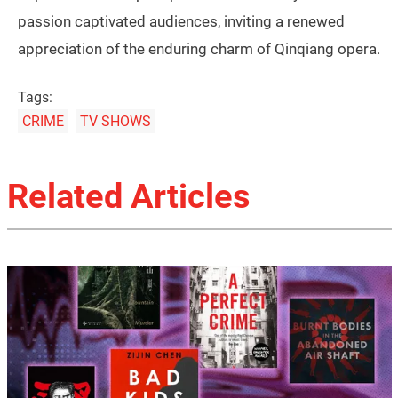
passion captivated audiences, inviting a renewed
appreciation of the enduring charm of Qinqiang opera.
Tags:
CRIME
TV SHOWS
Related Articles