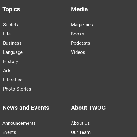
Topics
Media
Society
Magazines
Life
Books
Business
Podcasts
Language
Videos
History
Arts
Literature
Photo Stories
News and Events
About TWOC
Announcements
About Us
Events
Our Team