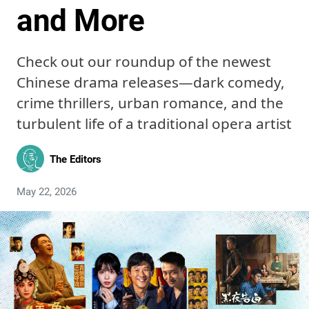
and More
Check out our roundup of the newest
Chinese drama releases—dark comedy,
crime thrillers, urban romance, and the
turbulent life of a traditional opera artist
The Editors
May 22, 2026