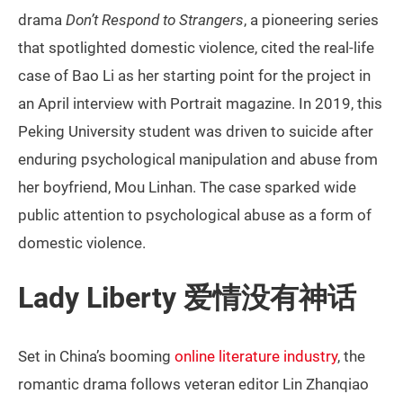
drama
Don’t Respond to Strangers
, a pioneering series
that spotlighted domestic violence, cited the real-life
case of Bao Li as her starting point for the project in
an April interview with Portrait magazine. In 2019, this
Peking University student was driven to suicide after
enduring psychological manipulation and abuse from
her boyfriend, Mou Linhan. The case sparked wide
public attention to psychological abuse as a form of
domestic violence.
Lady Liberty 爱情没有神话
Set in China’s booming
online literature industry
, the
romantic drama follows veteran editor Lin Zhanqiao