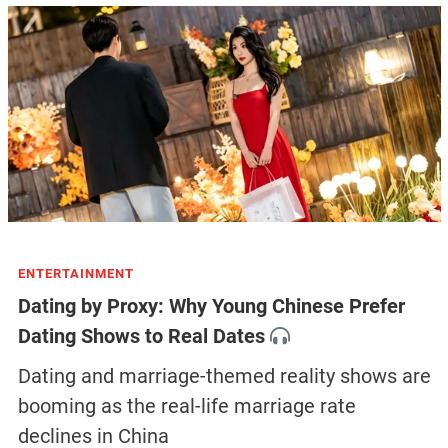
ENTERTAINMENT
Dating by Proxy: Why Young Chinese Prefer
Dating Shows to Real Dates
Dating and marriage-themed reality shows are
booming as the real-life marriage rate
declines in China