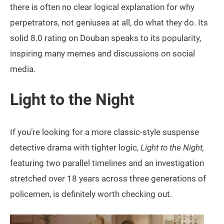
there is often no clear logical explanation for why
perpetrators, not geniuses at all, do what they do. Its
solid 8.0 rating on Douban speaks to its popularity,
inspiring many memes and discussions on social
media.
Light to the Night
If you’re looking for a more classic-style suspense
detective drama with tighter logic,
Light to the Night,
featuring two parallel timelines and an investigation
stretched over 18 years across three generations of
policemen, is definitely worth checking out.