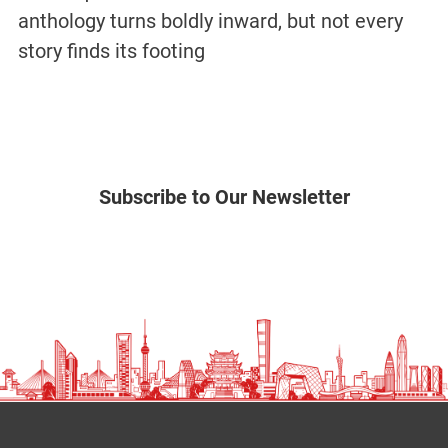
anthology turns boldly inward, but not every
story finds its footing
Subscribe to Our Newsletter