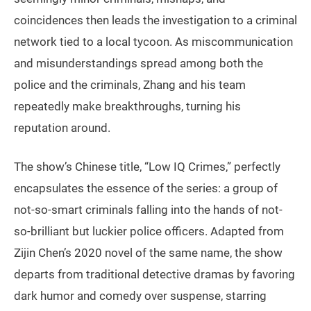
coincidences then leads the investigation to a criminal
network tied to a local tycoon. As miscommunication
and misunderstandings spread among both the
police and the criminals, Zhang and his team
repeatedly make breakthroughs, turning his
reputation around.
The show’s Chinese title, “Low IQ Crimes,” perfectly
encapsulates the essence of the series: a group of
not-so-smart criminals falling into the hands of not-
so-brilliant but luckier police officers. Adapted from
Zijin Chen’s 2020 novel of the same name, the show
departs from traditional detective dramas by favoring
dark humor and comedy over suspense, starring