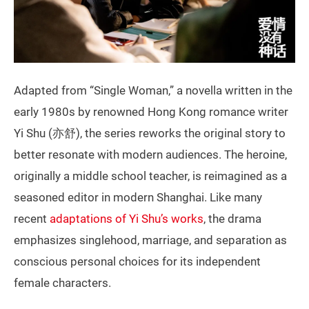
Adapted from “Single Woman,” a novella written in the
early 1980s by renowned Hong Kong romance writer
Yi Shu (亦舒), the series reworks the original story to
better resonate with modern audiences. The heroine,
originally a middle school teacher, is reimagined as a
seasoned editor in modern Shanghai. Like many
recent
adaptations of Yi Shu’s works
, the drama
emphasizes singlehood, marriage, and separation as
conscious personal choices for its independent
female characters.