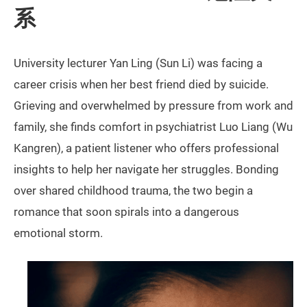
系
University lecturer Yan Ling (Sun Li) was facing a
career crisis when her best friend died by suicide.
Grieving and overwhelmed by pressure from work and
family, she finds comfort in psychiatrist Luo Liang (Wu
Kangren), a patient listener who offers professional
insights to help her navigate her struggles. Bonding
over shared childhood trauma, the two begin a
romance that soon spirals into a dangerous
emotional storm.