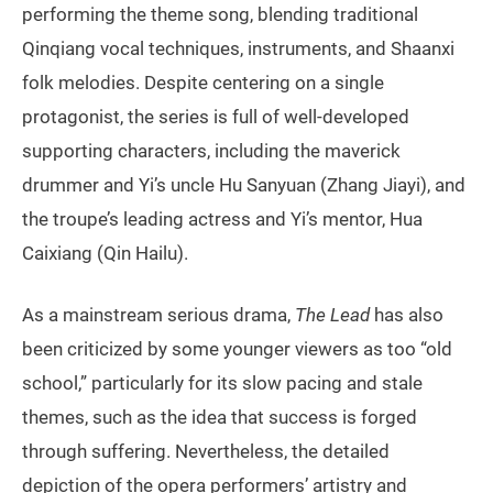
performing the theme song, blending traditional
Qinqiang vocal techniques, instruments, and Shaanxi
folk melodies. Despite centering on a single
protagonist, the series is full of well-developed
supporting characters, including the maverick
drummer and Yi’s uncle Hu Sanyuan (Zhang Jiayi), and
the troupe’s leading actress and Yi’s mentor, Hua
Caixiang (Qin Hailu).
As a mainstream serious drama,
The Lead
has also
been criticized by some younger viewers as too “old
school,” particularly for its slow pacing and stale
themes, such as the idea that success is forged
through suffering. Nevertheless, the detailed
depiction of the opera performers’ artistry and