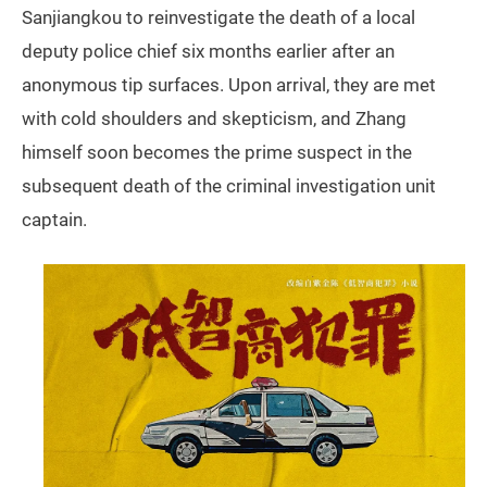
Sanjiangkou to reinvestigate the death of a local
deputy police chief six months earlier after an
anonymous tip surfaces. Upon arrival, they are met
with cold shoulders and skepticism, and Zhang
himself soon becomes the prime suspect in the
subsequent death of the criminal investigation unit
captain.