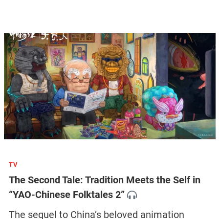
TV
The Second Tale: Tradition Meets the Self in
“YAO-Chinese Folktales 2”
The sequel to China’s beloved animation