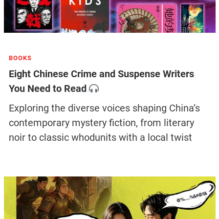
BOOKS
Eight Chinese Crime and Suspense Writers
You Need to Read
Exploring the diverse voices shaping China’s
contemporary mystery fiction, from literary
noir to classic whodunits with a local twist