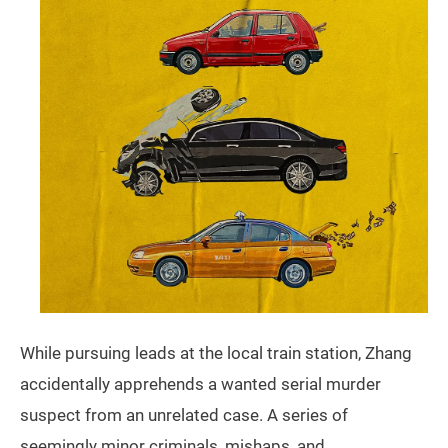
While pursuing leads at the local train station, Zhang
accidentally apprehends a wanted serial murder
suspect from an unrelated case. A series of
seemingly minor criminals, mishaps, and