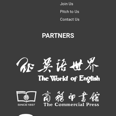
Join Us
Pitch to Us
Contact Us
PARTNERS