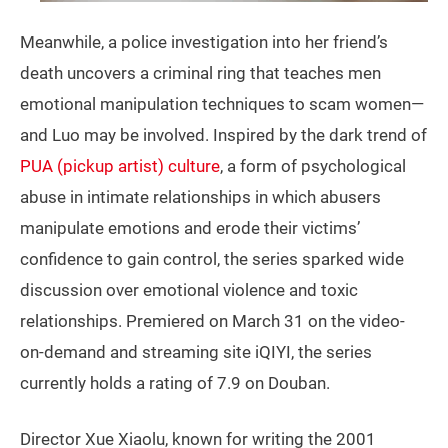
Meanwhile, a police investigation into her friend’s
death uncovers a criminal ring that teaches men
emotional manipulation techniques to scam women—
and Luo may be involved. Inspired by the dark trend of
PUA (pickup artist) culture
, a form of psychological
abuse in intimate relationships in which abusers
manipulate emotions and erode their victims’
confidence to gain control, the series sparked wide
discussion over emotional violence and toxic
relationships. Premiered on March 31 on the video-
on-demand and streaming site iQIYI, the series
currently holds a rating of 7.9 on Douban.
Director Xue Xiaolu, known for writing the 2001