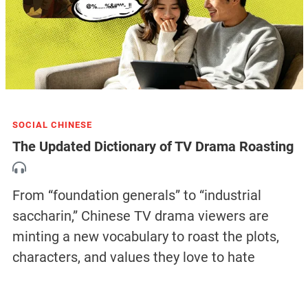
SOCIAL CHINESE
The Updated Dictionary of TV Drama Roasting
From “foundation generals” to “industrial
saccharin,” Chinese TV drama viewers are
minting a new vocabulary to roast the plots,
characters, and values they love to hate