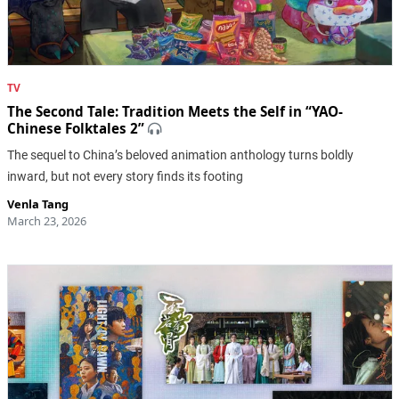
TV
The Second Tale: Tradition Meets the Self in “YAO-
Chinese Folktales 2”
The sequel to China’s beloved animation anthology turns boldly
inward, but not every story finds its footing
Venla Tang
March 23, 2026