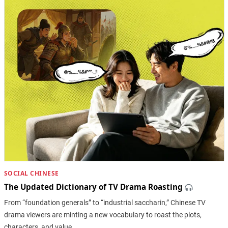
SOCIAL CHINESE
The Updated Dictionary of TV Drama Roasting
From “foundation generals” to “industrial saccharin,” Chinese TV
drama viewers are minting a new vocabulary to roast the plots,
characters, and value…