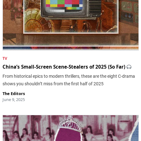
TV
China’s Small-Screen Scene-Stealers of 2025 (So Far)
From historical epics to modern thrillers, these are the eight C-drama
shows you shouldn’t miss from the first half of 2025
The Editors
June 9, 2025