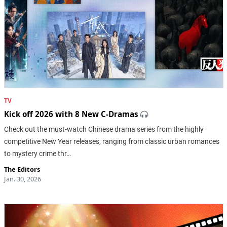
TV
Kick off 2026 with 8 New C-Dramas
Check out the must-watch Chinese drama series from the highly
competitive New Year releases, ranging from classic urban romances
to mystery crime thr…
The Editors
Jan. 30, 2026