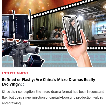
ENTERTAINMENT
Refined or Flashy: Are China’s Micro-Dramas Really
Evolving?
Since their conception, the micro-drama format has been in constant
flux, but does a new injection of capital—boosting production values
and drawing …