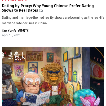
Dating by Proxy: Why Young Chinese Prefer Dating
Shows to Real Dates
Dating and marriage-themed reality shows are booming as the real-life
marriage rate declines in China
Tan Yunfei (谭云飞)
April 15, 2026