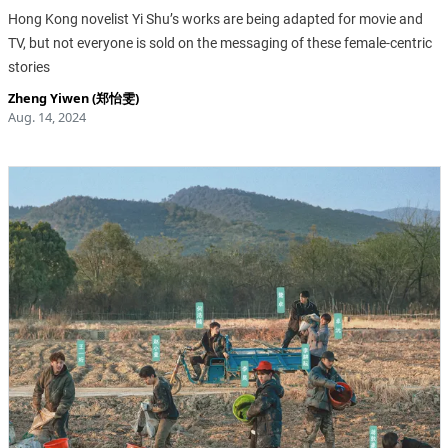
Hong Kong novelist Yi Shu’s works are being adapted for movie and
TV, but not everyone is sold on the messaging of these female-centric
stories
Zheng Yiwen (郑怡雯)
Aug. 14, 2024