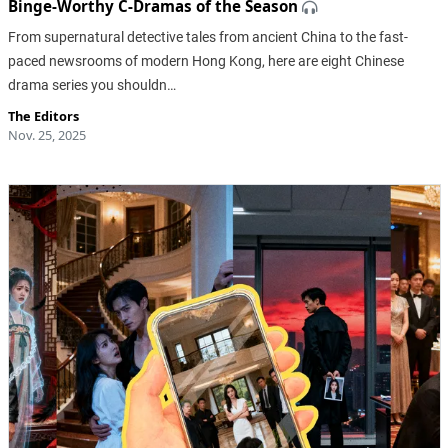
Binge-Worthy C-Dramas of the Season
From supernatural detective tales from ancient China to the fast-
paced newsrooms of modern Hong Kong, here are eight Chinese
drama series you shouldn…
The Editors
Nov. 25, 2025