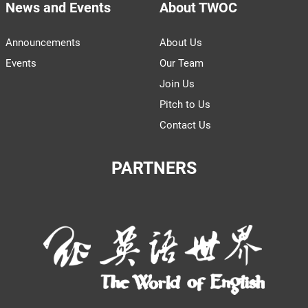
News and Events
About TWOC
Announcements
About Us
Events
Our Team
Join Us
Pitch to Us
Contact Us
PARTNERS