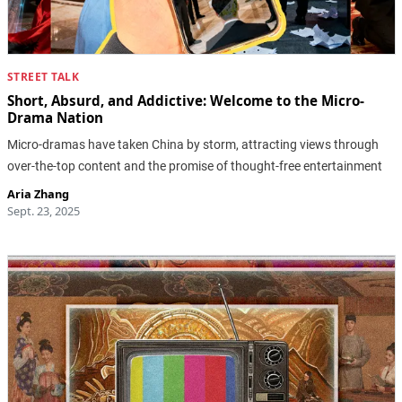
STREET TALK
Short, Absurd, and Addictive: Welcome to the Micro-
Drama Nation
Micro-dramas have taken China by storm, attracting views through
over-the-top content and the promise of thought-free entertainment
Aria Zhang
Sept. 23, 2025