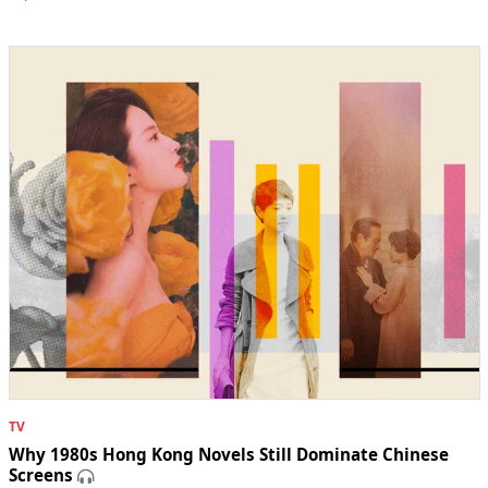
TV
Why 1980s Hong Kong Novels Still Dominate Chinese
Screens