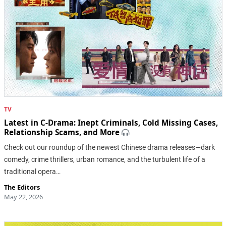
TV
Latest in C-Drama: Inept Criminals, Cold Missing Cases,
Relationship Scams, and More
Check out our roundup of the newest Chinese drama releases—dark
comedy, crime thrillers, urban romance, and the turbulent life of a
traditional opera…
The Editors
May 22, 2026