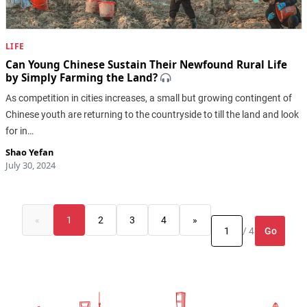
LIFE
Can Young Chinese Sustain Their Newfound Rural Life
by Simply Farming the Land?
As competition in cities increases, a small but growing contingent of
Chinese youth are returning to the countryside to till the land and look
for in…
Shao Yefan
July 30, 2024
«
1
2
3
4
»
Go
/ 4