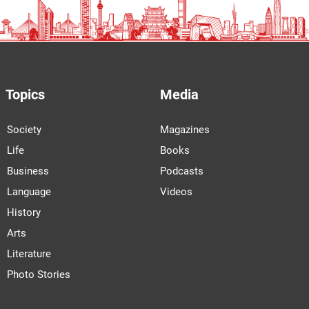
Topics
Media
Society
Magazines
Life
Books
Business
Podcasts
Language
Videos
History
Arts
Literature
Photo Stories