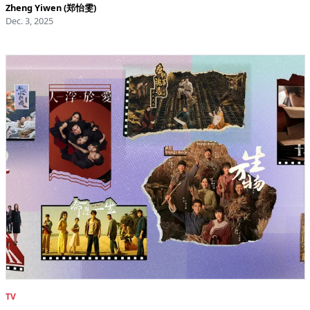
Zheng Yiwen (郑怡雯)
Dec. 3, 2025
TV