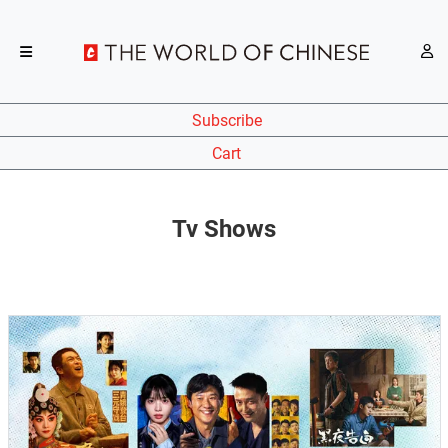
Subscribe
Cart
Tv Shows