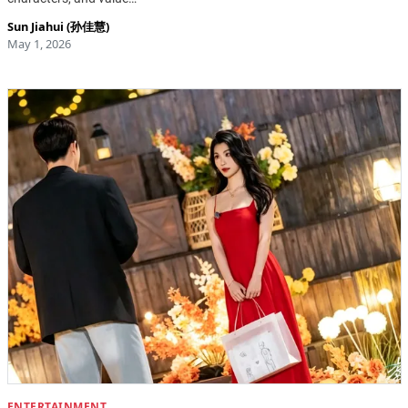
Sun Jiahui (孙佳慧)
May 1, 2026
ENTERTAINMENT