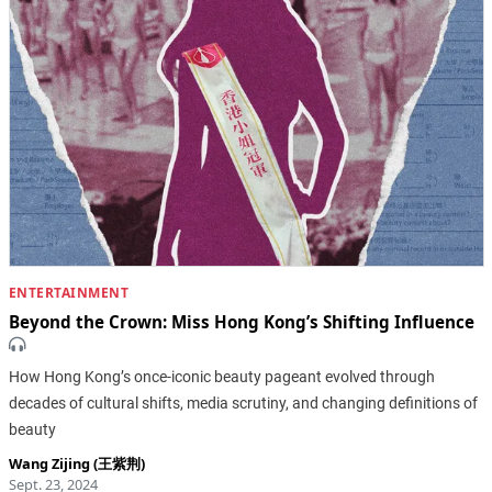
ENTERTAINMENT
Beyond the Crown: Miss Hong Kong’s Shifting Influence
How Hong Kong’s once-iconic beauty pageant evolved through
decades of cultural shifts, media scrutiny, and changing definitions of
beauty
Wang Zijing (王紫荆)
Sept. 23, 2024