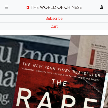
Subscribe
Cart