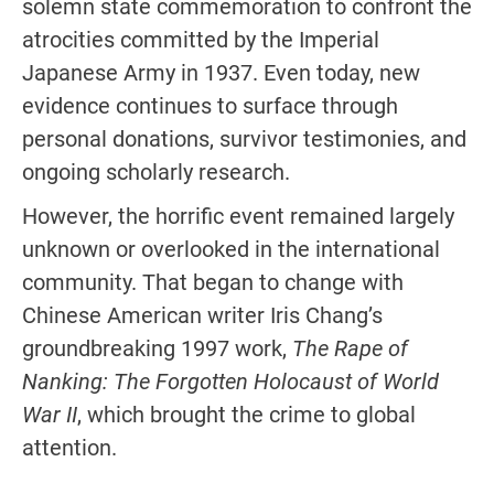
solemn state commemoration to confront the
atrocities committed by the Imperial
Japanese Army in 1937. Even today, new
evidence continues to surface through
personal donations, survivor testimonies, and
ongoing scholarly research.
However, the horrific event remained largely
unknown or overlooked in the international
community. That began to change with
Chinese American writer Iris Chang’s
groundbreaking 1997 work,
The Rape of
Nanking: The Forgotten Holocaust of World
War II
, which brought the crime to global
attention.