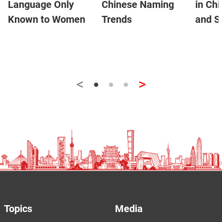
Language Only
Chinese Naming
in Ch
Known to Women
Trends
and S
<
>
Topics
Media