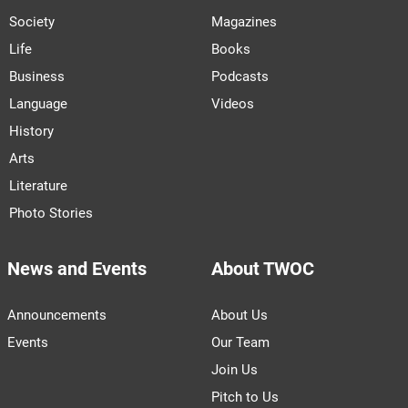
Society
Magazines
Life
Books
Business
Podcasts
Language
Videos
History
Arts
Literature
Photo Stories
News and Events
About TWOC
Announcements
About Us
Events
Our Team
Join Us
Pitch to Us