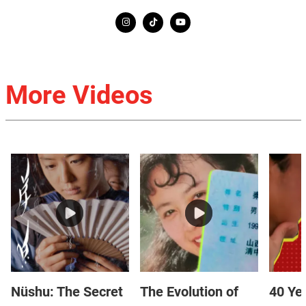
More Videos
Nüshu: The Secret
The Evolution of
40 Yea