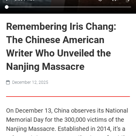
Remembering Iris Chang:
The Chinese American
Writer Who Unveiled the
Nanjing Massacre
December 12, 2025
On December 13, China observes its National
Memorial Day for the 300,000 victims of the
Nanjing Massacre. Established in 2014, it’s a