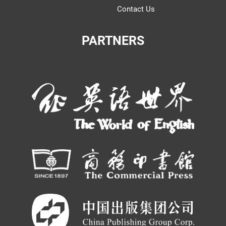
Contact Us
PARTNERS