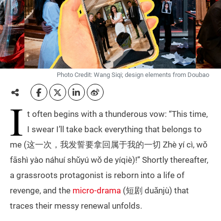
Photo Credit: Wang Siqi; design elements from Doubao
I
t often begins with a thunderous vow: “This time,
I swear I’ll take back everything that belongs to
me (这一次，我发誓要拿回属于我的一切 Zhè yí cì, wǒ
fāshì yào náhuí shǔyú wǒ de yíqiè)!” Shortly thereafter,
a grassroots protagonist is reborn into a life of
revenge, and the
micro-drama
(短剧 duǎnjù) that
traces their messy renewal unfolds.