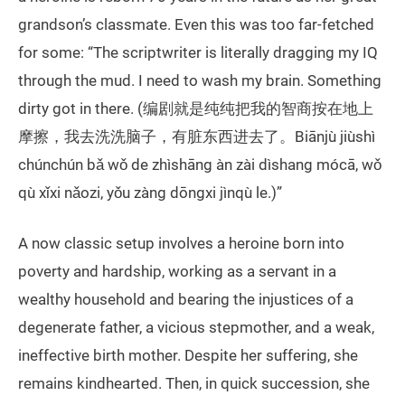
grandson’s classmate. Even this was too far-fetched
for some: “The scriptwriter is literally dragging my IQ
through the mud. I need to wash my brain. Something
dirty got in there. (编剧就是纯纯把我的智商按在地上
摩擦，我去洗洗脑子，有脏东西进去了。Biānjù jiùshì
chúnchún bǎ wǒ de zhìshāng àn zài dìshang mócā, wǒ
qù xǐxi nǎozi, yǒu zàng dōngxi jìnqù le.)”
A now classic setup involves a heroine born into
poverty and hardship, working as a servant in a
wealthy household and bearing the injustices of a
degenerate father, a vicious stepmother, and a weak,
ineffective birth mother. Despite her suffering, she
remains kindhearted. Then, in quick succession, she