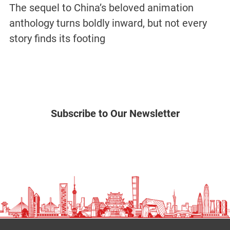
The sequel to China’s beloved animation
anthology turns boldly inward, but not every
story finds its footing
Subscribe to Our Newsletter