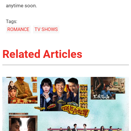
anytime soon.
Tags:
ROMANCE
TV SHOWS
Related Articles