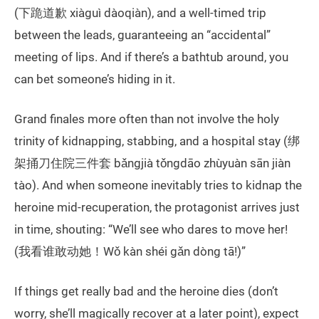
(下跪道歉 xiàguì dàoqiàn), and a well-timed trip
between the leads, guaranteeing an “accidental”
meeting of lips. And if there’s a bathtub around, you
can bet someone’s hiding in it.
Grand finales more often than not involve the holy
trinity of kidnapping, stabbing, and a hospital stay (绑
架捅刀住院三件套 bǎngjià tǒngdāo zhùyuàn sān jiàn
tào). And when someone inevitably tries to kidnap the
heroine mid-recuperation, the protagonist arrives just
in time, shouting: “We’ll see who dares to move her!
(我看谁敢动她！Wǒ kàn shéi gǎn dòng tā!)”
If things get really bad and the heroine dies (don’t
worry, she’ll magically recover at a later point), expect