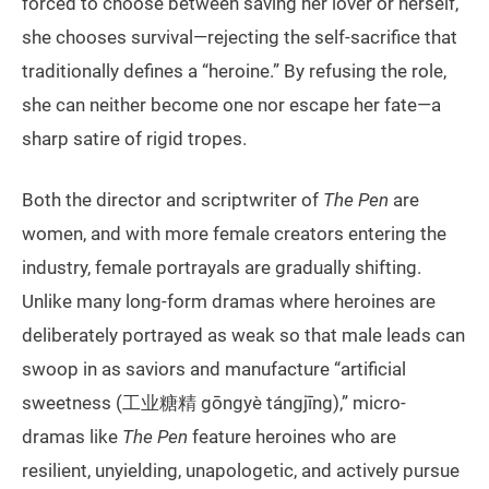
forced to choose between saving her lover or herself,
she chooses survival—rejecting the self-sacrifice that
traditionally defines a “heroine.” By refusing the role,
she can neither become one nor escape her fate—a
sharp satire of rigid tropes.
Both the director and scriptwriter of
The Pen
are
women, and with more female creators entering the
industry, female portrayals are gradually shifting.
Unlike many long-form dramas where heroines are
deliberately portrayed as weak so that male leads can
swoop in as saviors and manufacture “artificial
sweetness (工业糖精 gōngyè tángjīng),” micro-
dramas like
The Pen
feature heroines who are
resilient, unyielding, unapologetic, and actively pursue