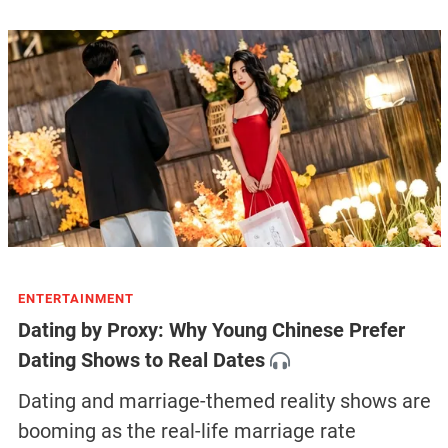
ENTERTAINMENT
Dating by Proxy: Why Young Chinese Prefer
Dating Shows to Real Dates
Dating and marriage-themed reality shows are
booming as the real-life marriage rate