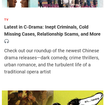
TV
Latest in C-Drama: Inept Criminals, Cold
Missing Cases, Relationship Scams, and More
Check out our roundup of the newest Chinese
drama releases—dark comedy, crime thrillers,
urban romance, and the turbulent life of a
traditional opera artist