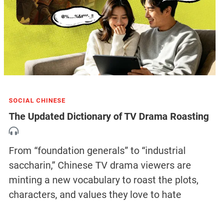
SOCIAL CHINESE
The Updated Dictionary of TV Drama Roasting
From “foundation generals” to “industrial
saccharin,” Chinese TV drama viewers are
minting a new vocabulary to roast the plots,
characters, and values they love to hate