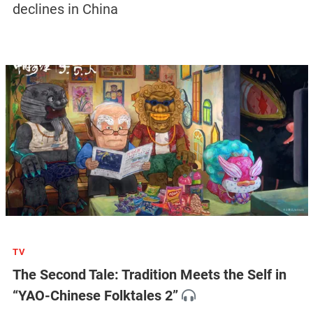
declines in China
TV
The Second Tale: Tradition Meets the Self in
“YAO-Chinese Folktales 2”