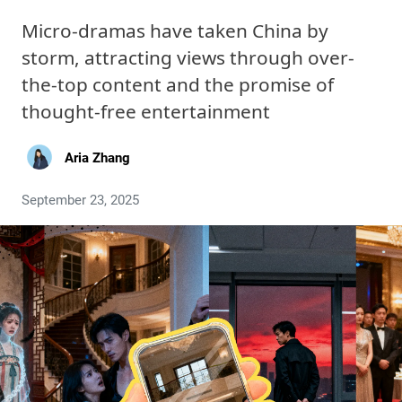
Micro-dramas have taken China by
storm, attracting views through over-
the-top content and the promise of
thought-free entertainment
Aria Zhang
September 23, 2025