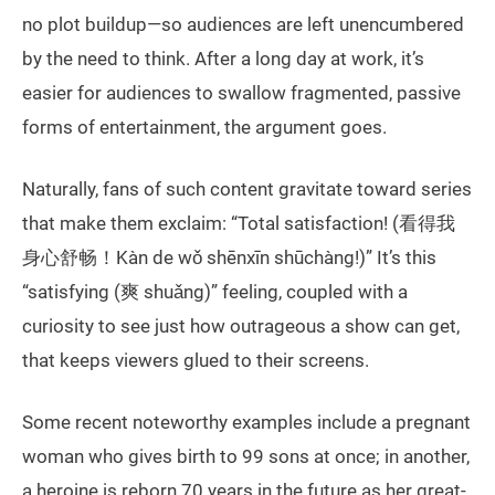
no plot buildup—so audiences are left unencumbered
by the need to think. After a long day at work, it’s
easier for audiences to swallow fragmented, passive
forms of entertainment, the argument goes.
Naturally, fans of such content gravitate toward series
that make them exclaim: “Total satisfaction! (看得我
身心舒畅！Kàn de wǒ shēnxīn shūchàng!)” It’s this
“satisfying (爽 shuǎng)” feeling, coupled with a
curiosity to see just how outrageous a show can get,
that keeps viewers glued to their screens.
Some recent noteworthy examples include a pregnant
woman who gives birth to 99 sons at once; in another,
a heroine is reborn 70 years in the future as her great-