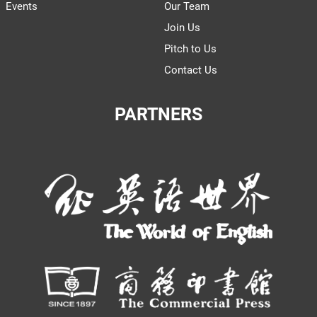
Events
Our Team
Join Us
Pitch to Us
Contact Us
PARTNERS