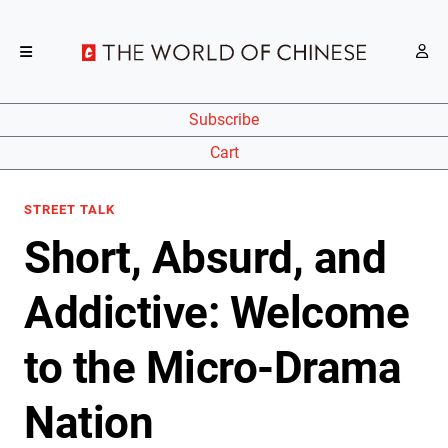
Subscribe
Cart
STREET TALK
Short, Absurd, and
Addictive: Welcome
to the Micro-Drama
Nation