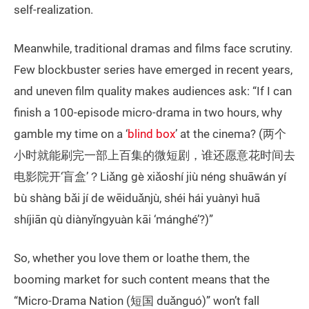
self-realization.
Meanwhile, traditional dramas and films face scrutiny.
Few blockbuster series have emerged in recent years,
and uneven film quality makes audiences ask: “If I can
finish a 100-episode micro-drama in two hours, why
gamble my time on a ‘
blind box
’ at the cinema? (两个
小时就能刷完一部上百集的微短剧，谁还愿意花时间去
电影院开‘盲盒’？Liǎng gè xiǎoshí jiù néng shuāwán yí
bù shàng bǎi jí de wēiduǎnjù, shéi hái yuànyì huā
shíjiān qù diànyǐngyuàn kāi ‘mánghé’?)”
So, whether you love them or loathe them, the
booming market for such content means that the
“Micro-Drama Nation (短国 duǎnguó)” won’t fall