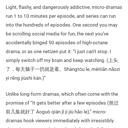
Light, flashy, and dangerously addictive, micro-dramas
run 1 to 10 minutes per episode, and series can run
into the hundreds of episodes. One second you may
be scrolling social media for fun, the next you’ve
accidentally binged 50 episodes of high-octane
drama, or as one netizen put it: “I just can’t stop. I
simply switch off my brain and keep watching. (上头
了，每天脑子一扔就是看。Shàngtóu le, měitiān nǎozi
yì rēng jiùshì kàn.)”
Unlike long-form dramas, which often come with the
promise of “It gets better after a few episodes (熬过
前几集就好了 Áoguò qián jǐ jí jiù hǎo le),” micro-
dramas hook viewers immediately with irresistibly