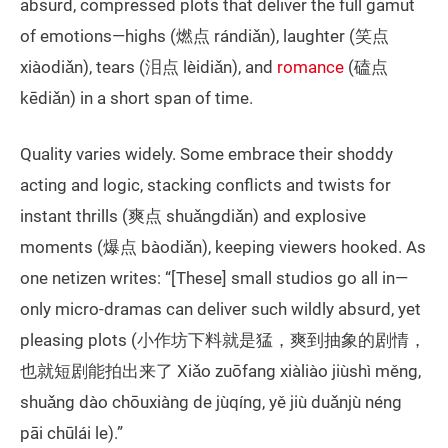
absurd, compressed plots that deliver the full gamut
of emotions—highs (燃点 rándiǎn), laughter (笑点
xiàodiǎn), tears (泪点 lèidiǎn), and
romance
(磕点
kēdiǎn) in a short span of time.
Quality varies widely. Some embrace their shoddy
acting and logic, stacking conflicts and twists for
instant thrills (爽点 shuǎngdiǎn) and explosive
moments (爆点 bàodiǎn), keeping viewers hooked. As
one netizen writes: “[These] small studios go all in—
only micro-dramas can deliver such wildly absurd, yet
pleasing plots (小作坊下料就是猛，爽到抽象的剧情，
也就短剧能拍出来了 Xiǎo zuōfang xiàliào jiùshì měng,
shuǎng dào chōuxiàng de jùqíng, yě jiù duǎnjù néng
pāi chūlái le).”