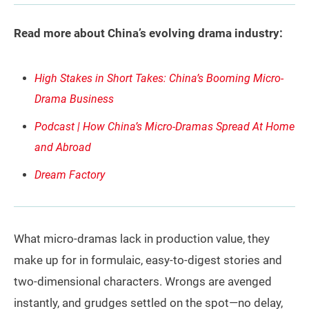
Read more about China’s evolving drama industry:
High Stakes in Short Takes: China’s Booming Micro-
Drama Business
Podcast | How China’s Micro-Dramas Spread At Home
and Abroad
Dream Factory
What micro-dramas lack in production value, they
make up for in formulaic, easy-to-digest stories and
two-dimensional characters. Wrongs are avenged
instantly, and grudges settled on the spot—no delay,