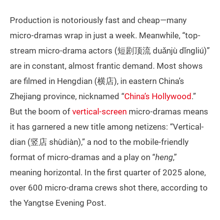
Production is notoriously fast and cheap—many
micro-dramas wrap in just a week. Meanwhile, “top-
stream micro-drama actors (短剧顶流 duǎnjù dǐngliú)”
are in constant, almost frantic demand. Most shows
are filmed in Hengdian (横店), in eastern China’s
Zhejiang province, nicknamed “
China’s Hollywood
.”
But the boom of
vertical-screen
micro-dramas means
it has garnered a new title among netizens: “Vertical-
dian (竖店 shùdiàn),” a nod to the mobile-friendly
format of micro-dramas and a play on “
heng
,”
meaning horizontal. In the first quarter of 2025 alone,
over 600 micro-drama crews shot there, according to
the Yangtse Evening Post.