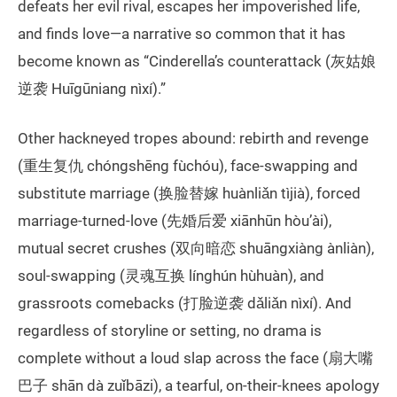
defeats her evil rival, escapes her impoverished life,
and finds love—a narrative so common that it has
become known as “Cinderella’s counterattack (灰姑娘
逆袭 Huīgūniang nìxí).”
Other hackneyed tropes abound: rebirth and revenge
(重生复仇 chóngshēng fùchóu), face-swapping and
substitute marriage (换脸替嫁 huànliǎn tìjià), forced
marriage-turned-love (先婚后爱 xiānhūn hòu’ài),
mutual secret crushes (双向暗恋 shuāngxiàng ànliàn),
soul-swapping (灵魂互换 línghún hùhuàn), and
grassroots comebacks (打脸逆袭 dǎliǎn nìxí). And
regardless of storyline or setting, no drama is
complete without a loud slap across the face (扇大嘴
巴子 shān dà zuǐbāzi), a tearful, on-their-knees apology