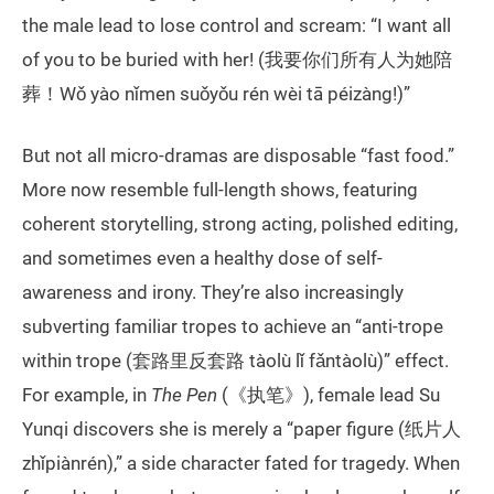
the male lead to lose control and scream: “I want all
of you to be buried with her! (我要你们所有人为她陪
葬！Wǒ yào nǐmen suǒyǒu rén wèi tā péizàng!)”
But not all micro-dramas are disposable “fast food.”
More now resemble full-length shows, featuring
coherent storytelling, strong acting, polished editing,
and sometimes even a healthy dose of self-
awareness and irony. They’re also increasingly
subverting familiar tropes to achieve an “anti-trope
within trope (套路里反套路 tàolù lǐ fǎntàolù)” effect.
For example, in
The Pen
(《执笔》), female lead Su
Yunqi discovers she is merely a “paper figure (纸片人
zhǐpiànrén),” a side character fated for tragedy. When