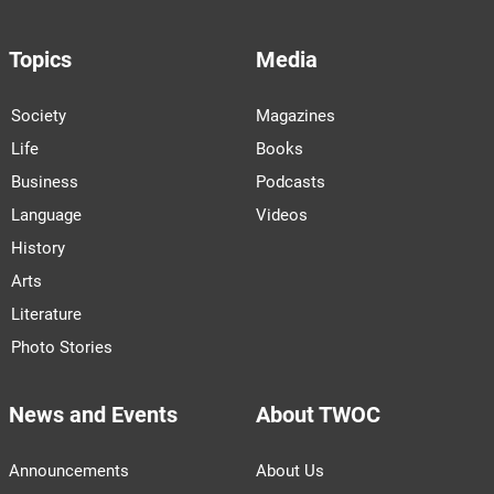
Topics
Media
Society
Magazines
Life
Books
Business
Podcasts
Language
Videos
History
Arts
Literature
Photo Stories
News and Events
About TWOC
Announcements
About Us