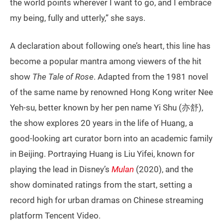
the world points wherever I want to go, and I embrace
my being, fully and utterly,” she says.
A declaration about following one’s heart, this line has
become a popular mantra among viewers of the hit
show
The Tale of Rose
. Adapted from the 1981 novel
of the same name by renowned Hong Kong writer Nee
Yeh-su, better known by her pen name Yi Shu (亦舒),
the show explores 20 years in the life of Huang, a
good-looking art curator born into an academic family
in Beijing. Portraying Huang is Liu Yifei, known for
playing the lead in Disney’s
Mulan
(2020), and the
show dominated ratings from the start, setting a
record high for urban dramas on Chinese streaming
platform Tencent Video.