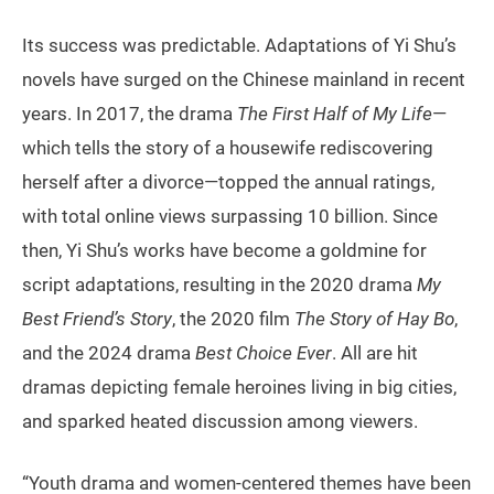
Its success was predictable. Adaptations of Yi Shu’s
novels have surged on the Chinese mainland in recent
years. In 2017, the drama
The First Half of My Life
—
which tells the story of a housewife rediscovering
herself after a divorce—topped the annual ratings,
with total online views surpassing 10 billion. Since
then, Yi Shu’s works have become a goldmine for
script adaptations, resulting in the 2020 drama
My
Best Friend’s Story
, the 2020 film
The Story of Hay Bo
,
and the 2024 drama
Best Choice Ever
. All are hit
dramas depicting female heroines living in big cities,
and sparked heated discussion among viewers.
“Youth drama and women-centered themes have been