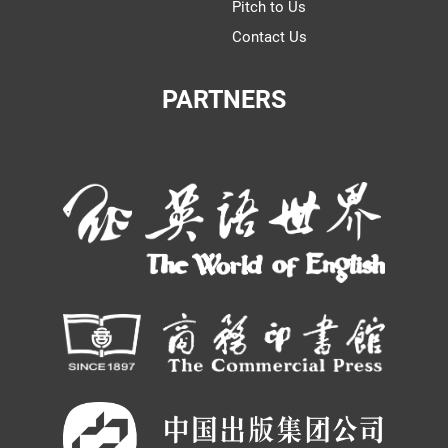
Pitch to Us
Contact Us
PARTNERS