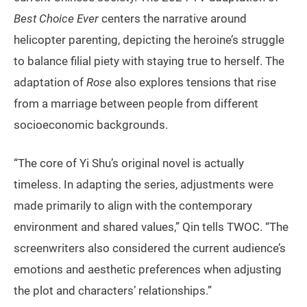
Best Choice Ever
centers the narrative around
helicopter parenting, depicting the heroine’s struggle
to balance filial piety with staying true to herself. The
adaptation of
Rose
also explores tensions that rise
from a marriage between people from different
socioeconomic backgrounds.
“The core of Yi Shu’s original novel is actually
timeless. In adapting the series, adjustments were
made primarily to align with the contemporary
environment and shared values,” Qin tells TWOC. “The
screenwriters also considered the current audience’s
emotions and aesthetic preferences when adjusting
the plot and characters’ relationships.”