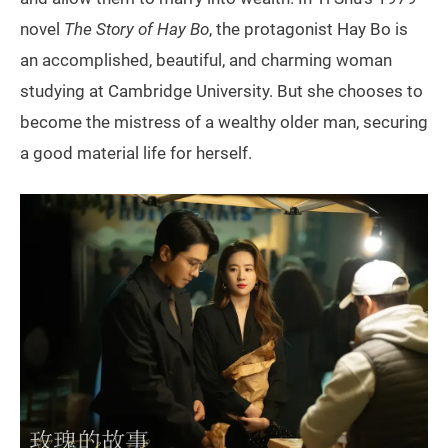
novel
The Story of Hay Bo
, the protagonist Hay Bo is
an accomplished, beautiful, and charming woman
studying at Cambridge University. But she chooses to
become the mistress of a wealthy older man, securing
a good material life for herself.