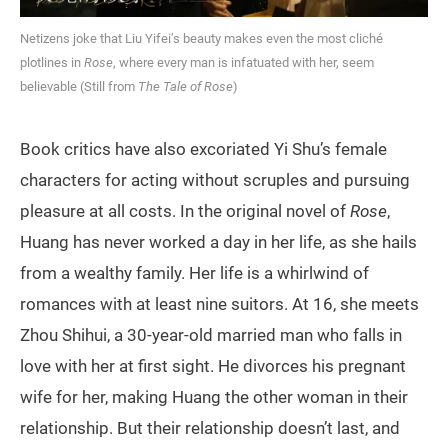
Netizens joke that Liu Yifei’s beauty makes even the most cliché
plotlines in
Rose
, where every man is infatuated with her, seem
believable (Still from
The Tale of Rose
)
Book critics have also excoriated Yi Shu’s female
characters for acting without scruples and pursuing
pleasure at all costs. In the original novel of
Rose
,
Huang has never worked a day in her life, as she hails
from a wealthy family. Her life is a whirlwind of
romances with at least nine suitors. At 16, she meets
Zhou Shihui, a 30-year-old married man who falls in
love with her at first sight. He divorces his pregnant
wife for her, making Huang the other woman in their
relationship. But their relationship doesn’t last, and