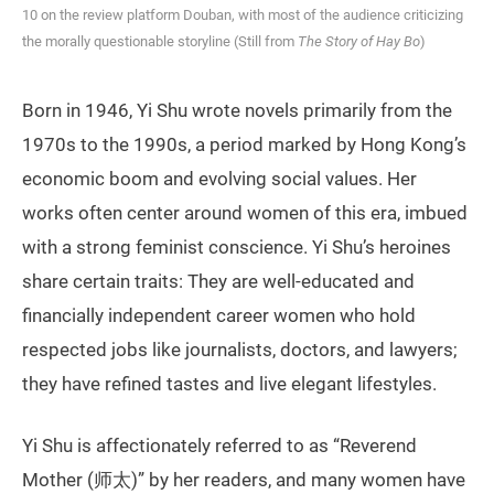
10 on the review platform Douban, with most of the audience criticizing
the morally questionable storyline (Still from
The Story of Hay Bo
)
Born in 1946, Yi Shu wrote novels primarily from the
1970s to the 1990s, a period marked by Hong Kong’s
economic boom and evolving social values. Her
works often center around women of this era, imbued
with a strong feminist conscience. Yi Shu’s heroines
share certain traits: They are well-educated and
financially independent career women who hold
respected jobs like journalists, doctors, and lawyers;
they have refined tastes and live elegant lifestyles.
Yi Shu is affectionately referred to as “Reverend
Mother (师太)” by her readers, and many women have