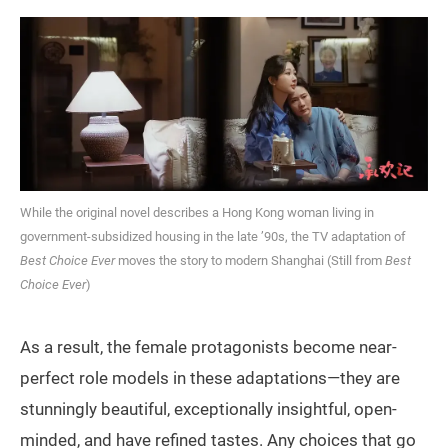
While the original novel describes a Hong Kong woman living in
government-subsidized housing in the late ’90s, the TV adaptation of
Best Choice Ever
moves the story to modern Shanghai (Still from
Best
Choice Ever
)
As a result, the female protagonists become near-
perfect role models in these adaptations—they are
stunningly beautiful, exceptionally insightful, open-
minded, and have refined tastes. Any choices that go