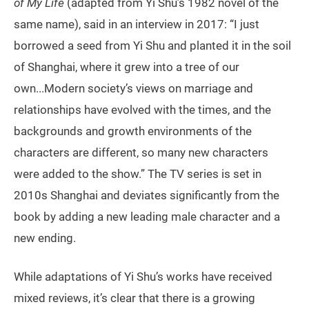
of My Life
(adapted from Yi Shu’s 1982 novel of the
same name), said in an interview in 2017: “I just
borrowed a seed from Yi Shu and planted it in the soil
of Shanghai, where it grew into a tree of our
own...Modern society’s views on marriage and
relationships have evolved with the times, and the
backgrounds and growth environments of the
characters are different, so many new characters
were added to the show.” The TV series is set in
2010s Shanghai and deviates significantly from the
book by adding a new leading male character and a
new ending.
While adaptations of Yi Shu’s works have received
mixed reviews, it’s clear that there is a growing