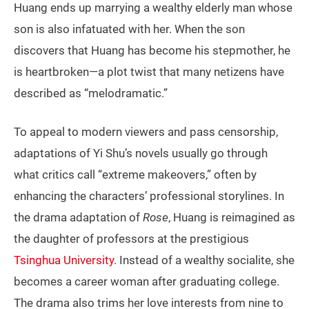
Huang ends up marrying a wealthy elderly man whose
son is also infatuated with her. When the son
discovers that Huang has become his stepmother, he
is heartbroken—a plot twist that many netizens have
described as “melodramatic.”
To appeal to modern viewers and pass censorship,
adaptations of Yi Shu’s novels usually go through
what critics call “extreme makeovers,” often by
enhancing the characters’ professional storylines. In
the drama adaptation of
Rose
, Huang is reimagined as
the daughter of professors at the prestigious
Tsinghua University
. Instead of a wealthy socialite, she
becomes a career woman after graduating college.
The drama also trims her love interests from nine to