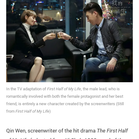
In the TV adaptation of
First Half of My Life
, the male lead, who is
romantically involved with both the female protagonist and her best
friend, is entirely a new character created by the screenwriters (Still
from
First Half of My Life
)
Qin Wen, screenwriter of the hit drama
The First Half