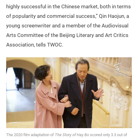
highly successful in the Chinese market, both in terms
of popularity and commercial success,” Qin Haojun, a
young screenwriter and a member of the Audiovisual
Arts Committee of the Beijing Literary and Art Critics
Association, tells TWOC.
The 2020 film adaptation of
The Story of Hay Bo
scored only 3.3 out of