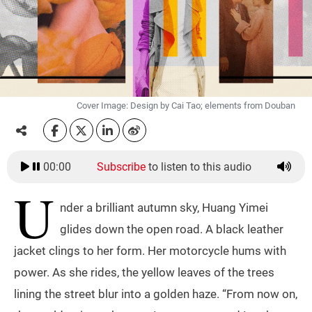
Cover Image: Design by Cai Tao; elements from Douban
00:00
Subscribe
to listen to this audio
U
nder a brilliant autumn sky, Huang Yimei
glides down the open road. A black leather
jacket clings to her form. Her motorcycle hums with
power. As she rides, the yellow leaves of the trees
lining the street blur into a golden haze. “From now on,