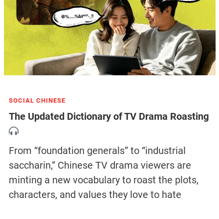
SOCIAL CHINESE
The Updated Dictionary of TV Drama Roasting
From “foundation generals” to “industrial
saccharin,” Chinese TV drama viewers are
minting a new vocabulary to roast the plots,
characters, and values they love to hate