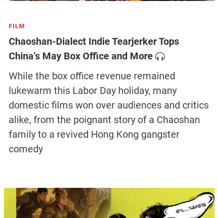
FILM
Chaoshan-Dialect Indie Tearjerker Tops
China’s May Box Office and More
While the box office revenue remained
lukewarm this Labor Day holiday, many
domestic films won over audiences and critics
alike, from the poignant story of a Chaoshan
family to a revived Hong Kong gangster
comedy