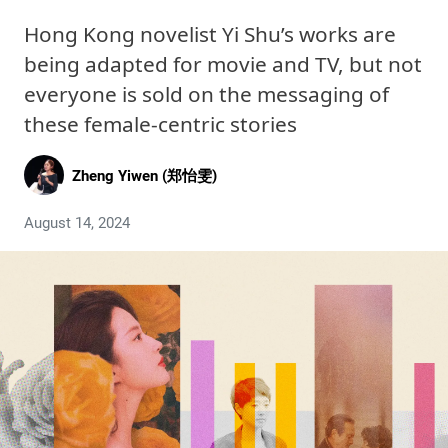
Hong Kong novelist Yi Shu’s works are
being adapted for movie and TV, but not
everyone is sold on the messaging of
these female-centric stories
Zheng Yiwen (郑怡雯)
August 14, 2024