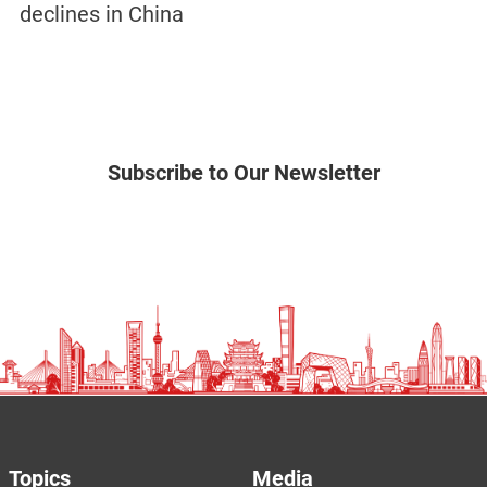
declines in China
Subscribe to Our Newsletter
Topics
Media