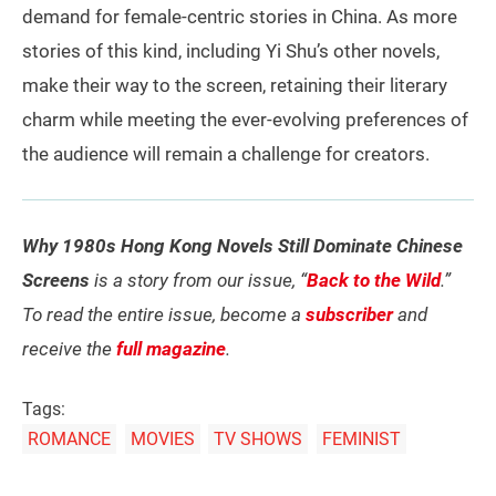
demand for female-centric stories in China. As more
stories of this kind, including Yi Shu’s other novels,
make their way to the screen, retaining their literary
charm while meeting the ever-evolving preferences of
the audience will remain a challenge for creators.
Why 1980s Hong Kong Novels Still Dominate Chinese
Screens
is a story from our issue, “
Back to the Wild
.”
To read the entire issue, become a
subscriber
and
receive the
full magazine
.
Tags:
ROMANCE
MOVIES
TV SHOWS
FEMINIST