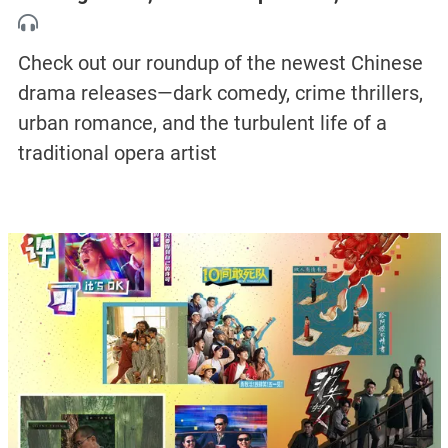
Check out our roundup of the newest Chinese
drama releases—dark comedy, crime thrillers,
urban romance, and the turbulent life of a
traditional opera artist