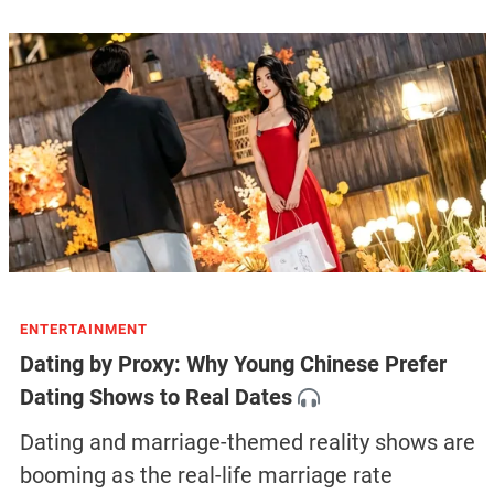
ENTERTAINMENT
Dating by Proxy: Why Young Chinese Prefer
Dating Shows to Real Dates
Dating and marriage-themed reality shows are
booming as the real-life marriage rate