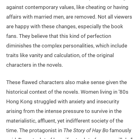
against contemporary values, like cheating or having
affairs with married men, are removed. Not all viewers
are happy with these changes, especially the book
fans. They believe that this kind of perfection
diminishes the complex personalities, which include
traits like vanity and calculation, of the original
characters in the novels.
These flawed characters also make sense given the
historical context of the novels. Women living in ’80s
Hong Kong struggled with anxiety and insecurity
arising from the intense pressure to survive in the
materialistic, affluent, yet indifferent society of the
time. The protagonist in
The Story of Hay Bo
famously