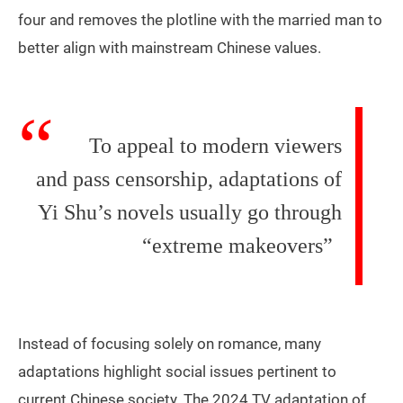
four and removes the plotline with the married man to
better align with mainstream Chinese values.
To appeal to modern viewers
and pass censorship, adaptations of
Yi Shu’s novels usually go through
“extreme makeovers”
Instead of focusing solely on romance, many
adaptations highlight social issues pertinent to
current Chinese society. The 2024 TV adaptation of