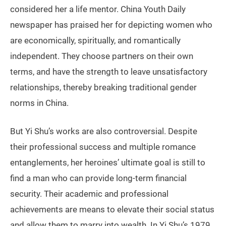
considered her a life mentor. China Youth Daily
newspaper has praised her for depicting women who
are economically, spiritually, and romantically
independent. They choose partners on their own
terms, and have the strength to leave unsatisfactory
relationships, thereby breaking traditional gender
norms in China.
But Yi Shu’s works are also controversial. Despite
their professional success and multiple romance
entanglements, her heroines’ ultimate goal is still to
find a man who can provide long-term financial
security. Their academic and professional
achievements are means to elevate their social status
and allow them to marry into wealth. In Yi Shu’s 1979