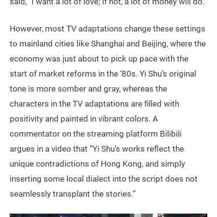
said, “I want a lot of love; if not, a lot of money will do.”
However, most TV adaptations change these settings
to mainland cities like Shanghai and Beijing, where the
economy was just about to pick up pace with the
start of market reforms in the ’80s. Yi Shu’s original
tone is more somber and gray, whereas the
characters in the TV adaptations are filled with
positivity and painted in vibrant colors. A
commentator on the streaming platform Bilibili
argues in a video that “Yi Shu’s works reflect the
unique contradictions of Hong Kong, and simply
inserting some local dialect into the script does not
seamlessly transplant the stories.”