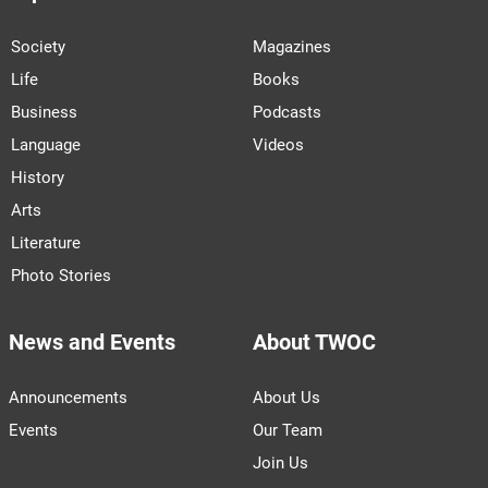
Society
Magazines
Life
Books
Business
Podcasts
Language
Videos
History
Arts
Literature
Photo Stories
News and Events
About TWOC
Announcements
About Us
Events
Our Team
Join Us