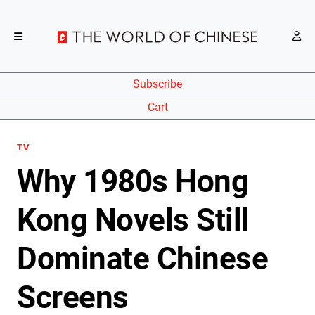
Subscribe
Cart
TV
Why 1980s Hong
Kong Novels Still
Dominate Chinese
Screens