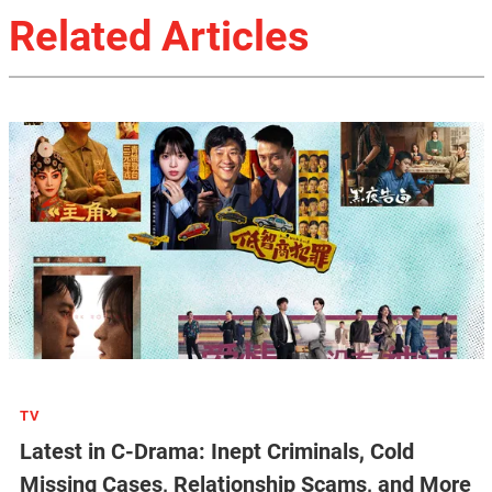
Related Articles
TV
Latest in C-Drama: Inept Criminals, Cold
Missing Cases, Relationship Scams, and More