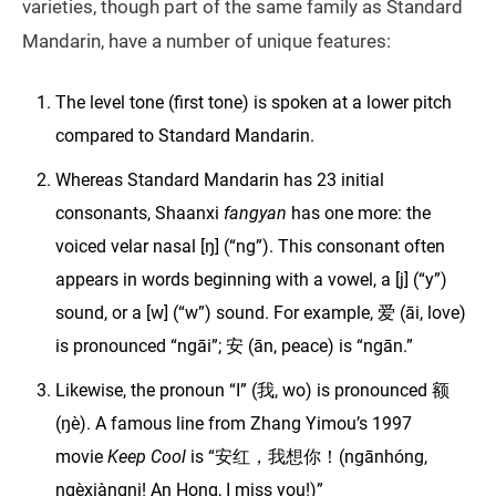
varieties, though part of the same family as Standard
Mandarin, have a number of unique features:
The level tone (first tone) is spoken at a lower pitch
compared to Standard Mandarin.
Whereas Standard Mandarin has 23 initial
consonants, Shaanxi
fangyan
has one more: the
voiced velar nasal [ŋ] (“ng”). This consonant often
appears in words beginning with a vowel, a [j] (“y”)
sound, or a [w] (“w”) sound. For example, 爱 (āi, love)
is pronounced “ngāi”; 安 (ān, peace) is “ngān.”
Likewise, the pronoun “I” (我, wo) is pronounced 额
(ŋè). A famous line from Zhang Yimou’s 1997
movie
Keep Cool
is “安红，我想你！(ngānhóng,
ngèxiàngni! An Hong, I miss you!)”