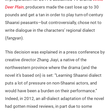
Deer Plain
, producers made the cast lose up to 30
pounds and get a tan in order to play turn-of-century
Shaanxi peasants—but controversially, chose not to
write dialogue in the characters’ regional dialect
(
fangyan
).
This decision was explained in a press conference by
creative director Zhang Jiayi, a native of the
northwestern province where the drama (and the
novel it’s based on) is set: “Learning Shaanxi dialect
puts a lot of pressure on non-Shaanxi actors, and
would have been a burden on their performance.”
Indeed, in 2012, an all-dialect adaptation of the novel
had gotten mixed reviews, in part due to some