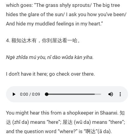
which goes: “The grass shyly sprouts/ The big tree
hides the glare of the sun/ I ask you how you’ve been/
And hide my muddled feelings in my heart.”
4. 额知达木有，你到屋达看一哈。
Ngè zhīda mú yòu, nī dào wūda kàn yiha.
I don’t have it here; go check over there.
You might hear this from a shopkeeper in Shaanxi. 知
达 (zhī da) means “here”; 屋达 (wū da) means “there”;
and the question word “where?” is “啊达”(ā da).