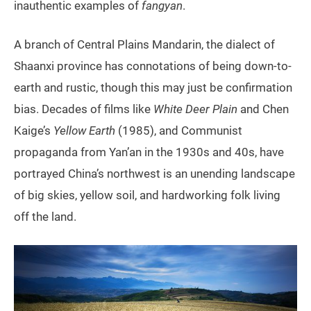
inauthentic examples of
fangyan
.
A branch of Central Plains Mandarin, the dialect of
Shaanxi province has connotations of being down-to-
earth and rustic, though this may just be confirmation
bias. Decades of films like
White Deer Plain
and Chen
Kaige’s
Yellow Earth
(1985), and Communist
propaganda from Yan’an in the 1930s and 40s, have
portrayed China’s northwest is an unending landscape
of big skies, yellow soil, and hardworking folk living
off the land.