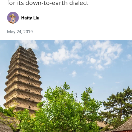
for its down-to-earth dialect
Hatty Liu
May 24, 2019