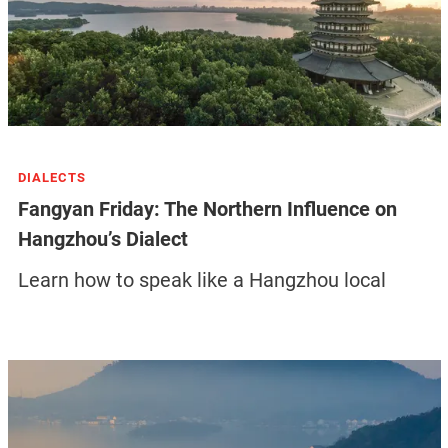
DIALECTS
Fangyan Friday: The Northern Influence on
Hangzhou’s Dialect
Learn how to speak like a Hangzhou local