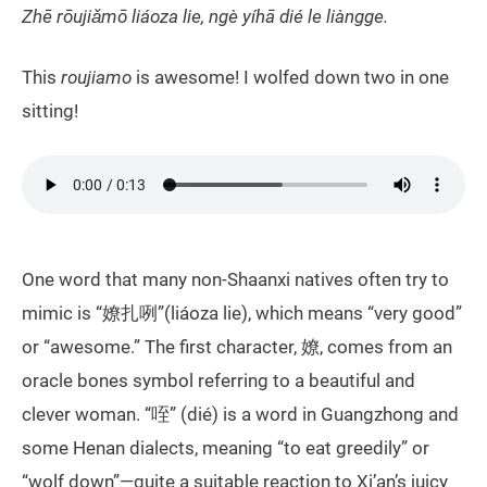
Zhē rōujiǎmō liáoza lie, ngè yíhā dié le liàngge.
This
roujiamo
is awesome! I wolfed down two in one
sitting!
One word that many non-Shaanxi natives often try to
mimic is “嫽扎咧”(liáoza lie), which means “very good”
or “awesome.” The first character, 嫽, comes from an
oracle bones symbol referring to a beautiful and
clever woman. “咥” (dié) is a word in Guangzhong and
some Henan dialects, meaning “to eat greedily” or
“wolf down”—quite a suitable reaction to Xi’an’s juicy