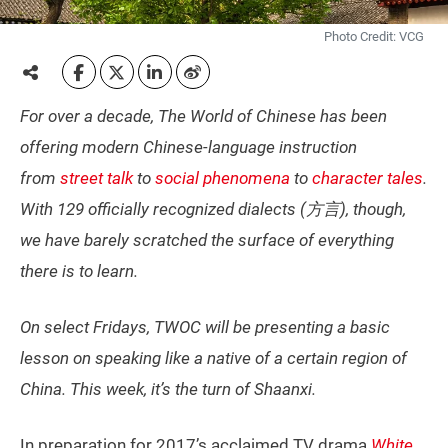
Photo Credit: VCG
For over a decade, The World of Chinese has been
offering modern Chinese-language instruction
from
street talk
to
social phenomena
to
character tales
.
With 129 officially recognized dialects (方言), though,
we have barely scratched the surface of everything
there is to learn.
On select Fridays, TWOC will be presenting a basic
lesson on speaking like a native of a certain region of
China. This week, it’s the turn of Shaanxi.
In preparation for 2017’s acclaimed TV drama
White