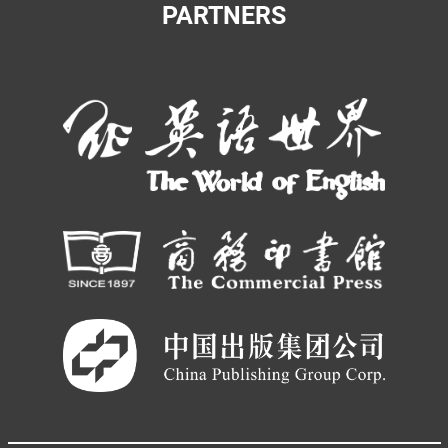
PARTNERS