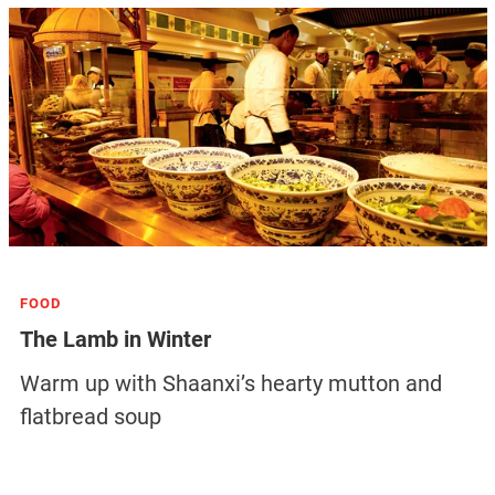
FOOD
The Lamb in Winter
Warm up with Shaanxi’s hearty mutton and
flatbread soup