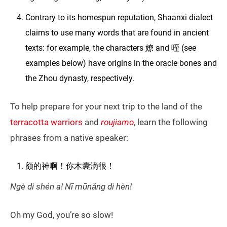
Contrary to its homespun reputation, Shaanxi dialect
claims to use many words that are found in ancient
texts: for example, the characters 嫽 and 咥 (see
examples below) have origins in the oracle bones and
the Zhou dynasty, respectively.
To help prepare for your next trip to the land of the
terracotta warriors
and
roujiamo
, learn the following
phrases from a native speaker:
额的神啊！你木囊滴很！
Ngè di shén a! Nī mūnǎng di hèn!
Oh my God, you’re so slow!