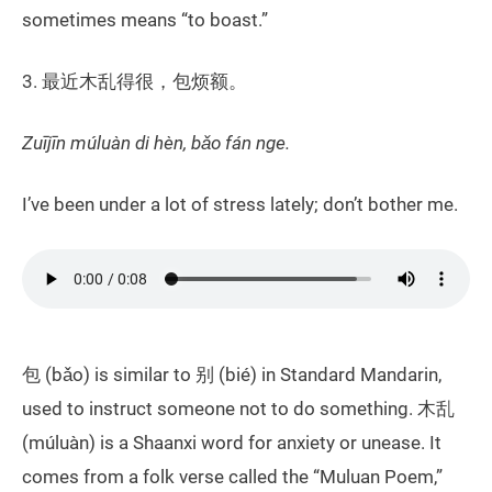
sometimes means “to boast.”
3. 最近木乱得很，包烦额。
Zuījīn múluàn di hèn, bǎo fán nge.
I’ve been under a lot of stress lately; don’t bother me.
包 (bǎo) is similar to 别 (bié) in Standard Mandarin,
used to instruct someone not to do something. 木乱
(múluàn) is a Shaanxi word for anxiety or unease. It
comes from a folk verse called the “Muluan Poem,”