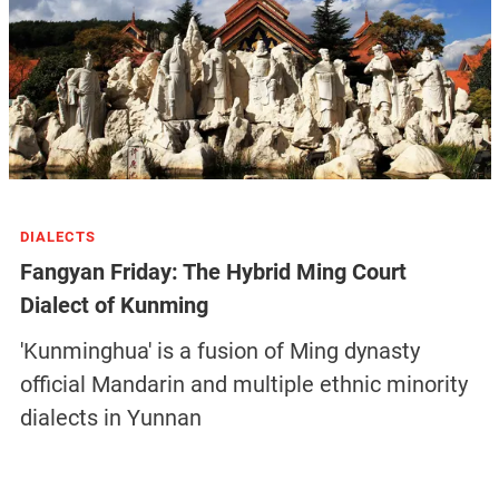
DIALECTS
Fangyan Friday: The Hybrid Ming Court
Dialect of Kunming
'Kunminghua' is a fusion of Ming dynasty
official Mandarin and multiple ethnic minority
dialects in Yunnan