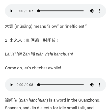
木囊 (mūnǎng) means “slow” or “inefficient.”
2. 来来来！咱俩谝一时闲传！
Lái lái lái! Zán liǎ piàn yishí hánchuán!
Come on, let’s chitchat awhile!
谝闲传 (
piàn
hánchuán
) is a word in the Guanzhong,
Shannan, and Jin dialects for idle small talk, and