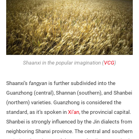
Shaanxi in the popular imagination (
VCG
)
Shaanxi’s
fangyan
is further subdivided into the
Guanzhong (central), Shannan (southern), and Shanbei
(northern) varieties. Guanzhong is considered the
standard, as it’s spoken in
Xi’an
, the provincial capital.
Shanbei is strongly influenced by the Jin dialects from
neighboring Shanxi province. The central and southern