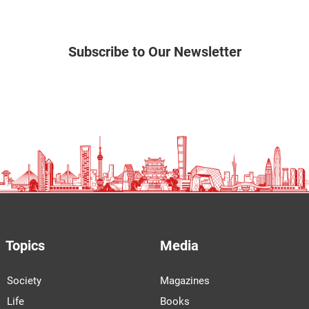
Subscribe to Our Newsletter
Topics
Media
Society
Magazines
Life
Books