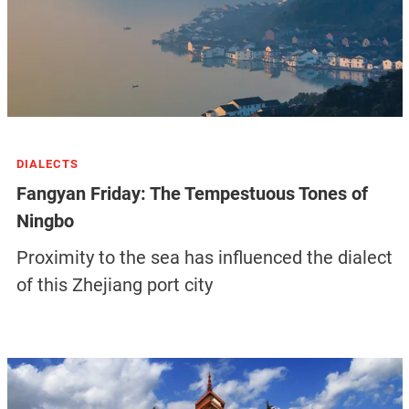
DIALECTS
Fangyan Friday: The Tempestuous Tones of
Ningbo
Proximity to the sea has influenced the dialect
of this Zhejiang port city