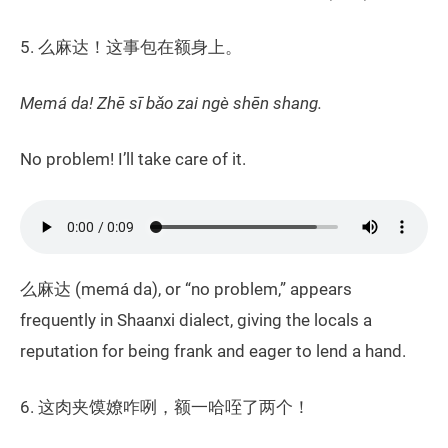
5. 么麻达！这事包在额身上。
Memá da! Zhē sī bǎo zai ngè shēn shang.
No problem! I’ll take care of it.
么麻达 (memá da), or “no problem,” appears
frequently in Shaanxi dialect, giving the locals a
reputation for being frank and eager to lend a hand.
6. 这肉夹馍嫽咋咧，额一哈咥了两个！