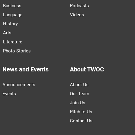
Business
Podcasts
Language
Videos
History
Arts
Literature
Photo Stories
News and Events
About TWOC
Announcements
About Us
Events
Our Team
Join Us
Pitch to Us
Contact Us