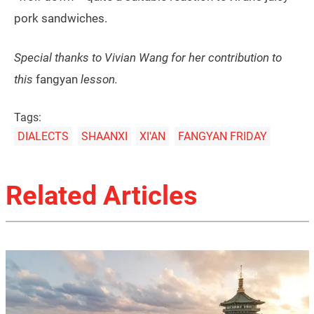
pork sandwiches.
Special thanks to Vivian Wang for her contribution to
this
fangyan
lesson.
Tags:
DIALECTS
SHAANXI
XI'AN
FANGYAN FRIDAY
Related Articles