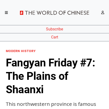
Subscribe
Cart
MODERN HISTORY
Fangyan Friday #7:
The Plains of
Shaanxi
This northwestern province is famous