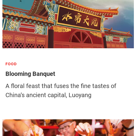
FOOD
Blooming Banquet
A floral feast that fuses the fine tastes of
China’s ancient capital, Luoyang