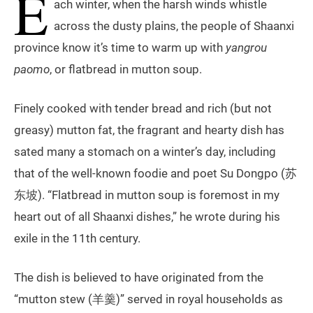
E
ach winter, when the harsh winds whistle
across the dusty plains, the people of Shaanxi
province know it’s time to warm up with
yangrou
paomo
, or flatbread in mutton soup.
Finely cooked with tender bread and rich (but not
greasy) mutton fat, the fragrant and hearty dish has
sated many a stomach on a winter’s day, including
that of the well-known foodie and poet Su Dongpo (苏
东坡). “Flatbread in mutton soup is foremost in my
heart out of all Shaanxi dishes,” he wrote during his
exile in the 11th century.
The dish is believed to have originated from the
“mutton stew (羊羹)” served in royal households as