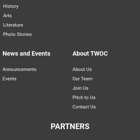
History
Arts
Literature
Photo Stories
News and Events
About TWOC
Announcements
About Us
Events
Our Team
Join Us
Pitch to Us
Contact Us
PARTNERS