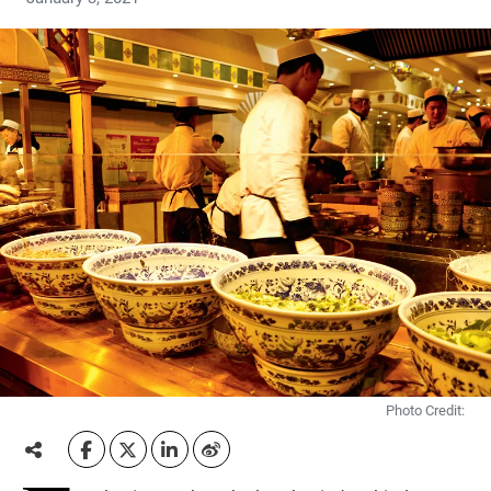
Photo Credit: