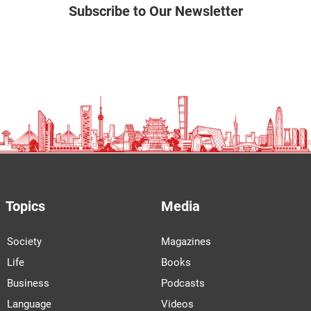
Subscribe to Our Newsletter
Topics
Media
Society
Magazines
Life
Books
Business
Podcasts
Language
Videos