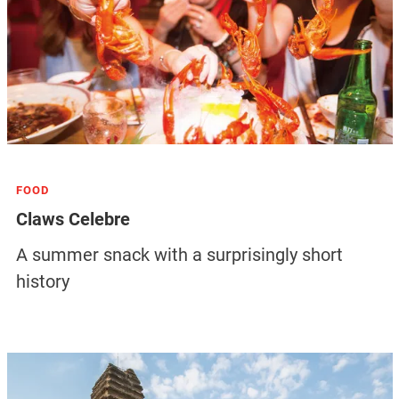
FOOD
Claws Celebre
A summer snack with a surprisingly short
history