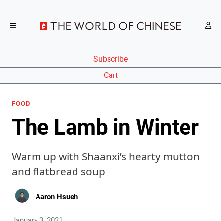
Subscribe
Cart
FOOD
The Lamb in Winter
Warm up with Shaanxi’s hearty mutton
and flatbread soup
Aaron Hsueh
January 3, 2021