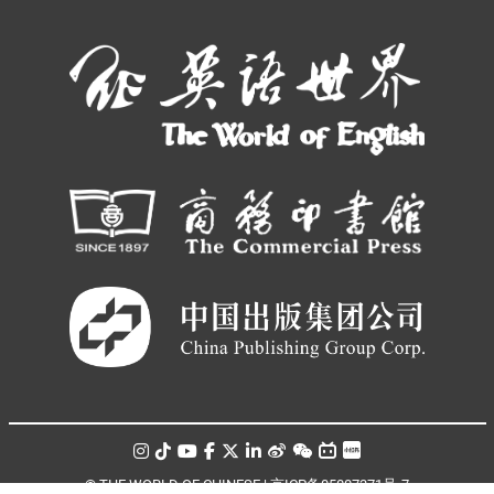
© THE WORLD OF CHINESE |
京ICP备05007371号-7