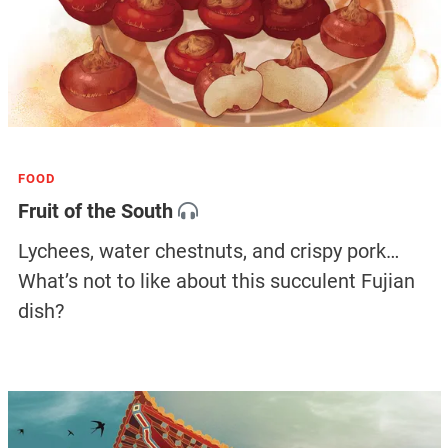
FOOD
Fruit of the South
Lychees, water chestnuts, and crispy pork…
What’s not to like about this succulent Fujian
dish?