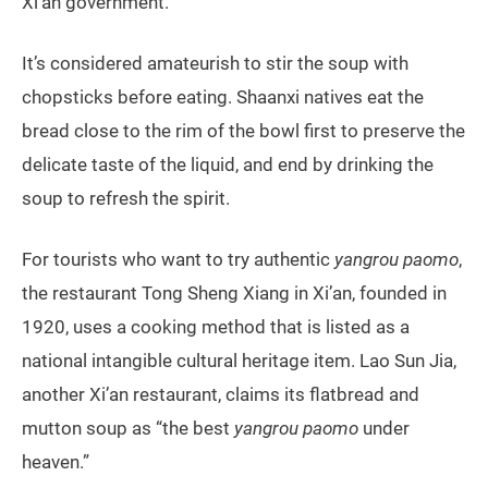
Xi’an government.
It’s considered amateurish to stir the soup with
chopsticks before eating. Shaanxi natives eat the
bread close to the rim of the bowl first to preserve the
delicate taste of the liquid, and end by drinking the
soup to refresh the spirit.
For tourists who want to try authentic
yangrou paomo
,
the restaurant Tong Sheng Xiang in Xi’an, founded in
1920, uses a cooking method that is listed as a
national intangible cultural heritage item. Lao Sun Jia,
another Xi’an restaurant, claims its flatbread and
mutton soup as “the best
yangrou paomo
under
heaven.”