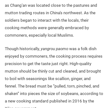
as Chang’an was located close to the pastures and
mutton trading routes in China’s northwest. As the
soldiers began to interact with the locals, their
cooking methods were generally embraced by
commoners, especially local Muslims.
Though historically,
yangrou paomo
was a folk dish
enjoyed by commoners, the cooking process requires
precision to get the taste just right. High-quality
mutton should be thinly cut and cleaned, and brought
to boil with seasonings like scallion, ginger, and
fennel. The bread must be “pulled, torn, pinched, and
shaken” into pieces the size of soybeans, according to
a new cooking standard published in 2016 by the