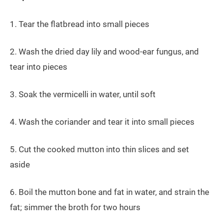
1. Tear the flatbread into small pieces
2. Wash the dried day lily and wood-ear fungus, and
tear into pieces
3. Soak the vermicelli in water, until soft
4. Wash the coriander and tear it into small pieces
5. Cut the cooked mutton into thin slices and set
aside
6. Boil the mutton bone and fat in water, and strain the
fat; simmer the broth for two hours