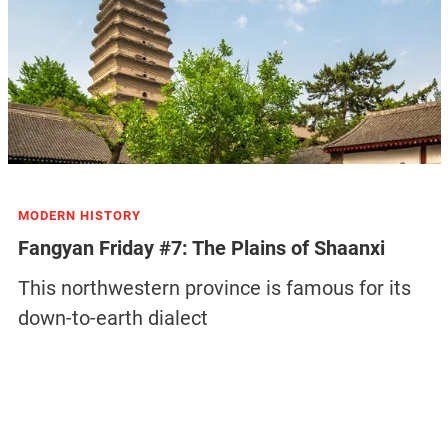
MODERN HISTORY
Fangyan Friday #7: The Plains of Shaanxi
This northwestern province is famous for its
down-to-earth dialect