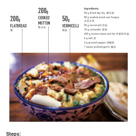
Steps: