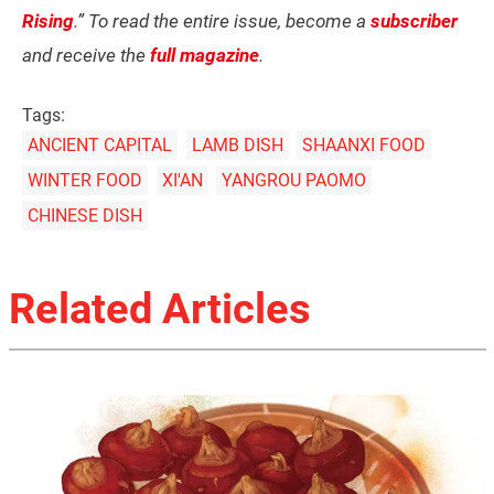
Rising
.” To read the entire issue, become a
subscriber
and receive the
full magazine
.
Tags:
ANCIENT CAPITAL
LAMB DISH
SHAANXI FOOD
WINTER FOOD
XI'AN
YANGROU PAOMO
CHINESE DISH
Related Articles