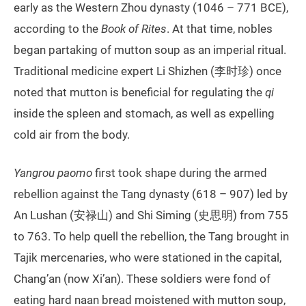
early as the Western Zhou dynasty (1046 – 771 BCE),
according to the
Book of Rites
. At that time, nobles
began partaking of mutton soup as an imperial ritual.
Traditional medicine expert Li Shizhen (李时珍) once
noted that mutton is beneficial for regulating the
qi
inside the spleen and stomach, as well as expelling
cold air from the body.
Yangrou paomo
first took shape during the armed
rebellion against the Tang dynasty (618 – 907) led by
An Lushan (安禄山) and Shi Siming (史思明) from 755
to 763. To help quell the rebellion, the Tang brought in
Tajik mercenaries, who were stationed in the capital,
Chang’an (now Xi’an). These soldiers were fond of
eating hard naan bread moistened with mutton soup,