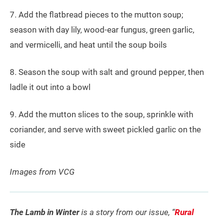
7. Add the flatbread pieces to the mutton soup;
season with day lily, wood-ear fungus, green garlic,
and vermicelli, and heat until the soup boils
8. Season the soup with salt and ground pepper, then
ladle it out into a bowl
9. Add the mutton slices to the soup, sprinkle with
coriander, and serve with sweet pickled garlic on the
side
Images from VCG
The Lamb in Winter
is a story from our issue, “
Rural