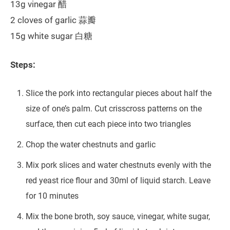
13g vinegar 醋
2 cloves of garlic 蒜瓣
15g white sugar 白糖
Steps:
Slice the pork into rectangular pieces about half the
size of one’s palm. Cut crisscross patterns on the
surface, then cut each piece into two triangles
Chop the water chestnuts and garlic
Mix pork slices and water chestnuts evenly with the
red yeast rice flour and 30ml of liquid starch. Leave
for 10 minutes
Mix the bone broth, soy sauce, vinegar, white sugar,