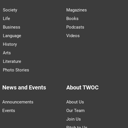
Society
Magazines
Life
Books
Business
Podcasts
Language
Videos
History
Arts
Literature
Photo Stories
News and Events
About TWOC
Announcements
About Us
Events
Our Team
Join Us
Pitch to Us