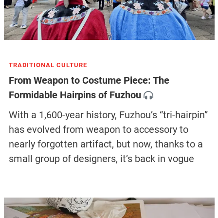
TRADITIONAL CULTURE
From Weapon to Costume Piece: The
Formidable Hairpins of Fuzhou
With a 1,600-year history, Fuzhou’s “tri-hairpin”
has evolved from weapon to accessory to
nearly forgotten artifact, but now, thanks to a
small group of designers, it’s back in vogue