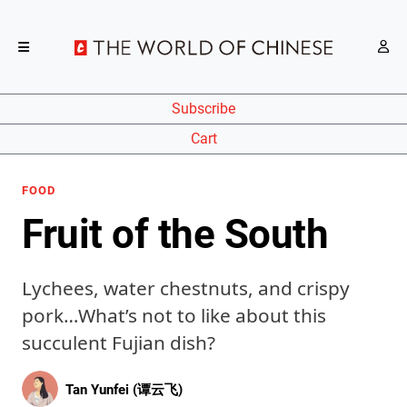
Subscribe
Cart
FOOD
Fruit of the South
Lychees, water chestnuts, and crispy
pork…What’s not to like about this
succulent Fujian dish?
Tan Yunfei (谭云飞)