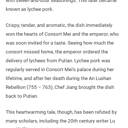
with sweet-and-sour seasonings. This later became
known as lychee pork.
Crispy, tender, and aromatic, the dish immediately
won the hearts of Consort Mei and the emperor, who
was soon invited for a taste. Seeing how much the
consort missed home, the emperor ordered the
delivery of lychees from Putian. Lychee pork was
regularly served in Consort Mei’s palace during her
lifetime, and after her death during the An Lushan
Rebellion (755 – 763), Chef Jiang brought the dish
back to Putian.
This heartwarming tale, though, has been refuted by
many scholars, including the 20th century writer Lu