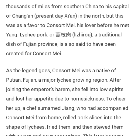
thousands of miles from southern China to his capital
of Chang’an (present day Xi’an) in the north, but this
was as a favor to Consort Mei, his lover before he met
Yang. Lychee pork, or 荔枝肉 (lìzhīròu), a traditional
dish of Fujian province, is also said to have been
created for Consort Mei.
As the legend goes, Consort Mei was a native of
Putian, Fujian, a major lychee growing region. After
joining the emperor’s harem, she fell into low spirits
and lost her appetite due to homesickness. To cheer
her up, a chef surnamed Jiang, who had accompanied
Consort Mei from home, rolled pork slices into the
shape of lychees, fried them, and then stewed them