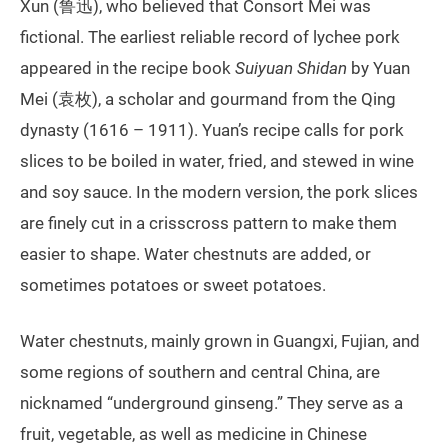
Xun (鲁迅), who believed that Consort Mei was
fictional. The earliest reliable record of lychee pork
appeared in the recipe book
Suiyuan Shidan
by Yuan
Mei (袁枚), a scholar and gourmand from the Qing
dynasty (1616 – 1911). Yuan’s recipe calls for pork
slices to be boiled in water, fried, and stewed in wine
and soy sauce. In the modern version, the pork slices
are finely cut in a crisscross pattern to make them
easier to shape. Water chestnuts are added, or
sometimes potatoes or sweet potatoes.
Water chestnuts, mainly grown in Guangxi, Fujian, and
some regions of southern and central China, are
nicknamed “underground ginseng.” They serve as a
fruit, vegetable, as well as medicine in Chinese