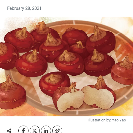
February 28, 2021
Illustration by: Yao Yao