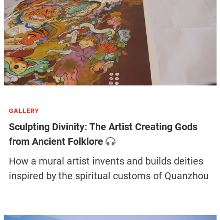
GALLERY
Sculpting Divinity: The Artist Creating Gods
from Ancient Folklore
How a mural artist invents and builds deities
inspired by the spiritual customs of Quanzhou