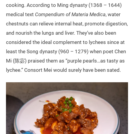
cooking. According to Ming dynasty (1368 – 1644)
medical text
Compendium of Materia Medica
, water
chestnuts can relieve internal heat, promote digestion,
and nourish the lungs and liver. They’ve also been
considered the ideal complement to lychees since at
least the Song dynasty (960 – 1279) when poet Chen
Mi (陈宓) praised them as “purple pearls…as tasty as
lychee.” Consort Mei would surely have been sated.