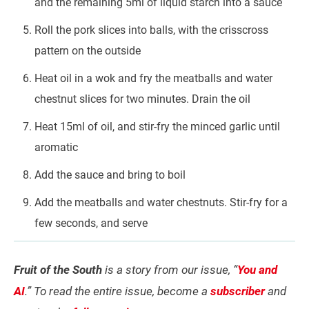
and the remaining 5ml of liquid starch into a sauce
Roll the pork slices into balls, with the crisscross
pattern on the outside
Heat oil in a wok and fry the meatballs and water
chestnut slices for two minutes. Drain the oil
Heat 15ml of oil, and stir-fry the minced garlic until
aromatic
Add the sauce and bring to boil
Add the meatballs and water chestnuts. Stir-fry for a
few seconds, and serve
Fruit of the South
is a story from our issue, “
You and
AI
.” To read the entire issue, become a
subscriber
and