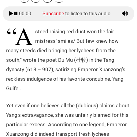
00:00
Subscribe
to listen to this audio
“A
steed raising red dust won the fair
mistress’ smiles/ But few knew how
many steeds died bringing her lychees from the
south,” wrote the poet Du Mu (杜牧) in the Tang
dynasty (618 – 907), satirizing Emperor Xuanzong’s
reckless indulgence of his favorite concubine, Yang
Guifei.
Yet even if one believes all the (dubious) claims about
Yang’s extravagance, she was unfairly blamed for this
particular excess. According to one legend, Emperor
Xuanzong did indeed transport fresh lychees