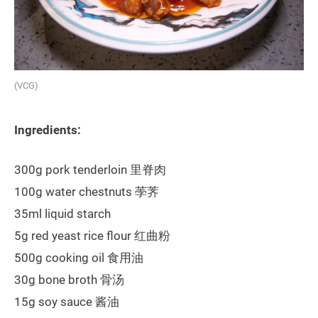
(VCG)
Ingredients:
300g pork tenderloin 里脊肉
100g water chestnuts 荸荠
35ml liquid starch
5g red yeast rice flour 红曲粉
500g cooking oil 食用油
30g bone broth 骨汤
15g soy sauce 酱油