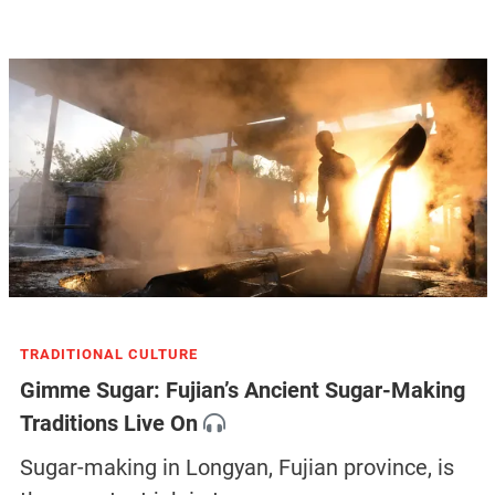
TRADITIONAL CULTURE
Gimme Sugar: Fujian’s Ancient Sugar-Making
Traditions Live On
Sugar-making in Longyan, Fujian province, is