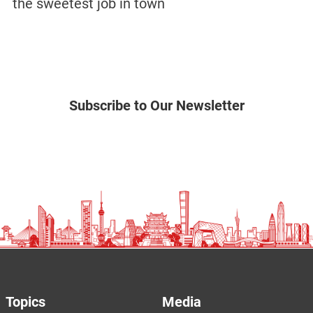
the sweetest job in town
Subscribe to Our Newsletter
Topics
Media