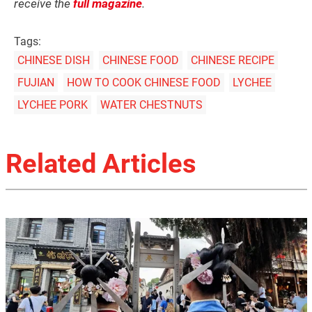
receive the
full magazine
.
Tags:
CHINESE DISH
CHINESE FOOD
CHINESE RECIPE
FUJIAN
HOW TO COOK CHINESE FOOD
LYCHEE
LYCHEE PORK
WATER CHESTNUTS
Related Articles