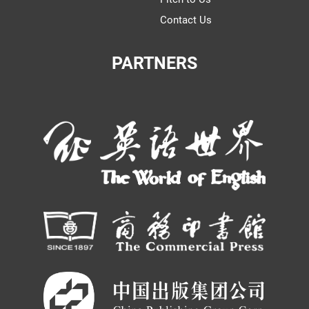
Contact Us
PARTNERS