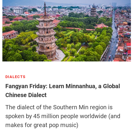
DIALECTS
Fangyan Friday: Learn Minnanhua, a Global
Chinese Dialect
The dialect of the Southern Min region is
spoken by 45 million people worldwide (and
makes for great pop music)