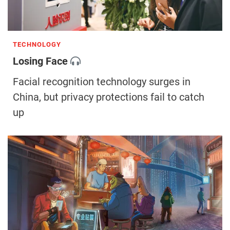
TECHNOLOGY
Losing Face
Facial recognition technology surges in
China, but privacy protections fail to catch
up