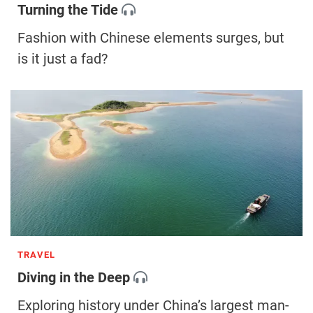
Turning the Tide
Fashion with Chinese elements surges, but
is it just a fad?
TRAVEL
Diving in the Deep
Exploring history under China’s largest man-