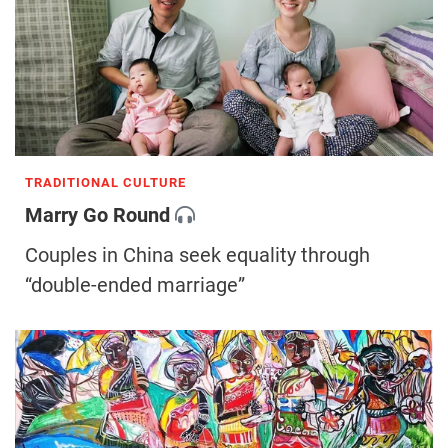
TRADITIONAL CULTURE
Marry Go Round
Couples in China seek equality through
“double-ended marriage”