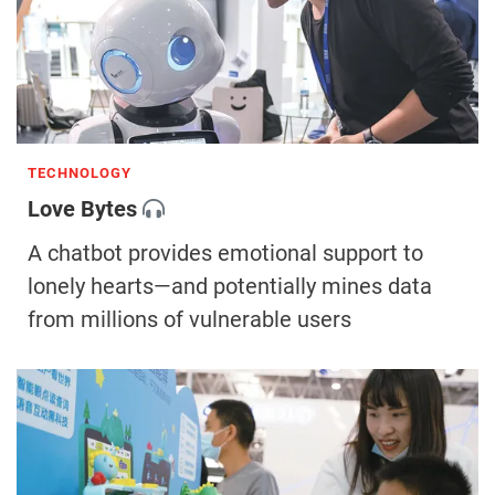
TECHNOLOGY
Love Bytes
A chatbot provides emotional support to
lonely hearts—and potentially mines data
from millions of vulnerable users