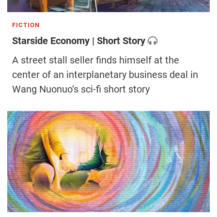
FICTION
Starside Economy | Short Story
A street stall seller finds himself at the
center of an interplanetary business deal in
Wang Nuonuo’s sci-fi short story