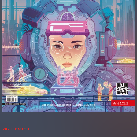
2021 ISSUE 1