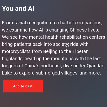
You and AI
From facial recognition to chatbot companions,
we examine how AI is changing Chinese lives.
We see how mental health rehabilitation centers
bring patients back into society; ride with
motorcyclists from Beijing to the Tibetan
highlands; head up the mountains with the last
loggers of China’s northeast; dive under Qiandao
Lake to explore submerged villages; and more.
Add to Cart