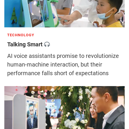
TECHNOLOGY
Talking Smart
AI voice assistants promise to revolutionize
human-machine interaction, but their
performance falls short of expectations