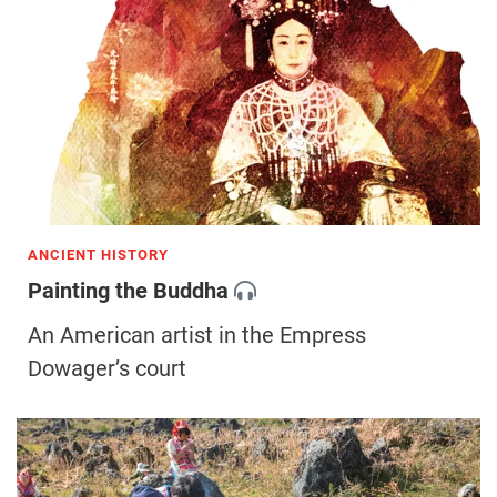
ANCIENT HISTORY
Painting the Buddha
An American artist in the Empress
Dowager’s court