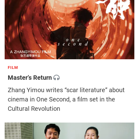
FILM
Master’s Return
Zhang Yimou writes “scar literature” about
cinema in One Second, a film set in the
Cultural Revolution