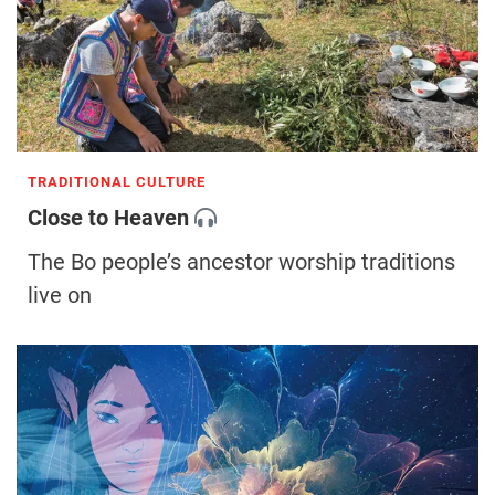
TRADITIONAL CULTURE
Close to Heaven
The Bo people’s ancestor worship traditions
live on