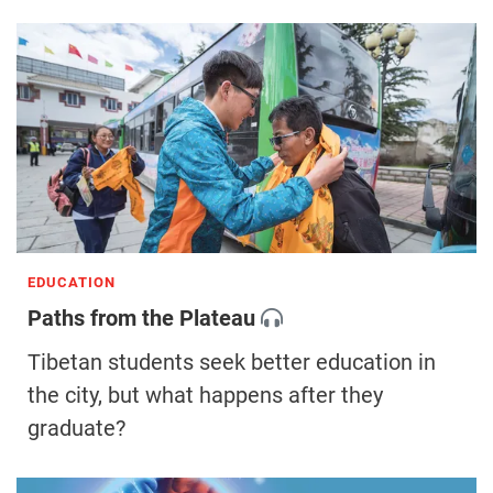
EDUCATION
Paths from the Plateau
Tibetan students seek better education in
the city, but what happens after they
graduate?