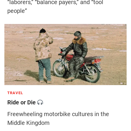
“laborers,” “balance payers,” and “tool
people”
TRAVEL
Ride or Die
Freewheeling motorbike cultures in the
Middle Kingdom