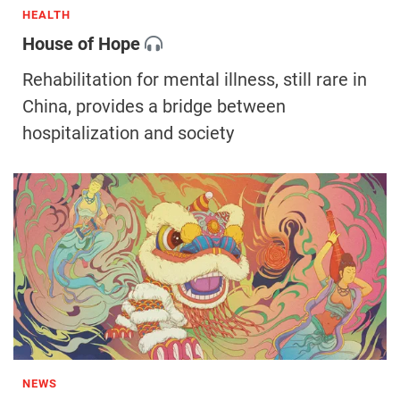
HEALTH
House of Hope
Rehabilitation for mental illness, still rare in
China, provides a bridge between
hospitalization and society
NEWS