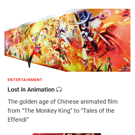
ENTERTAINMENT
Lost in Animation
The golden age of Chinese animated film
from “The Monkey King” to “Tales of the
Effendi”