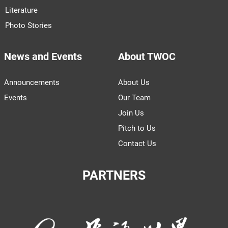
Literature
Photo Stories
News and Events
About TWOC
Announcements
About Us
Events
Our Team
Join Us
Pitch to Us
Contact Us
PARTNERS