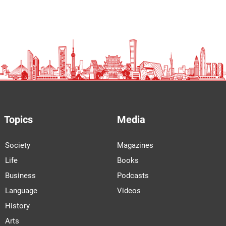
Topics
Media
Society
Magazines
Life
Books
Business
Podcasts
Language
Videos
History
Arts