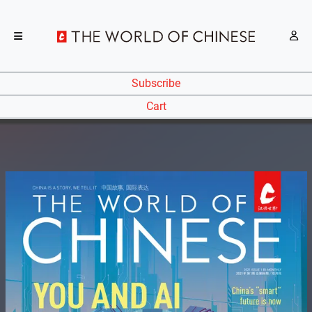
Subscribe
Cart