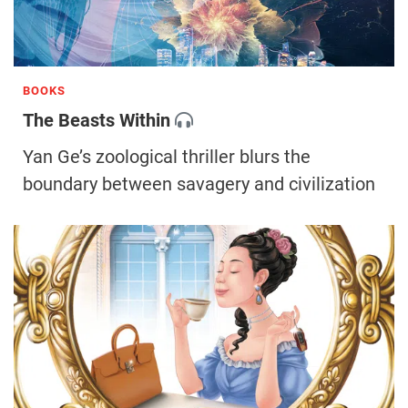
BOOKS
The Beasts Within
Yan Ge’s zoological thriller blurs the
boundary between savagery and civilization