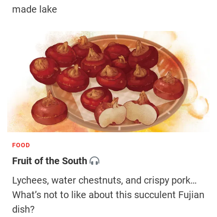
made lake
FOOD
Fruit of the South
Lychees, water chestnuts, and crispy pork…
What’s not to like about this succulent Fujian
dish?