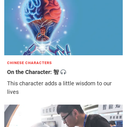
CHINESE CHARACTERS
On the Character: 智
This character adds a little wisdom to our
lives