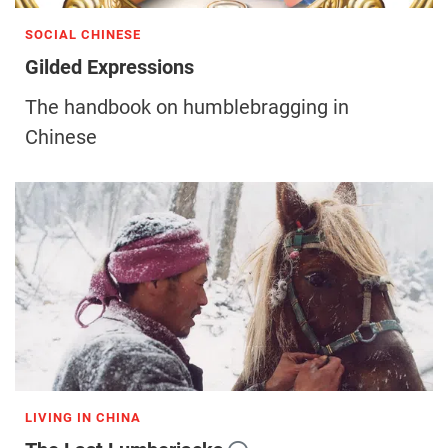
SOCIAL CHINESE
Gilded Expressions
The handbook on humblebragging in
Chinese
LIVING IN CHINA