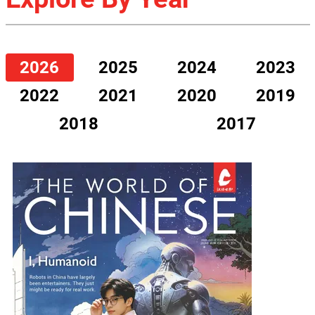
2026
2025
2024
2023
2022
2021
2020
2019
2018
2017