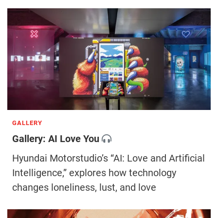
GALLERY
Gallery: AI Love You
Hyundai Motorstudio’s “AI: Love and Artificial
Intelligence,” explores how technology
changes loneliness, lust, and love