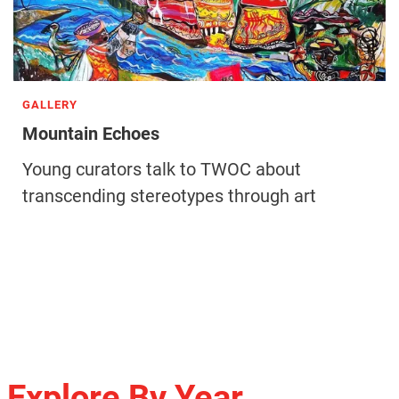
GALLERY
Mountain Echoes
Young curators talk to TWOC about
transcending stereotypes through art
Explore By Year