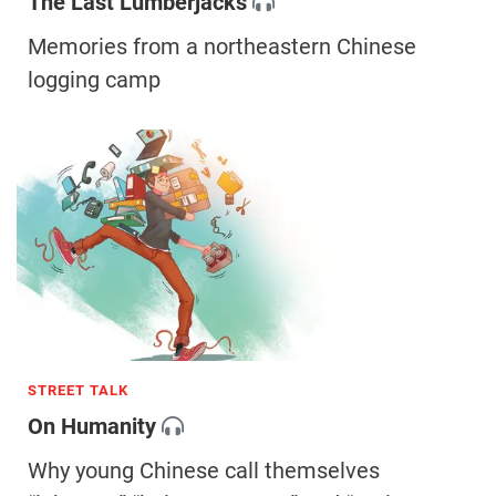
The Last Lumberjacks
Memories from a northeastern Chinese
logging camp
STREET TALK
On Humanity
Why young Chinese call themselves