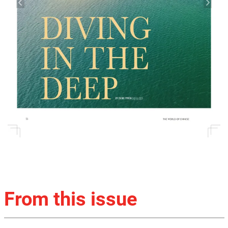
From this issue