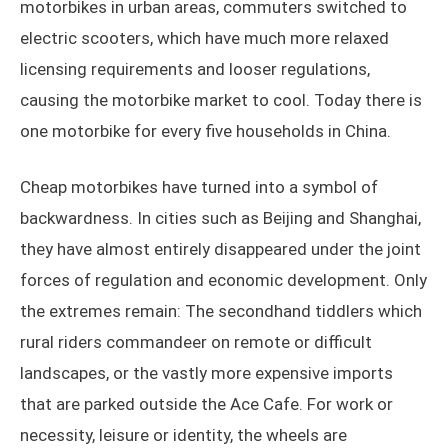
motorbikes in urban areas, commuters switched to
electric scooters, which have much more relaxed
licensing requirements and looser regulations,
causing the motorbike market to cool. Today there is
one motorbike for every five households in China.
Cheap motorbikes have turned into a symbol of
backwardness. In cities such as Beijing and Shanghai,
they have almost entirely disappeared under the joint
forces of regulation and economic development. Only
the extremes remain: The secondhand tiddlers which
rural riders commandeer on remote or difficult
landscapes, or the vastly more expensive imports
that are parked outside the Ace Cafe. For work or
necessity, leisure or identity, the wheels are