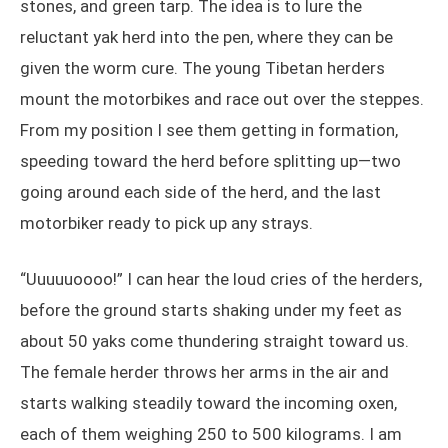
stones, and green tarp. The idea is to lure the
reluctant yak herd into the pen, where they can be
given the worm cure. The young Tibetan herders
mount the motorbikes and race out over the steppes.
From my position I see them getting in formation,
speeding toward the herd before splitting up—two
going around each side of the herd, and the last
motorbiker ready to pick up any strays.
“Uuuuuoooo!” I can hear the loud cries of the herders,
before the ground starts shaking under my feet as
about 50 yaks come thundering straight toward us.
The female herder throws her arms in the air and
starts walking steadily toward the incoming oxen,
each of them weighing 250 to 500 kilograms. I am