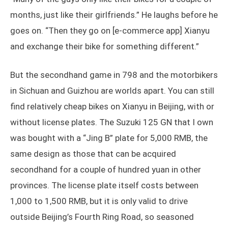
months, just like their girlfriends.” He laughs before he
goes on. “Then they go on [e-commerce app] Xianyu
and exchange their bike for something different.”
But the secondhand game in 798 and the motorbikers
in Sichuan and Guizhou are worlds apart. You can still
find relatively cheap bikes on Xianyu in Beijing, with or
without license plates. The Suzuki 125 GN that I own
was bought with a “Jing B” plate for 5,000 RMB, the
same design as those that can be acquired
secondhand for a couple of hundred yuan in other
provinces. The license plate itself costs between
1,000 to 1,500 RMB, but it is only valid to drive
outside Beijing’s Fourth Ring Road, so seasoned