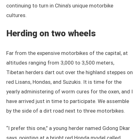
continuing to turn in China’s unique motorbike
cultures.
Herding on two wheels
Far from the expensive motorbikes of the capital, at
altitudes ranging from 3,000 to 3,500 meters,
Tibetan herders dart out over the highland steppes on
red Lisans, Hondas, and Suzukis. It is time for the
yearly administering of worm cures for the oxen, and I
have arrived just in time to participate. We assemble
by the side of a dirt road next to three motorbikes.
“I prefer this one,” a young herder named Gdong Dkar
says, pointing at a bright red Honda model called