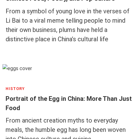
From a symbol of young love in the verses of
Li Bai to a viral meme telling people to mind
their own business, plums have held a
distinctive place in China’s cultural life
HISTORY
Portrait of the Egg in China: More Than Just
Food
From ancient creation myths to everyday
meals, the humble egg has long been woven
into Chinese culture and cuisine