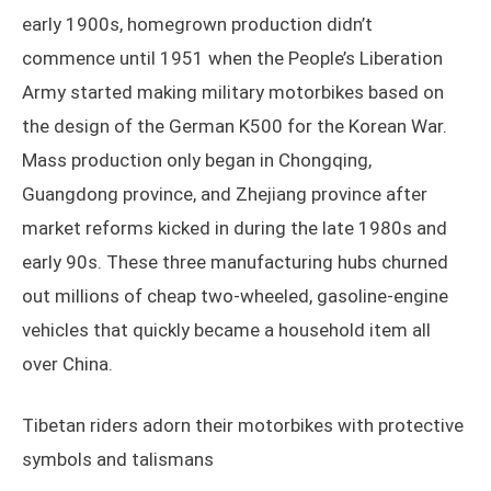
early 1900s, homegrown production didn’t
commence until 1951 when the People’s Liberation
Army started making military motorbikes based on
the design of the German K500 for the Korean War.
Mass production only began in Chongqing,
Guangdong province, and Zhejiang province after
market reforms kicked in during the late 1980s and
early 90s. These three manufacturing hubs churned
out millions of cheap two-wheeled, gasoline-engine
vehicles that quickly became a household item all
over China.
Tibetan riders adorn their motorbikes with protective
symbols and talismans