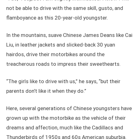
not be able to drive with the same skill, gusto, and
flamboyance as this 20-year-old youngster.
In the mountains, suave Chinese James Deans like Cai
Liu, in leather jackets and slicked-back 30 yuan
hairdos, drive their motorbikes around the
treacherous roads to impress their sweethearts.
“The girls like to drive with us,” he says, “but their
parents don’t like it when they do.”
Here, several generations of Chinese youngsters have
grown up with the motorbike as the vehicle of their
dreams and affection, much like the Cadillacs and
Thunderbirds of 1950s and 60s American suburbia.