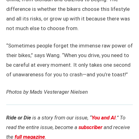
difference is whether the bikers choose this lifestyle
and all its risks, or grow up with it because there was
not much else to choose from.
“Sometimes people forget the immense raw power of
their bikes,” says Wang. “When you drive, you need to
be careful at every moment. It only takes one second
of unawareness for you to crash—and you’re toast!”
Photos by Mads Vesterager Nielsen
Ride or Die
is a story from our issue, “
You and AI
.” To
read the entire issue, become a
subscriber
and receive
the
full magazine
.