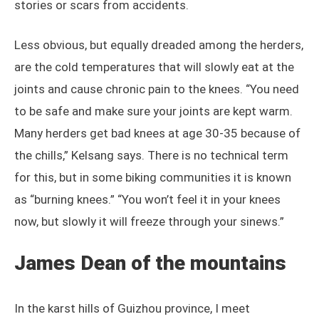
stories or scars from accidents.
Less obvious, but equally dreaded among the herders,
are the cold temperatures that will slowly eat at the
joints and cause chronic pain to the knees. “You need
to be safe and make sure your joints are kept warm.
Many herders get bad knees at age 30-35 because of
the chills,” Kelsang says. There is no technical term
for this, but in some biking communities it is known
as “burning knees.” “You won’t feel it in your knees
now, but slowly it will freeze through your sinews.”
James Dean of the mountains
In the karst hills of Guizhou province, I meet