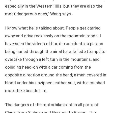
especially in the Western Hills, but they are also the
most dangerous ones,” Wang says.
I know what he is talking about. People get carried
away and drive recklessly on the mountain roads. I
have seen the videos of horrific accidents: a person
being hurled through the air after a failed attempt to
overtake through a left turn in the mountains, and
colliding head-on with a car coming from the
opposite direction around the bend; a man covered in
blood under his unzipped leather suit, with a crushed
motorbike beside him.
The dangers of the motorbike exist in all parts of
China, from Sichuan and Guizhou to Beijing. The