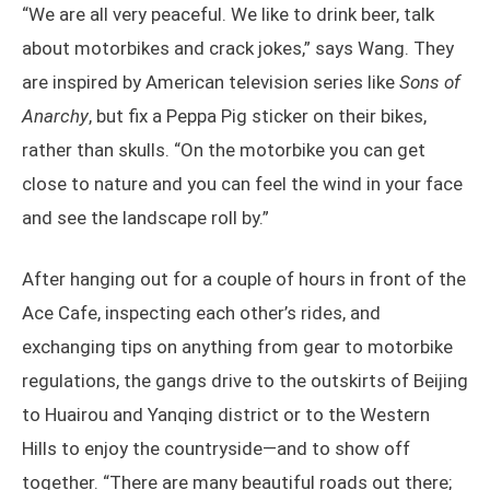
“We are all very peaceful. We like to drink beer, talk
about motorbikes and crack jokes,” says Wang. They
are inspired by American television series like
Sons of
Anarchy
, but fix a Peppa Pig sticker on their bikes,
rather than skulls. “On the motorbike you can get
close to nature and you can feel the wind in your face
and see the landscape roll by.”
After hanging out for a couple of hours in front of the
Ace Cafe, inspecting each other’s rides, and
exchanging tips on anything from gear to motorbike
regulations, the gangs drive to the outskirts of Beijing
to Huairou and Yanqing district or to the Western
Hills to enjoy the countryside—and to show off
together. “There are many beautiful roads out there;