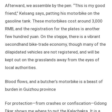
Afterward, we assemble by the pen. “This is my good
friend,” Kelsang says, patting his motorbike on the
gasoline tank. These motorbikes cost around 3,000
RMB, and the registration for the plates is another
few hundred yuan. On the steppe, there is a vibrant
secondhand bike-trade economy, though many of the
dilapidated vehicles are not registered, and will be
kept out on the grasslands away from the eyes of
local authorities.
Blood flows, and a butcher’s motorbike is a beast of
burden in Guizhou province
For protection—from crashes or confiscation—Gdong
Dkar shows me where to put the Kalachakra. It is a