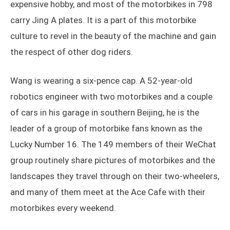
expensive hobby, and most of the motorbikes in 798
carry Jing A plates. It is a part of this motorbike
culture to revel in the beauty of the machine and gain
the respect of other dog riders.
Wang is wearing a six-pence cap. A 52-year-old
robotics engineer with two motorbikes and a couple
of cars in his garage in southern Beijing, he is the
leader of a group of motorbike fans known as the
Lucky Number 16. The 149 members of their WeChat
group routinely share pictures of motorbikes and the
landscapes they travel through on their two-wheelers,
and many of them meet at the Ace Cafe with their
motorbikes every weekend.