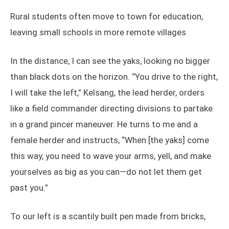
Rural students often move to town for education,
leaving small schools in more remote villages
In the distance, I can see the yaks, looking no bigger
than black dots on the horizon. “You drive to the right,
I will take the left,” Kelsang, the lead herder, orders
like a field commander directing divisions to partake
in a grand pincer maneuver. He turns to me and a
female herder and instructs, “When [the yaks] come
this way, you need to wave your arms, yell, and make
yourselves as big as you can—do not let them get
past you.”
To our left is a scantily built pen made from bricks,