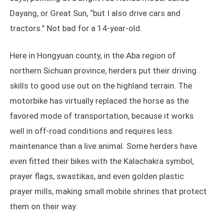
Dayang, or Great Sun, “but I also drive cars and
tractors.” Not bad for a 14-year-old.
Here in Hongyuan county, in the Aba region of
northern Sichuan province, herders put their driving
skills to good use out on the highland terrain. The
motorbike has virtually replaced the horse as the
favored mode of transportation, because it works
well in off-road conditions and requires less
maintenance than a live animal. Some herders have
even fitted their bikes with the Kalachakra symbol,
prayer flags, swastikas, and even golden plastic
prayer mills, making small mobile shrines that protect
them on their way.