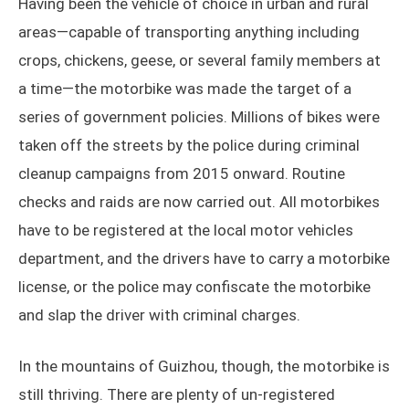
Having been the vehicle of choice in urban and rural
areas—capable of transporting anything including
crops, chickens, geese, or several family members at
a time—the motorbike was made the target of a
series of government policies. Millions of bikes were
taken off the streets by the police during criminal
cleanup campaigns from 2015 onward. Routine
checks and raids are now carried out. All motorbikes
have to be registered at the local motor vehicles
department, and the drivers have to carry a motorbike
license, or the police may confiscate the motorbike
and slap the driver with criminal charges.
In the mountains of Guizhou, though, the motorbike is
still thriving. There are plenty of un-registered