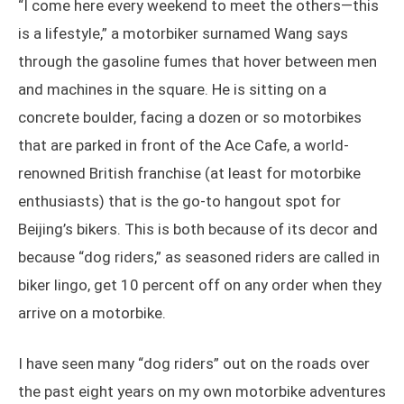
“I come here every weekend to meet the others—this
is a lifestyle,” a motorbiker surnamed Wang says
through the gasoline fumes that hover between men
and machines in the square. He is sitting on a
concrete boulder, facing a dozen or so motorbikes
that are parked in front of the Ace Cafe, a world-
renowned British franchise (at least for motorbike
enthusiasts) that is the go-to hangout spot for
Beijing’s bikers. This is both because of its decor and
because “dog riders,” as seasoned riders are called in
biker lingo, get 10 percent off on any order when they
arrive on a motorbike.
I have seen many “dog riders” out on the roads over
the past eight years on my own motorbike adventures