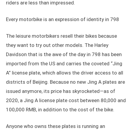
riders are less than impressed.
Every motorbike is an expression of identity in 798
The leisure motorbikers resell their bikes because
they want to try out other models. The Harley
Davidson that is the awe of the day in 798 has been
imported from the US and carries the coveted “Jing
A” license plate, which allows the driver access to all
districts of Beijing. Because no new Jing A plates are
issued anymore, its price has skyrocketed—as of
2020, a Jing A license plate cost between 80,000 and
100,000 RMB, in addition to the cost of the bike.
Anyone who owns these plates is running an