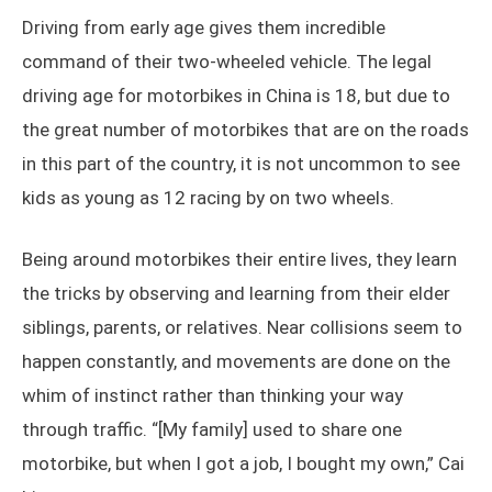
Driving from early age gives them incredible
command of their two-wheeled vehicle. The legal
driving age for motorbikes in China is 18, but due to
the great number of motorbikes that are on the roads
in this part of the country, it is not uncommon to see
kids as young as 12 racing by on two wheels.
Being around motorbikes their entire lives, they learn
the tricks by observing and learning from their elder
siblings, parents, or relatives. Near collisions seem to
happen constantly, and movements are done on the
whim of instinct rather than thinking your way
through traffic. “[My family] used to share one
motorbike, but when I got a job, I bought my own,” Cai