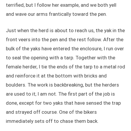
terrified, but I follow her example, and we both yell
and wave our arms frantically toward the pen.
Just when the herd is about to reach us, the yak in the
front veers into the pen and the rest follow. After the
bulk of the yaks have entered the enclosure, I run over
to seal the opening with a tarp. Together with the
female herder, I tie the ends of the tarp to a metal rod
and reinforce it at the bottom with bricks and
boulders. The work is backbreaking, but the herders
are used to it; I am not. The first part of the job is
done, except for two yaks that have sensed the trap
and strayed off course. One of the bikers
immediately sets off to chase them back.