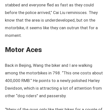
stabbed and everyone fled as fast as they could
before the police arrived,” Cai Liu reminisces. They
know that the area is underdeveloped, but on the
motorbike, it seems like they can outrun that for a
moment.
Motor Aces
Back in Beijing, Wang the biker and I are walking
among the motorbikes in 798. “This one costs about
400,000 RMB.” He points to a newly polished Harley
Davidson, which is attracting a lot of attention from
other “dog riders” and passersby.
“Many of the guys only like their bikes for a couple of