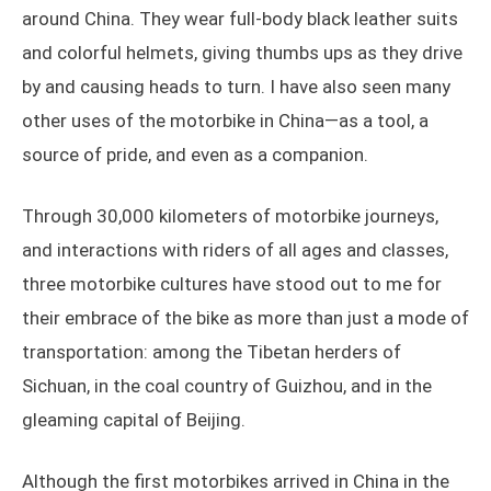
around China. They wear full-body black leather suits
and colorful helmets, giving thumbs ups as they drive
by and causing heads to turn. I have also seen many
other uses of the motorbike in China—as a tool, a
source of pride, and even as a companion.
Through 30,000 kilometers of motorbike journeys,
and interactions with riders of all ages and classes,
three motorbike cultures have stood out to me for
their embrace of the bike as more than just a mode of
transportation: among the Tibetan herders of
Sichuan, in the coal country of Guizhou, and in the
gleaming capital of Beijing.
Although the first motorbikes arrived in China in the