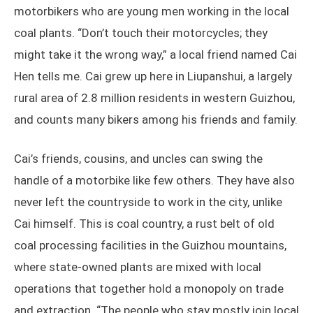
motorbikers who are young men working in the local
coal plants. “Don’t touch their motorcycles; they
might take it the wrong way,” a local friend named Cai
Hen tells me. Cai grew up here in Liupanshui, a largely
rural area of 2.8 million residents in western Guizhou,
and counts many bikers among his friends and family.
Cai’s friends, cousins, and uncles can swing the
handle of a motorbike like few others. They have also
never left the countryside to work in the city, unlike
Cai himself. This is coal country, a rust belt of old
coal processing facilities in the Guizhou mountains,
where state-owned plants are mixed with local
operations that together hold a monopoly on trade
and extraction. “The people who stay mostly join local