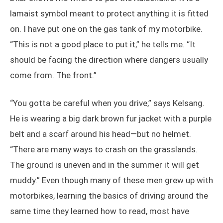
lamaist symbol meant to protect anything it is fitted
on. I have put one on the gas tank of my motorbike.
“This is not a good place to put it,” he tells me. “It
should be facing the direction where dangers usually
come from. The front.”
“You gotta be careful when you drive,” says Kelsang.
He is wearing a big dark brown fur jacket with a purple
belt and a scarf around his head—but no helmet.
“There are many ways to crash on the grasslands.
The ground is uneven and in the summer it will get
muddy.” Even though many of these men grew up with
motorbikes, learning the basics of driving around the
same time they learned how to read, most have