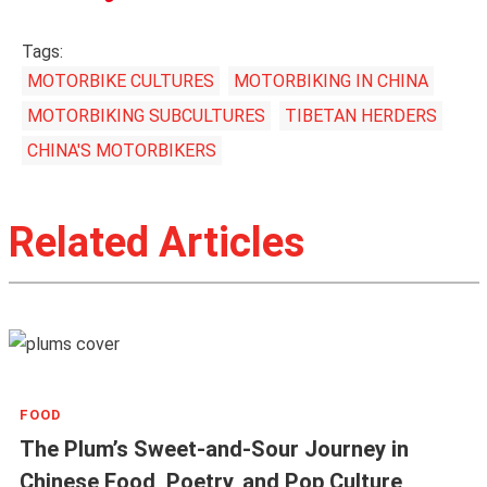
Tags:
MOTORBIKE CULTURES
MOTORBIKING IN CHINA
MOTORBIKING SUBCULTURES
TIBETAN HERDERS
CHINA'S MOTORBIKERS
Related Articles
FOOD
The Plum’s Sweet-and-Sour Journey in
Chinese Food, Poetry, and Pop Culture