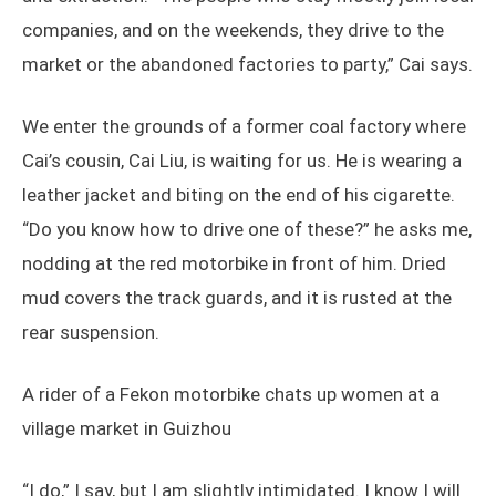
companies, and on the weekends, they drive to the
market or the abandoned factories to party,” Cai says.
We enter the grounds of a former coal factory where
Cai’s cousin, Cai Liu, is waiting for us. He is wearing a
leather jacket and biting on the end of his cigarette.
“Do you know how to drive one of these?” he asks me,
nodding at the red motorbike in front of him. Dried
mud covers the track guards, and it is rusted at the
rear suspension.
A rider of a Fekon motorbike chats up women at a
village market in Guizhou
“I do,” I say, but I am slightly intimidated. I know I will