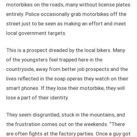
motorbikes on the roads, many without license plates
entirely. Police occasionally grab motorbikes off the
street just to be seen as making an effort and meet
local government targets.
This is a prospect dreaded by the local bikers. Many
of the youngsters feel trapped here in the
countryside, away from better job prospects and the
lives reflected in the soap operas they watch on their
smart phones. If they lose their motorbike, they will
lose a part of their identity.
They seem disgruntled, stuck in the mountains, and
the frustration comes out on the weekends. “There
are often fights at the factory parties. Once a guy got