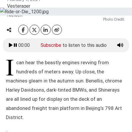
Photo Credit:
00:00
Subscribe
to listen to this audio
I
can hear the beastly engines revving from
hundreds of meters away. Up close, the
machines gleam in the autumn sun. Benellis, chrome
Harley Davidsons, dark-tinted BMWs, and Shinerays
are all lined up for display on the deck of an
abandoned freight train platform in Beijing’s 798 Art
District.