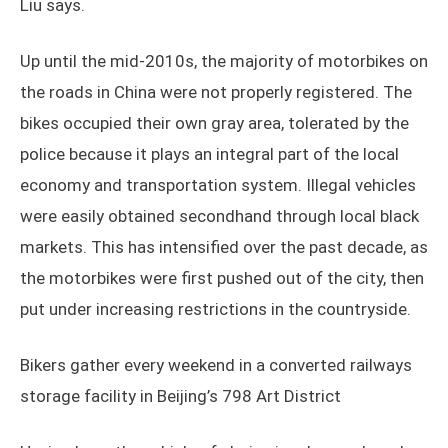
Liu says.
Up until the mid-2010s, the majority of motorbikes on
the roads in China were not properly registered. The
bikes occupied their own gray area, tolerated by the
police because it plays an integral part of the local
economy and transportation system. Illegal vehicles
were easily obtained secondhand through local black
markets. This has intensified over the past decade, as
the motorbikes were first pushed out of the city, then
put under increasing restrictions in the countryside.
Bikers gather every weekend in a converted railways
storage facility in Beijing’s 798 Art District