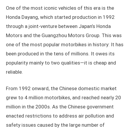
One of the most iconic vehicles of this era is the
Honda Dayang, which started production in 1992
through a joint-venture between Japan’s Honda
Motors and the Guangzhou Motors Group. This was
one of the most popular motorbikes in history: It has
been produced in the tens of millions. It owes its
popularity mainly to two qualities—it is cheap and
reliable.
From 1992 onward, the Chinese domestic market
grew to 4 million motorbikes, and reached nearly 20
million in the 2000s. As the Chinese government
enacted restrictions to address air pollution and
safety issues caused by the large number of