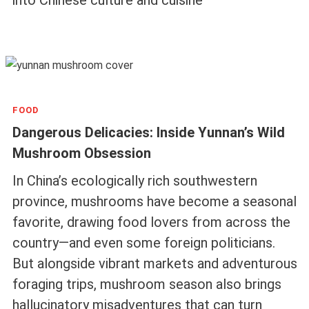
FOOD
Dangerous Delicacies: Inside Yunnan’s Wild
Mushroom Obsession
In China’s ecologically rich southwestern
province, mushrooms have become a seasonal
favorite, drawing food lovers from across the
country—and even some foreign politicians.
But alongside vibrant markets and adventurous
foraging trips, mushroom season also brings
hallucinatory misadventures that can turn