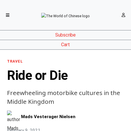
Subscribe
Cart
TRAVEL
Ride or Die
Freewheeling motorbike cultures in the
Middle Kingdom
Mads Vesterager Nielsen
February 9, 2021