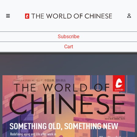
Subscribe
Cart