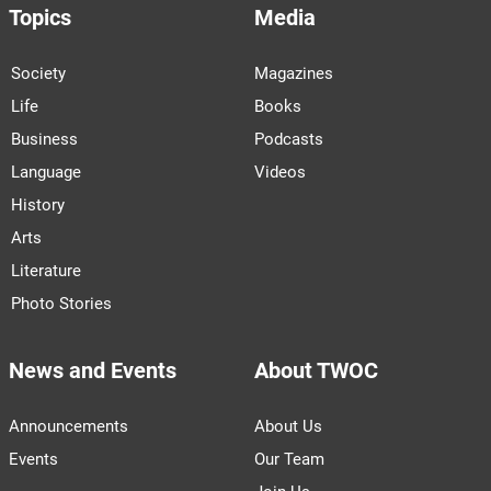
Topics
Media
Society
Magazines
Life
Books
Business
Podcasts
Language
Videos
History
Arts
Literature
Photo Stories
News and Events
About TWOC
Announcements
About Us
Events
Our Team