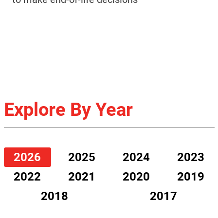
Explore By Year
2026
2025
2024
2023
2022
2021
2020
2019
2018
2017