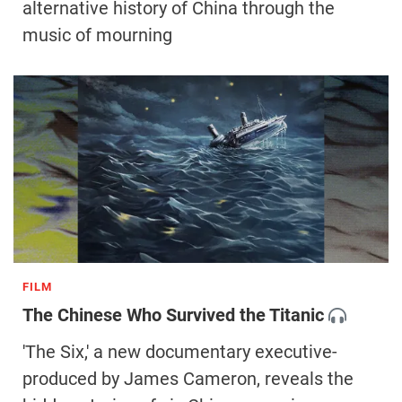
alternative history of China through the
music of mourning
FILM
The Chinese Who Survived the Titanic
'The Six,' a new documentary executive-
produced by James Cameron, reveals the