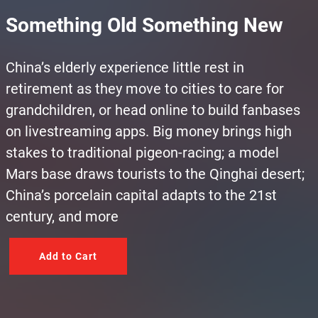
Something Old Something New
China’s elderly experience little rest in
retirement as they move to cities to care for
grandchildren, or head online to build fanbases
on livestreaming apps. Big money brings high
stakes to traditional pigeon-racing; a model
Mars base draws tourists to the Qinghai desert;
China’s porcelain capital adapts to the 21st
century, and more
Add to Cart