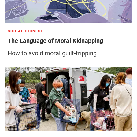
SOCIAL CHINESE
The Language of Moral Kidnapping
How to avoid moral guilt-tripping