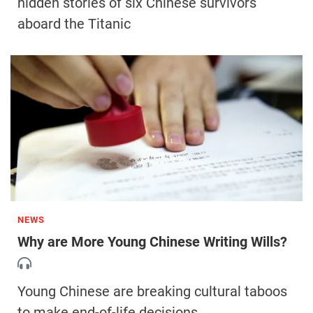
hidden stories of six Chinese survivors
aboard the Titanic
NEWS
Why are More Young Chinese Writing Wills?
Young Chinese are breaking cultural taboos
to make end-of-life decisions