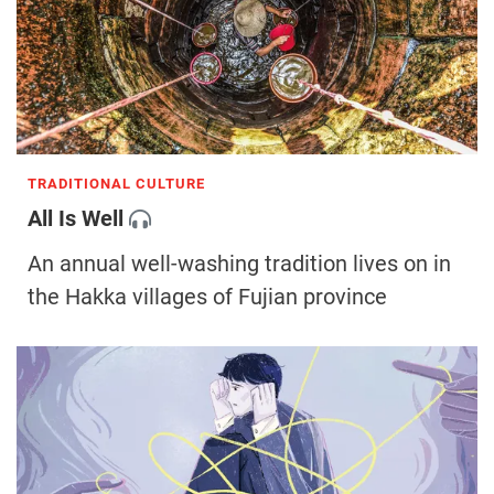
TRADITIONAL CULTURE
All Is Well
An annual well-washing tradition lives on in
the Hakka villages of Fujian province