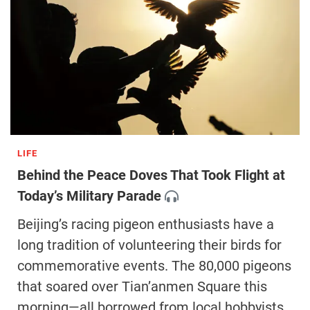
LIFE
Behind the Peace Doves That Took Flight at
Today’s Military Parade
Beijing’s racing pigeon enthusiasts have a
long tradition of volunteering their birds for
commemorative events. The 80,000 pigeons
that soared over Tian’anmen Square this
morning—all borrowed from local hobbyists