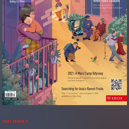
2021 ISSUE 3