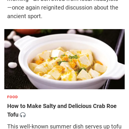
—once again reignited discussion about the
ancient sport.
FOOD
How to Make Salty and Delicious Crab Roe
Tofu
This well-known summer dish serves up tofu