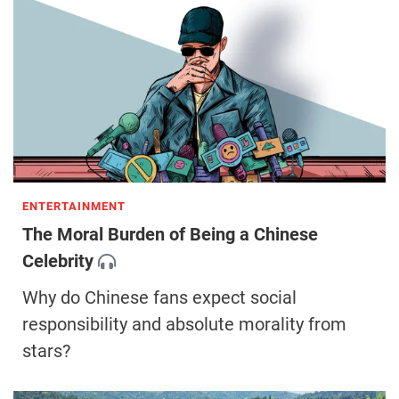
ENTERTAINMENT
The Moral Burden of Being a Chinese
Celebrity
Why do Chinese fans expect social
responsibility and absolute morality from
stars?