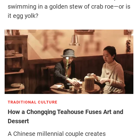
swimming in a golden stew of crab roe—or is
it egg yolk?
TRADITIONAL CULTURE
How a Chongqing Teahouse Fuses Art and
Dessert
A Chinese millennial couple creates