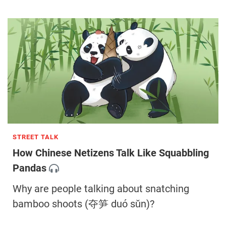
STREET TALK
How Chinese Netizens Talk Like Squabbling
Pandas
Why are people talking about snatching
bamboo shoots (夺笋 duó sǔn)?