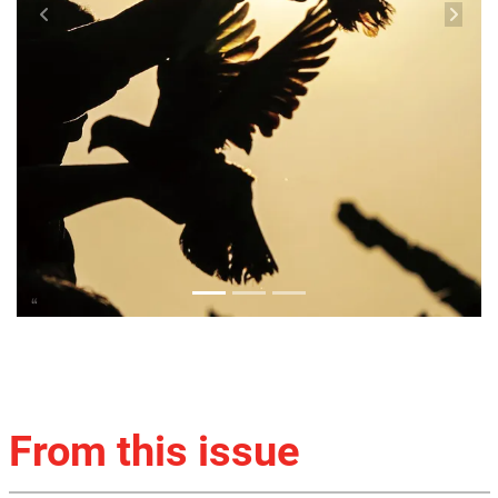
From this issue