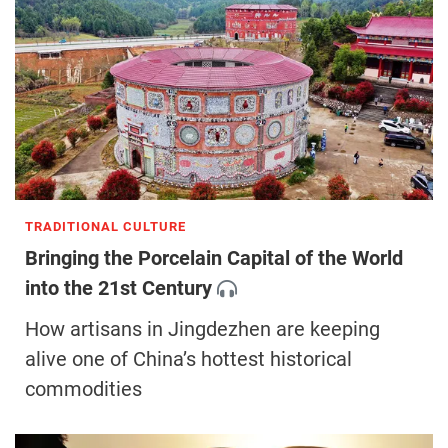
TRADITIONAL CULTURE
Bringing the Porcelain Capital of the World
into the 21st Century
How artisans in Jingdezhen are keeping
alive one of China’s hottest historical
commodities