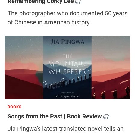
Remembering Corky Lee
The photographer who documented 50 years
of Chinese in American history
BOOKS
Songs from the Past | Book Review
Jia Pingwa’s latest translated novel tells an