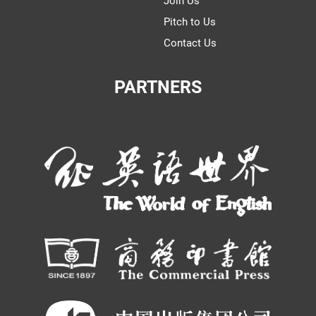
Join Us
Pitch to Us
Contact Us
PARTNERS