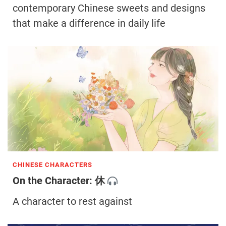
contemporary Chinese sweets and designs
that make a difference in daily life
CHINESE CHARACTERS
On the Character: 休
A character to rest against