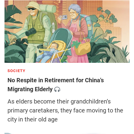
SOCIETY
No Respite in Retirement for China's
Migrating Elderly
As elders become their grandchildren’s
primary caretakers, they face moving to the
city in their old age