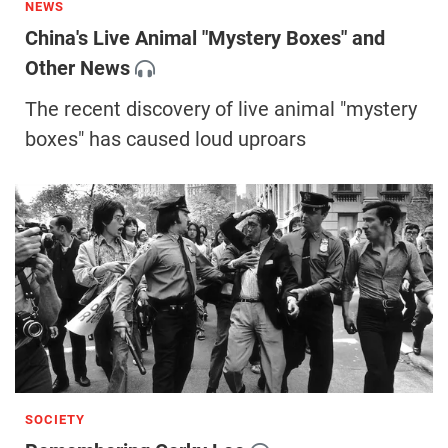
NEWS
China's Live Animal "Mystery Boxes" and
Other News
The recent discovery of live animal "mystery
boxes" has caused loud uproars
SOCIETY