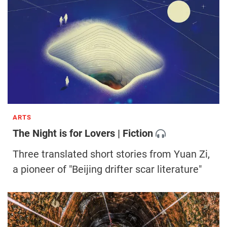
ARTS
The Night is for Lovers | Fiction
Three translated short stories from Yuan Zi,
a pioneer of "Beijing drifter scar literature"