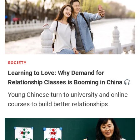
SOCIETY
Learning to Love: Why Demand for
Relationship Classes is Booming in China
Young Chinese turn to university and online
courses to build better relationships