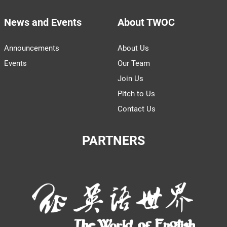
News and Events
About TWOC
Announcements
About Us
Events
Our Team
Join Us
Pitch to Us
Contact Us
PARTNERS