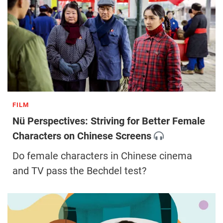
FILM
Nü Perspectives: Striving for Better Female
Characters on Chinese Screens
Do female characters in Chinese cinema
and TV pass the Bechdel test?