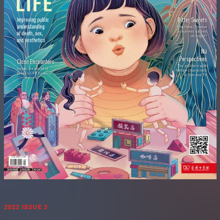
2022 ISSUE 3