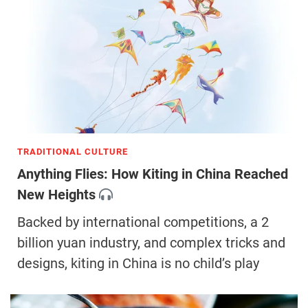
TRADITIONAL CULTURE
Anything Flies: How Kiting in China Reached
New Heights
Backed by international competitions, a 2
billion yuan industry, and complex tricks and
designs, kiting in China is no child’s play