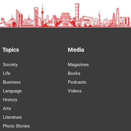
Topics
Media
Society
Magazines
Life
Books
Business
Podcasts
Language
Videos
History
Arts
Literature
Photo Stories