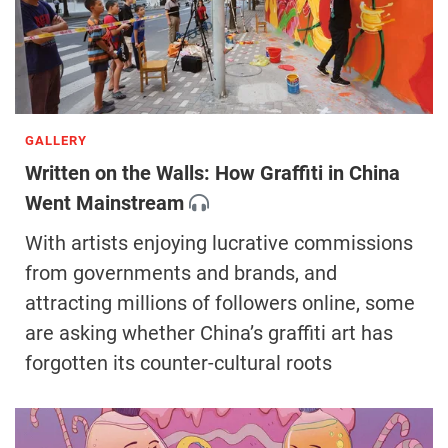
GALLERY
Written on the Walls: How Graffiti in China
Went Mainstream
With artists enjoying lucrative commissions
from governments and brands, and
attracting millions of followers online, some
are asking whether China’s graffiti art has
forgotten its counter-cultural roots