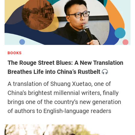
BOOKS
The Rouge Street Blues: A New Translation
Breathes Life into China’s Rustbelt
A translation of Shuang Xuetao, one of
China’s brightest millennial writers, finally
brings one of the country’s new generation
of authors to English-language readers