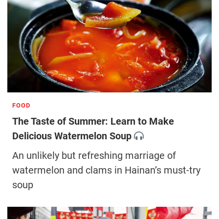
FOOD
The Taste of Summer: Learn to Make
Delicious Watermelon Soup
An unlikely but refreshing marriage of
watermelon and clams in Hainan’s must-try
soup