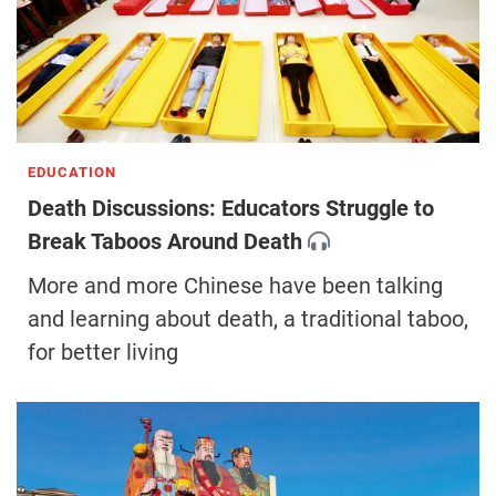
EDUCATION
Death Discussions: Educators Struggle to
Break Taboos Around Death
More and more Chinese have been talking
and learning about death, a traditional taboo,
for better living