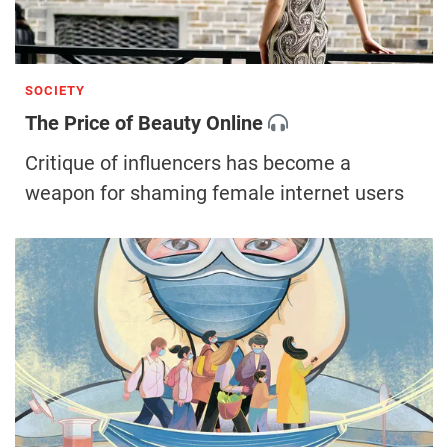
SOCIETY
The Price of Beauty Online
Critique of influencers has become a
weapon for shaming female internet users