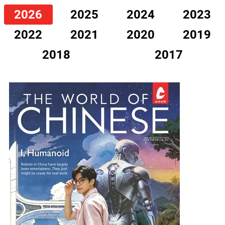
2026
2025
2024
2023
2022
2021
2020
2019
2018
2017