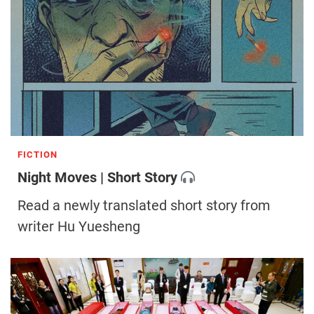
FICTION
Night Moves | Short Story
Read a newly translated short story from
writer Hu Yuesheng