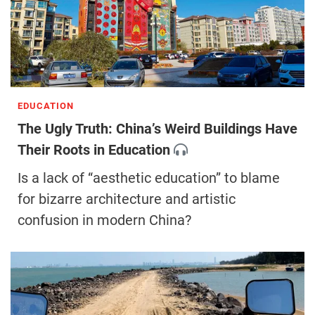
EDUCATION
The Ugly Truth: China’s Weird Buildings Have
Their Roots in Education
Is a lack of “aesthetic education” to blame
for bizarre architecture and artistic
confusion in modern China?