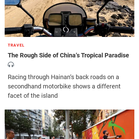
TRAVEL
The Rough Side of China’s Tropical Paradise
Racing through Hainan’s back roads on a
secondhand motorbike shows a different
facet of the island