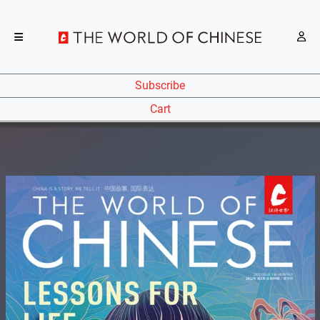
Subscribe
Cart