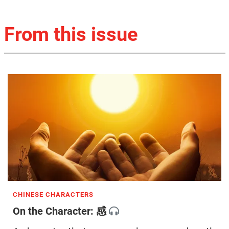
From this issue
CHINESE CHARACTERS
On the Character: 感