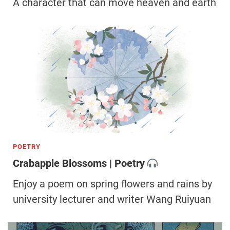
A character that can move heaven and earth
POETRY
Crabapple Blossoms | Poetry
Enjoy a poem on spring flowers and rains by
university lecturer and writer Wang Ruiyuan