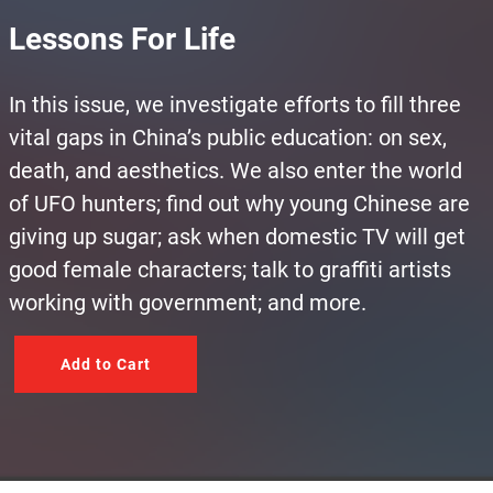
Lessons For Life
In this issue, we investigate efforts to fill three
vital gaps in China’s public education: on sex,
death, and aesthetics. We also enter the world
of UFO hunters; find out why young Chinese are
giving up sugar; ask when domestic TV will get
good female characters; talk to graffiti artists
working with government; and more.
Add to Cart