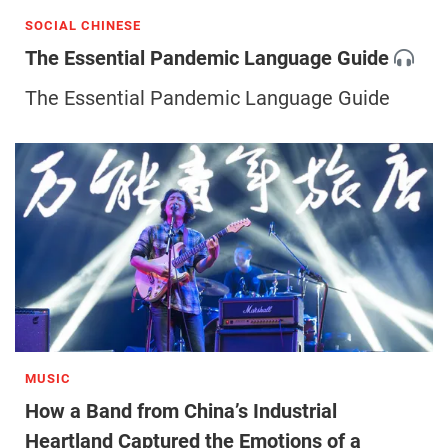
SOCIAL CHINESE
The Essential Pandemic Language Guide
The Essential Pandemic Language Guide
MUSIC
How a Band from China’s Industrial
Heartland Captured the Emotions of a