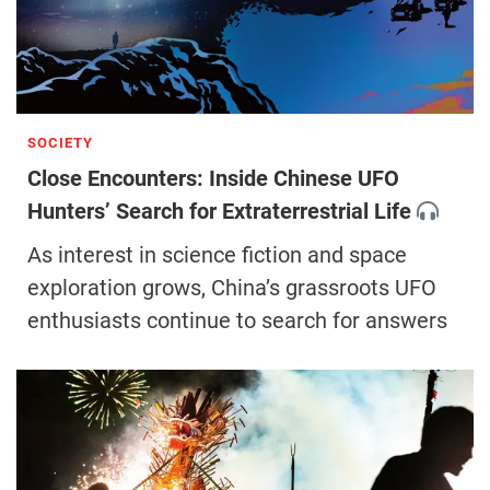
SOCIETY
Close Encounters: Inside Chinese UFO
Hunters’ Search for Extraterrestrial Life
As interest in science fiction and space
exploration grows, China’s grassroots UFO
enthusiasts continue to search for answers