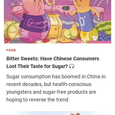
FOOD
Bitter Sweets: Have Chinese Consumers
Lost Their Taste for Sugar?
Sugar consumption has boomed in China in
recent decades, but health-conscious
youngsters and sugar-free products are
hoping to reverse the trend