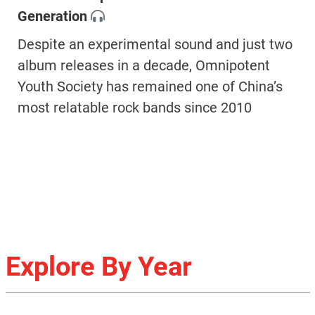
Generation
Despite an experimental sound and just two
album releases in a decade, Omnipotent
Youth Society has remained one of China’s
most relatable rock bands since 2010
Explore By Year