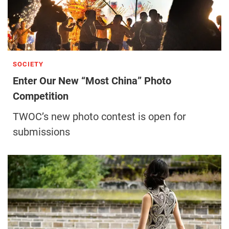
SOCIETY
Enter Our New “Most China” Photo
Competition
TWOC’s new photo contest is open for
submissions