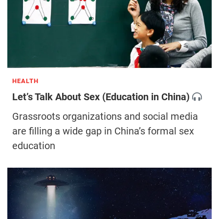
HEALTH
Let’s Talk About Sex (Education in China)
Grassroots organizations and social media
are filling a wide gap in China’s formal sex
education