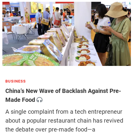
BUSINESS
China’s New Wave of Backlash Against Pre-
Made Food
A single complaint from a tech entrepreneur
about a popular restaurant chain has revived
the debate over pre-made food—a