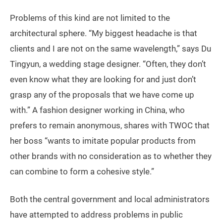
Problems of this kind are not limited to the
architectural sphere. “My biggest headache is that
clients and I are not on the same wavelength,” says Du
Tingyun, a wedding stage designer. “Often, they don’t
even know what they are looking for and just don’t
grasp any of the proposals that we have come up
with.” A fashion designer working in China, who
prefers to remain anonymous, shares with TWOC that
her boss “wants to imitate popular products from
other brands with no consideration as to whether they
can combine to form a cohesive style.”
Both the central government and local administrators
have attempted to address problems in public