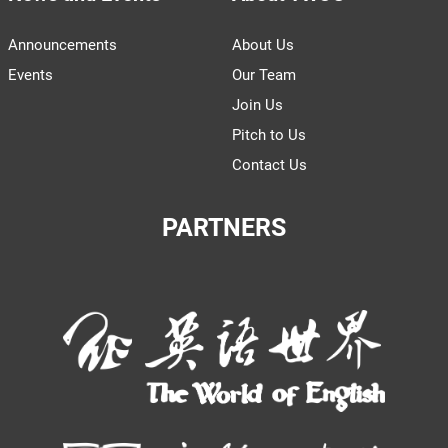
Announcements
About Us
Events
Our Team
Join Us
Pitch to Us
Contact Us
PARTNERS