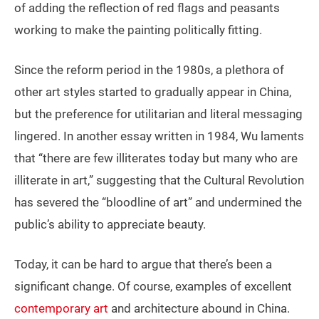
of adding the reflection of red flags and peasants
working to make the painting politically fitting.
Since the reform period in the 1980s, a plethora of
other art styles started to gradually appear in China,
but the preference for utilitarian and literal messaging
lingered. In another essay written in 1984, Wu laments
that “there are few illiterates today but many who are
illiterate in art,” suggesting that the Cultural Revolution
has severed the “bloodline of art” and undermined the
public’s ability to appreciate beauty.
Today, it can be hard to argue that there’s been a
significant change. Of course, examples of excellent
contemporary art
and architecture abound in China.