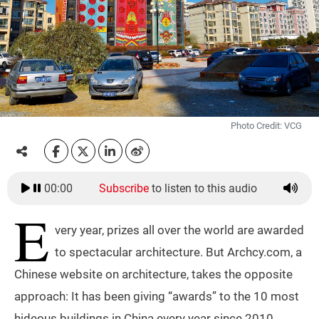
Photo Credit: VCG
00:00
Subscribe
to listen to this audio
E
very year, prizes all over the world are awarded
to spectacular architecture. But Archcy.com, a
Chinese website on architecture, takes the opposite
approach: It has been giving “awards” to the 10 most
hideous buildings in China every year since 2010.