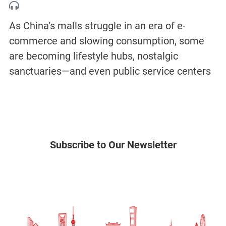
As China’s malls struggle in an era of e-
commerce and slowing consumption, some
are becoming lifestyle hubs, nostalgic
sanctuaries—and even public service centers
Subscribe to Our Newsletter