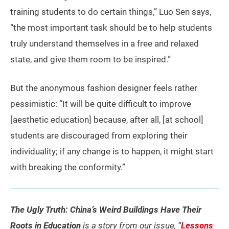
training students to do certain things,” Luo Sen says,
“the most important task should be to help students
truly understand themselves in a free and relaxed
state, and give them room to be inspired.”
But the anonymous fashion designer feels rather
pessimistic: “It will be quite difficult to improve
[aesthetic education] because, after all, [at school]
students are discouraged from exploring their
individuality; if any change is to happen, it might start
with breaking the conformity.”
The Ugly Truth: China’s Weird Buildings Have Their
Roots in Education
is a story from our issue, “
Lessons