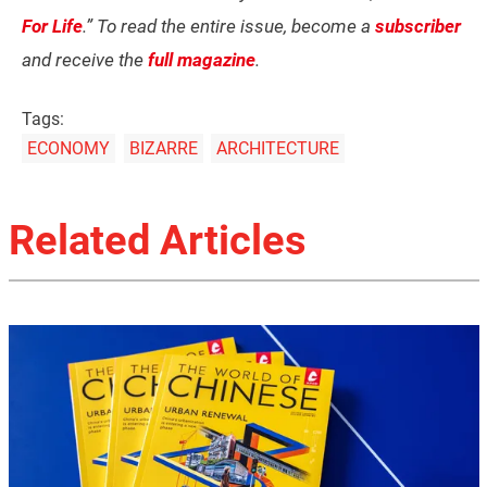
For Life
.” To read the entire issue, become a
subscriber
and receive the
full magazine
.
Tags:
ECONOMY
BIZARRE
ARCHITECTURE
Related Articles