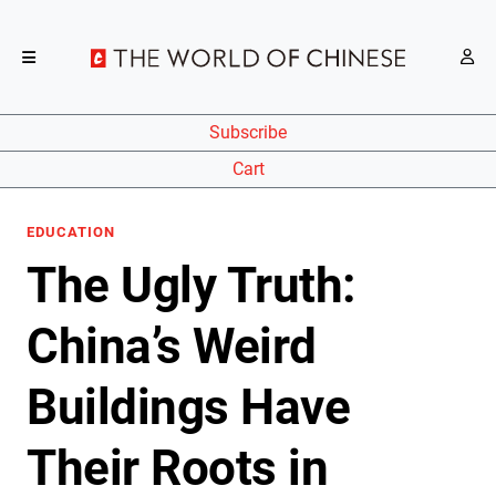
Subscribe
Cart
EDUCATION
The Ugly Truth:
China’s Weird
Buildings Have
Their Roots in