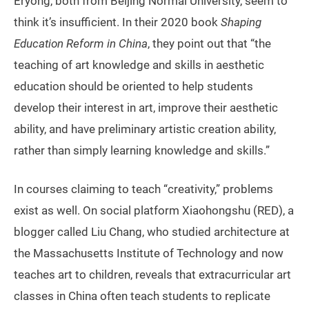
Eryong, both from Beijing Normal University, seem to
think it’s insufficient. In their 2020 book
Shaping
Education Reform in China
, they point out that “the
teaching of art knowledge and skills in aesthetic
education should be oriented to help students
develop their interest in art, improve their aesthetic
ability, and have preliminary artistic creation ability,
rather than simply learning knowledge and skills.”
In courses claiming to teach “creativity,” problems
exist as well. On social platform Xiaohongshu (RED), a
blogger called Liu Chang, who studied architecture at
the Massachusetts Institute of Technology and now
teaches art to children, reveals that extracurricular art
classes in China often teach students to replicate