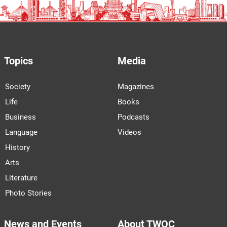
Topics
Media
Society
Magazines
Life
Books
Business
Podcasts
Language
Videos
History
Arts
Literature
Photo Stories
News and Events
About TWOC