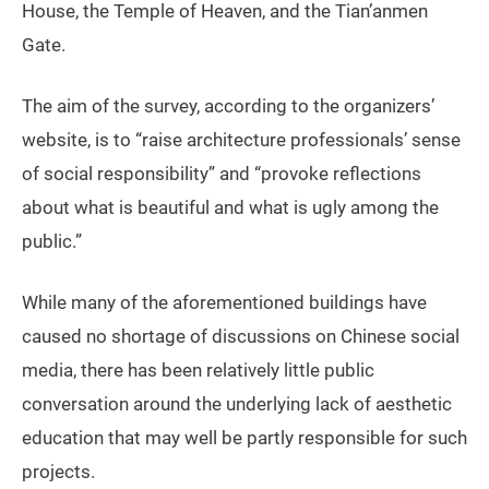
House, the Temple of Heaven, and the Tian’anmen
Gate.
The aim of the survey, according to the organizers’
website, is to “raise architecture professionals’ sense
of social responsibility” and “provoke reflections
about what is beautiful and what is ugly among the
public.”
While many of the aforementioned buildings have
caused no shortage of discussions on Chinese social
media, there has been relatively little public
conversation around the underlying lack of aesthetic
education that may well be partly responsible for such
projects.