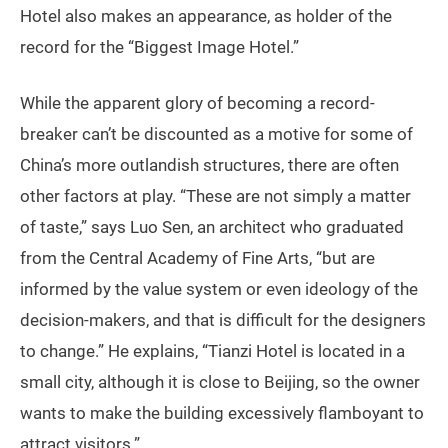
Hotel also makes an appearance, as holder of the
record for the “Biggest Image Hotel.”
While the apparent glory of becoming a record-
breaker can’t be discounted as a motive for some of
China’s more outlandish structures, there are often
other factors at play. “These are not simply a matter
of taste,” says Luo Sen, an architect who graduated
from the Central Academy of Fine Arts, “but are
informed by the value system or even ideology of the
decision-makers, and that is difficult for the designers
to change.” He explains, “Tianzi Hotel is located in a
small city, although it is close to Beijing, so the owner
wants to make the building excessively flamboyant to
attract visitors.”