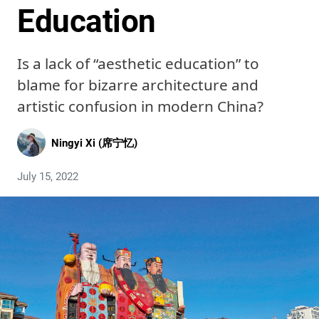
Education
Is a lack of “aesthetic education” to
blame for bizarre architecture and
artistic confusion in modern China?
Ningyi Xi (席宁忆)
July 15, 2022