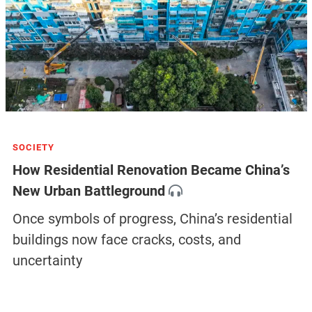
SOCIETY
How Residential Renovation Became China’s
New Urban Battleground
Once symbols of progress, China’s residential
buildings now face cracks, costs, and
uncertainty