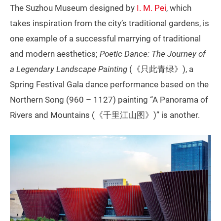
The Suzhou Museum designed by
I. M. Pei
, which
takes inspiration from the city’s traditional gardens, is
one example of a successful marrying of traditional
and modern aesthetics;
Poetic Dance: The Journey of
a Legendary Landscape Painting
(《只此青绿》), a
Spring Festival Gala dance performance based on the
Northern Song (960 – 1127) painting “A Panorama of
Rivers and Mountains (《千里江山图》)” is another.