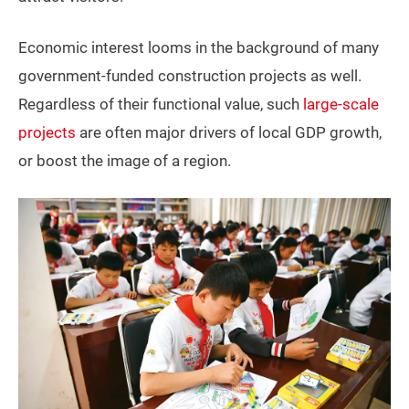
Economic interest looms in the background of many
government-funded construction projects as well.
Regardless of their functional value, such
large-scale
projects
are often major drivers of local GDP growth,
or boost the image of a region.