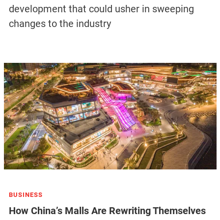
development that could usher in sweeping
changes to the industry
BUSINESS
How China’s Malls Are Rewriting Themselves