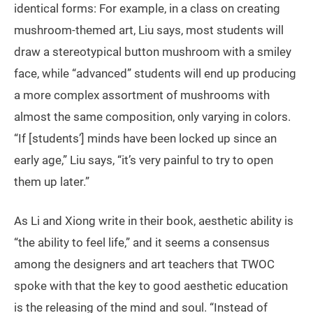
identical forms: For example, in a class on creating
mushroom-themed art, Liu says, most students will
draw a stereotypical button mushroom with a smiley
face, while “advanced” students will end up producing
a more complex assortment of mushrooms with
almost the same composition, only varying in colors.
“If [students’] minds have been locked up since an
early age,” Liu says, “it’s very painful to try to open
them up later.”
As Li and Xiong write in their book, aesthetic ability is
“the ability to feel life,” and it seems a consensus
among the designers and art teachers that TWOC
spoke with that the key to good aesthetic education
is the releasing of the mind and soul. “Instead of