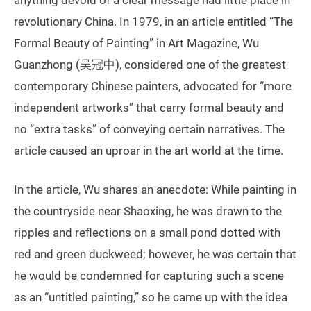
revolutionary China. In 1979, in an article entitled “The
Formal Beauty of Painting” in Art Magazine, Wu
Guanzhong (吴冠中), considered one of the greatest
contemporary Chinese painters, advocated for “more
independent artworks” that carry formal beauty and
no “extra tasks” of conveying certain narratives. The
article caused an uproar in the art world at the time.
In the article, Wu shares an anecdote: While painting in
the countryside near Shaoxing, he was drawn to the
ripples and reflections on a small pond dotted with
red and green duckweed; however, he was certain that
he would be condemned for capturing such a scene
as an “untitled painting,” so he came up with the idea