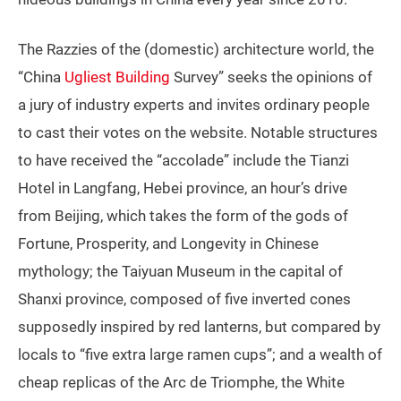
The Razzies of the (domestic) architecture world, the
“China
Ugliest Building
Survey” seeks the opinions of
a jury of industry experts and invites ordinary people
to cast their votes on the website. Notable structures
to have received the “accolade” include the Tianzi
Hotel in Langfang, Hebei province, an hour’s drive
from Beijing, which takes the form of the gods of
Fortune, Prosperity, and Longevity in Chinese
mythology; the Taiyuan Museum in the capital of
Shanxi province, composed of five inverted cones
supposedly inspired by red lanterns, but compared by
locals to “five extra large ramen cups”; and a wealth of
cheap replicas of the Arc de Triomphe, the White