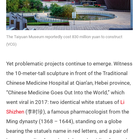
The Taiyuan Museum reportedly cost 830 million yuan to construct
(VCG)
Yet problematic projects continue to emerge. Witness
the 10-meter-tall sculpture in front of the Traditional
Chinese Medicine Hospital at Qian’an, Hebei province,
“Chinese Medicine Goes Out Into the World,” which
went viral in 2017: two identical white statues of
Li
Shizhen
(李时珍), a famous pharmacologist from the
Ming dynasty (1368 – 1644), standing on a globe
bearing the statue’s name in red letters, and a pair of