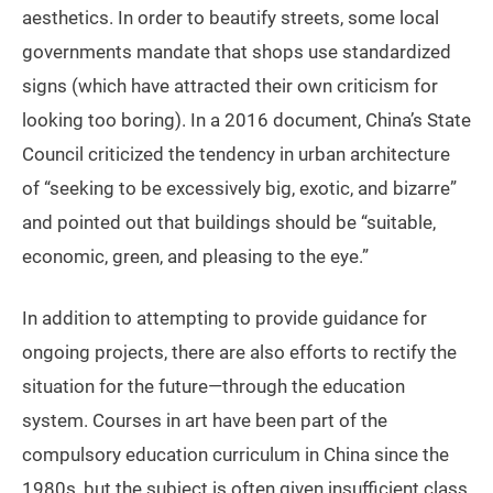
aesthetics. In order to beautify streets, some local
governments mandate that shops use standardized
signs (which have attracted their own criticism for
looking too boring). In a 2016 document, China’s State
Council criticized the tendency in urban architecture
of “seeking to be excessively big, exotic, and bizarre”
and pointed out that buildings should be “suitable,
economic, green, and pleasing to the eye.”
In addition to attempting to provide guidance for
ongoing projects, there are also efforts to rectify the
situation for the future—through the education
system. Courses in art have been part of the
compulsory education curriculum in China since the
1980s, but the subject is often given insufficient class