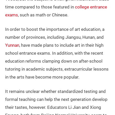
time compared to those featured in
college entrance
exams
, such as math or Chinese.
In order to boost the importance of art education, a
number of provinces, including Jiangsu, Hunan, and
Yunnan
, have made plans to include art in their high
school entrance exams. In addition, with the recent
education reforms clamping down on after-school
tutoring in academic subjects, extracurricular lessons
in the arts have become more popular.
It remains unclear whether standardized testing and
formal teaching can help the next generation develop
their tastes, however. Educators Li Jian and Xiong