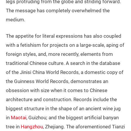
legs protruding from the globe and striding forward.
The message has completely overwhelmed the
medium.
The appetite for literal expressions has also coupled
with a fetishism for projects on a large-scale, aping of
foreign styles, and, more recently, elements from
traditional Chinese culture. A search in the database
of the Jinisi China World Records, a domestic copy of
the Guinness World Records, demonstrates an
obsession with size when it comes to Chinese
architecture and construction. Records include the
biggest structure in the shape of an ancient wine jug
in
Maotai
, Guizhou; and the biggest artificial banyan
tree in
Hangzhou
, Zhejiang. The aforementioned Tianzi