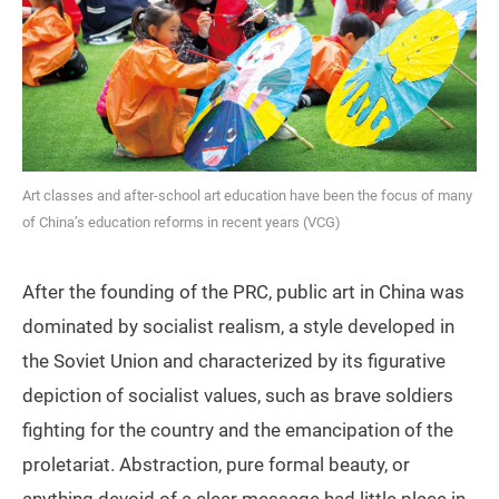
Art classes and after-school art education have been the focus of many
of China’s education reforms in recent years (VCG)
After the founding of the PRC, public art in China was
dominated by socialist realism, a style developed in
the Soviet Union and characterized by its figurative
depiction of socialist values, such as brave soldiers
fighting for the country and the emancipation of the
proletariat. Abstraction, pure formal beauty, or
anything devoid of a clear message had little place in