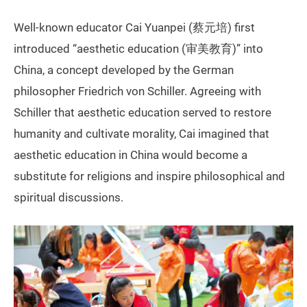
Well-known educator Cai Yuanpei (蔡元培) first
introduced “aesthetic education (审美教育)” into
China, a concept developed by the German
philosopher Friedrich von Schiller. Agreeing with
Schiller that aesthetic education served to restore
humanity and cultivate morality, Cai imagined that
aesthetic education in China would become a
substitute for religions and inspire philosophical and
spiritual discussions.