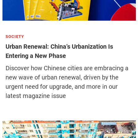
SOCIETY
Urban Renewal: China’s Urbanization Is
Entering a New Phase
Discover how Chinese cities are embracing a
new wave of urban renewal, driven by the
urgent need for upgrade, and more in our
latest magazine issue