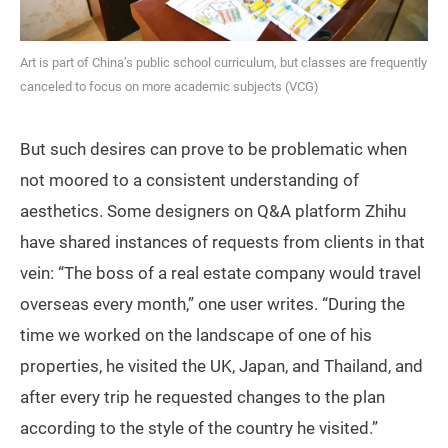
Art is part of China’s public school curriculum, but classes are frequently
canceled to focus on more academic subjects (VCG)
But such desires can prove to be problematic when
not moored to a consistent understanding of
aesthetics. Some designers on Q&A platform Zhihu
have shared instances of requests from clients in that
vein: “The boss of a real estate company would travel
overseas every month,” one user writes. “During the
time we worked on the landscape of one of his
properties, he visited the UK, Japan, and Thailand, and
after every trip he requested changes to the plan
according to the style of the country he visited.”