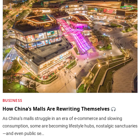
BUSINESS
How China’s Malls Are Rewriting Themselves
As China’s malls struggle in an era of e-commerce and slowing
consumption, some are becoming lifestyle hubs, nostalgic sanctuaries
—and even public se…