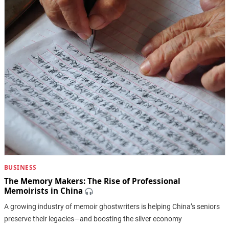
BUSINESS
The Memory Makers: The Rise of Professional
Memoirists in China
A growing industry of memoir ghostwriters is helping China’s seniors
preserve their legacies—and boosting the silver economy