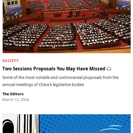
SOCIETY
Two Sessions Proposals You May Have Missed
Some of the most notable and controversial proposals from the
annual meetings of China’s legislative bodies
The Editors
March 12, 2024