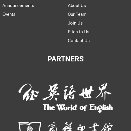
Announcements
About Us
Events
Our Team
Join Us
Pitch to Us
Contact Us
PARTNERS