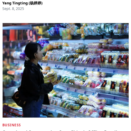
Yang Tingting (杨婷婷)
Sept. 8, 2025
BUSINESS