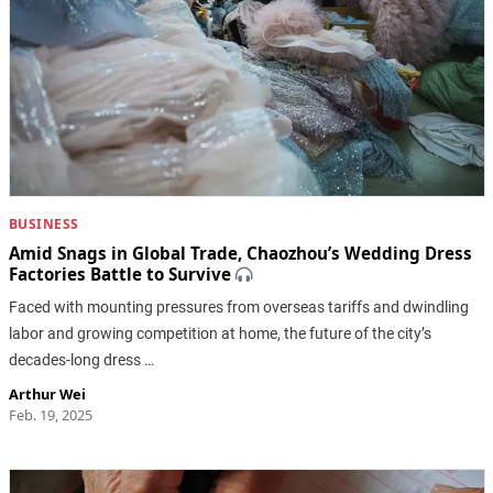
BUSINESS
Amid Snags in Global Trade, Chaozhou’s Wedding Dress
Factories Battle to Survive
Faced with mounting pressures from overseas tariffs and dwindling
labor and growing competition at home, the future of the city’s
decades-long dress …
Arthur Wei
Feb. 19, 2025