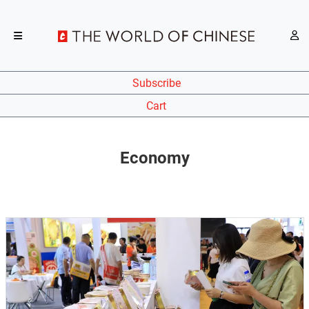
Subscribe
Cart
Economy