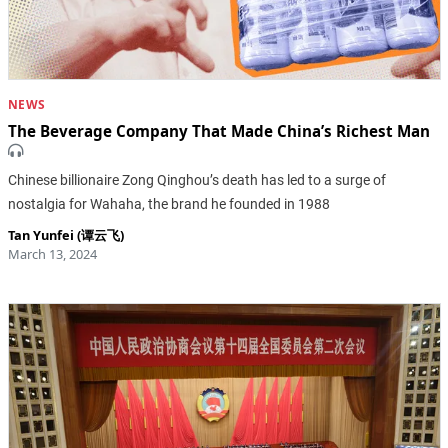
NEWS
The Beverage Company That Made China’s Richest Man
Chinese billionaire Zong Qinghou’s death has led to a surge of
nostalgia for Wahaha, the brand he founded in 1988
Tan Yunfei (谭云飞)
March 13, 2024