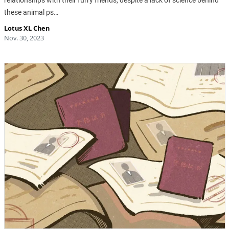
these animal ps…
Lotus XL Chen
Nov. 30, 2023