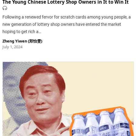
The Young Chinese Lottery Shop Owners in It to Win It
Following a renewed fervor for scratch cards among young people, a
new generation of lottery shop owners have entered the market
hoping to get rich a…
Zheng Yiwen (郑怡雯)
July 1, 2024