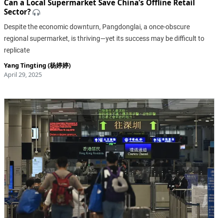
Can a Local Supermarket Save China’s Offline Retail
Sector?
Despite the economic downturn, Pangdonglai, a once-obscure
regional supermarket, is thriving—yet its success may be difficult to
replicate
Yang Tingting (杨婷婷)
April 29, 2025