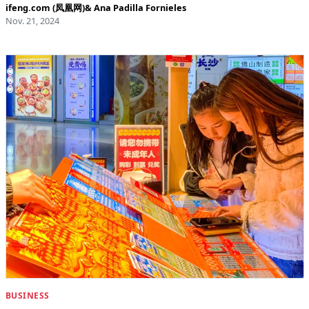
ifeng.com (凤凰网)
&
Ana Padilla Fornieles
Nov. 21, 2024
BUSINESS