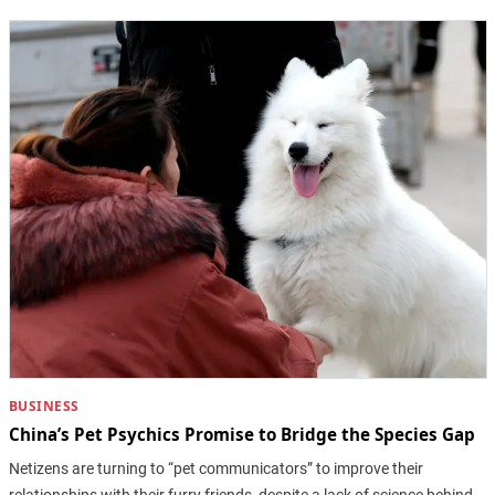
BUSINESS
China’s Pet Psychics Promise to Bridge the Species Gap
Netizens are turning to “pet communicators” to improve their
relationships with their furry friends, despite a lack of science behind