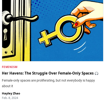
FEMINISM
Her Havens: The Struggle Over Female-Only Spaces
Female-only spaces are proliferating, but not everybody is happy
about it
Hayley Zhao
Feb. 8, 2024