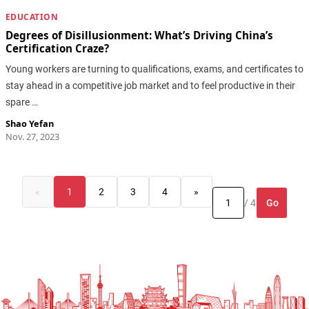
EDUCATION
Degrees of Disillusionment: What’s Driving China’s
Certification Craze?
Young workers are turning to qualifications, exams, and certificates to
stay ahead in a competitive job market and to feel productive in their
spare …
Shao Yefan
Nov. 27, 2023
«
1
2
3
4
»
Go
/ 4