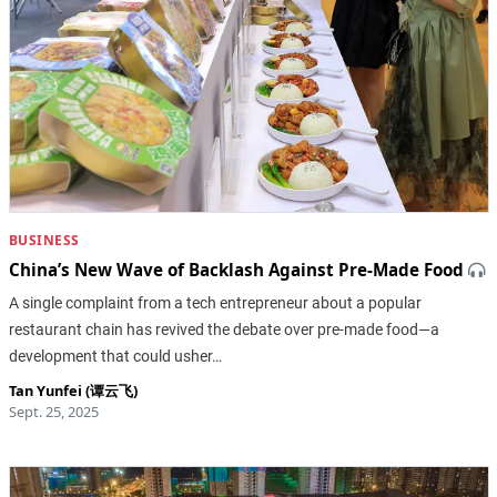
BUSINESS
China’s New Wave of Backlash Against Pre-Made Food
A single complaint from a tech entrepreneur about a popular
restaurant chain has revived the debate over pre-made food—a
development that could usher…
Tan Yunfei (谭云飞)
Sept. 25, 2025