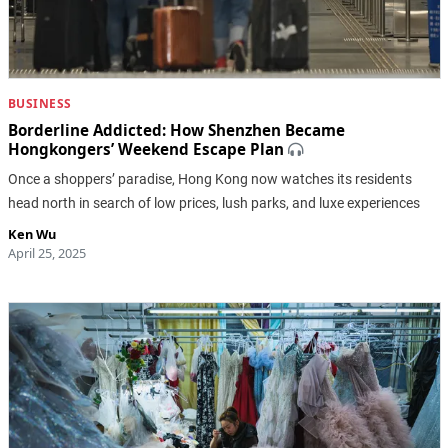
BUSINESS
Borderline Addicted: How Shenzhen Became
Hongkongers’ Weekend Escape Plan
Once a shoppers’ paradise, Hong Kong now watches its residents
head north in search of low prices, lush parks, and luxe experiences
Ken Wu
April 25, 2025