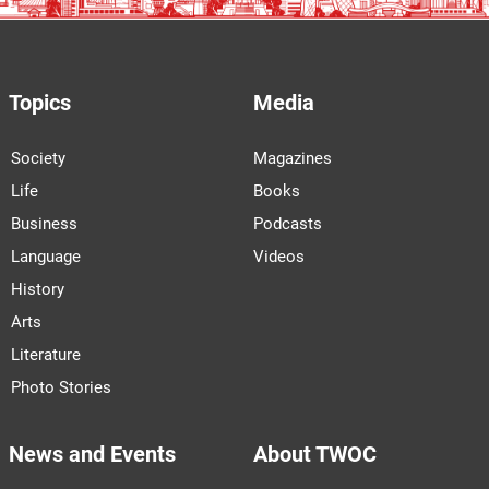
Topics
Media
Society
Magazines
Life
Books
Business
Podcasts
Language
Videos
History
Arts
Literature
Photo Stories
News and Events
About TWOC