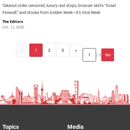
Takeout order censored, luxury rest stops, browser skirts “Great
Firewall,” and stories from Golden Week—it’s Viral Week
The Editors
Oct. 12, 2020
«
1
2
3
»
Go
/ 3
Topics
Media