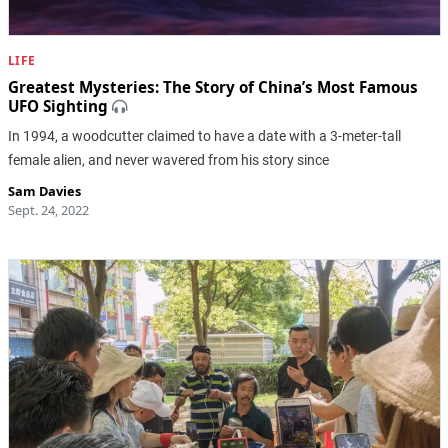
LIFE
Greatest Mysteries: The Story of China’s Most Famous
UFO Sighting
In 1994, a woodcutter claimed to have a date with a 3-meter-tall
female alien, and never wavered from his story since
Sam Davies
Sept. 24, 2022