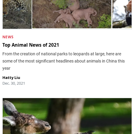
NEWS
Top Animal News of 2021
From the creation of national parks to leopards at large, here are
some of the most significant headlines about animals in China this
year
Hatty Liu
Dec. 30, 2021