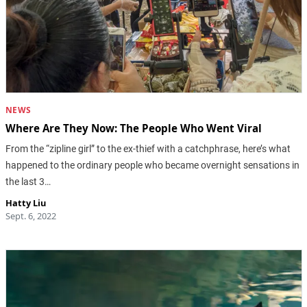
NEWS
Where Are They Now: The People Who Went Viral
From the “zipline girl” to the ex-thief with a catchphrase, here’s what
happened to the ordinary people who became overnight sensations in
the last 3…
Hatty Liu
Sept. 6, 2022