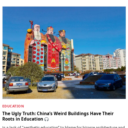
EDUCATION
The Ugly Truth: China’s Weird Buildings Have Their
Roots in Education
Is a lack of “aesthetic education” to blame for bizarre architecture and