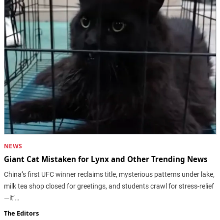
NEWS
Giant Cat Mistaken for Lynx and Other Trending News
China’s first UFC winner reclaims title, mysterious patterns under lake,
milk tea shop closed for greetings, and students crawl for stress-relief
—it’…
The Editors