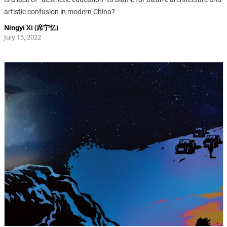
artistic confusion in modern China?
Ningyi Xi (席宁忆)
July 15, 2022