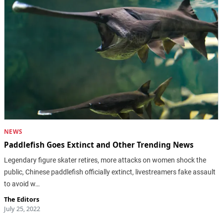
NEWS
Paddlefish Goes Extinct and Other Trending News
Legendary figure skater retires, more attacks on women shock the
public, Chinese paddlefish officially extinct, livestreamers fake assault
to avoid w…
The Editors
July 25, 2022