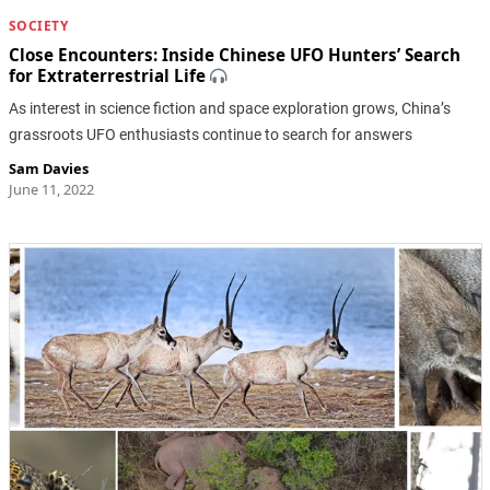
SOCIETY
Close Encounters: Inside Chinese UFO Hunters’ Search
for Extraterrestrial Life
As interest in science fiction and space exploration grows, China’s
grassroots UFO enthusiasts continue to search for answers
Sam Davies
June 11, 2022