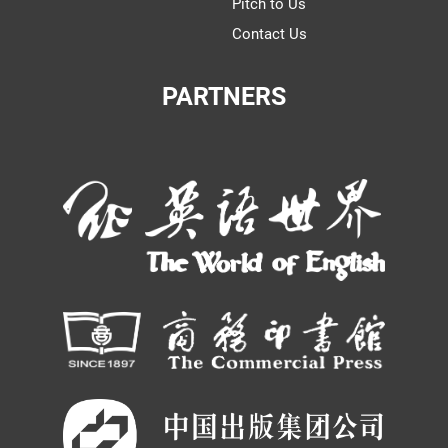
Pitch to Us
Contact Us
PARTNERS