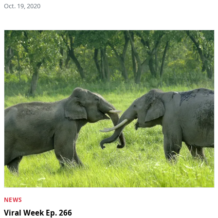
Oct. 19, 2020
NEWS
Viral Week Ep. 266