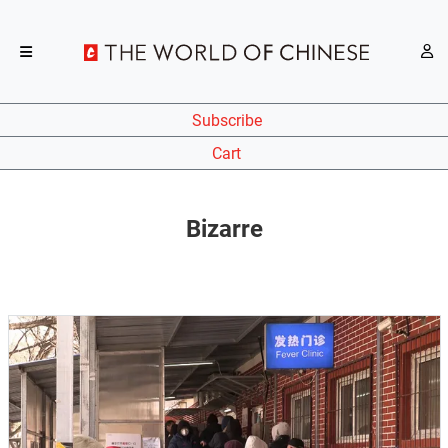
Subscribe
Cart
Bizarre