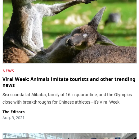
NEWS
Viral Week: Animals imitate tourists and other trending
news
Sex scandal at Alibaba, family of 16 in quarantine, and the Olympics
close with breakthroughs for Chinese athletes—it's Viral Week
The Editors
Aug. 9, 2021