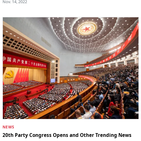
Nov. 14, 2022
NEWS
20th Party Congress Opens and Other Trending News