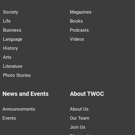
Society
Magazines
Life
Books
Business
Podcasts
Language
Videos
History
Arts
Literature
Photo Stories
News and Events
About TWOC
Announcements
About Us
Events
Our Team
Join Us