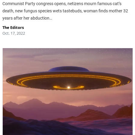
Communist Party congress opens, netizens mourn famous cat’s
death, new fungus species wets tastebuds, woman finds mother 32
years after her abduction…
The Editors
Oct. 17, 2022