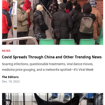
NEWS
Covid Spreads Through China and Other Trending News
Soaring infections, questionable treatments, viral dance moves,
medicine price gouging, and a meteorite spotted—it’s Viral Week
The Editors
Dec. 19, 2022