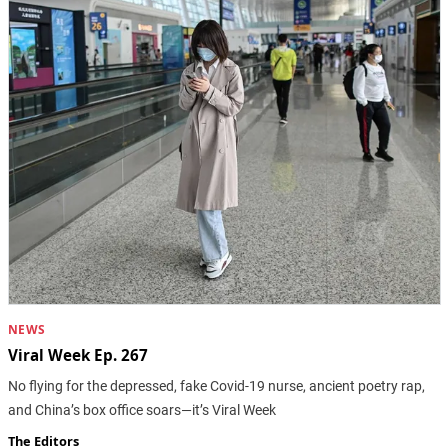
NEWS
Viral Week Ep. 267
No flying for the depressed, fake Covid-19 nurse, ancient poetry rap,
and China’s box office soars—it’s Viral Week
The Editors