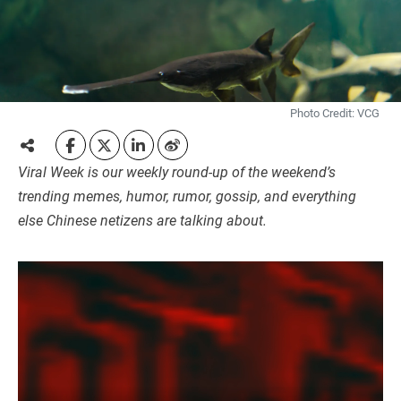
Photo Credit: VCG
Viral Week is our weekly round-up of the weekend’s
trending memes, humor, rumor, gossip, and everything
else Chinese netizens are talking about.