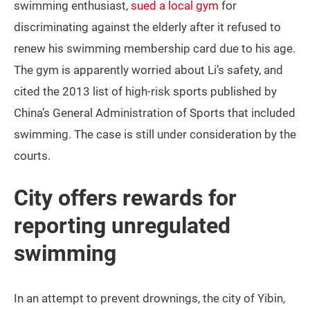
swimming enthusiast,
sued a local gym
for
discriminating against the elderly after it refused to
renew his swimming membership card due to his age.
The gym is apparently worried about Li’s safety, and
cited the 2013 list of high-risk sports published by
China’s General Administration of Sports that included
swimming. The case is still under consideration by the
courts.
City offers rewards for
reporting unregulated
swimming
In an attempt to prevent drownings, the city of Yibin,