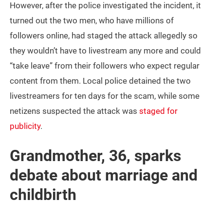
However, after the police investigated the incident, it
turned out the two men, who have millions of
followers online, had staged the attack allegedly so
they wouldn’t have to livestream any more and could
“take leave” from their followers who expect regular
content from them. Local police detained the two
livestreamers for ten days for the scam, while some
netizens suspected the attack was
staged for
publicity
.
Grandmother, 36, sparks
debate about marriage and
childbirth