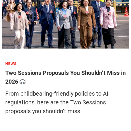
NEWS
Two Sessions Proposals You Shouldn’t Miss in
2026
From childbearing-friendly policies to AI
regulations, here are the Two Sessions
proposals you shouldn’t miss