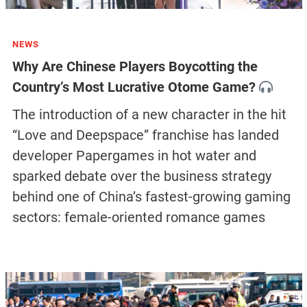
NEWS
Why Are Chinese Players Boycotting the
Country’s Most Lucrative Otome Game?
The introduction of a new character in the hit
“Love and Deepspace” franchise has landed
developer Papergames in hot water and
sparked debate over the business strategy
behind one of China’s fastest-growing gaming
sectors: female-oriented romance games