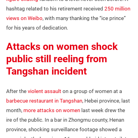
hashtag related to his retirement received
250 million
views on Weibo
, with many thanking the “ice prince”
for his years of dedication.
Attacks on women shock
public still reeling from
Tangshan incident
After the
violent assault
on a group of women at a
barbecue restaurant in Tangshan
, Hebei province, last
month,
more attacks on women
last week drew the
ire of the public. In a bar in Zhongmu county, Henan
province, shocking surveillance footage showed a