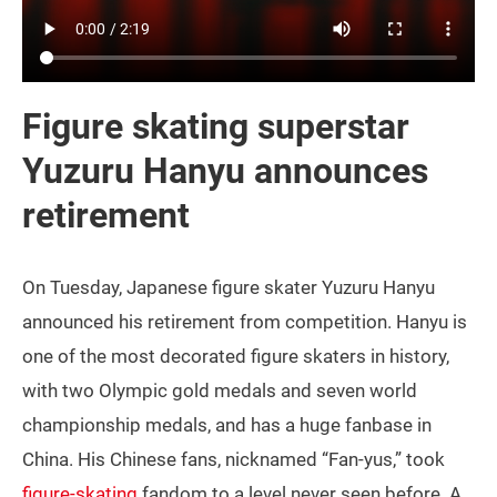
Figure skating superstar
Yuzuru Hanyu announces
retirement
On Tuesday, Japanese figure skater Yuzuru Hanyu
announced his retirement from competition. Hanyu is
one of the most decorated figure skaters in history,
with two Olympic gold medals and seven world
championship medals, and has a huge fanbase in
China. His Chinese fans, nicknamed “Fan-yus,” took
figure-skating
fandom to a level never seen before. A