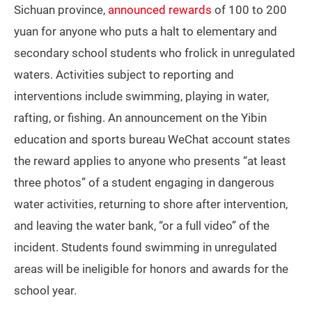
Sichuan province,
announced rewards
of 100 to 200
yuan for anyone who puts a halt to elementary and
secondary school students who frolick in unregulated
waters. Activities subject to reporting and
interventions include swimming, playing in water,
rafting, or fishing. An announcement on the Yibin
education and sports bureau WeChat account states
the reward applies to anyone who presents “at least
three photos” of a student engaging in dangerous
water activities, returning to shore after intervention,
and leaving the water bank, “or a full video” of the
incident. Students found swimming in unregulated
areas will be ineligible for honors and awards for the
school year.