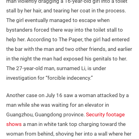
man violently dragging a 16-year-old girl into a toilet
stall by her hair, and tearing her coat in the process.
The girl eventually managed to escape when
bystanders forced there way into the toilet stall to
help her. According to The Paper, the girl had entered
the bar with the man and two other friends, and earlier
in the night the man had exposed his genitals to her.
The 27-year-old man, surnamed Li, is under
investigation for “forcible indecency.”
Another case on July 16 saw a woman attacked by a
man while she was waiting for an elevator in
Guangzhou, Guangdong province.
Security footage
shows
a man in white tank top charging toward the
woman from behind, shoving her into a wall where her