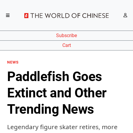
Subscribe
Cart
NEWS
Paddlefish Goes
Extinct and Other
Trending News
Legendary figure skater retires, more