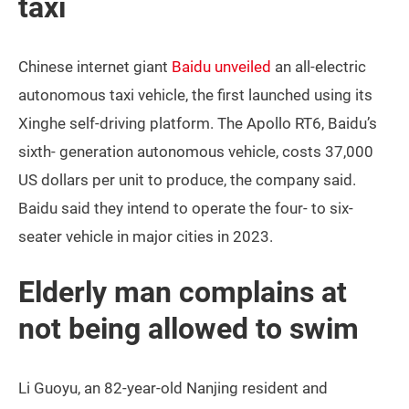
taxi
Chinese internet giant
Baidu unveiled
an all-electric
autonomous taxi vehicle, the first launched using its
Xinghe self-driving platform. The Apollo RT6, Baidu’s
sixth- generation autonomous vehicle, costs 37,000
US dollars per unit to produce, the company said.
Baidu said they intend to operate the four- to six-
seater vehicle in major cities in 2023.
Elderly man complains at
not being allowed to swim
Li Guoyu, an 82-year-old Nanjing resident and