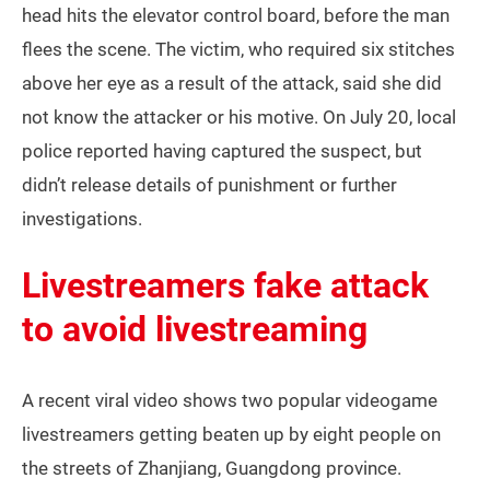
head hits the elevator control board, before the man
flees the scene. The victim, who required six stitches
above her eye as a result of the attack, said she did
not know the attacker or his motive. On July 20, local
police reported having captured the suspect, but
didn’t release details of punishment or further
investigations.
Livestreamers fake attack
to avoid livestreaming
A recent viral video shows two popular videogame
livestreamers getting beaten up by eight people on
the streets of Zhanjiang, Guangdong province.