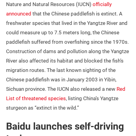
Nature and Natural Resources (IUCN)
officially
announced
that the Chinese paddlefish is extinct. A
freshwater species that lived in the Yangtze River and
could measure up to 7.5 meters long, the Chinese
paddlefish suffered from overfishing since the 1970s.
Construction of dams and pollution along the Yangtze
River also affected its habitat and blocked the fish’s
migration routes. The last known sighting of the
Chinese paddlefish was in January 2003 in Yibin,
Sichuan province. The IUCN also released a new
Red
List of threatened species
, listing China’s Yangtze
sturgeon as “extinct in the wild.”
Baidu launches self-driving