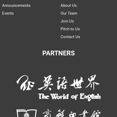
Announcements
About Us
Events
Our Team
Join Us
Pitch to Us
Contact Us
PARTNERS