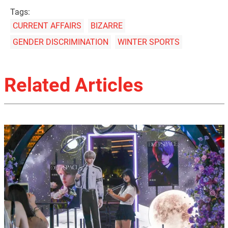
Tags:
CURRENT AFFAIRS
BIZARRE
GENDER DISCRIMINATION
WINTER SPORTS
Related Articles