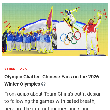
STREET TALK
Olympic Chatter: Chinese Fans on the 2026
Winter Olympics
From quips about Team China’s outfit design
to following the games with bated breath,
here are the internet memes and slang