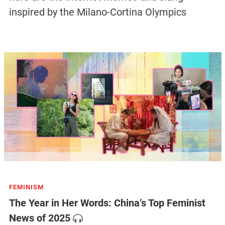
inspired by the Milano-Cortina Olympics
FEMINISM
The Year in Her Words: China’s Top Feminist
News of 2025