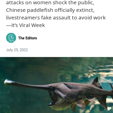
attacks on women shock the public,
Chinese paddlefish officially extinct,
livestreamers fake assault to avoid work
—it’s Viral Week
The Editors
July 25, 2022