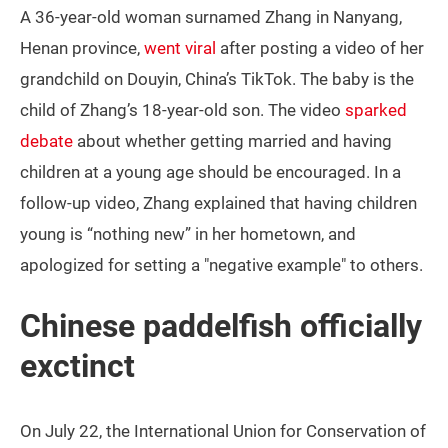
A 36-year-old woman surnamed Zhang in Nanyang,
Henan province,
went viral
after posting a video of her
grandchild on Douyin, China’s TikTok. The baby is the
child of Zhang’s 18-year-old son. The video
sparked
debate
about whether getting married and having
children at a young age should be encouraged. In a
follow-up video, Zhang explained that having children
young is “nothing new” in her hometown, and
apologized for setting a "negative example" to others.
Chinese paddelfish officially
exctinct
On July 22, the International Union for Conservation of