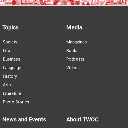
Topics
Media
Society
Magazines
Life
Books
Business
Podcasts
Language
Videos
History
Arts
Literature
Photo Stories
News and Events
About TWOC