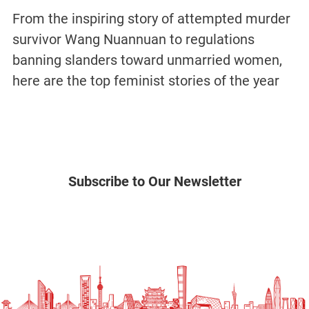
From the inspiring story of attempted murder
survivor Wang Nuannuan to regulations
banning slanders toward unmarried women,
here are the top feminist stories of the year
Subscribe to Our Newsletter