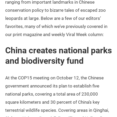
ranging from important landmarks in Chinese
conservation policy to bizarre tales of escaped zoo
leopards at large. Below are a few of our editors’
favorites, many of which we’ve previously covered in
our print magazine and weekly Viral Week column:
China creates national parks
and biodiversity fund
At the COP15 meeting on October 12, the Chinese
government announced its plan to establish five
national parks, covering a total area of 230,000
square kilometers and 30 percent of China’s key
terrestrial wildlife species. Covering areas in Qinghai,