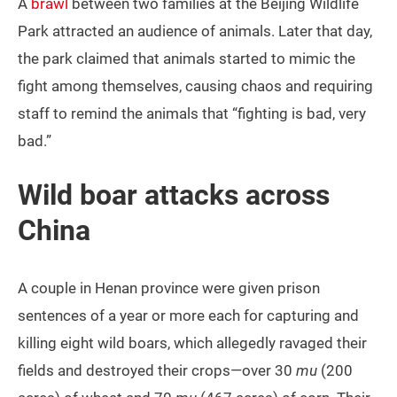
A
brawl
between two families at the Beijing Wildlife
Park attracted an audience of animals. Later that day,
the park claimed that animals started to mimic the
fight among themselves, causing chaos and requiring
staff to remind the animals that “fighting is bad, very
bad.”
Wild boar attacks across
China
A couple in Henan province were given prison
sentences of a year or more each for capturing and
killing eight wild boars, which allegedly ravaged their
fields and destroyed their crops—over 30
mu
(200