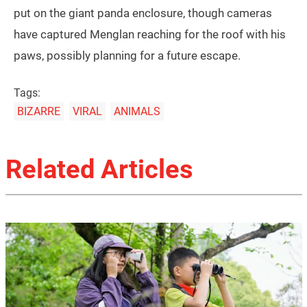
put on the giant panda enclosure, though cameras
have captured Menglan reaching for the roof with his
paws, possibly planning for a future escape.
Tags:
BIZARRE
VIRAL
ANIMALS
Related Articles