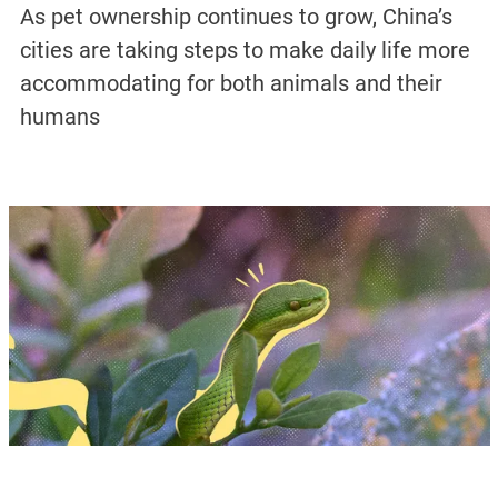
As pet ownership continues to grow, China’s
cities are taking steps to make daily life more
accommodating for both animals and their
humans