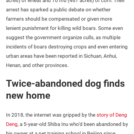
acres) of wheat and 70
mu
(467 acres) of corn. Their
arrest has sparked a public debate on whether
farmers should be compensated or given more
lenient punishment for killing wild boars. Some even
suggest the government organize culls, as multiple
incidents of boars destroying crops and even entering
urban areas have been reported in Sichuan, Anhui,
Henan, and other provinces.
Twice-abandoned dog finds
new home
In 2018, the internet was gripped by the
story of Deng
Deng
, a 5-year-old Shiba Inu who’d been abandoned by
his owner at a pet training school in Beijing since