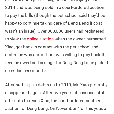
2014 and was being sold in a court-ordered auction
to pay the bills (though the pet school said they’d be
happy to continue taking care of Deng Deng if cost
wasn’t an issue). Over 300,000 users had registered
to view the
online auction
when the owner, surnamed
Xiao, got back in contact with the pet school and
stated he was abroad, but was willing to pay back the
fees he owed and arrange for Deng Deng to be picked
up within two months.
After settling his debts up to 2019, Mr. Xiao promptly
disappeared again. After two years of unsuccessful
attempts to reach Xiao, the court ordered another
auction for Deng Deng. On November 4 of this year, a