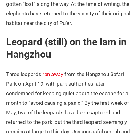
gotten “lost” along the way. At the time of writing, the
elephants have returned to the vicinity of their original
habitat near the city of Pu’er.
Leopard (still) on the lam in
Hangzhou
Three leopards
ran away
from the Hangzhou Safari
Park on April 19, with park authorities later
condemned for keeping quiet about the escape for a
month to “avoid causing a panic.” By the first week of
May, two of the leopards have been captured and
returned to the park, but the third leopard seemingly
remains at large to this day. Unsuccessful search-and-