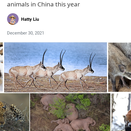
animals in China this year
Hatty Liu
December 30, 2021