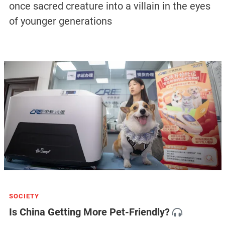
once sacred creature into a villain in the eyes
of younger generations
SOCIETY
Is China Getting More Pet-Friendly?