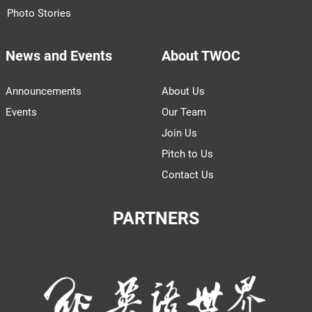
Photo Stories
News and Events
About TWOC
Announcements
About Us
Events
Our Team
Join Us
Pitch to Us
Contact Us
PARTNERS