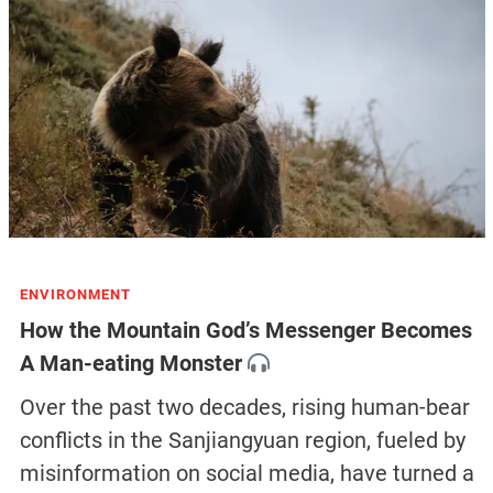
ENVIRONMENT
How the Mountain God’s Messenger Becomes
A Man-eating Monster
Over the past two decades, rising human-bear
conflicts in the Sanjiangyuan region, fueled by
misinformation on social media, have turned a