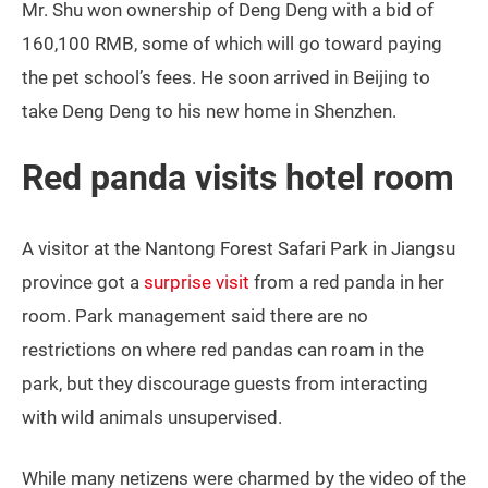
Mr. Shu won ownership of Deng Deng with a bid of
160,100 RMB, some of which will go toward paying
the pet school’s fees. He soon arrived in Beijing to
take Deng Deng to his new home in Shenzhen.
Red panda visits hotel room
A visitor at the Nantong Forest Safari Park in Jiangsu
province got a
surprise visit
from a red panda in her
room. Park management said there are no
restrictions on where red pandas can roam in the
park, but they discourage guests from interacting
with wild animals unsupervised.
While many netizens were charmed by the video of the