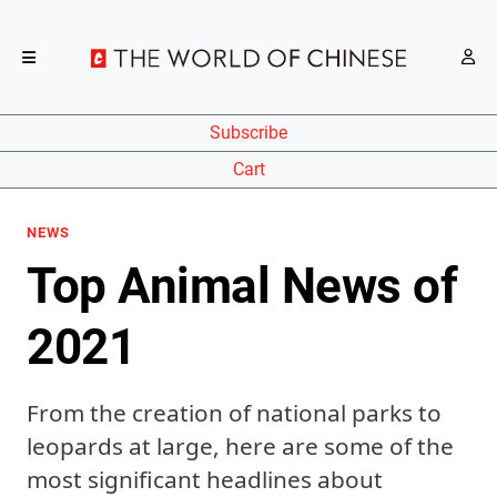
Subscribe
Cart
NEWS
Top Animal News of
2021
From the creation of national parks to
leopards at large, here are some of the
most significant headlines about