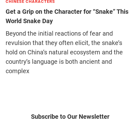
CHINESE CHARACTERS
Get a Grip on the Character for “Snake” This
World Snake Day
Beyond the initial reactions of fear and
revulsion that they often elicit, the snake’s
hold on China’s natural ecosystem and the
country’s language is both ancient and
complex
Subscribe to Our Newsletter