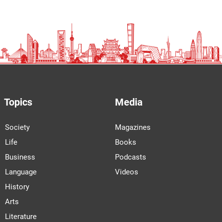
Topics
Media
Society
Magazines
Life
Books
Business
Podcasts
Language
Videos
History
Arts
Literature