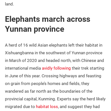
land.
Elephants march across
Yunnan province
A herd of 16 wild Asian elephants left their habitat in
Xishuangbanna in the southwest of Yunnan province
in March of 2020 and headed north, with Chinese and
international media
avidly following
their trek starting
in June of this year. Crossing highways and feasting
on grain from people’s homes and fields, they
wandered as far north as the boundaries of the
provincial capital, Kunming. Experts say the herd likely
migrated due to
habitat loss
, and suggest they had