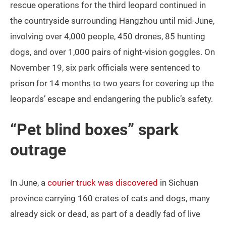
rescue operations for the third leopard continued in
the countryside surrounding Hangzhou until mid-June,
involving over 4,000 people, 450 drones, 85 hunting
dogs, and over 1,000 pairs of night-vision goggles. On
November 19, six park officials were sentenced to
prison for 14 months to two years for covering up the
leopards’ escape and endangering the public’s safety.
“Pet blind boxes” spark
outrage
In June, a
courier truck was discovered
in Sichuan
province carrying 160 crates of cats and dogs, many
already sick or dead, as part of a deadly fad of live