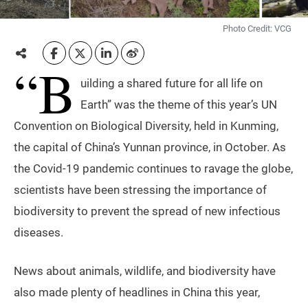
Photo Credit: VCG
“B
uilding a shared future for all life on
Earth” was the theme of this year’s UN
Convention on Biological Diversity, held in Kunming,
the capital of China’s Yunnan province, in October. As
the Covid-19 pandemic continues to ravage the globe,
scientists have been stressing the importance of
biodiversity to prevent the spread of new infectious
diseases.
News about animals, wildlife, and biodiversity have
also made plenty of headlines in China this year,