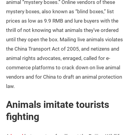
animal “mystery boxes.” Online vendors of these
mystery boxes, also known as “blind boxes,” list
prices as low as 9.9 RMB and lure buyers with the
thrill of not knowing what animals they’ve ordered
until they open the box. Mailing live animals violates
the China Transport Act of 2005, and netizens and
animal rights advocates, enraged, called for e-
commerce platforms to crack down on live animal
vendors and for China to draft an animal protection
law.
Animals imitate tourists
fighting