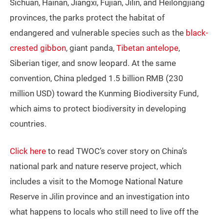
Sichuan, Hainan, Jiangxi, Fujian, Jilin, and Heilongjiang
provinces, the parks protect the habitat of
endangered and vulnerable species such as the
black-
crested gibbon
, giant panda,
Tibetan antelope
,
Siberian tiger, and snow leopard. At the same
convention, China pledged 1.5 billion RMB (230
million USD) toward the Kunming Biodiversity Fund,
which aims to protect biodiversity in developing
countries.
Click here
to read TWOC’s cover story on China’s
national park and nature reserve project, which
includes a visit to the Momoge National Nature
Reserve in Jilin province and an investigation into
what happens to locals who still need to live off the