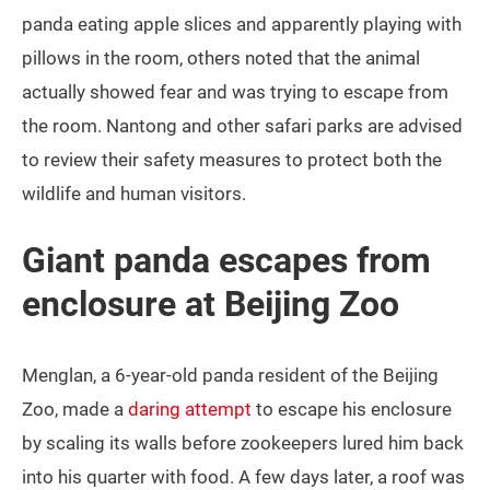
panda eating apple slices and apparently playing with
pillows in the room, others noted that the animal
actually showed fear and was trying to escape from
the room. Nantong and other safari parks are advised
to review their safety measures to protect both the
wildlife and human visitors.
Giant panda escapes from
enclosure at Beijing Zoo
Menglan, a 6-year-old panda resident of the Beijing
Zoo, made a
daring attempt
to escape his enclosure
by scaling its walls before zookeepers lured him back
into his quarter with food. A few days later, a roof was