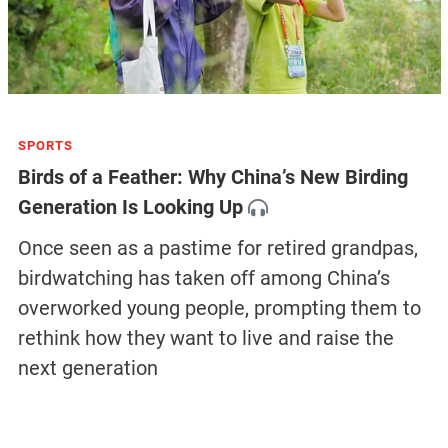
SPORTS
Birds of a Feather: Why China’s New Birding
Generation Is Looking Up
Once seen as a pastime for retired grandpas,
birdwatching has taken off among China’s
overworked young people, prompting them to
rethink how they want to live and raise the
next generation