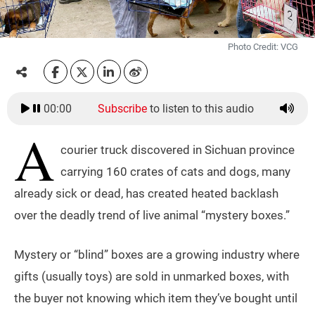
Photo Credit: VCG
00:00
Subscribe
to listen to this audio
A
courier truck discovered in Sichuan province
carrying 160 crates of cats and dogs, many
already sick or dead, has created heated backlash
over the deadly trend of live animal “mystery boxes.”
Mystery or “blind” boxes are a growing industry where
gifts (usually toys) are sold in unmarked boxes, with
the buyer not knowing which item they’ve bought until