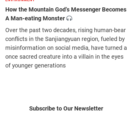
How the Mountain God’s Messenger Becomes
A Man-eating Monster
Over the past two decades, rising human-bear
conflicts in the Sanjiangyuan region, fueled by
misinformation on social media, have turned a
once sacred creature into a villain in the eyes
of younger generations
Subscribe to Our Newsletter