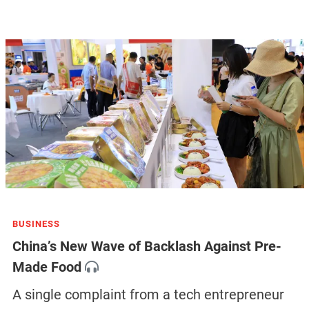
BUSINESS
China’s New Wave of Backlash Against Pre-
Made Food
A single complaint from a tech entrepreneur