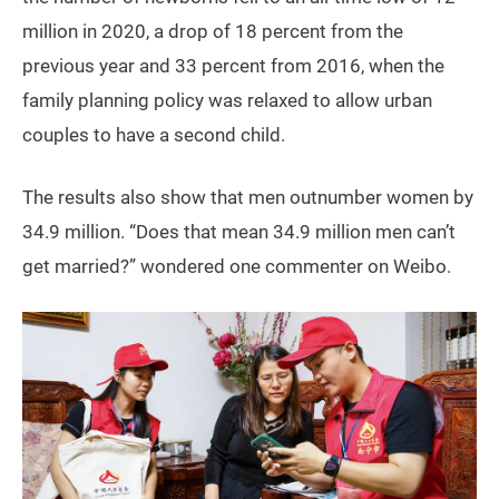
million in 2020, a drop of 18 percent from the
previous year and 33 percent from 2016, when the
family planning policy was relaxed to allow urban
couples to have a second child.
The results also show that men outnumber women by
34.9 million. “Does that mean 34.9 million men can’t
get married?” wondered one commenter on Weibo.