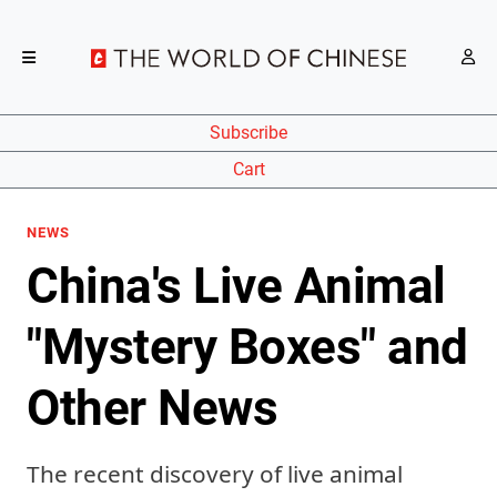
Subscribe
Cart
NEWS
China's Live Animal
"Mystery Boxes" and
Other News
The recent discovery of live animal