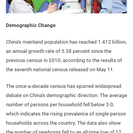
Demographic Change
China’s mainland population has reached 1.412 billion,
an annual growth rate of 5.38 percent since the
previous census in 2010, according to the results of
the seventh national census released on May 11.
The once-a-decade census has spurred widespread
debate on China’s demographic direction. The average
number of persons per household fell below 3.0,
which indicates the rising prevalence of single-person
households across the country. The data also show
the number of newborns fell to an all-time low of 12