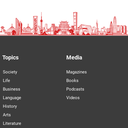
Topics
Media
Society
Magazines
Life
Books
Business
Podcasts
Language
Videos
History
Arts
Literature