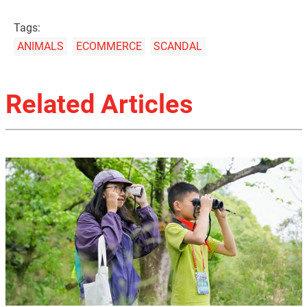
Tags:
ANIMALS
ECOMMERCE
SCANDAL
Related Articles