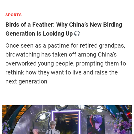
SPORTS
Birds of a Feather: Why China’s New Birding
Generation Is Looking Up
Once seen as a pastime for retired grandpas,
birdwatching has taken off among China’s
overworked young people, prompting them to
rethink how they want to live and raise the
next generation