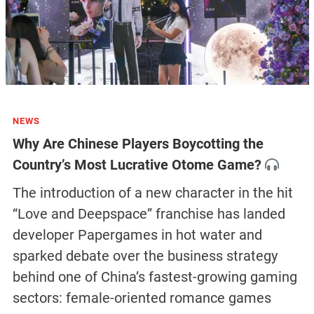
NEWS
Why Are Chinese Players Boycotting the
Country’s Most Lucrative Otome Game?
The introduction of a new character in the hit
“Love and Deepspace” franchise has landed
developer Papergames in hot water and
sparked debate over the business strategy
behind one of China’s fastest-growing gaming
sectors: female-oriented romance games