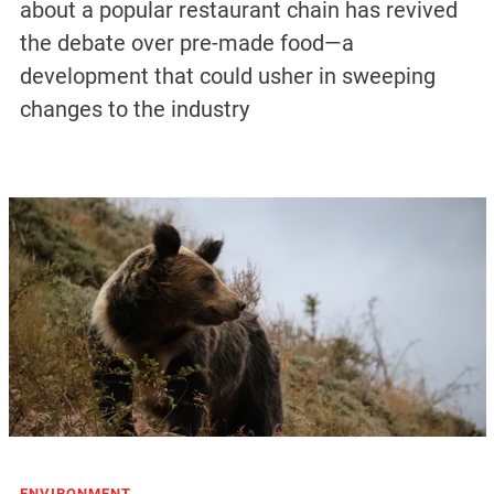
about a popular restaurant chain has revived
the debate over pre-made food—a
development that could usher in sweeping
changes to the industry
ENVIRONMENT