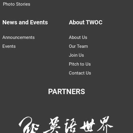
Photo Stories
News and Events
About TWOC
Announcements
About Us
Events
Our Team
Join Us
Pitch to Us
Contact Us
PARTNERS