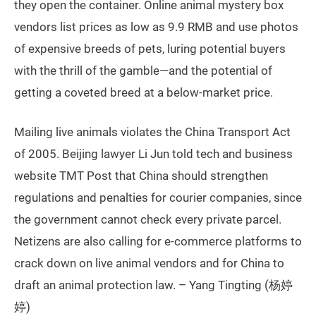
they open the container. Online animal mystery box
vendors list prices as low as 9.9 RMB and use photos
of expensive breeds of pets, luring potential buyers
with the thrill of the gamble—and the potential of
getting a coveted breed at a below-market price.
Mailing live animals violates the China Transport Act
of 2005. Beijing lawyer Li Jun told tech and business
website TMT Post that China should strengthen
regulations and penalties for courier companies, since
the government cannot check every private parcel.
Netizens are also calling for e-commerce platforms to
crack down on live animal vendors and for China to
draft an animal protection law. – Yang Tingting (杨婷
婷)