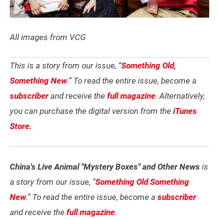
All images from VCG
This is a story from our issue, “
Something Old,
Something New
.” To read the entire issue, become a
subscriber
and receive the
full magazine
. Alternatively,
you can purchase the digital version from the
iTunes
Store
.
China's Live Animal "Mystery Boxes" and Other News
is
a story from our issue, “
Something Old Something
New
.” To read the entire issue, become a
subscriber
and receive the
full magazine
.