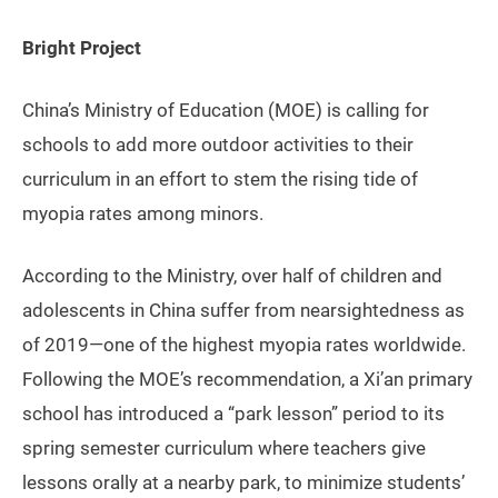
Bright Project
China’s Ministry of Education (MOE) is calling for
schools to add more outdoor activities to their
curriculum in an effort to stem the rising tide of
myopia rates among minors.
According to the Ministry, over half of children and
adolescents in China suffer from nearsightedness as
of 2019—one of the highest myopia rates worldwide.
Following the MOE’s recommendation, a Xi’an primary
school has introduced a “park lesson” period to its
spring semester curriculum where teachers give
lessons orally at a nearby park, to minimize students’