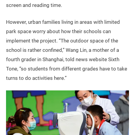
screen and reading time.
However, urban families living in areas with limited
park space worry about how their schools can
implement the project. “The outdoor space of the
school is rather confined,” Wang Lin, a mother of a
fourth grader in Shanghai, told news website Sixth
Tone, “so students from different grades have to take
turns to do activities here.”