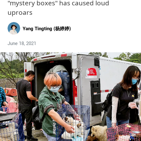
"mystery boxes" has caused loud
uproars
Yang Tingting (杨婷婷)
June 18, 2021