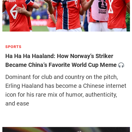
SPORTS
Ha Ha Ha Haaland: How Norway’s Striker
Became China’s Favorite World Cup Meme
Dominant for club and country on the pitch,
Erling Haaland has become a Chinese internet
icon for his rare mix of humor, authenticity,
and ease