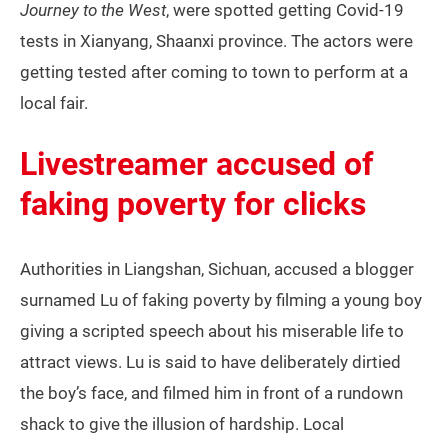
Journey to the West
, were spotted getting Covid-19
tests in Xianyang, Shaanxi province. The actors were
getting tested after coming to town to perform at a
local fair.
Livestreamer accused of
faking poverty for clicks
Authorities in Liangshan, Sichuan, accused a blogger
surnamed Lu of faking poverty by filming a young boy
giving a scripted speech about his miserable life to
attract views. Lu is said to have deliberately dirtied
the boy’s face, and filmed him in front of a rundown
shack to give the illusion of hardship. Local