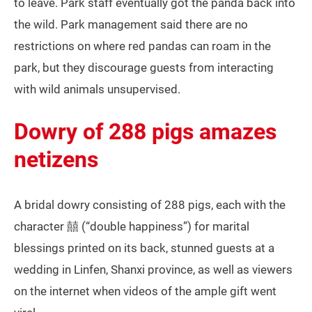
to leave. Park staff eventually got the panda back into
the wild. Park management said there are no
restrictions on where red pandas can roam in the
park, but they discourage guests from interacting
with wild animals unsupervised.
Dowry of 288 pigs amazes
netizens
A bridal dowry consisting of 288 pigs, each with the
character 囍 (“double happiness”) for marital
blessings printed on its back, stunned guests at a
wedding in Linfen, Shanxi province, as well as viewers
on the internet when videos of the ample gift went