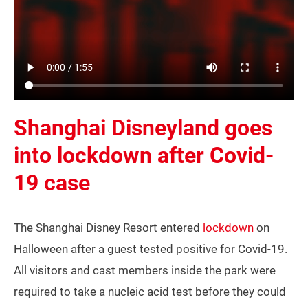
Shanghai Disneyland goes
into lockdown after Covid-
19 case
The Shanghai Disney Resort entered
lockdown
on
Halloween after a guest tested positive for Covid-19.
All visitors and cast members inside the park were
required to take a nucleic acid test before they could