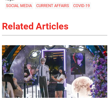
SOCIAL MEDIA
CURRENT AFFAIRS
COVID-19
Related Articles