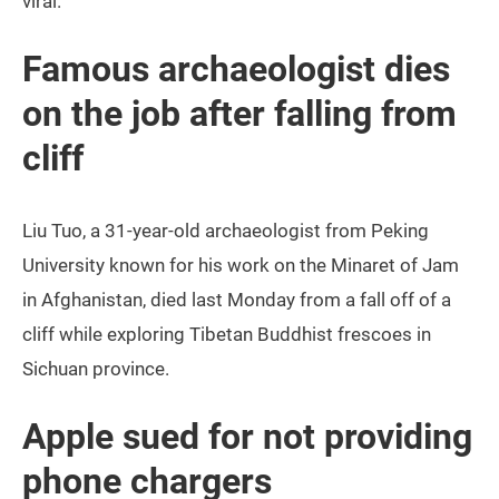
viral.
Famous archaeologist dies
on the job after falling from
cliff
Liu Tuo, a 31-year-old archaeologist from Peking
University known for his work on the Minaret of Jam
in Afghanistan, died last Monday from a fall off of a
cliff while exploring Tibetan Buddhist frescoes in
Sichuan province.
Apple sued for not providing
phone chargers