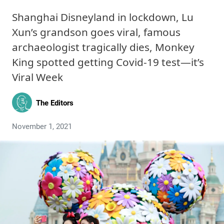
Shanghai Disneyland in lockdown, Lu
Xun’s grandson goes viral, famous
archaeologist tragically dies, Monkey
King spotted getting Covid-19 test—it’s
Viral Week
The Editors
November 1, 2021