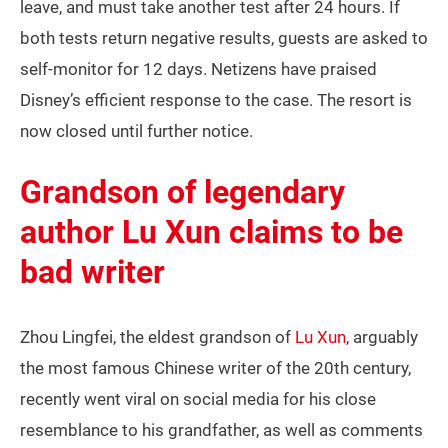
leave, and must take another test after 24 hours. If
both tests return negative results, guests are asked to
self-monitor for 12 days. Netizens have praised
Disney’s efficient response to the case. The resort is
now closed until further notice.
Grandson of legendary
author Lu Xun claims to be
bad writer
Zhou Lingfei, the eldest grandson of
Lu Xun
, arguably
the most famous Chinese writer of the 20th century,
recently went viral on social media for his close
resemblance to his grandfather, as well as comments