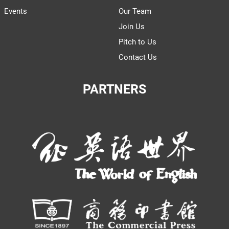
Events
Our Team
Join Us
Pitch to Us
Contact Us
PARTNERS