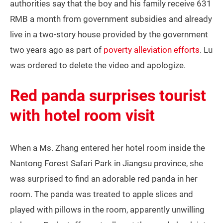
authorities say that the boy and his family receive 631
RMB a month from government subsidies and already
live in a two-story house provided by the government
two years ago as part of
poverty alleviation efforts
. Lu
was ordered to delete the video and apologize.
Red panda surprises tourist
with hotel room visit
When a Ms. Zhang entered her hotel room inside the
Nantong Forest Safari Park in Jiangsu province, she
was surprised to find an adorable red panda in her
room. The panda was treated to apple slices and
played with pillows in the room, apparently unwilling