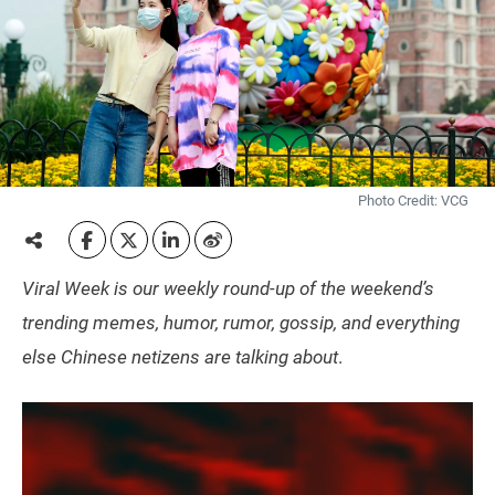
Photo Credit: VCG
Viral Week is our weekly round-up of the weekend’s
trending memes, humor, rumor, gossip, and everything
else Chinese netizens are talking about
.