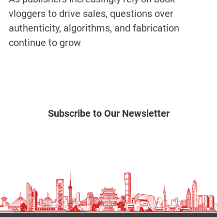
vloggers to drive sales, questions over
authenticity, algorithms, and fabrication
continue to grow
Subscribe to Our Newsletter