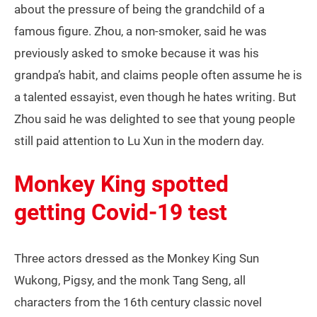
about the pressure of being the grandchild of a
famous figure. Zhou, a non-smoker, said he was
previously asked to smoke because it was his
grandpa’s habit, and claims people often assume he is
a talented essayist, even though he hates writing. But
Zhou said he was delighted to see that young people
still paid attention to Lu Xun in the modern day.
Monkey King spotted
getting Covid-19 test
Three actors dressed as the Monkey King Sun
Wukong, Pigsy, and the monk Tang Seng, all
characters from the 16th century classic novel