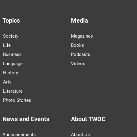
Topics
Media
Society
Magazines
Life
Books
Business
Podcasts
Language
Videos
History
Arts
Literature
Photo Stories
News and Events
About TWOC
Announcements
About Us