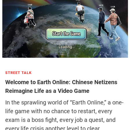
STREET TALK
Welcome to Earth Online: Chinese Netizens
Reimagine Life as a Video Game
In the sprawling world of “Earth Online,” a one-
life game with no chance to restart, every
exam is a boss fight, every job a quest, and
every life crisis another level to clear