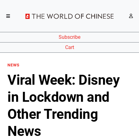
Subscribe
Cart
NEWS
Viral Week: Disney
in Lockdown and
Other Trending
News