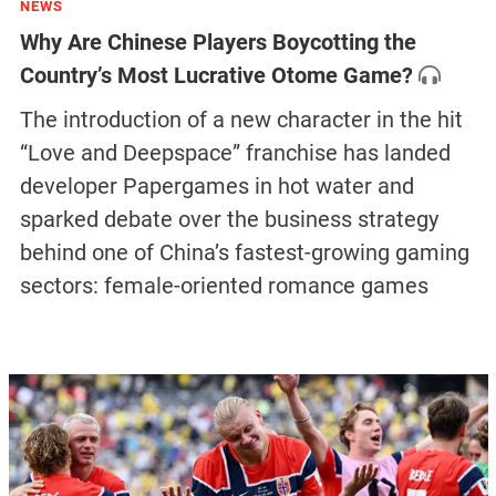
NEWS
Why Are Chinese Players Boycotting the
Country’s Most Lucrative Otome Game?
The introduction of a new character in the hit
“Love and Deepspace” franchise has landed
developer Papergames in hot water and
sparked debate over the business strategy
behind one of China’s fastest-growing gaming
sectors: female-oriented romance games