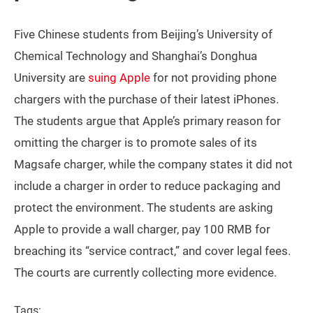
Five Chinese students from Beijing’s University of
Chemical Technology and Shanghai’s Donghua
University are
suing Apple
for not providing phone
chargers with the purchase of their latest iPhones.
The students argue that Apple’s primary reason for
omitting the charger is to promote sales of its
Magsafe charger, while the company states it did not
include a charger in order to reduce packaging and
protect the environment. The students are asking
Apple to provide a wall charger, pay 100 RMB for
breaching its “service contract,” and cover legal fees.
The courts are currently collecting more evidence.
Tags: