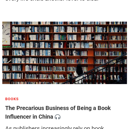
BOOKS
The Precarious Business of Being a Book
Influencer in China
As publishers increasingly rely on book