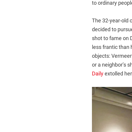
to ordinary peopl
The 32-year-old o
decided to pursue
shot to fame on 
less frantic tha
objects: Vermeer
or a neighbor’s s
Daily
extolled her