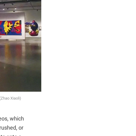
(Zhao Xiaoli)
eos, which
rushed, or