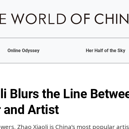
Online Odyssey
Her Half of the Sky
li Blurs the Line Betwe
 and Artist
lowers, Zhao Xiaoli is China’s most popular ar