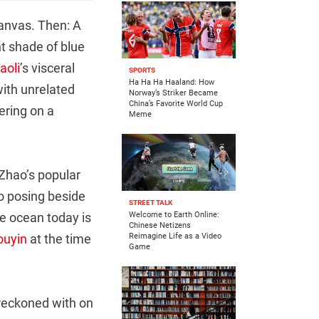
canvas. Then: A
nt shade of blue
aoli
’s visceral
SPORTS
Ha Ha Ha Haaland: How
with unrelated
Norway’s Striker Became
China’s Favorite World Cup
ering on a
Meme
 Zhao’s popular
ao posing beside
STREET TALK
he ocean today is
Welcome to Earth Online:
Chinese Netizens
ouyin
at the time
Reimagine Life as a Video
Game
 reckoned with on