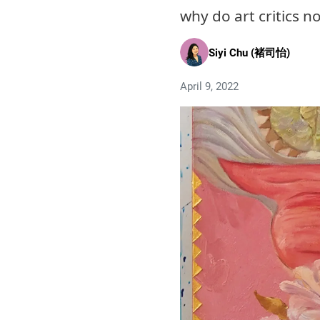
why do art critics n
Siyi Chu (褚司怡)
April 9, 2022