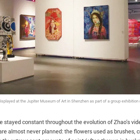
displayed at the Jupiter Museum of Art in Shenzhen as part of a group exhibition 
 stayed constant throughout the evolution of Zhao’s vid
are almost never planned: the flowers used as brushes, c