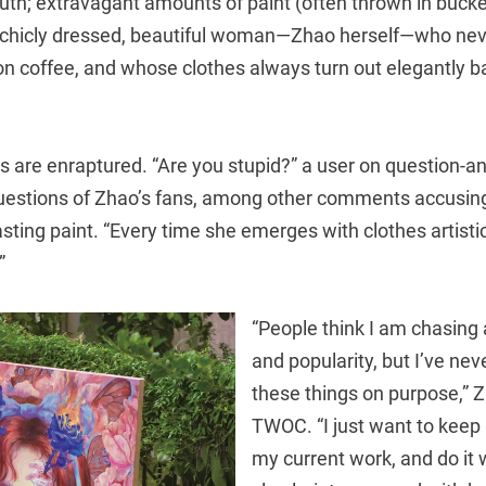
uth; extravagant amounts of paint (often thrown in bucke
 chicly dressed, beautiful woman—Zhao herself—who nev
n coffee, and whose clothes always turn out elegantly ba
rs are enraptured. “Are you stupid?” a user on question-
uestions of Zhao’s fans, among other comments accusin
sting paint. “Every time she emerges with clothes artistica
”
“People think I am chasing 
and popularity, but I’ve nev
these things on purpose,” Z
TWOC. “I just want to keep 
my current work, and do it w