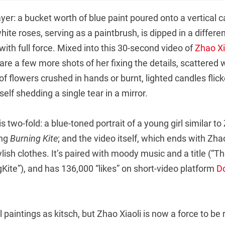
yer: a bucket worth of blue paint poured onto a vertical 
hite roses, serving as a paintbrush, is dipped in a differe
th full force. Mixed into this 30-second video of
Zhao Xi
are a few more shots of her fixing the details, scattered 
 flowers crushed in hands or burnt, lighted candles flick
elf shedding a single tear in a mirror.
s two-fold: a blue-toned portrait of a young girl similar to
ing
Burning Kite
; and the video itself, which ends with Zh
tylish clothes. It’s paired with moody music and a title (“T
Kite”), and has 136,000 “likes” on short-video platform
D
 paintings as kitsch, but Zhao Xiaoli is now a force to be