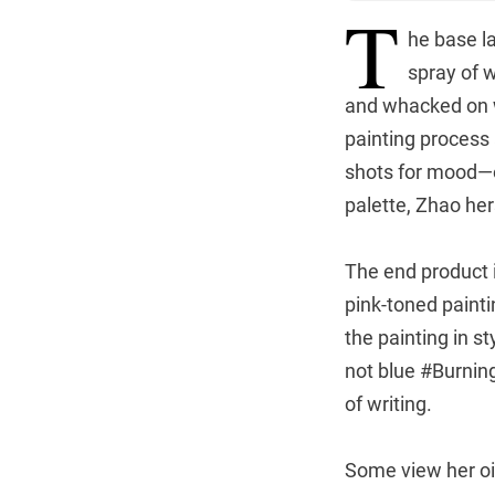
T
he base la
spray of w
and whacked on wi
painting process 
shots for mood—of
palette, Zhao hers
The end product i
pink-toned paint
the painting in s
not blue #Burning
of writing.
Some view her oil