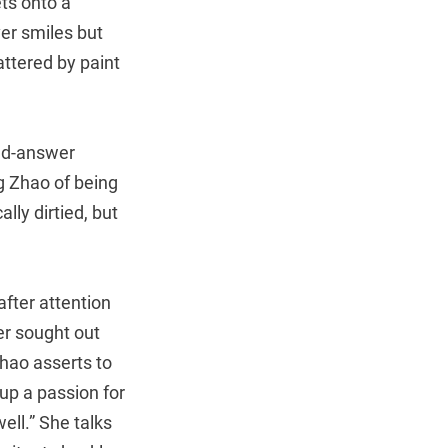
ts onto a
er smiles but
ttered by paint
and-answer
g Zhao of being
lly dirtied, but
after attention
er sought out
hao asserts to
up a passion for
ell.” She talks