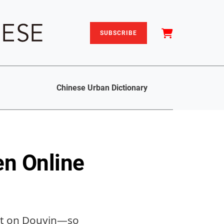
SUBSCRIBE
Chinese Urban Dictionary
en Online
tist on Douyin—so