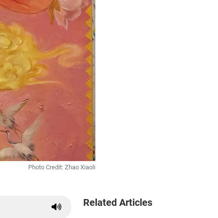
Photo Credit: Zhao Xiaoli
Related Articles