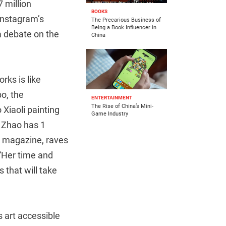
 million
BOOKS
 Instagram’s
The Precarious Business of
Being a Book Influencer in
 a debate on the
China
rks is like
o, the
ENTERTAINMENT
The Rise of China’s Mini-
Xiaoli painting
Game Industry
e Zhao has 1
ss magazine, raves
“Her time and
 that will take
s art accessible