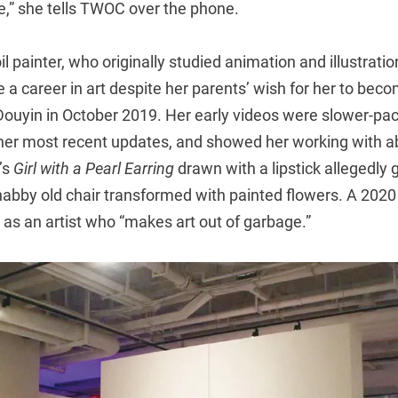
e,” she tells TWOC over the phone.
il painter, who originally studied animation and illustrati
 a career in art despite her parents’ wish for her to becom
Douyin in October 2019. Her early videos were slower-p
n her most recent updates, and showed her working with
’s
Girl with a Pearl Earring
drawn with a lipstick allegedly 
habby old chair transformed with painted flowers. A 2020 
 as an artist who “makes art out of garbage.”