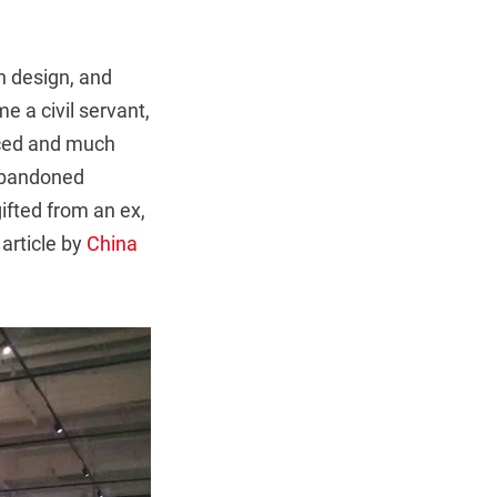
on design, and
e a civil servant,
aced and much
 abandoned
gifted from an ex,
article by
China