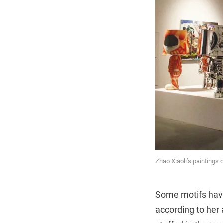
Zhao Xiaoli’s paintings 
Some motifs have
according to her 