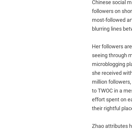
Chinese social me
followers on shor
most-followed art
blurring lines be
Her followers are
seeing through my
microblogging pla
she received with
million followers
to TWOC in a mes
effort spent on e
their rightful pla
Zhao attributes h