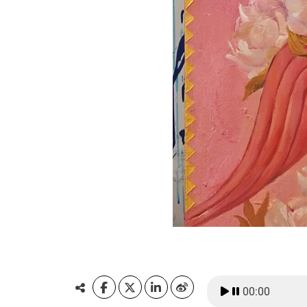
00:00