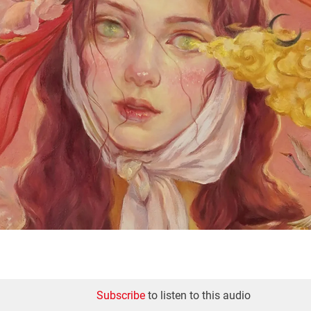
Subscribe
to listen to this audio