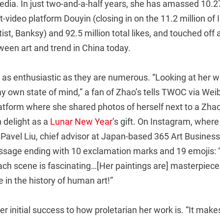
dia. In just two-and-a-half years, she has amassed 10.27
t-video platform Douyin (closing in on the 11.2 million of
ist, Banksy) and 92.5 million total likes, and touched off
tween art and trend in China today.
 as enthusiastic as they are numerous. “Looking at her wo
 own state of mind,” a fan of Zhao’s tells TWOC via Weib
tform where she shared photos of herself next to a Zhao 
 delight as a
Lunar New Year
’s gift. On Instagram, wher
, Pavel Liu, chief advisor at Japan-based 365 Art Busine
sage ending with 10 exclamation marks and 19 emojis: 
ach scene is fascinating…[Her paintings are] masterpieces
ce in the history of human art!”
er initial success to how proletarian her work is. “It make