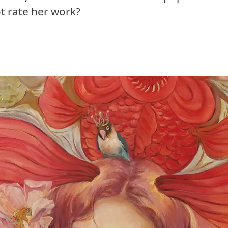
ot rate her work?