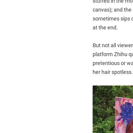
stuffed in the mo
canvas); and the
sometimes sips o
at the end.
But not all viewe
platform Zhihu q
pretentious or wa
her hair spotless.