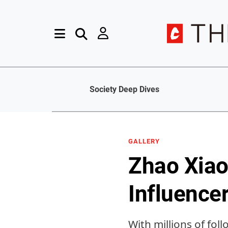
Society Deep Dives
GALLERY
Zhao Xiao
Influencer
With millions of fol