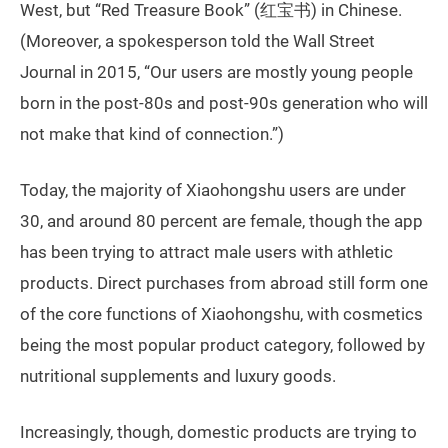
West, but “Red Treasure Book” (红宝书) in Chinese.
(Moreover, a spokesperson told the Wall Street
Journal in 2015, “Our users are mostly young people
born in the post-80s and post-90s generation who will
not make that kind of connection.”)
Today, the majority of Xiaohongshu users are under
30, and around 80 percent are female, though the app
has been trying to attract male users with athletic
products. Direct purchases from abroad still form one
of the core functions of Xiaohongshu, with cosmetics
being the most popular product category, followed by
nutritional supplements and luxury goods.
Increasingly, though, domestic products are trying to