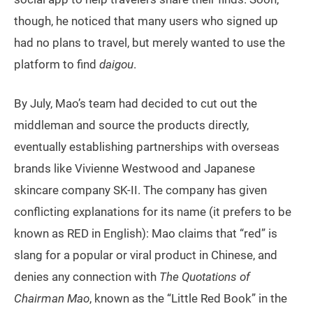
though, he noticed that many users who signed up
had no plans to travel, but merely wanted to use the
platform to find
daigou
.
By July, Mao’s team had decided to cut out the
middleman and source the products directly,
eventually establishing partnerships with overseas
brands like Vivienne Westwood and Japanese
skincare company SK-II. The company has given
conflicting explanations for its name (it prefers to be
known as RED in English): Mao claims that “red” is
slang for a popular or viral product in Chinese, and
denies any connection with
The Quotations of
Chairman Mao
, known as the “Little Red Book” in the