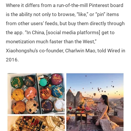
Where it differs from a run-of-the-mill Pinterest board
is the ability not only to browse, “like,” or “pin” items
from other users’ feeds, but buy them directly through
the app. “In China, [social media platforms] get to
monetization much faster than the West,”
Xiaohongshu’s co-founder, Charlwin Mao, told Wired in
2016.