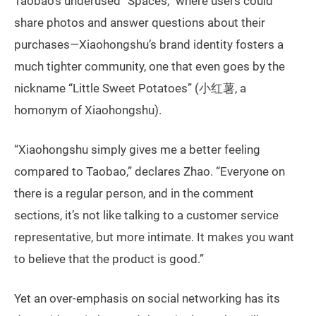
Taobao’s underused “Spaces,” where users could
share photos and answer questions about their
purchases—Xiaohongshu’s brand identity fosters a
much tighter community, one that even goes by the
nickname “Little Sweet Potatoes” (小红薯, a
homonym of Xiaohongshu).
“Xiaohongshu simply gives me a better feeling
compared to Taobao,” declares Zhao. “Everyone on
there is a regular person, and in the comment
sections, it’s not like talking to a customer service
representative, but more intimate. It makes you want
to believe that the product is good.”
Yet an over-emphasis on social networking has its