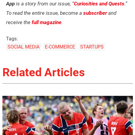
App
is a story from our issue, “
Curiosities and Quests
.”
To read the entire issue, become a
subscriber
and
receive the
full magazine
.
Tags:
SOCIAL MEDIA
E-COMMERCE
STARTUPS
Related Articles