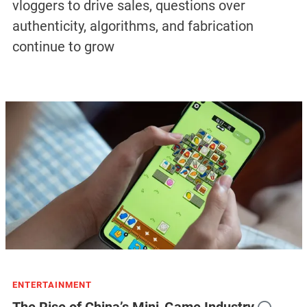
vloggers to drive sales, questions over
authenticity, algorithms, and fabrication
continue to grow
ENTERTAINMENT