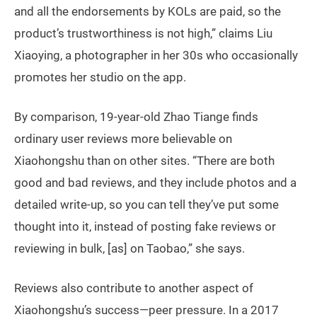
and all the endorsements by KOLs are paid, so the
product’s trustworthiness is not high,” claims Liu
Xiaoying, a photographer in her 30s who occasionally
promotes her studio on the app.
By comparison, 19-year-old Zhao Tiange finds
ordinary user reviews more believable on
Xiaohongshu than on other sites. “There are both
good and bad reviews, and they include photos and a
detailed write-up, so you can tell they’ve put some
thought into it, instead of posting fake reviews or
reviewing in bulk, [as] on Taobao,” she says.
Reviews also contribute to another aspect of
Xiaohongshu’s success—peer pressure. In a 2017