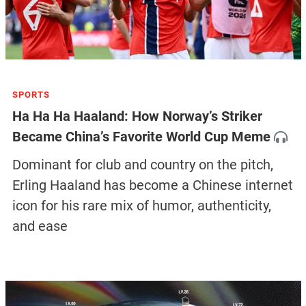
SPORTS
Ha Ha Ha Haaland: How Norway’s Striker
Became China’s Favorite World Cup Meme
Dominant for club and country on the pitch,
Erling Haaland has become a Chinese internet
icon for his rare mix of humor, authenticity,
and ease