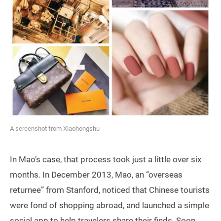
A screenshot from Xiaohongshu
In Mao’s case, that process took just a little over six
months. In December 2013, Mao, an “overseas
returnee” from Stanford, noticed that Chinese tourists
were fond of shopping abroad, and launched a simple
social app to help travelers share their finds. Soon,