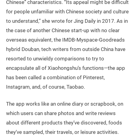
Chinese” characteristics. “Its appeal might be difficult
for people unfamiliar with Chinese society and culture
to understand,” she wrote for Jing Daily in 2017. As in
the case of another Chinese start-up with no clear
overseas equivalent, the IMDB-Myspace-Goodreads
hybrid Douban, tech writers from outside China have
resorted to unwieldy comparisons to try to
encapsulate all of Xiaohongshu’s functions—the app
has been called a combination of Pinterest,
Instagram, and, of course, Taobao.
The app works like an online diary or scrapbook, on
which users can share photos and write reviews
about different products they’ve discovered, foods
they’ve sampled, their travels, or leisure activities.