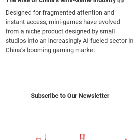
The Rise of China’s Mini-Game Industry
Designed for fragmented attention and
instant access, mini-games have evolved
from a niche product designed by small
studios into an increasingly AI-fueled sector in
China’s booming gaming market
Subscribe to Our Newsletter