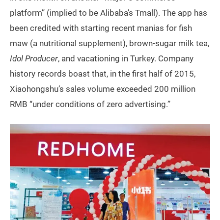
platform” (implied to be Alibaba’s Tmall). The app has
been credited with starting recent manias for fish
maw (a nutritional supplement), brown-sugar milk tea,
Idol Producer
, and vacationing in Turkey. Company
history records boast that, in the first half of 2015,
Xiaohongshu’s sales volume exceeded 200 million
RMB “under conditions of zero advertising.”