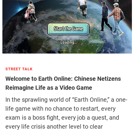
STREET TALK
Welcome to Earth Online: Chinese Netizens
Reimagine Life as a Video Game
In the sprawling world of “Earth Online,” a one-
life game with no chance to restart, every
exam is a boss fight, every job a quest, and
every life crisis another level to clear