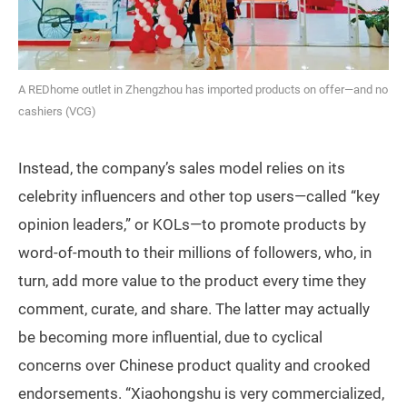
A REDhome outlet in Zhengzhou has imported products on offer—and no
cashiers (VCG)
Instead, the company’s sales model relies on its
celebrity influencers and other top users—called “key
opinion leaders,” or KOLs—to promote products by
word-of-mouth to their millions of followers, who, in
turn, add more value to the product every time they
comment, curate, and share. The latter may actually
be becoming more influential, due to cyclical
concerns over Chinese product quality and crooked
endorsements. “Xiaohongshu is very commercialized,