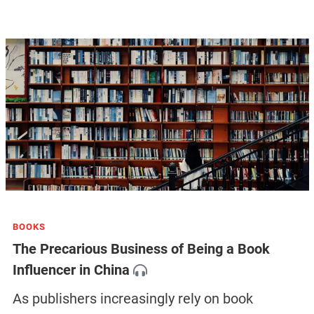
BOOKS
The Precarious Business of Being a Book
Influencer in China
As publishers increasingly rely on book