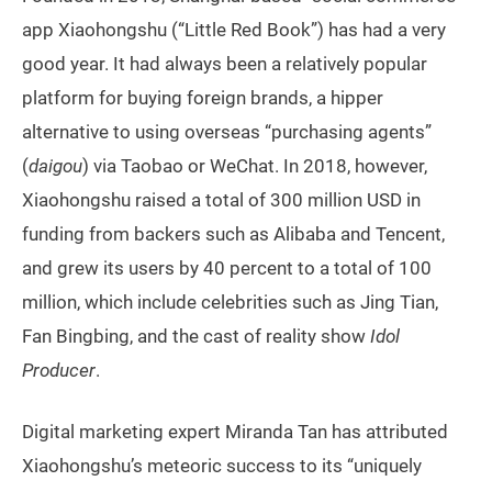
app Xiaohongshu (“Little Red Book”) has had a very
good year. It had always been a relatively popular
platform for buying foreign brands, a hipper
alternative to using overseas “purchasing agents”
(
daigou
) via Taobao or WeChat. In 2018, however,
Xiaohongshu raised a total of 300 million USD in
funding from backers such as Alibaba and Tencent,
and grew its users by 40 percent to a total of 100
million, which include celebrities such as Jing Tian,
Fan Bingbing, and the cast of reality show
Idol
Producer
.
Digital marketing expert Miranda Tan has attributed
Xiaohongshu’s meteoric success to its “uniquely