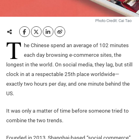
Photo Credit: Cai Tao
T
he Chinese spend an average of 102 minutes
each day browsing e-commerce sites, the
longest in the world. On social media, they lag, but still
clock in at a respectable 25th place worldwide—
exactly two hours per day, and one minute behind the
US.
It was only a matter of time before someone tried to
combine the two trends.
Founded in 2013, Shanghai-based “social commerce”