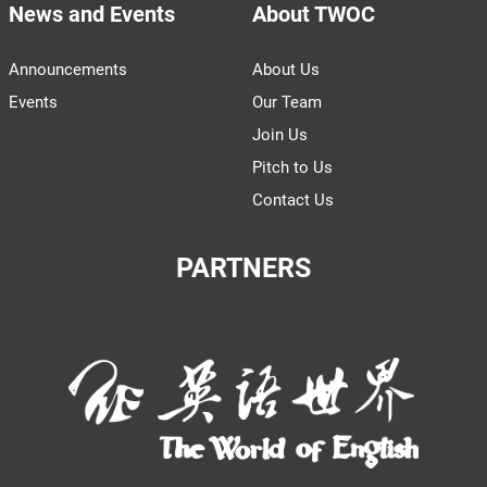
News and Events
About TWOC
Announcements
About Us
Events
Our Team
Join Us
Pitch to Us
Contact Us
PARTNERS