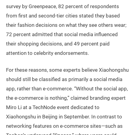
survey by Greenpeace, 82 percent of respondents
from first and second-tier cities stated they based
their fashion decisions on what they see others wear;
72 percent admitted that social media influenced
their shopping decisions, and 49 percent paid
attention to celebrity endorsements.
For these reasons, some experts believe Xiaohongshu
should still be classified as primarily a social media
app, rather than e-commerce. “Without the social app,
the e-commerce is nothing,” claimed branding expert
Miro Li at a TechNode event dedicated to
Xiaohongshu in Beijing in September. In contrast to
networking features on e-commerce sites—such as