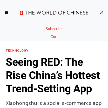
Subscribe
Cart
TECHNOLOGY
Seeing RED: The
Rise China’s Hottest
Trend-Setting App
Xiaohongshu is a social e-commerce app