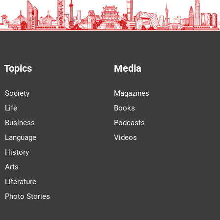
Topics
Media
Society
Magazines
Life
Books
Business
Podcasts
Language
Videos
History
Arts
Literature
Photo Stories