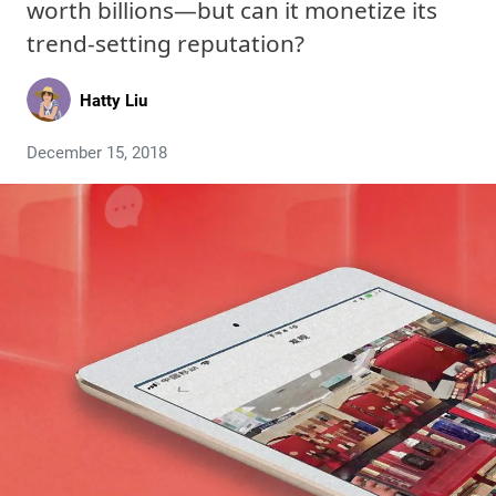
worth billions—but can it monetize its
trend-setting reputation?
Hatty Liu
December 15, 2018