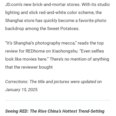
JD.com’s new brick-and-mortar stores. With its studio
lighting and slick red-and-white color scheme, the
Shanghai store has quickly become a favorite photo
backdrop among the Sweet Potatoes.
“It’s Shanghai’s photography mecca,” reads the top
review for REDhome on Xiaohongshu. “Even selfies
look like movies here.” There’s no mention of anything
that the reviewer bought
Corrections: The title and pictures were updated on
January 15, 2025.
Seeing RED: The Rise China’s Hottest Trend-Setting