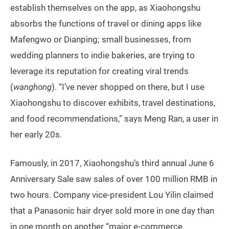
establish themselves on the app, as Xiaohongshu
absorbs the functions of travel or dining apps like
Mafengwo or Dianping; small businesses, from
wedding planners to indie bakeries, are trying to
leverage its reputation for creating viral trends
(
wanghong
). “I’ve never shopped on there, but I use
Xiaohongshu to discover exhibits, travel destinations,
and food recommendations,” says Meng Ran, a user in
her early 20s.
Famously, in 2017, Xiaohongshu’s third annual June 6
Anniversary Sale saw sales of over 100 million RMB in
two hours. Company vice-president Lou Yilin claimed
that a Panasonic hair dryer sold more in one day than
in one month on another “major e-commerce