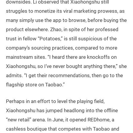
downsides. Li observed that Xiaohongshu still
struggles to monetize its viral marketing prowess, as
many simply use the app to browse, before buying the
product elsewhere. Zhao, in spite of her professed
trust in fellow “Potatoes,” is still suspicious of the
company’s sourcing practices, compared to more
mainstream sites. “I heard there are knockoffs on
Xiaohongshu, so I’ve never bought anything there,” she
admits. “I get their recommendations, then go to the
flagship store on Taobao.”
Perhaps in an effort to level the playing field,
Xiaohongshu has jumped headlong into the offline
“new retail” arena. In June, it opened REDhome, a
cashless boutique that competes with Taobao and