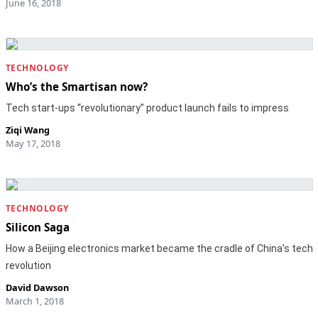
June 16, 2018
TECHNOLOGY
Who’s the Smartisan now?
Tech start-ups “revolutionary” product launch fails to impress
Ziqi Wang
May 17, 2018
TECHNOLOGY
Silicon Saga
How a Beijing electronics market became the cradle of China’s tech
revolution
David Dawson
March 1, 2018