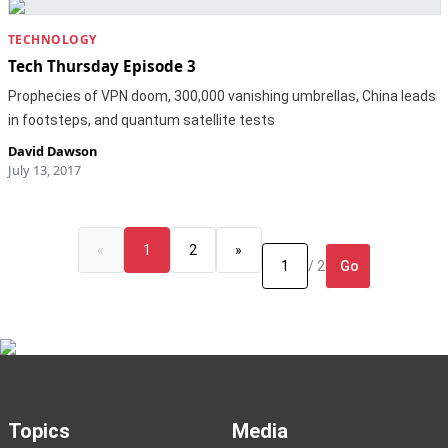
TECHNOLOGY
Tech Thursday Episode 3
Prophecies of VPN doom, 300,000 vanishing umbrellas, China leads
in footsteps, and quantum satellite tests
David Dawson
July 13, 2017
«
1
2
»
Go
/ 2
Topics
Media