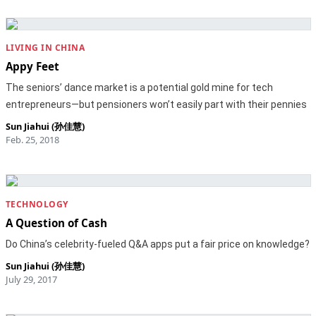
LIVING IN CHINA
Appy Feet
The seniors’ dance market is a potential gold mine for tech
entrepreneurs—but pensioners won’t easily part with their pennies
Sun Jiahui (孙佳慧)
Feb. 25, 2018
TECHNOLOGY
A Question of Cash
Do China’s celebrity-fueled Q&A apps put a fair price on knowledge?
Sun Jiahui (孙佳慧)
July 29, 2017