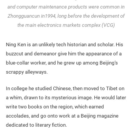
and computer maintenance products were common in
Zhongguancun in1994, long before the development of
the main electronics markets complex (VCG)
Ning Ken is an unlikely tech historian and scholar. His
buzzcut and demeanor give him the appearance of a
blue-collar worker, and he grew up among Beijing’s
scrappy alleyways.
In college he studied Chinese, then moved to Tibet on
a whim, drawn to its mysterious image. He would later
write two books on the region, which earned
accolades, and go onto work at a Beijing magazine
dedicated to literary fiction.