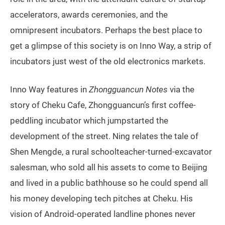
accelerators, awards ceremonies, and the
omnipresent incubators. Perhaps the best place to
get a glimpse of this society is on Inno Way, a strip of
incubators just west of the old electronics markets.
Inno Way features in
Zhongguancun Notes
via the
story of Cheku Cafe, Zhongguancun’s first coffee-
peddling incubator which jumpstarted the
development of the street. Ning relates the tale of
Shen Mengde, a rural schoolteacher-turned-excavator
salesman, who sold all his assets to come to Beijing
and lived in a public bathhouse so he could spend all
his money developing tech pitches at Cheku. His
vision of Android-operated landline phones never