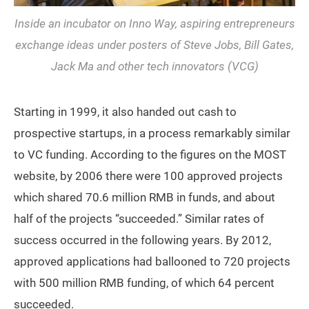
Inside an incubator on Inno Way, aspiring entrepreneurs
exchange ideas under posters of Steve Jobs, Bill Gates,
Jack Ma and other tech innovators (VCG)
Starting in 1999, it also handed out cash to
prospective startups, in a process remarkably similar
to VC funding. According to the figures on the MOST
website, by 2006 there were 100 approved projects
which shared 70.6 million RMB in funds, and about
half of the projects “succeeded.” Similar rates of
success occurred in the following years. By 2012,
approved applications had ballooned to 720 projects
with 500 million RMB funding, of which 64 percent
succeeded.