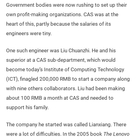
Government bodies were now rushing to set up their
own profit-making organizations. CAS was at the
heart of this, partly because the salaries of its
engineers were tiny.
One such engineer was Liu Chuanzhi. He and his
superior at a CAS sub-department, which would
become today’s Institute of Computing Technology
(ICT), finagled 200,000 RMB to start a company along
with nine others collaborators. Liu had been making
about 100 RMB a month at CAS and needed to
support his family.
The company he started was called Lianxiang. There
were a lot of difficulties. In the 2005 book
The Lenovo