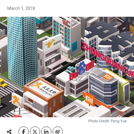
March 1, 2018
Photo Credit: Peng Yue