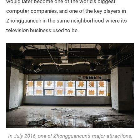
would later become one of the world’s biggest
computer companies, and one of the key players in
Zhongguancun in the same neighborhood where its
television business used to be.
In July 2016, one of Zhongguancun’s major attractions,