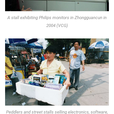
A stall exhibiting Philips monitors in Zhongguancun in
2004 (VCG)
Peddlers and street stalls selling electronics, software,