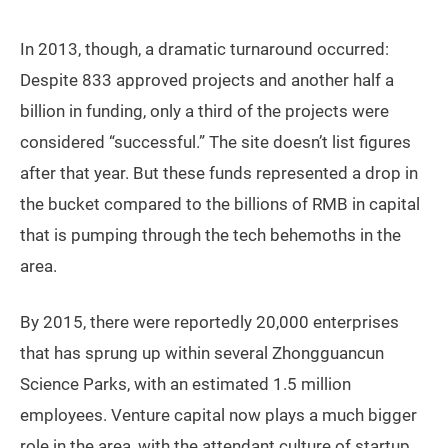
In 2013, though, a dramatic turnaround occurred:
Despite 833 approved projects and another half a
billion in funding, only a third of the projects were
considered “successful.” The site doesn’t list figures
after that year. But these funds represented a drop in
the bucket compared to the billions of RMB in capital
that is pumping through the tech behemoths in the
area.
By 2015, there were reportedly 20,000 enterprises
that has sprung up within several Zhongguancun
Science Parks, with an estimated 1.5 million
employees. Venture capital now plays a much bigger
role in the area, with the attendant culture of startup