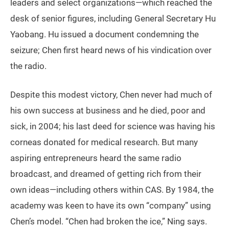
leaders and select organizations—which reached the
desk of senior figures, including General Secretary Hu
Yaobang. Hu issued a document condemning the
seizure; Chen first heard news of his vindication over
the radio.
Despite this modest victory, Chen never had much of
his own success at business and he died, poor and
sick, in 2004; his last deed for science was having his
corneas donated for medical research. But many
aspiring entrepreneurs heard the same radio
broadcast, and dreamed of getting rich from their
own ideas—including others within CAS. By 1984, the
academy was keen to have its own “company” using
Chen’s model. “Chen had broken the ice,” Ning says.