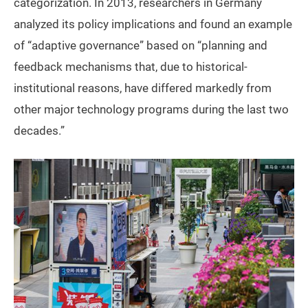
categorization. In 2013, researchers in Germany
analyzed its policy implications and found an example
of “adaptive governance” based on “planning and
feedback mechanisms that, due to historical-
institutional reasons, have differed markedly from
other major technology programs during the last two
decades.”