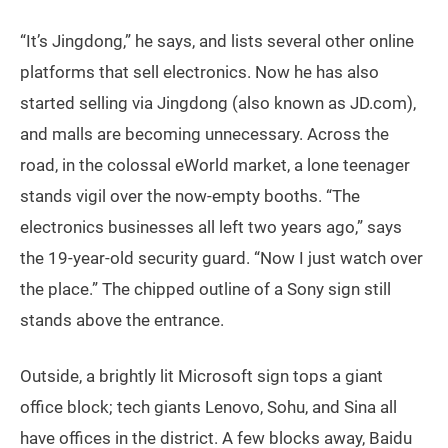
“It’s Jingdong,” he says, and lists several other online
platforms that sell electronics. Now he has also
started selling via Jingdong (also known as JD.com),
and malls are becoming unnecessary. Across the
road, in the colossal eWorld market, a lone teenager
stands vigil over the now-empty booths. “The
electronics businesses all left two years ago,” says
the 19-year-old security guard. “Now I just watch over
the place.” The chipped outline of a Sony sign still
stands above the entrance.
Outside, a brightly lit Microsoft sign tops a giant
office block; tech giants Lenovo, Sohu, and Sina all
have offices in the district. A few blocks away, Baidu