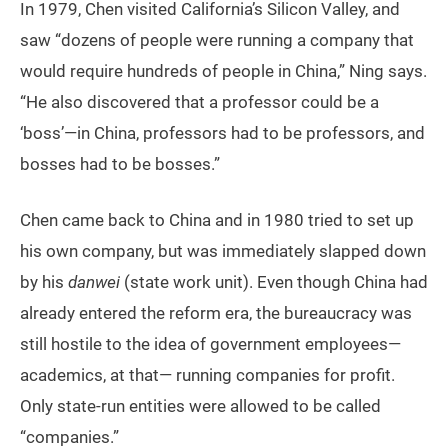
In 1979, Chen visited California’s Silicon Valley, and
saw “dozens of people were running a company that
would require hundreds of people in China,” Ning says.
“He also discovered that a professor could be a
‘boss’—in China, professors had to be professors, and
bosses had to be bosses.”
Chen came back to China and in 1980 tried to set up
his own company, but was immediately slapped down
by his
danwei
(state work unit). Even though China had
already entered the reform era, the bureaucracy was
still hostile to the idea of government employees—
academics, at that— running companies for profit.
Only state-run entities were allowed to be called
“companies.”