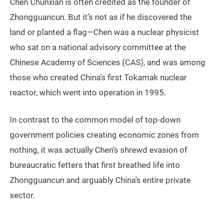
Chen Chunxian is often credited as the founder of
Zhongguancun. But it’s not as if he discovered the
land or planted a flag—Chen was a nuclear physicist
who sat on a national advisory committee at the
Chinese Academy of Sciences (CAS), and was among
those who created China’s first Tokamak nuclear
reactor, which went into operation in 1995.
In contrast to the common model of top-down
government policies creating economic zones from
nothing, it was actually Chen’s shrewd evasion of
bureaucratic fetters that first breathed life into
Zhongguancun and arguably China’s entire private
sector.