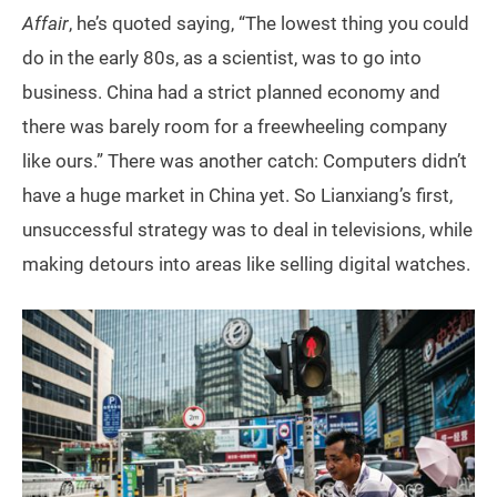
Affair
, he’s quoted saying, “The lowest thing you could
do in the early 80s, as a scientist, was to go into
business. China had a strict planned economy and
there was barely room for a freewheeling company
like ours.” There was another catch: Computers didn’t
have a huge market in China yet. So Lianxiang’s first,
unsuccessful strategy was to deal in televisions, while
making detours into areas like selling digital watches.