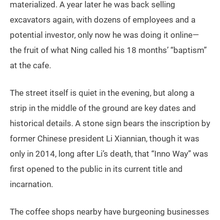
materialized. A year later he was back selling
excavators again, with dozens of employees and a
potential investor, only now he was doing it online—
the fruit of what Ning called his 18 months’ “baptism”
at the cafe.
The street itself is quiet in the evening, but along a
strip in the middle of the ground are key dates and
historical details. A stone sign bears the inscription by
former Chinese president Li Xiannian, though it was
only in 2014, long after Li’s death, that “Inno Way” was
first opened to the public in its current title and
incarnation.
The coffee shops nearby have burgeoning businesses