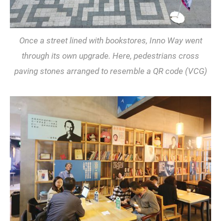
Once a street lined with bookstores, Inno Way went
through its own upgrade. Here, pedestrians cross
paving stones arranged to resemble a QR code (VCG)