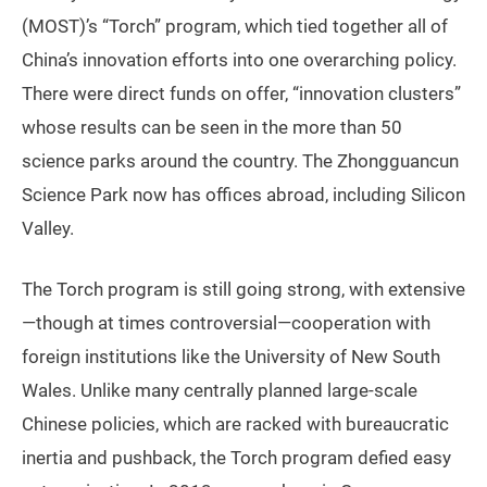
(MOST)’s “Torch” program, which tied together all of
China’s innovation efforts into one overarching policy.
There were direct funds on offer, “innovation clusters”
whose results can be seen in the more than 50
science parks around the country. The Zhongguancun
Science Park now has offices abroad, including Silicon
Valley.
The Torch program is still going strong, with extensive
—though at times controversial—cooperation with
foreign institutions like the University of New South
Wales. Unlike many centrally planned large-scale
Chinese policies, which are racked with bureaucratic
inertia and pushback, the Torch program defied easy