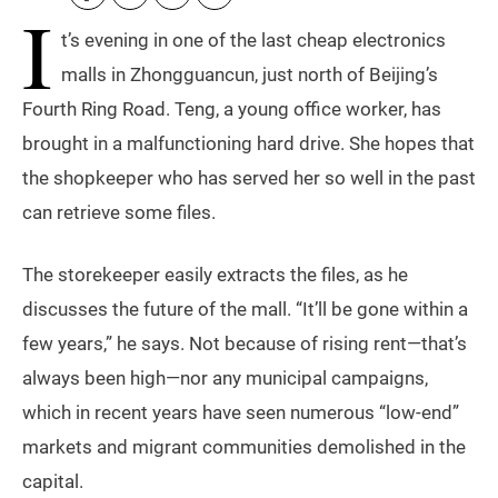
I
t’s evening in one of the last cheap electronics
malls in Zhongguancun, just north of Beijing’s
Fourth Ring Road. Teng, a young office worker, has
brought in a malfunctioning hard drive. She hopes that
the shopkeeper who has served her so well in the past
can retrieve some files.
The storekeeper easily extracts the files, as he
discusses the future of the mall. “It’ll be gone within a
few years,” he says. Not because of rising rent—that’s
always been high—nor any municipal campaigns,
which in recent years have seen numerous “low-end”
markets and migrant communities demolished in the
capital.