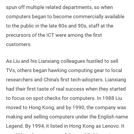
spun off multiple related departments, so when
computers began to become commercially available
to the public in the late 80s and 90s, staff at the
precursors of the ICT were among the first
customers.
As Liu and his Lianxiang colleagues hustled to sell
TVs, others began hawking computing gear to local
researchers and China’s first tech-adopters. Lianxiang
had their first taste of real success when they started
to focus on spot checks for computers. In 1988 Liu
moved to Hong Kong, and by 1990, the company was
making and selling computers under the English name
Legend. By 1994, it listed in Hong Kong as Lenovo. It