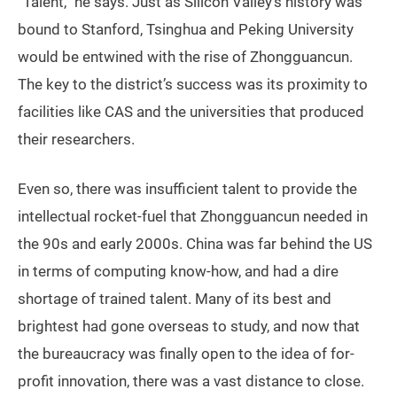
“Talent,” he says. Just as Silicon Valley’s history was
bound to Stanford, Tsinghua and Peking University
would be entwined with the rise of Zhongguancun.
The key to the district’s success was its proximity to
facilities like CAS and the universities that produced
their researchers.
Even so, there was insufficient talent to provide the
intellectual rocket-fuel that Zhongguancun needed in
the 90s and early 2000s. China was far behind the US
in terms of computing know-how, and had a dire
shortage of trained talent. Many of its best and
brightest had gone overseas to study, and now that
the bureaucracy was finally open to the idea of for-
profit innovation, there was a vast distance to close.