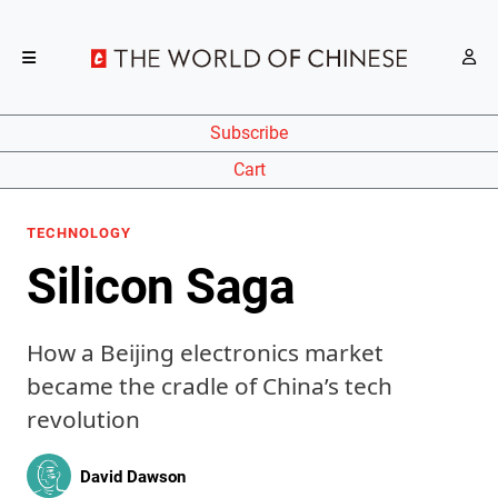
Subscribe
Cart
TECHNOLOGY
Silicon Saga
How a Beijing electronics market
became the cradle of China’s tech
revolution
David Dawson