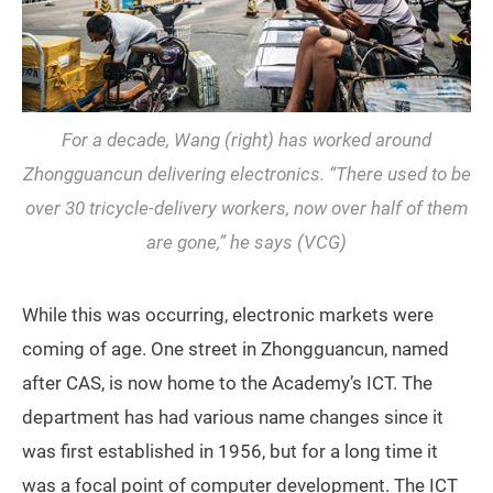
For a decade, Wang (right) has worked around
Zhongguancun delivering electronics. “There used to be
over 30 tricycle-delivery workers, now over half of them
are gone,” he says (VCG)
While this was occurring, electronic markets were
coming of age. One street in Zhongguancun, named
after CAS, is now home to the Academy’s ICT. The
department has had various name changes since it
was first established in 1956, but for a long time it
was a focal point of computer development. The ICT