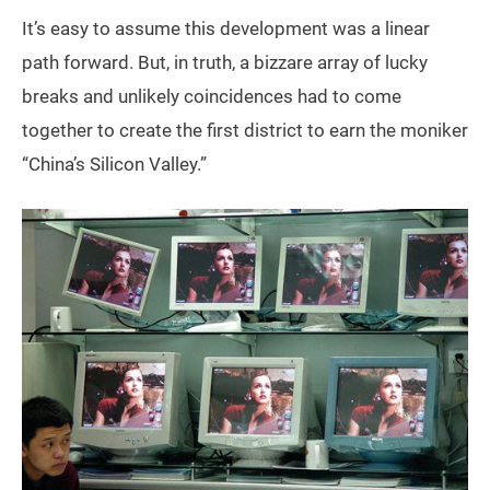
It’s easy to assume this development was a linear
path forward. But, in truth, a bizzare array of lucky
breaks and unlikely coincidences had to come
together to create the first district to earn the moniker
“China’s Silicon Valley.”