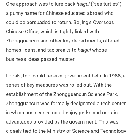
One approach was to lure back
haigui
(“sea turtles”)—
a punny name for Chinese educated abroad who
could be persuaded to return. Beijing’s Overseas
Chinese Office, which is tightly linked with
Zhongguancun and other key departments, offered
homes, loans, and tax breaks to
haigui
whose
business ideas passed muster.
Locals, too, could receive government help. In 1988, a
series of key measures was rolled out. With the
establishment of the Zhongguancun Science Park,
Zhongguancun was formally designated a tech center
in which businesses could enjoy perks and certain
advantages provided by the government. This was
closely tied to the Ministry of Science and Technology