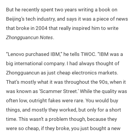
But he recently spent two years writing a book on
Beijing’s tech industry, and says it was a piece of news
that broke in 2004 that really inspired him to write
Zhongguancun Notes
.
“Lenovo purchased IBM,” he tells TWOC. “IBM was a
big international company. I had always thought of
Zhongguancun as just cheap electronics markets.
That’s mostly what it was throughout the 90s, when it
was known as ‘Scammer Street.’ While the quality was
often low, outright fakes were rare. You would buy
things, and mostly they worked, but only for a short
time. This wasn’t a problem though, because they
were so cheap, if they broke, you just bought a new