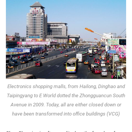
Electronics shopping malls, from Hailong, Dinghao and
Taipingyang to E World dotted the Zhongguancun South
Avenue in 2009. Today, all are either closed down or
have been transformed into office buildings (VCG)