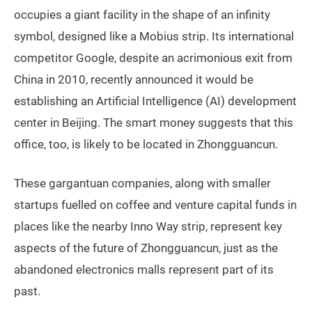
occupies a giant facility in the shape of an infinity
symbol, designed like a Mobius strip. Its international
competitor Google, despite an acrimonious exit from
China in 2010, recently announced it would be
establishing an Artificial Intelligence (AI) development
center in Beijing. The smart money suggests that this
office, too, is likely to be located in Zhongguancun.
These gargantuan companies, along with smaller
startups fuelled on coffee and venture capital funds in
places like the nearby Inno Way strip, represent key
aspects of the future of Zhongguancun, just as the
abandoned electronics malls represent part of its
past.