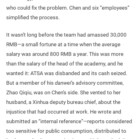
who could fix the problem. Chen and six “employees”
simplified the process.
It wasn’t long before the team had amassed 30,000
RMB—a small fortune at a time when the average
salary was around 800 RMB a year. This was more
than the salary of the head of the academy, and he
wanted it: ATSA was disbanded and its cash seized.
But a member of his
danwei
’s advisory committee,
Zhao Qiqiu, was on Chen’s side. She vented to her
husband, a Xinhua deputy bureau chief, about the
injustice that had occurred at work. He wrote and
submitted an “internal reference”—reports considered
too sensitive for public consumption, distributed to