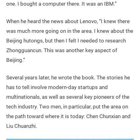
one. I bought a computer there. It was an IBM.”
When he heard the news about Lenovo, “I knew there
was much more going on in the area. I knew about the
Beijing hutongs, but then I felt I needed to research
Zhongguancun. This was another key aspect of
Beijing.”
Several years later, he wrote the book. The stories he
has to tell involve modern-day startups and
multinationals, as well as several key pioneers of the
tech industry. Two men, in particular, put the area on
the path toward where it is today: Chen Chunxian and
Liu Chuanzhi.