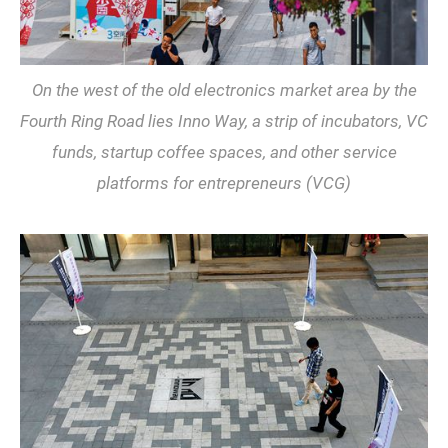
On the west of the old electronics market area by the
Fourth Ring Road lies Inno Way, a strip of incubators, VC
funds, startup coffee spaces, and other service
platforms for entrepreneurs (VCG)