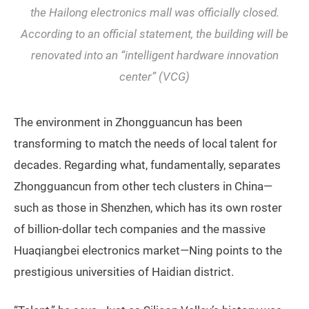
the Hailong electronics mall was officially closed.
According to an official statement, the building will be
renovated into an “intelligent hardware innovation
center” (VCG)
The environment in Zhongguancun has been
transforming to match the needs of local talent for
decades. Regarding what, fundamentally, separates
Zhongguancun from other tech clusters in China—
such as those in Shenzhen, which has its own roster
of billion-dollar tech companies and the massive
Huaqiangbei electronics market—Ning points to the
prestigious universities of Haidian district.