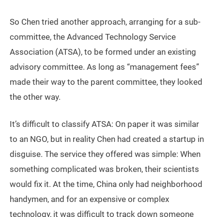
So Chen tried another approach, arranging for a sub-
committee, the Advanced Technology Service
Association (ATSA), to be formed under an existing
advisory committee. As long as “management fees”
made their way to the parent committee, they looked
the other way.
It’s difficult to classify ATSA: On paper it was similar
to an NGO, but in reality Chen had created a startup in
disguise. The service they offered was simple: When
something complicated was broken, their scientists
would fix it. At the time, China only had neighborhood
handymen, and for an expensive or complex
technology, it was difficult to track down someone