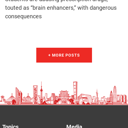
touted as “brain enhancers,” with dangerous
consequences
+ MORE POSTS
Topics
Media