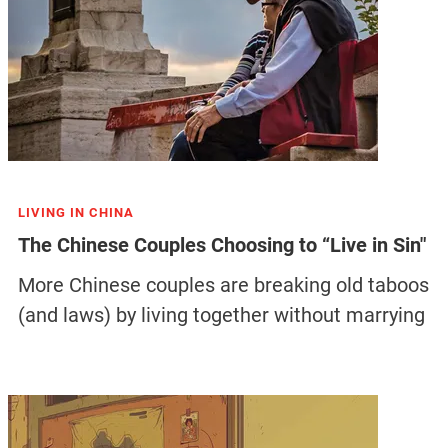
LIVING IN CHINA
The Chinese Couples Choosing to “Live in Sin"
More Chinese couples are breaking old taboos
(and laws) by living together without marrying