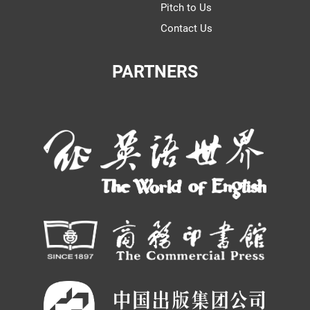
Pitch to Us
Contact Us
PARTNERS