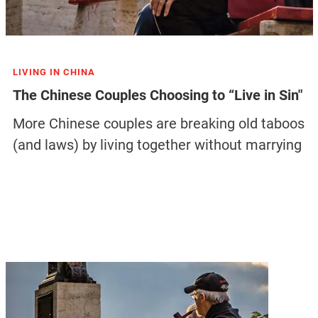
LIVING IN CHINA
The Chinese Couples Choosing to “Live in Sin"
More Chinese couples are breaking old taboos
(and laws) by living together without marrying