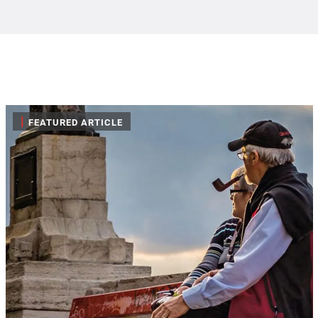
|
FEATURED ARTICLE