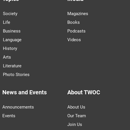
Society
Magazines
Life
Books
Business
Podcasts
Language
Videos
History
Arts
Literature
Photo Stories
News and Events
About TWOC
Announcements
About Us
Events
Our Team
Join Us