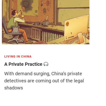
LIVING IN CHINA
A Private Practice
With demand surging, China’s private
detectives are coming out of the legal
shadows