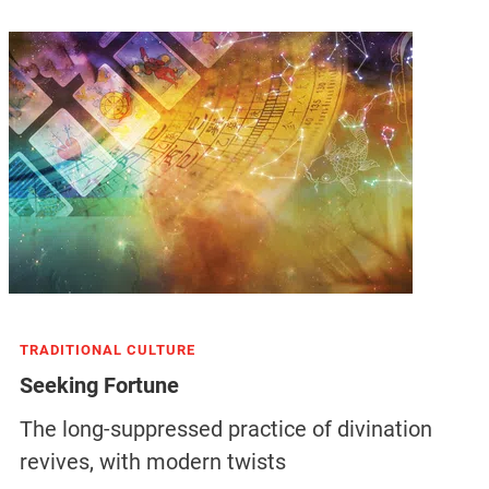
TRADITIONAL CULTURE
Seeking Fortune
The long-suppressed practice of divination
revives, with modern twists