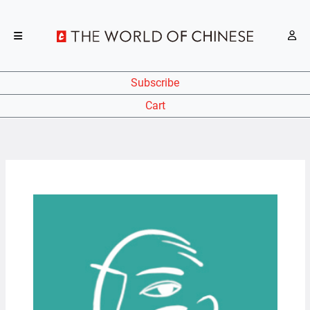
Subscribe
Cart