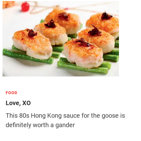
FOOD
Love, XO
This 80s Hong Kong sauce for the goose is
definitely worth a gander