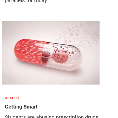
parallels for today
HEALTH
Getting Smart
Students are abusing prescription drugs,