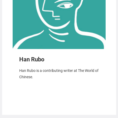
Han Rubo
Han Rubo is a contributing writer at The World of
Chinese.