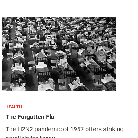
HEALTH
The Forgotten Flu
The H2N2 pandemic of 1957 offers striking