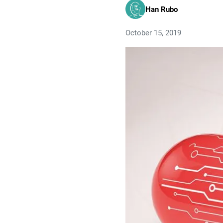
Han Rubo
October 15, 2019