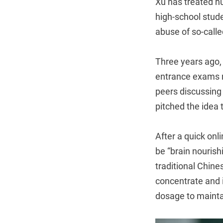
Xu has treated h
high-school stud
abuse of so-calle
Three years ago,
entrance exams ne
peers discussing
pitched the idea 
After a quick onl
be “brain nouris
traditional Chine
concentrate and 
dosage to maintai