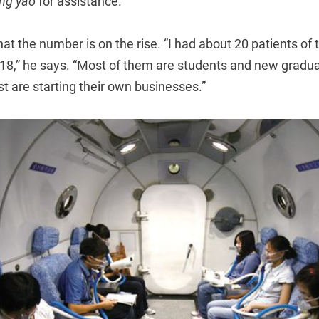
ng yao
for assistance.
at the number is on the rise. “I had about 20 patients of t
18,” he says. “Most of them are students and new graduate
est are starting their own businesses.”