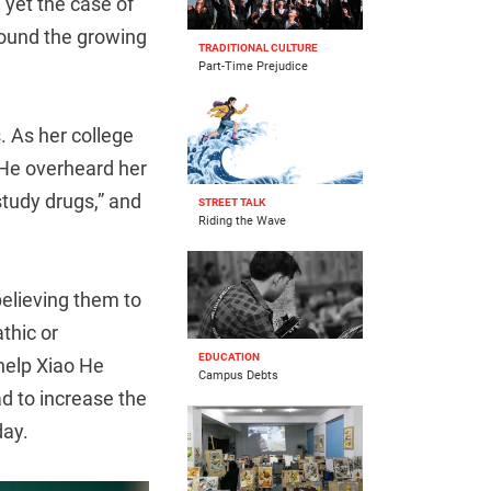
 yet the case of
round the growing
TRADITIONAL CULTURE
Part-Time Prejudice
. As her college
 He overheard her
“study drugs,” and
STREET TALK
Riding the Wave
 believing them to
thic or
EDUCATION
 help Xiao He
Campus Debts
d to increase the
day.