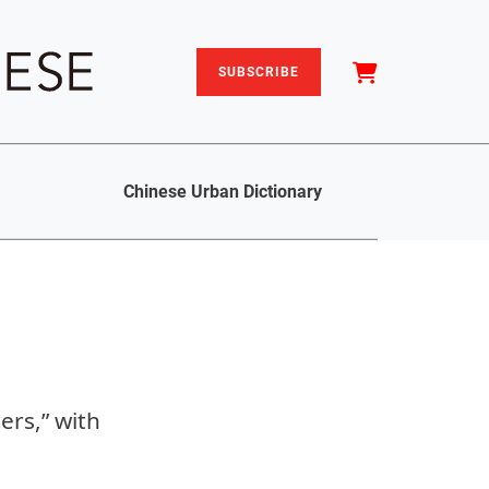
SUBSCRIBE
Chinese Urban Dictionary
ers,” with