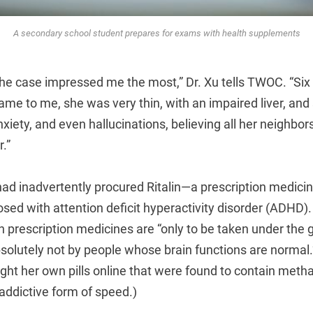
A secondary school student prepares for exams with health supplements
the case impressed me the most,” Dr. Xu tells TWOC. “Six
me to me, she was very thin, with an impaired liver, and 
nxiety, and even hallucinations, believing all her neighbor
r.”
had inadvertently procured Ritalin—a prescription medicin
osed with attention deficit hyperactivity disorder (ADHD).
 prescription medicines are “only to be taken under the 
solutely not by people whose brain functions are normal.”
ught her own pills online that were found to contain me
addictive form of speed.)