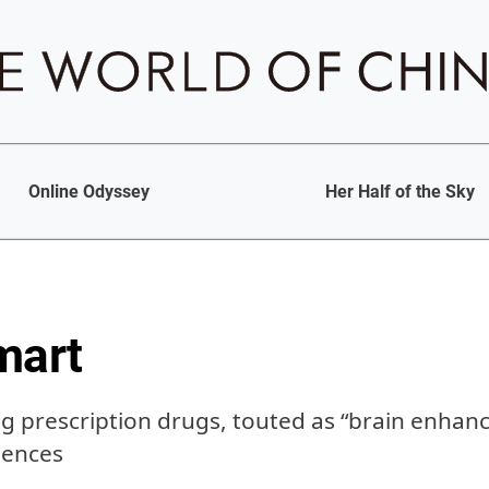
Online Odyssey
Her Half of the Sky
mart
g prescription drugs, touted as “brain enhanc
uences