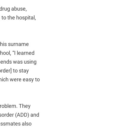
-drug abuse,
to the hospital,
y his surname
chool, “I learned
riends was using
rder] to stay
which were easy to
 problem. They
isorder (ADD) and
lassmates also