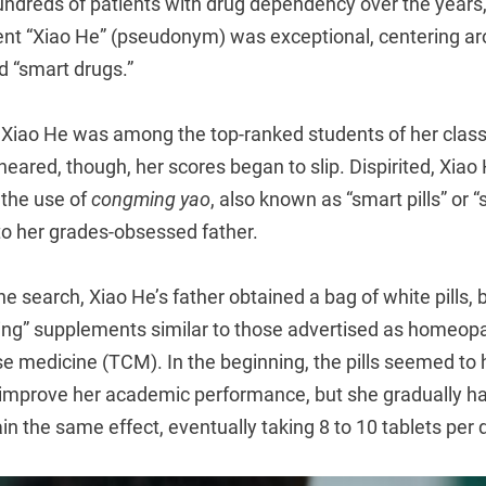
undreds of patients with drug dependency over the years,
ent “Xiao He” (pseudonym) was exceptional, centering a
d “smart drugs.”
 Xiao He was among the top-ranked students of her class
ared, though, her scores began to slip. Dispirited, Xiao
 the use of
congming yao
, also known as “smart pills” or 
to her grades-obsessed father.
ine search, Xiao He’s father obtained a bag of white pills,
hing” supplements similar to those advertised as homeopa
se medicine (TCM). In the beginning, the pills seemed to
improve her academic performance, but she gradually ha
n the same effect, eventually taking 8 to 10 tablets per 