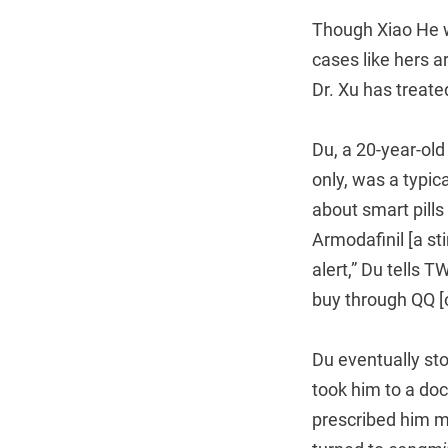
Though Xiao He w
cases like hers a
Dr. Xu has treate
Du, a 20-year-old
only, was a typica
about smart pills
Armodafinil [a st
alert,” Du tells 
buy through QQ [o
Du eventually sto
took him to a doc
prescribed him me