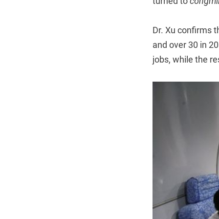
turned to
congmi
Dr. Xu confirms th
and over 30 in 20
jobs, while the r