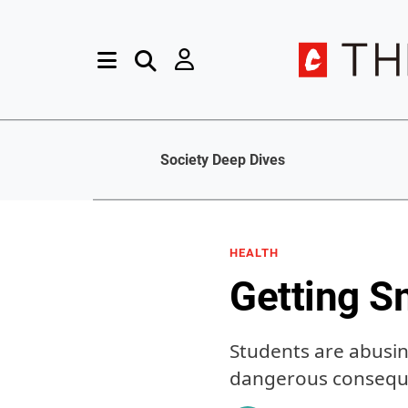
Society Deep Dives
HEALTH
Getting S
Students are abusin
dangerous conseq