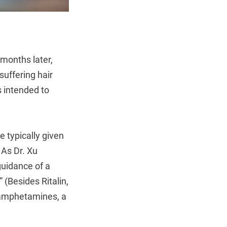
 months later,
suffering hair
s intended to
e typically given
 As Dr. Xu
guidance of a
 (Besides Ritalin,
thamphetamines, a