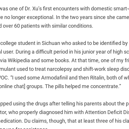
as one of Dr. Xu’s first encounters with domestic smart
re no longer exceptional. In the two years since she came 
d over 60 patients with similar conditions.
 college student in Sichuan who asked to be identified b
l user. During a difficult period in his junior year of high s
 via Wikipedia and some books. At that time, one of my f
imulant used to treat narcolepsy and shift-work sleep diso
TWOC. “I used some Armodafinil and then Ritalin, both of 
nline chat] groups. The pills helped me concentrate.”
pped using the drugs after telling his parents about the
tor, who properly diagnosed him with Attention Deficit D
dication. Du claims, though, that at least three of his c