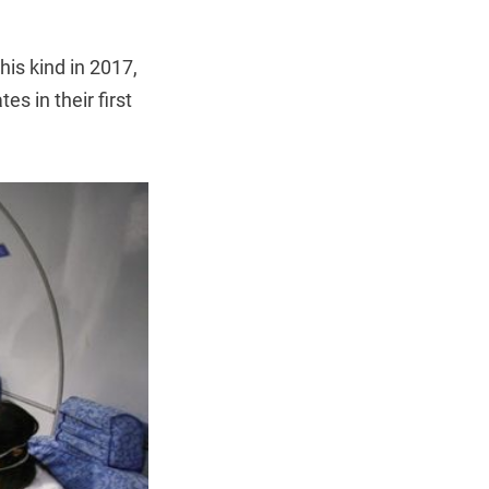
his kind in 2017,
s in their first