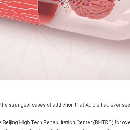
 the strangest cases of addiction that Xu Jie had ever se
he Beijing High Tech Rehabilitation Center (BHTRC) for ove