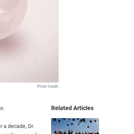
Photo Credit:
Related Articles
en.
r a decade, Dr.