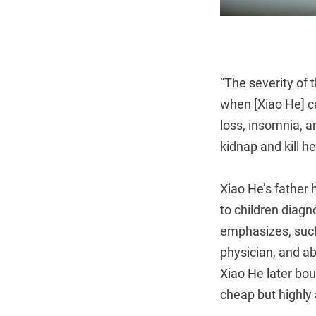
“The severity of 
when [Xiao He] ca
loss, insomnia, a
kidnap and kill he
Xiao He’s father 
to children diagn
emphasizes, such
physician, and ab
Xiao He later bo
cheap but highly 