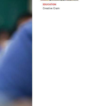
EDUCATION
Creative Cram