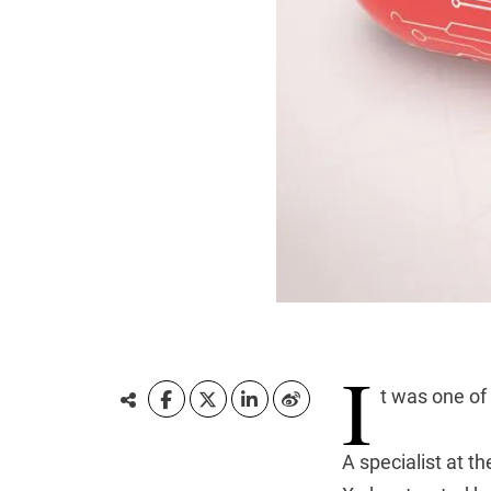
I
t was one of
A specialist at t