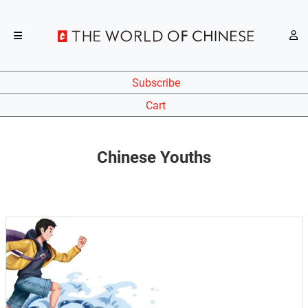
Subscribe
Cart
Chinese Youths