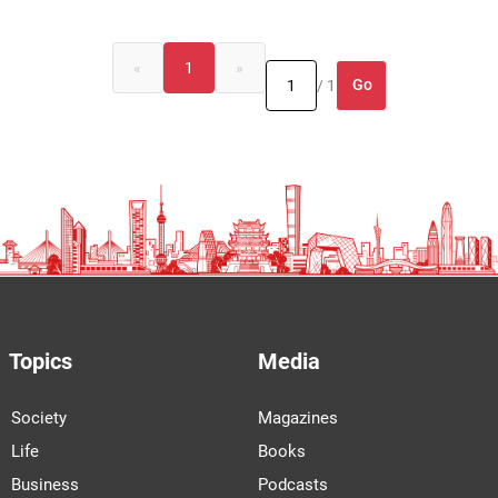
«
1
»
Go
/ 1
Topics
Media
Society
Magazines
Life
Books
Business
Podcasts