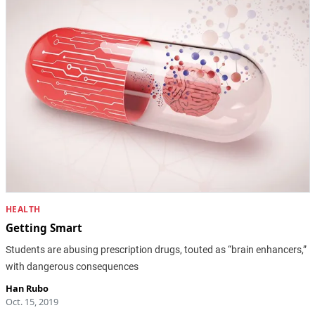
HEALTH
Getting Smart
Students are abusing prescription drugs, touted as “brain enhancers,”
with dangerous consequences
Han Rubo
Oct. 15, 2019