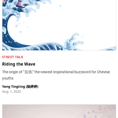
STREET TALK
Riding the Wave
The origin of “后浪,” the newest inspirational buzzword for Chinese
youths
Yang Tingting (杨婷婷)
Aug. 1, 2020