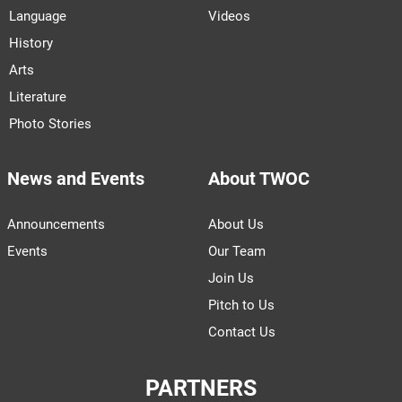
Language
Videos
History
Arts
Literature
Photo Stories
News and Events
About TWOC
Announcements
About Us
Events
Our Team
Join Us
Pitch to Us
Contact Us
PARTNERS