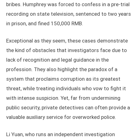
bribes. Humphrey was forced to confess in a pre-trial
recording on state television, sentenced to two years
in prison, and fined 150,000 RMB.
Exceptional as they seem, these cases demonstrate
the kind of obstacles that investigators face due to
lack of recognition and legal guidance in the
profession. They also highlight the paradox of a
system that proclaims corruption as its greatest
threat, while treating individuals who vow to fight it
with intense suspicion. Yet, far from undermining
public security, private detectives can often provide a
valuable auxiliary service for overworked police.
Li Yuan, who runs an independent investigation