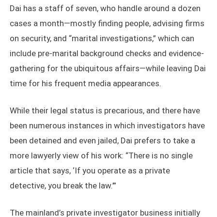
Dai has a staff of seven, who handle around a dozen
cases a month—mostly finding people, advising firms
on security, and “marital investigations,” which can
include pre-marital background checks and evidence-
gathering for the ubiquitous affairs—while leaving Dai
time for his frequent media appearances.
While their legal status is precarious, and there have
been numerous instances in which investigators have
been detained and even jailed, Dai prefers to take a
more lawyerly view of his work: “There is no single
article that says, ‘If you operate as a private
detective, you break the law.’”
The mainland’s private investigator business initially