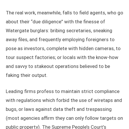
The real work, meanwhile, falls to field agents, who go
about their “due diligence” with the finesse of
Watergate burglars: bribing secretaries, sneaking
away files, and frequently employing foreigners to
pose as investors, complete with hidden cameras, to
tour suspect factories; or locals with the know-how
and savvy to stakeout operations believed to be
faking their output.
Leading firms profess to maintain strict compliance
with regulations which forbid the use of wiretaps and
bugs, or laws against data theft and trespassing
(most agencies affirm they can only follow targets on
public property). The Supreme People’s Court’s