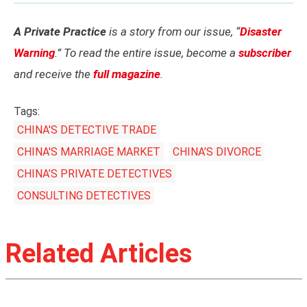
A Private Practice
is a story from our issue, “
Disaster
Warning
.” To read the entire issue, become a
subscriber
and receive the
full magazine
.
Tags:
CHINA'S DETECTIVE TRADE
CHINA'S MARRIAGE MARKET
CHINA’S DIVORCE
CHINA’S PRIVATE DETECTIVES
CONSULTING DETECTIVES
Related Articles