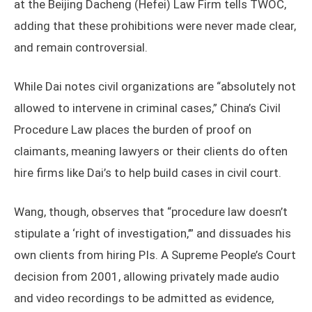
at the Beijing Dacheng (Hefei) Law Firm tells TWOC,
adding that these prohibitions were never made clear,
and remain controversial.
While Dai notes civil organizations are “absolutely not
allowed to intervene in criminal cases,” China’s Civil
Procedure Law places the burden of proof on
claimants, meaning lawyers or their clients do often
hire firms like Dai’s to help build cases in civil court.
Wang, though, observes that “procedure law doesn’t
stipulate a ‘right of investigation,’” and dissuades his
own clients from hiring PIs. A Supreme People’s Court
decision from 2001, allowing privately made audio
and video recordings to be admitted as evidence,