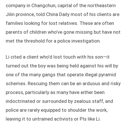
company in Changchun, capital of the northeastern
Jilin province, told China Daily most of his clients are
families looking for lost relatives. These are often
parents of children who’ve gone missing but have not
met the threshold for a police investigation.
Li cited a client who’d lost touch with his son—it
turned out the boy was being held against his will by
one of the many gangs that operate illegal pyramid
schemes. Rescuing them can be an arduous and risky
process, particularly as many have either been
indoctrinated or surrounded by zealous staff, and
police are rarely equipped to shoulder the work,
leaving it to untrained activists or PIs like Li.