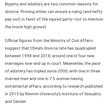
Bigamy and adultery are two common reasons for
divorce. Proving either can ensure a ruling (and hefty
pay-out) in favor of the injured party—not to mention
the moral high ground.
Official figures from the Ministry of Civil Affairs
suggest that China’s divorce rate has quadrupled
between 1998 and 2018; around one in four new
marriages now end up in court. Meanwhile, the pace
of adultery has tripled since 2000, with one in three
married men and one in 7.5 women having
extramarital affairs, according to research published
in 2015 by Renmin University’s Institute of Sexuality
and Gender.