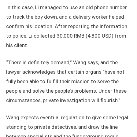
In this case, Li managed to use an old phone number
to track the boy down, and a delivery worker helped
confirm his location. After reporting the information
to police, Li collected 30,000 RMB (4,800 USD) from
his client.
“There is definitely demand,” Wang says, and the
lawyer acknowledges that certain organs “have not
fully been able to fulfill their mission to serve the
people and solve the people’s problems. Under these
circumstances, private investigation will flourish.”
Wang expects eventual regulation to give some legal
standing to private detectives, and draw the line
between specialists and the “underground rogue