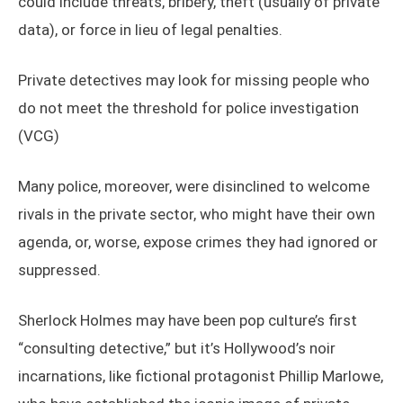
could include threats, bribery, theft (usually of private
data), or force in lieu of legal penalties.
Private detectives may look for missing people who
do not meet the threshold for police investigation
(VCG)
Many police, moreover, were disinclined to welcome
rivals in the private sector, who might have their own
agenda, or, worse, expose crimes they had ignored or
suppressed.
Sherlock Holmes may have been pop culture’s first
“consulting detective,” but it’s Hollywood’s noir
incarnations, like fictional protagonist Phillip Marlowe,