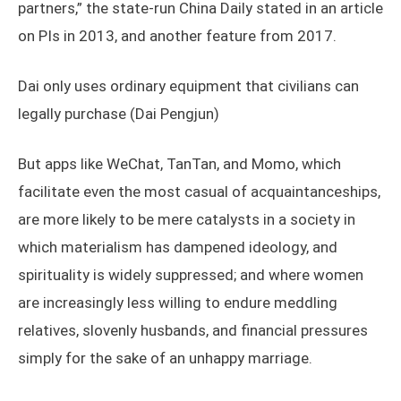
partners,” the state-run China Daily stated in an article
on PIs in 2013, and another feature from 2017.
Dai only uses ordinary equipment that civilians can
legally purchase (Dai Pengjun)
But apps like WeChat, TanTan, and Momo, which
facilitate even the most casual of acquaintanceships,
are more likely to be mere catalysts in a society in
which materialism has dampened ideology, and
spirituality is widely suppressed; and where women
are increasingly less willing to endure meddling
relatives, slovenly husbands, and financial pressures
simply for the sake of an unhappy marriage.