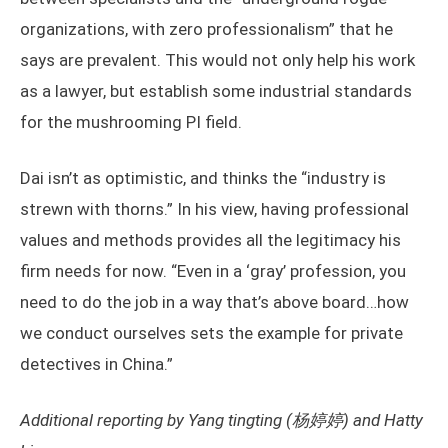
organizations, with zero professionalism” that he
says are prevalent. This would not only help his work
as a lawyer, but establish some industrial standards
for the mushrooming PI field.
Dai isn’t as optimistic, and thinks the “industry is
strewn with thorns.” In his view, having professional
values and methods provides all the legitimacy his
firm needs for now. “Even in a ‘gray’ profession, you
need to do the job in a way that’s above board…how
we conduct ourselves sets the example for private
detectives in China.”
Additional reporting by Yang tingting (杨婷婷) and Hatty