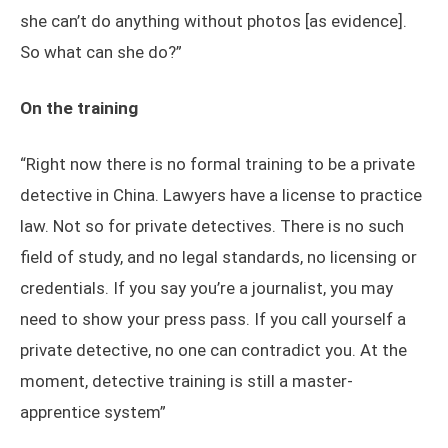
she can’t do anything without photos [as evidence].
So what can she do?”
On the training
“Right now there is no formal training to be a private
detective in China. Lawyers have a license to practice
law. Not so for private detectives. There is no such
field of study, and no legal standards, no licensing or
credentials. If you say you’re a journalist, you may
need to show your press pass. If you call yourself a
private detective, no one can contradict you. At the
moment, detective training is still a master-
apprentice system”