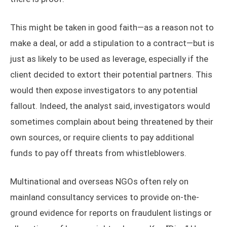
This might be taken in good faith—as a reason not to
make a deal, or add a stipulation to a contract—but is
just as likely to be used as leverage, especially if the
client decided to extort their potential partners. This
would then expose investigators to any potential
fallout. Indeed, the analyst said, investigators would
sometimes complain about being threatened by their
own sources, or require clients to pay additional
funds to pay off threats from whistleblowers.
Multinational and overseas NGOs often rely on
mainland consultancy services to provide on-the-
ground evidence for reports on fraudulent listings or