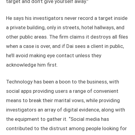
target and don’t give yourself away.”
He says his investigators never record a target inside
a private building, only in streets, hotel hallways, and
other public areas. The firm claims it destroys all files
when a case is over, and if Dai sees a client in public,
he’ll avoid making eye contact unless they
acknowledge him first.
Technology has been a boon to the business, with
social apps providing users a range of convenient
means to break their marital vows, while providing
investigators an array of digital evidence, along with
the equipment to gather it. “Social media has
contributed to the distrust among people looking for