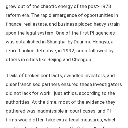
grew out of the chaotic energy of the post-1978
reform era. The rapid emergence of opportunities in
finance, real estate, and business placed heavy strain
upon the legal system. One of the first PI agencies
was established in Shanghai by Duanmu Hongyu, a
retired police detective, in 1992, soon followed by
others in cities like Beijing and Chengdu.
Trails of broken contracts, swindled investors, and
disenfranchised partners ensured these investigators
did not lack for work—just ethics, according to the
authorities. At the time, most of the evidence they
gathered was inadmissible in court cases, and PI
firms would often take extra-legal measures, which