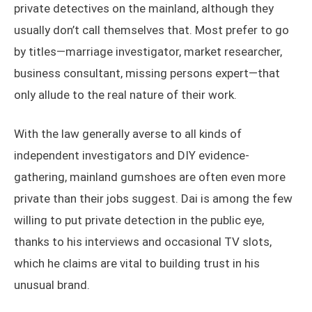
private detectives on the mainland, although they
usually don’t call themselves that. Most prefer to go
by titles—marriage investigator, market researcher,
business consultant, missing persons expert—that
only allude to the real nature of their work.
With the law generally averse to all kinds of
independent investigators and DIY evidence-
gathering, mainland gumshoes are often even more
private than their jobs suggest. Dai is among the few
willing to put private detection in the public eye,
thanks to his interviews and occasional TV slots,
which he claims are vital to building trust in his
unusual brand.