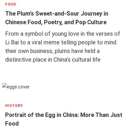
FOOD
The Plum’s Sweet-and-Sour Journey in
Chinese Food, Poetry, and Pop Culture
From a symbol of young love in the verses of
Li Bai to a viral meme telling people to mind
their own business, plums have held a
distinctive place in China’s cultural life
HISTORY
Portrait of the Egg in China: More Than Just
Food