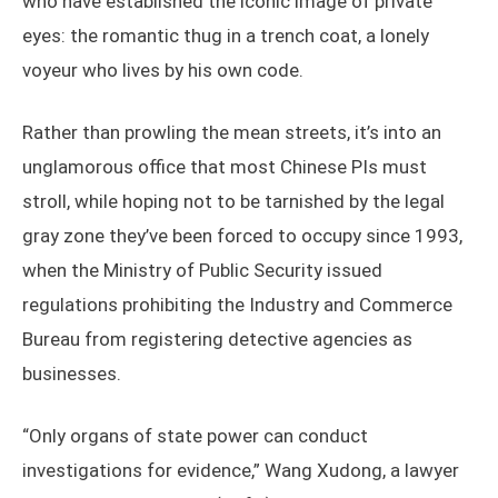
who have established the iconic image of private
eyes: the romantic thug in a trench coat, a lonely
voyeur who lives by his own code.
Rather than prowling the mean streets, it’s into an
unglamorous office that most Chinese PIs must
stroll, while hoping not to be tarnished by the legal
gray zone they’ve been forced to occupy since 1993,
when the Ministry of Public Security issued
regulations prohibiting the Industry and Commerce
Bureau from registering detective agencies as
businesses.
“Only organs of state power can conduct
investigations for evidence,” Wang Xudong, a lawyer