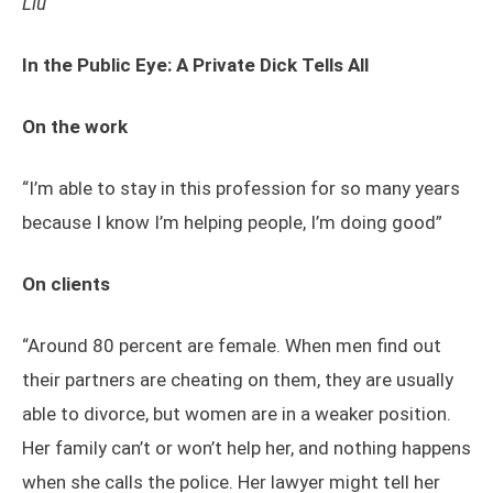
Liu
In the Public Eye: A Private Dick Tells All
On the work
“I’m able to stay in this profession for so many years
because I know I’m helping people, I’m doing good”
On clients
“Around 80 percent are female. When men find out
their partners are cheating on them, they are usually
able to divorce, but women are in a weaker position.
Her family can’t or won’t help her, and nothing happens
when she calls the police. Her lawyer might tell her