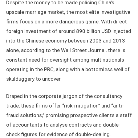
Despite the money to be made policing China’s
upscale marriage market, the most elite investigative
firms focus on a more dangerous game. With direct
foreign investment of around 890 billion USD injected
into the Chinese economy between 2003 and 2013
alone, according to the Wall Street Journal, there is
constant need for oversight among multinationals
operating in the PRC, along with a bottomless well of
skulduggery to uncover.
Draped in the corporate jargon of the consultancy
trade, these firms offer “risk-mitigation” and “anti-
fraud solutions,” promising prospective clients a staff
of accountants to analyse contracts and double-
check figures for evidence of double-dealing.