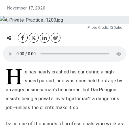
November 17, 2020
Photo Credit: Xi Dahe
H
e has nearly crashed his car during a high-
speed pursuit, and was once held hostage by
an angry businessman’s henchman, but Dai Pengjun
insists being a private investigator isn’t a dangerous
job—unless the clients make it so.
Dai is one of thousands of professionals who work as