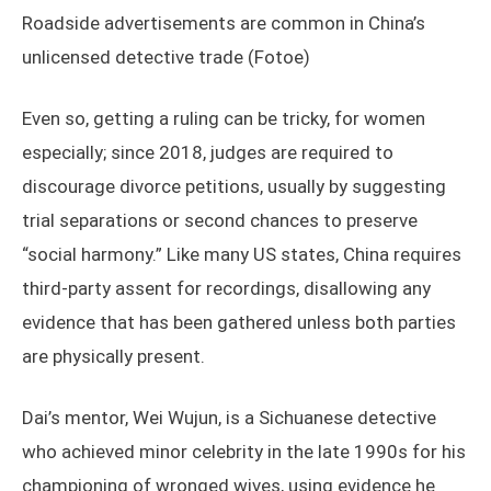
Roadside advertisements are common in China’s
unlicensed detective trade (Fotoe)
Even so, getting a ruling can be tricky, for women
especially; since 2018, judges are required to
discourage divorce petitions, usually by suggesting
trial separations or second chances to preserve
“social harmony.” Like many US states, China requires
third-party assent for recordings, disallowing any
evidence that has been gathered unless both parties
are physically present.
Dai’s mentor, Wei Wujun, is a Sichuanese detective
who achieved minor celebrity in the late 1990s for his
championing of wronged wives, using evidence he