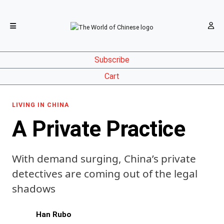
Subscribe
Cart
LIVING IN CHINA
A Private Practice
With demand surging, China’s private
detectives are coming out of the legal
shadows
Han Rubo