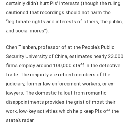
certainly didn’t hurt PIs’ interests (though the ruling
cautioned that recordings should not harm the
“legitimate rights and interests of others, the public,
and social mores”).
Chen Tianben, professor of at the People’s Public
Security University of China, estimates nearly 23,000
firms employ around 100,000 staff in the detective
trade. The majority are retired members of the
judiciary, former law enforcement workers, or ex-
lawyers. The domestic fallout from romantic
disappointments provides the grist of most their
work, low-key activities which help keep PIs off the
state’s radar.