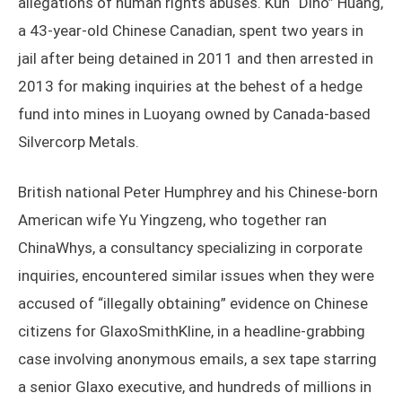
allegations of human rights abuses. Kun “Dino” Huang,
a 43-year-old Chinese Canadian, spent two years in
jail after being detained in 2011 and then arrested in
2013 for making inquiries at the behest of a hedge
fund into mines in Luoyang owned by Canada-based
Silvercorp Metals.
British national Peter Humphrey and his Chinese-born
American wife Yu Yingzeng, who together ran
ChinaWhys, a consultancy specializing in corporate
inquiries, encountered similar issues when they were
accused of “illegally obtaining” evidence on Chinese
citizens for GlaxoSmithKline, in a headline-grabbing
case involving anonymous emails, a sex tape starring
a senior Glaxo executive, and hundreds of millions in