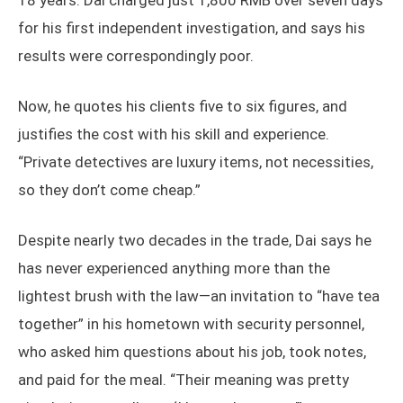
18 years. Dai charged just 1,800 RMB over seven days
for his first independent investigation, and says his
results were correspondingly poor.
Now, he quotes his clients five to six figures, and
justifies the cost with his skill and experience.
“Private detectives are luxury items, not necessities,
so they don’t come cheap.”
Despite nearly two decades in the trade, Dai says he
has never experienced anything more than the
lightest brush with the law—an invitation to “have tea
together” in his hometown with security personnel,
who asked him questions about his job, took notes,
and paid for the meal. “Their meaning was pretty