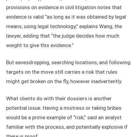
provisions on evidence in civil litigation notes that
evidence is valid “as long as it was obtained by legal
means, using legal technology,” explains Wang, the
lawyer, adding that “the judge decides how much
weight to give this evidence.”
But eavesdropping, searching locations, and following
targets on the move still carries a risk that rules
might get broken on the fly, however inadvertently.
What clients do with their dossiers is another
potential issue. Having a mistress or taking bribes
would be a prime example of “risk,” said an analyst
familiar with the process, and potentially explosive if
there is proof.