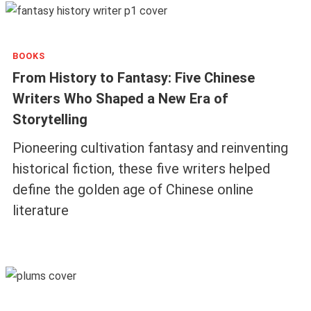
BOOKS
From History to Fantasy: Five Chinese
Writers Who Shaped a New Era of
Storytelling
Pioneering cultivation fantasy and reinventing
historical fiction, these five writers helped
define the golden age of Chinese online
literature