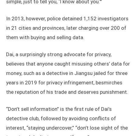
simple, just to tell you, ‘I know about you.’”
In 2013, however, police detained 1,152 investigators
in 21 cities and provinces, later charging over 200 of
them with buying and selling data.
Dai, a surprisingly strong advocate for privacy,
believes that anyone caught misusing others’ data for
money, such as a detective in Jiangsu jailed for three
years in 2019 for privacy infringement, besmirches
the reputation of his trade and deserves punishment.
“Don’t sell information” is the first rule of Dai’s
detective club, followed by avoiding conflicts of
interest, “staying undercover,” “don’t lose sight of the