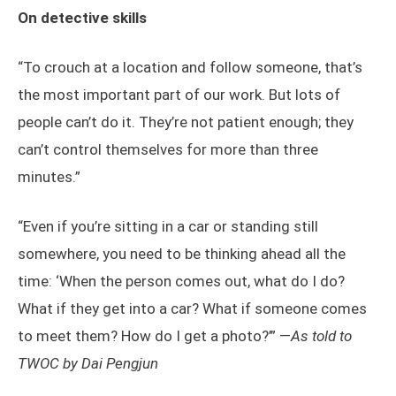
On detective skills
“To crouch at a location and follow someone, that’s
the most important part of our work. But lots of
people can’t do it. They’re not patient enough; they
can’t control themselves for more than three
minutes.”
“Even if you’re sitting in a car or standing still
somewhere, you need to be thinking ahead all the
time: ‘When the person comes out, what do I do?
What if they get into a car? What if someone comes
to meet them? How do I get a photo?’” —
As told to
TWOC by Dai Pengjun