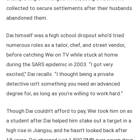
collected to secure settlements after their husbands
abandoned them.
Dai himself was a high school dropout who’d tried
numerous roles as a tailor, chef, and street vendor,
before catching Wei on TV while stuck at home
during the SARS epidemic in 2003. “I got very
excited,” Dai recalls. “I thought being a private
detective isn’t something you need an advanced
degree for, as long as you’re willing to work hard.”
Though Dai couldn’t afford to pay, Wei took him on as
a student after Dai helped him stake out a target in a
high rise in Jiangsu, and he hasn’t looked back after