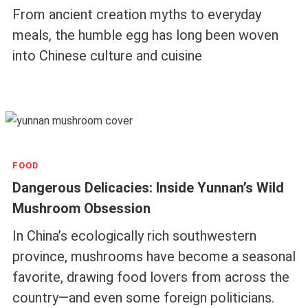
From ancient creation myths to everyday
meals, the humble egg has long been woven
into Chinese culture and cuisine
FOOD
Dangerous Delicacies: Inside Yunnan’s Wild
Mushroom Obsession
In China’s ecologically rich southwestern
province, mushrooms have become a seasonal
favorite, drawing food lovers from across the
country—and even some foreign politicians.