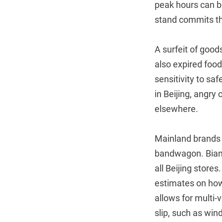
peak hours can be
stand commits t
A surfeit of good
also expired food
sensitivity to sa
in Beijing, angry
elsewhere.
Mainland brands 
bandwagon. Bianl
all Beijing store
estimates on how
allows for multi-
slip, such as win