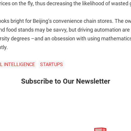
ices on the fly, thus decreasing the likelihood of wasted
ooks bright for Beijing’s convenience chain stores. The 
nd food stands may be savvy, but driving automation are
ersity degrees –and an obsession with using mathematics
tly.
AL INTELLIGENCE
STARTUPS
Subscribe to Our Newsletter