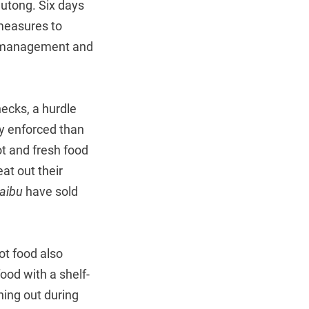
 Hutong. Six days
measures to
on management and
ecks, a hurdle
ly enforced than
ot and fresh food
at out their
aibu
have sold
ot food also
food with a shelf-
nning out during