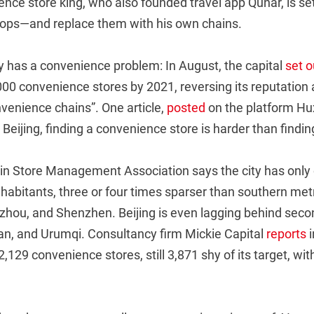
ce store king, who also founded travel app Qunar, is set
ps—and replace them with his own chains.
y has a convenience problem: In August, the capital
set o
000 convenience stores by 2021, reversing its reputation 
venience chains”. One article,
posted
on the platform Hux
Beijing, finding a convenience store is harder than finding 
n Store Management Association says the city has only
nhabitants, three or four times sparser than southern met
ou, and Shenzhen. Beijing is even lagging behind second-
n, and Urumqi. Consultancy firm Mickie Capital
reports
i
2,129 convenience stores, still 3,871 shy of its target, wi