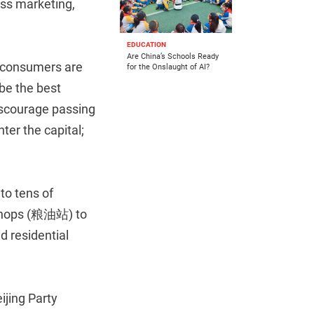
ass marketing,
EDUCATION
Are China’s Schools Ready
 consumers are
for the Onslaught of AI?
be the best
iscourage passing
ter the capital;
to tens of
 shops (粮油站) to
 residential
ijing Party