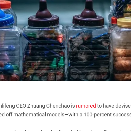
anlifeng CEO Zhuang Chenchao is
rumored
to have devised
sed off mathematical models—with a 100-percent success