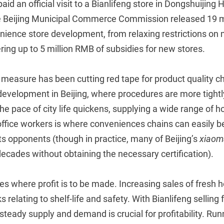
aid an official visit to a Bianlifeng store in Dongshuijing
 the Beijing Municipal Commerce Commission released 19 
nience store development, from relaxing restrictions 
ering up to 5 million RMB of subsidies for new stores.
measure has been cutting red tape for product quality ch
 development in Beijing, where procedures are more tight
the pace of city life quickens, supplying a wide range of h
ffice workers is where conveniences chains can easily be
s opponents (though in practice, many of Beijing’s
xiaom
ecades without obtaining the necessary certification).
ies where profit is to be made. Increasing sales of fresh h
s relating to shelf-life and safety. With Bianlifeng selling 
, steady supply and demand is crucial for profitability. Ru