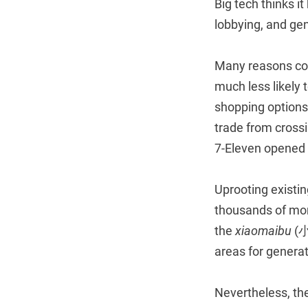
Big tech thinks i
lobbying, and gen
Many reasons co
much less likely 
shopping options
trade from crossi
7-Eleven opened i
Uprooting existin
thousands of mo
the
xiaomaibu
(小
areas for generat
Nevertheless, the