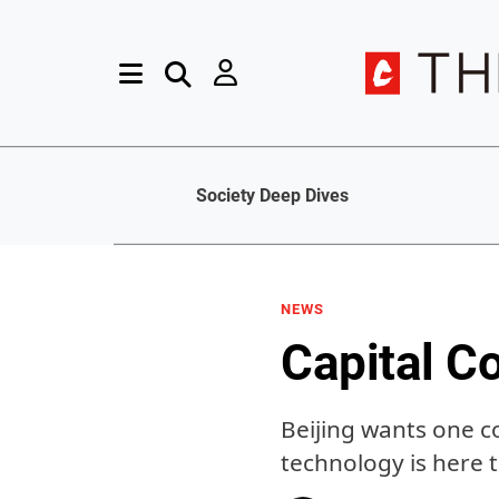
Society Deep Dives
NEWS
Capital C
Beijing wants one c
technology is here 