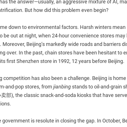
t has the answer—usually, an aggressive mixture of AI, m
trification. But how did this problem even begin?
me down to environmental factors. Harsh winters mean
to be out at night, when 24-hour convenience stores may 
. Moreover, Beijing’s markedly wide roads and barriers d
ng over. In the past, chain stores have been hesitant to en
ts first Shenzhen store in 1992, 12 years before Beijing.
g competition has also been a challenge. Beijing is home 
m-and-pop stores, from
jianbing
stands to oil-and-grain
卖部), the classic snack-and-soda kiosks that have served
ions.
 government is resolute in closing the gap. In October, Be