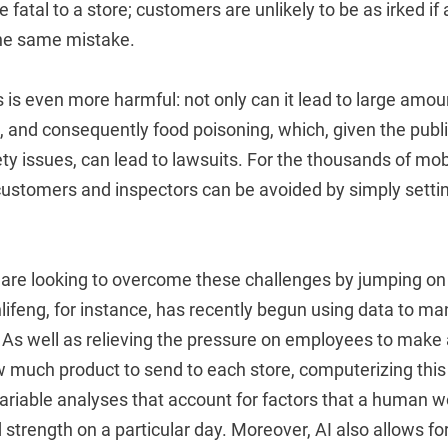
 fatal to a store; customers are unlikely to be as irked if
he same mistake.
s is even more harmful: not only can it lead to large amou
, and consequently food poisoning, which, given the publ
fety issues, can lead to lawsuits. For the thousands of mo
 customers and inspectors can be avoided by simply setti
are looking to overcome these challenges by jumping on 
ifeng, for instance, has recently begun using data to 
s. As well as relieving the pressure on employees to make 
 much product to send to each store, computerizing this 
variable analyses that account for factors that a human wo
d strength on a particular day. Moreover, AI also allows f