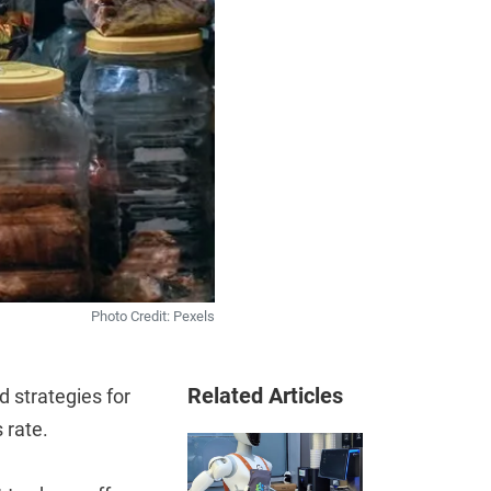
Photo Credit: Pexels
Related Articles
 strategies for
 rate.