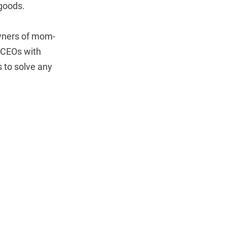
 goods.
owners of mom-
 CEOs with
 to solve any