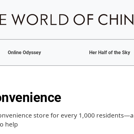
Online Odyssey
Her Half of the Sky
onvenience
onvenience store for every 1,000 residents—a
to help