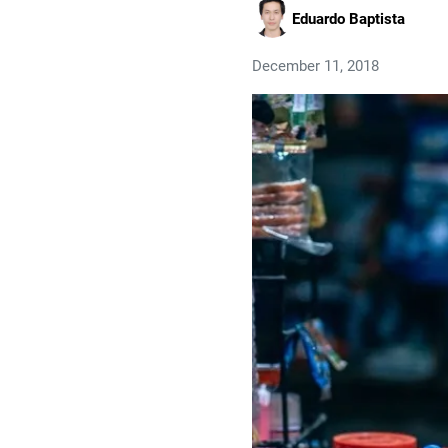
Eduardo Baptista
December 11, 2018