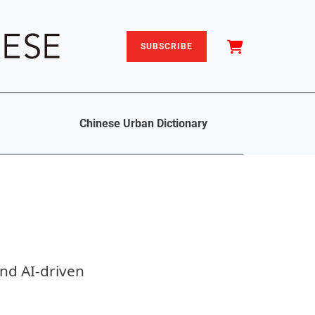
SUBSCRIBE
Chinese Urban Dictionary
nd AI-driven