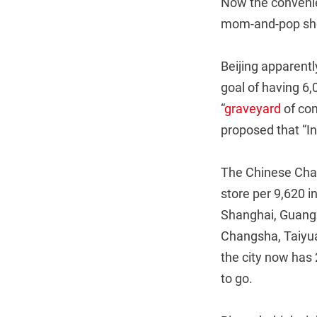
Now the convenien
mom-and-pop sho
Beijing apparentl
goal of having 6,
“
graveyard
of con
proposed that “In 
The Chinese Chai
store per 9,620 i
Shanghai, Guangzh
Changsha, Taiyua
the city now has 
to go.