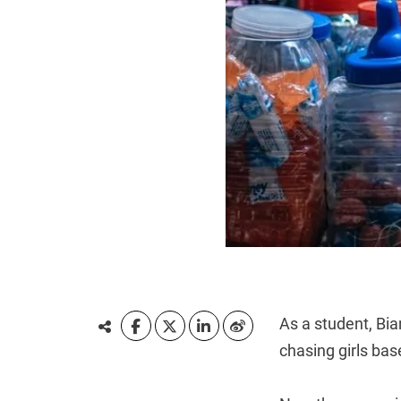
As a student, Bi
chasing girls ba