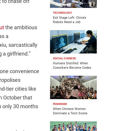
 to chase off
TECHNOLOGY
Exit Stage Left: China’s
Robots Need a Job
ut
the ambitious
as a
iu, sarcastically
a girlfriend.”
SOCIAL CHINESE
Humans Distilled: When
Coworkers Become Codes
 one convenience
ropolises
tier cities like
n October that
FEMINISM
th only 30 months
When Chinese Women
Dominate a Tech Scene