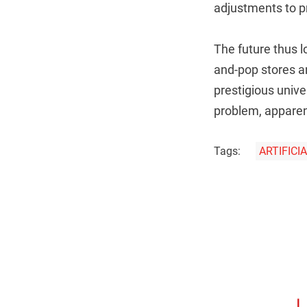
adjustments to pr
The future thus l
and-pop stores a
prestigious univ
problem, apparen
Tags:
ARTIFICI