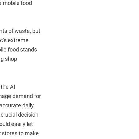
 a mobile food
nts of waste, but
ic’s extreme
bile food stands
ng shop
the AI
manage demand for
accurate daily
crucial decision
uld easily let
or stores to make