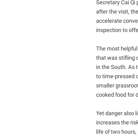
Secretary Cai Qi p
after the visit,
accelerate conve
inspection to off
The most helpful 
that was stifling
in the South. As 
to time-pressed o
smaller grassroot
cooked food for d
Yet danger also l
increases the risk
life of two hours