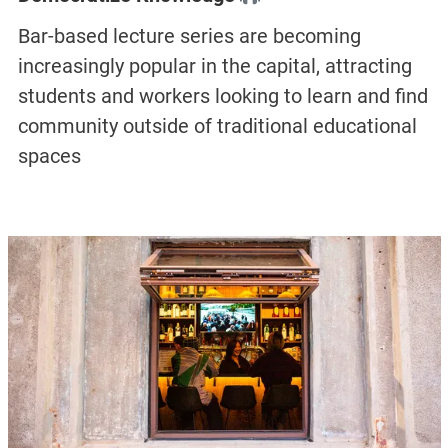
Bar-based lecture series are becoming
increasingly popular in the capital, attracting
students and workers looking to learn and find
community outside of traditional educational
spaces