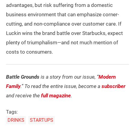
advantages, but risk suffering from a domestic
business environment that can emphasize corner-
cutting, and non-compliance over customer care. If
Luckin wins the brand battle over Starbucks, expect
plenty of triumphalism—and not much mention of
costs to consumers.
Battle Grounds
is a story from our issue, “
Modern
Family
.” To read the entire issue, become a
subscriber
and receive the
full magazine
.
Tags:
DRINKS
STARTUPS