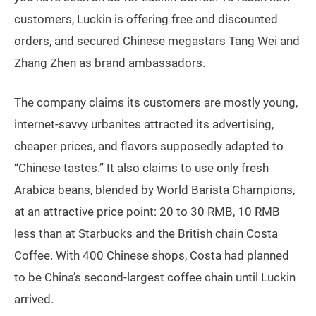
customers, Luckin is offering free and discounted
orders, and secured Chinese megastars Tang Wei and
Zhang Zhen as brand ambassadors.
The company claims its customers are mostly young,
internet-savvy urbanites attracted its advertising,
cheaper prices, and flavors supposedly adapted to
“Chinese tastes.” It also claims to use only fresh
Arabica beans, blended by World Barista Champions,
at an attractive price point: 20 to 30 RMB, 10 RMB
less than at Starbucks and the British chain Costa
Coffee. With 400 Chinese shops, Costa had planned
to be China’s second-largest coffee chain until Luckin
arrived.