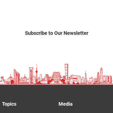
Subscribe to Our Newsletter
Topics
Media