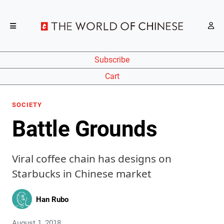
Subscribe
Cart
SOCIETY
Battle Grounds
Viral coffee chain has designs on
Starbucks in Chinese market
Han Rubo
August 1, 2018