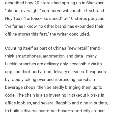
described how 20 stores had sprung up in Shenzhen
“almost overnight,” compared with bubble-tea brand
Hey Tea’s “tortoise-like speed” of 10 stores per year.
“As far as I know, no other brand has expanded their
offline stores this fast,” the writer concluded.
Counting itself as part of China’s “new retail” trend—
think smartphones, automation, and data—many
Luckin branches are delivery-only, accessible via its
app and third-party food delivery services. It expands
by rapidly taking over and rebranding non-chain
beverage shops, then belatedly bringing them up to
code. The chain is also investing in takeout kiosks in
office lobbies, and several flagship and dine-in outlets,
to build a diverse customer base—reportedly around