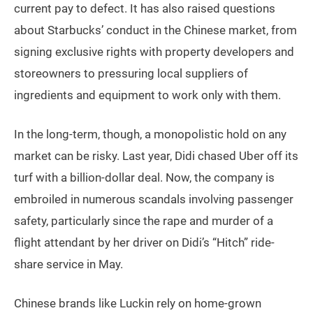
current pay to defect. It has also raised questions
about Starbucks’ conduct in the Chinese market, from
signing exclusive rights with property developers and
storeowners to pressuring local suppliers of
ingredients and equipment to work only with them.
In the long-term, though, a monopolistic hold on any
market can be risky. Last year, Didi chased Uber off its
turf with a billion-dollar deal. Now, the company is
embroiled in numerous scandals involving passenger
safety, particularly since the rape and murder of a
flight attendant by her driver on Didi’s “Hitch” ride-
share service in May.
Chinese brands like Luckin rely on home-grown