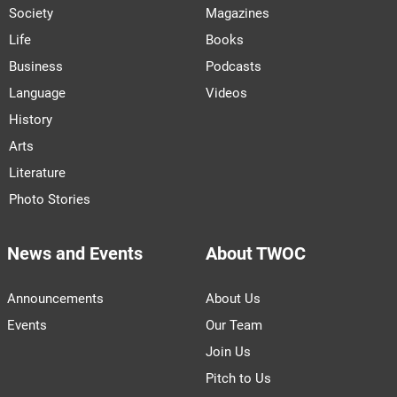
Society
Magazines
Life
Books
Business
Podcasts
Language
Videos
History
Arts
Literature
Photo Stories
News and Events
About TWOC
Announcements
About Us
Events
Our Team
Join Us
Pitch to Us