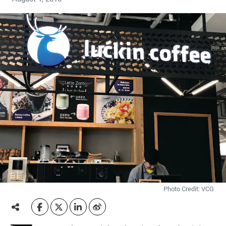
Photo Credit: VCG