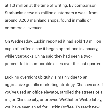
at 1.3 million at the time of writing. By comparison,
Starbucks serve six million customers a week from
around 3,200 mainland shops, found in malls or
commercial avenues.
On Wednesday, Luckin reported it had sold 18 million
cups of coffee since it began operations in January,
while Starbucks China said they had seen a two-
percent fall in comparable sales over the last quarter.
Luckin’s overnight ubiquity is mainly due to an
aggressive guerilla marketing strategy. Chances are, if
you’ve used an office elevator, strolled the streets of a
major Chinese city, or browse WeChat or Weibo lately,
you have seen an ad for Luckin Coffee. To reach new