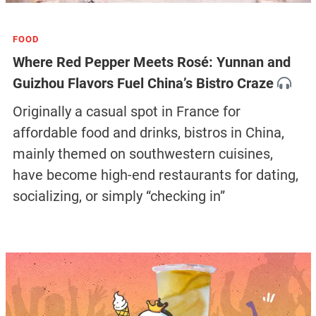
FOOD
Where Red Pepper Meets Rosé: Yunnan and
Guizhou Flavors Fuel China’s Bistro Craze
Originally a casual spot in France for
affordable food and drinks, bistros in China,
mainly themed on southwestern cuisines,
have become high-end restaurants for dating,
socializing, or simply “checking in”