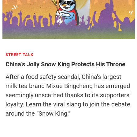
STREET TALK
China’s Jolly Snow King Protects His Throne
After a food safety scandal, China’s largest
milk tea brand Mixue Bingcheng has emerged
seemingly unscathed thanks to its supporters’
loyalty. Learn the viral slang to join the debate
around the “Snow King.”