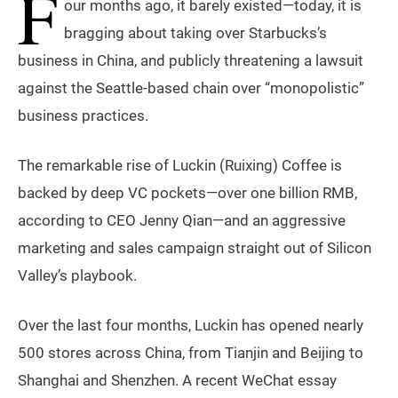
F
our months ago, it barely existed—today, it is
bragging about taking over Starbucks’s
business in China, and publicly threatening a lawsuit
against the Seattle-based chain over “monopolistic”
business practices.
The remarkable rise of Luckin (Ruixing) Coffee is
backed by deep VC pockets—over one billion RMB,
according to CEO Jenny Qian—and an aggressive
marketing and sales campaign straight out of Silicon
Valley’s playbook.
Over the last four months, Luckin has opened nearly
500 stores across China, from Tianjin and Beijing to
Shanghai and Shenzhen. A recent WeChat essay