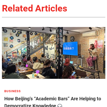
Related Articles
BUSINESS
How Beijing’s “Academic Bars” Are Helping to
Democratize Knowledge