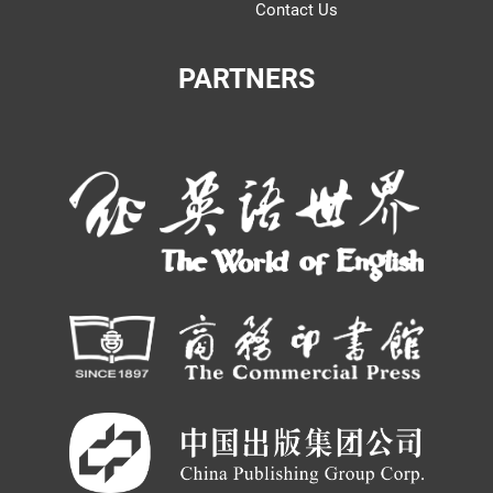
Contact Us
PARTNERS