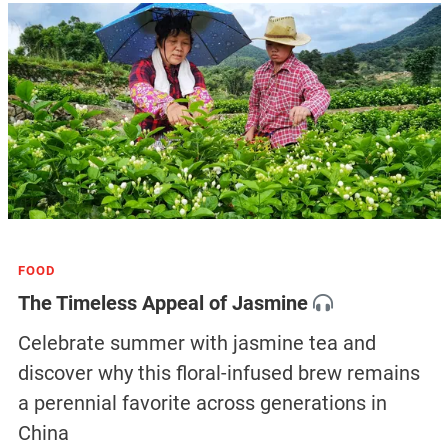
FOOD
The Timeless Appeal of Jasmine
Celebrate summer with jasmine tea and
discover why this floral-infused brew remains
a perennial favorite across generations in
China