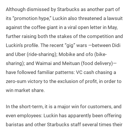
Although dismissed by Starbucks as another part of
its “promotion hype,” Luckin also threatened a lawsuit
against the coffee giant in a viral open letter in May,
further raising both the stakes of the competition and
Luckin’s profile. The recent “gig” wars —between Didi
and Uber (ride-sharing); Mobike and ofo (bike-
sharing); and Waimai and Meituan (food delivery)—
have followed familiar patterns: VC cash chasing a
zero-sum victory to the exclusion of profit, in order to
win market share.
In the short-term, it is a major win for customers, and
even employees: Luckin has apparently been offering
baristas and other Starbucks staff several times their