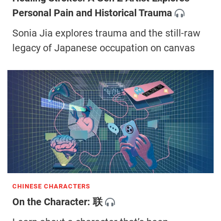
Personal Pain and Historical Trauma
Sonia Jia explores trauma and the still-raw
legacy of Japanese occupation on canvas
CHINESE CHARACTERS
On the Character: 联