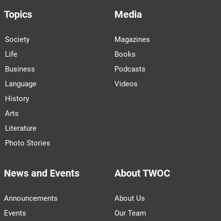
Topics
Media
Society
Magazines
Life
Books
Business
Podcasts
Language
Videos
History
Arts
Literature
Photo Stories
News and Events
About TWOC
Announcements
About Us
Events
Our Team