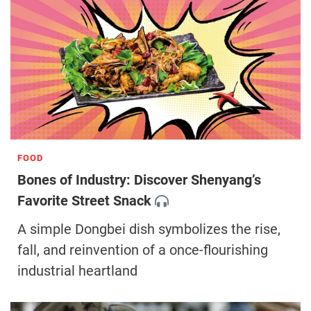
FOOD
Bones of Industry: Discover Shenyang’s
Favorite Street Snack
A simple Dongbei dish symbolizes the rise,
fall, and reinvention of a once-flourishing
industrial heartland