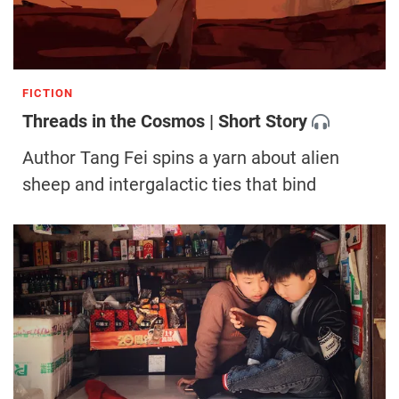
FICTION
Threads in the Cosmos | Short Story
Author Tang Fei spins a yarn about alien
sheep and intergalactic ties that bind