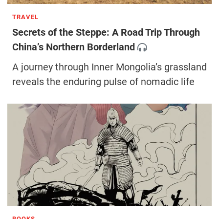
TRAVEL
Secrets of the Steppe: A Road Trip Through
China’s Northern Borderland
A journey through Inner Mongolia’s grassland
reveals the enduring pulse of nomadic life
BOOKS