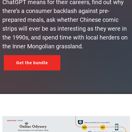
ChatGPT means for their careers, find out why
there’s a consumer backlash against pre-
prepared meals, ask whether Chinese comic
strips will ever be as interesting as they were in
the 1990s, and spend time with local herders on
the Inner Mongolian grassland.
Get the bundle