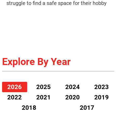
struggle to find a safe space for their hobby
Explore By Year
2026
2025
2024
2023
2022
2021
2020
2019
2018
2017