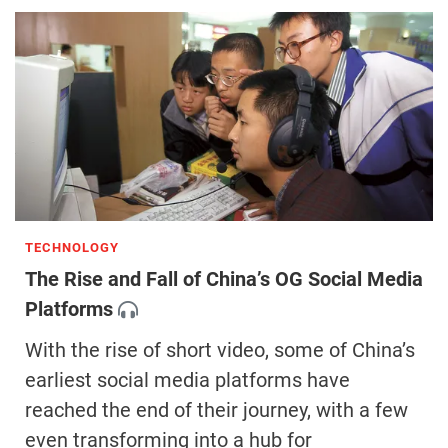
TECHNOLOGY
The Rise and Fall of China’s OG Social Media
Platforms
With the rise of short video, some of China’s
earliest social media platforms have
reached the end of their journey, with a few
even transforming into a hub for