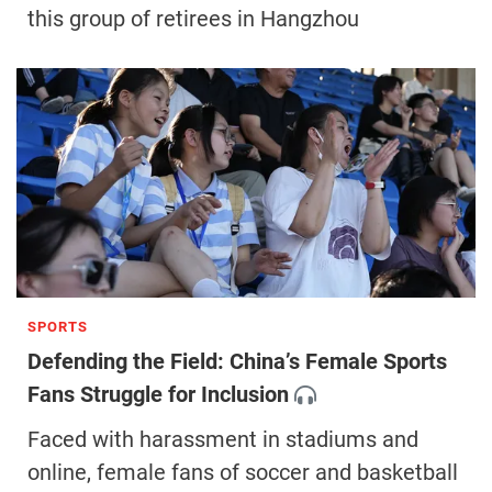
this group of retirees in Hangzhou
SPORTS
Defending the Field: China’s Female Sports
Fans Struggle for Inclusion
Faced with harassment in stadiums and
online, female fans of soccer and basketball