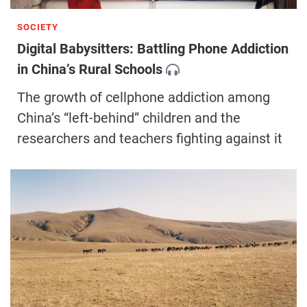
SOCIETY
Digital Babysitters: Battling Phone Addiction
in China’s Rural Schools
The growth of cellphone addiction among
China’s “left-behind” children and the
researchers and teachers fighting against it