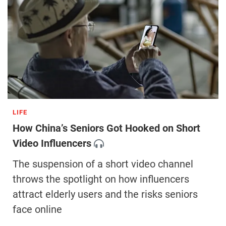
LIFE
How China’s Seniors Got Hooked on Short
Video Influencers
The suspension of a short video channel
throws the spotlight on how influencers
attract elderly users and the risks seniors
face online