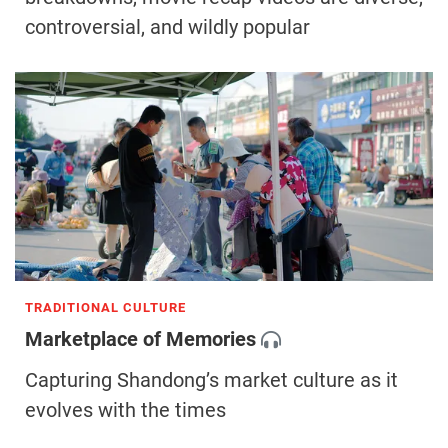
controversial, and wildly popular
TRADITIONAL CULTURE
Marketplace of Memories
Capturing Shandong’s market culture as it
evolves with the times