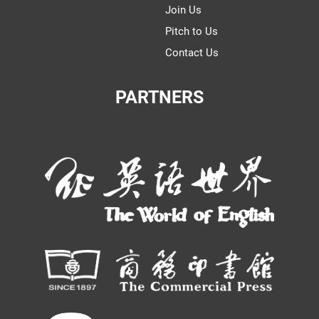
Join Us
Pitch to Us
Contact Us
PARTNERS