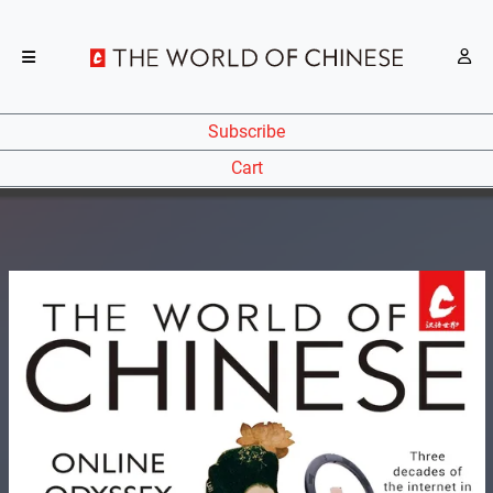
Subscribe
Cart