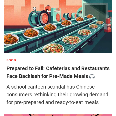
FOOD
Prepared to Fail: Cafeterias and Restaurants
Face Backlash for Pre-Made Meals
A school canteen scandal has Chinese
consumers rethinking their growing demand
for pre-prepared and ready-to-eat meals