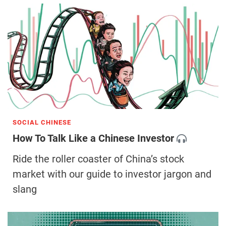
SOCIAL CHINESE
How To Talk Like a Chinese Investor
Ride the roller coaster of China’s stock
market with our guide to investor jargon and
slang