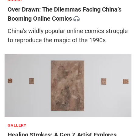
Over Drawn: ​The Dilemmas Facing China’s
Booming Online Comics
China’s wildly popular online comics struggle
to reproduce the magic of the 1990s
GALLERY
Healing Strokes: A Gen Z Artist Explores