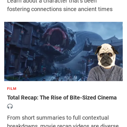
Learn about a character that’s been
fostering connections since ancient times
FILM
Total Recap: The Rise of Bite-Sized Cinema
From short summaries to full contextual
breakdowns, movie recap videos are diverse,