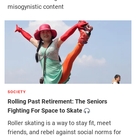
misogynistic content
SOCIETY
Rolling Past Retirement: The Seniors
Fighting For Space to Skate
Roller skating is a way to stay fit, meet
friends, and rebel against social norms for