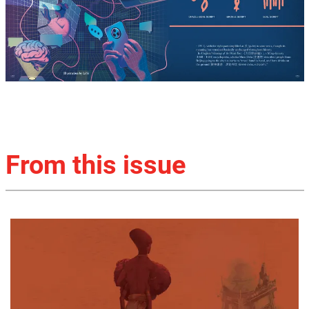
From this issue