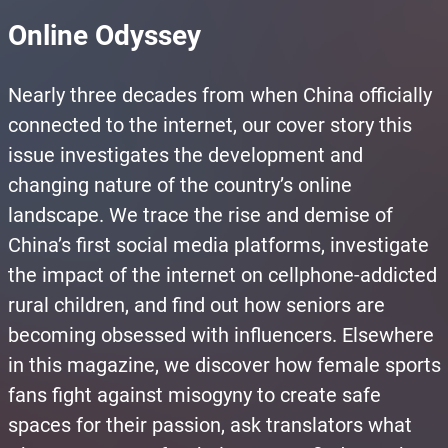
Online Odyssey
Nearly three decades from when China officially
connected to the internet, our cover story this
issue investigates the development and
changing nature of the country’s online
landscape. We trace the rise and demise of
China’s first social media platforms, investigate
the impact of the internet on cellphone-addicted
rural children, and find out how seniors are
becoming obsessed with influencers. Elsewhere
in this magazine, we discover how female sports
fans fight against misogyny to create safe
spaces for their passion, ask translators what