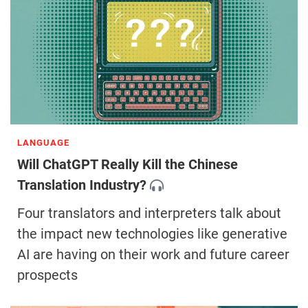
LANGUAGE
Will ChatGPT Really Kill the Chinese
Translation Industry?
Four translators and interpreters talk about
the impact new technologies like generative
AI are having on their work and future career
prospects