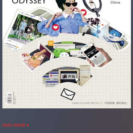
2023 ISSUE 4