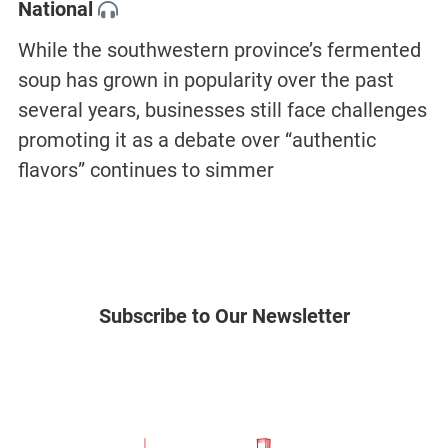
National
While the southwestern province’s fermented
soup has grown in popularity over the past
several years, businesses still face challenges
promoting it as a debate over “authentic
flavors” continues to simmer
Subscribe to Our Newsletter