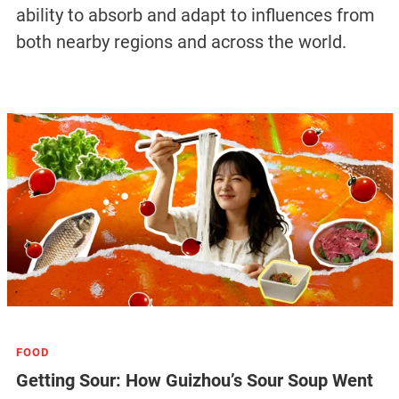
ability to absorb and adapt to influences from
both nearby regions and across the world.
FOOD
Getting Sour: How Guizhou’s Sour Soup Went