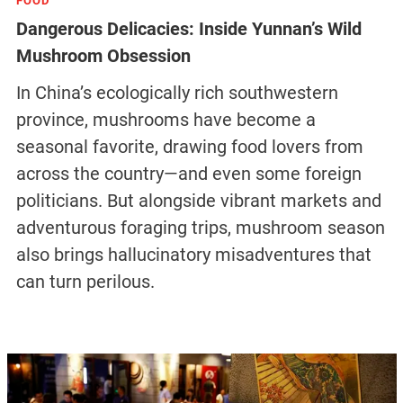
FOOD
Dangerous Delicacies: Inside Yunnan’s Wild
Mushroom Obsession
In China’s ecologically rich southwestern
province, mushrooms have become a
seasonal favorite, drawing food lovers from
across the country—and even some foreign
politicians. But alongside vibrant markets and
adventurous foraging trips, mushroom season
also brings hallucinatory misadventures that
can turn perilous.