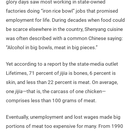
glory days saw most working in state-owned
factories doing “iron rice bowl” jobs that promised
employment for life. During decades when food could
be scarce elsewhere in the country, Shenyang cuisine
was often described with a common Chinese saying:
“Alcohol in big bowls, meat in big pieces.”
Yet according to a report by the state-media outlet
Lifetimes, 71 percent of
jijia
is bones, 6 percent is
skin, and less than 22 percent is meat. On average,
one
jijia
—that is, the carcass of one chicken—
comprises less than 100 grams of meat.
Eventually, unemployment and lost wages made big
portions of meat too expensive for many. From 1990