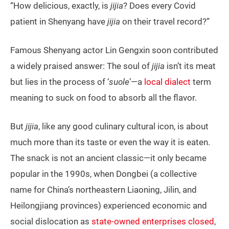
“How delicious, exactly, is
jijia
? Does every Covid
patient in Shenyang have
jijia
on their travel record?”
Famous Shenyang actor Lin Gengxin soon contributed
a widely praised answer: The soul of
jijia
isn’t its meat
but lies in the process of ‘
suole
’—a
local dialect
term
meaning to suck on food to absorb all the flavor.
But
jijia
, like any good culinary cultural icon, is about
much more than its taste or even the way it is eaten.
The snack is not an ancient classic—it only became
popular in the 1990s, when Dongbei (a collective
name for China’s northeastern Liaoning, Jilin, and
Heilongjiang provinces) experienced economic and
social dislocation as
state-owned enterprises closed
,