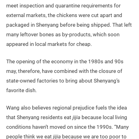
meet inspection and quarantine requirements for
external markets, the chickens were cut apart and
packaged in Shenyang before being shipped. That left
many leftover bones as by-products, which soon
appeared in local markets for cheap.
The opening of the economy in the 1980s and 90s
may, therefore, have combined with the closure of
state-owned factories to bring about Shenyang’s
favorite dish.
Wang also believes regional prejudice fuels the idea
that Shenyang residents eat
jijia
because local living
conditions haven’t moved on since the 1990s. “Many
people think we eat
jijia
because we are too poor to