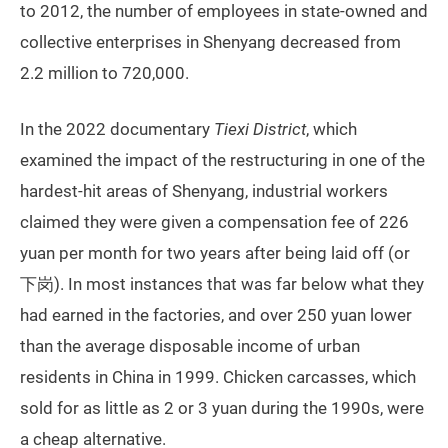
to 2012, the number of employees in state-owned and
collective enterprises in Shenyang decreased from
2.2 million to 720,000.
In the 2022 documentary
Tiexi District
, which
examined the impact of the restructuring in one of the
hardest-hit areas of Shenyang, industrial workers
claimed they were given a compensation fee of 226
yuan per month for two years after being laid off (or
下岗). In most instances that was far below what they
had earned in the factories, and over 250 yuan lower
than the average disposable income of urban
residents in China in 1999. Chicken carcasses, which
sold for as little as 2 or 3 yuan during the 1990s, were
a cheap alternative.