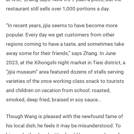
restaurant still sells over 1,000 portions a day.
“In recent years,
jijia
seems to have become more
popular. Every day we get customers from other
regions coming to have a taste, and sometimes take
away some for their friends,” says Zhang. In June
2023, at the Xihongshi night market in Tiexi district, a
“
jijia
museum” area featured dozens of stalls serving
varieties of the once working-class snack to tourists
and children on vacation from school: roasted,
smoked, deep fried, braised in soy sauce…
Though Wang is pleased with the newfound fame of
his local dish, he feels it may be misunderstood. To