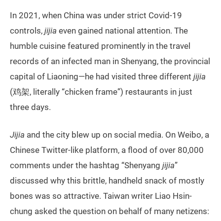
In 2021, when China was under strict Covid-19
controls,
jijia
even gained national attention. The
humble cuisine featured prominently in the travel
records of an infected man in Shenyang, the provincial
capital of Liaoning—he had visited three different
jijia
(鸡架, literally “chicken frame”) restaurants in just
three days.
Jijia
and the city blew up on social media. On Weibo, a
Chinese Twitter-like platform, a flood of over 80,000
comments under the hashtag “Shenyang
jijia
”
discussed why this brittle, handheld snack of mostly
bones was so attractive. Taiwan writer Liao Hsin-
chung asked the question on behalf of many netizens: