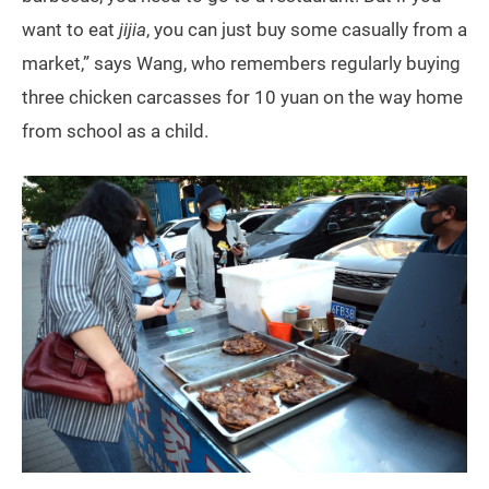
want to eat
jijia
, you can just buy some casually from a
market,” says Wang, who remembers regularly buying
three chicken carcasses for 10 yuan on the way home
from school as a child.