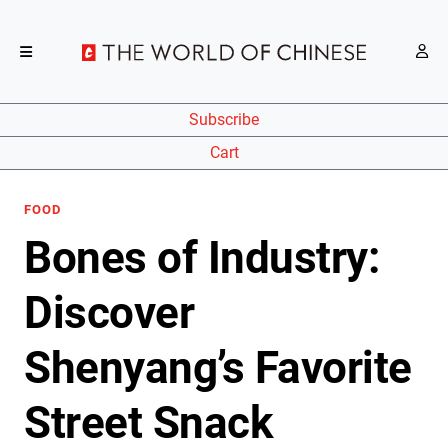
Subscribe
Cart
FOOD
Bones of Industry:
Discover
Shenyang’s Favorite
Street Snack