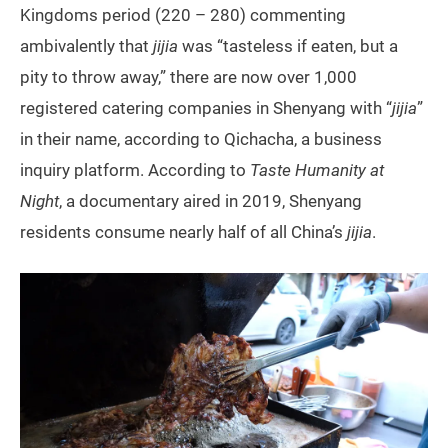
Kingdoms period (220 – 280) commenting
ambivalently that
jijia
was “tasteless if eaten, but a
pity to throw away,” there are now over 1,000
registered catering companies in Shenyang with “
jijia
”
in their name, according to Qichacha, a business
inquiry platform. According to
Taste Humanity at
Night
, a documentary aired in 2019, Shenyang
residents consume nearly half of all China’s
jijia
.