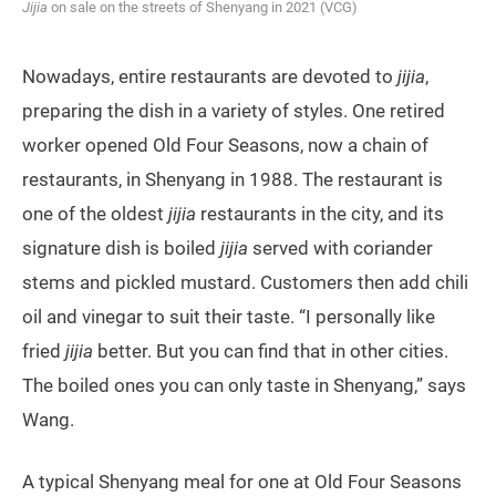
Jijia
on sale on the streets of Shenyang in 2021 (VCG)
Nowadays, entire restaurants are devoted to
jijia
,
preparing the dish in a variety of styles. One retired
worker opened Old Four Seasons, now a chain of
restaurants, in Shenyang in 1988. The restaurant is
one of the oldest
jijia
restaurants in the city, and its
signature dish is boiled
jijia
served with coriander
stems and pickled mustard. Customers then add chili
oil and vinegar to suit their taste. “I personally like
fried
jijia
better. But you can find that in other cities.
The boiled ones you can only taste in Shenyang,” says
Wang.
A typical Shenyang meal for one at Old Four Seasons