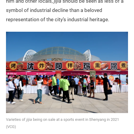
him and other locals,
jijia
should be seen as less of a
symbol of industrial decline than a beloved
representation of the city’s industrial heritage.
Varieties of
jijia
being on sale at a sports event in Shenyang in 2021
(VCG)