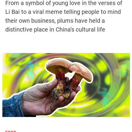
From a symbol of young love in the verses of
Li Bai to a viral meme telling people to mind
their own business, plums have held a
distinctive place in China’s cultural life