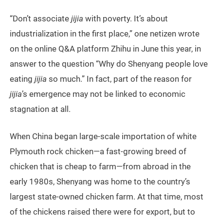
“Don’t associate
jijia
with poverty. It’s about
industrialization in the first place,” one netizen wrote
on the online Q&A platform Zhihu in June this year, in
answer to the question “Why do Shenyang people love
eating
jijia
so much.” In fact, part of the reason for
jijia
’s emergence may not be linked to economic
stagnation at all.
When China began large-scale importation of white
Plymouth rock chicken—a fast-growing breed of
chicken that is cheap to farm—from abroad in the
early 1980s, Shenyang was home to the country’s
largest state-owned chicken farm. At that time, most
of the chickens raised there were for export, but to