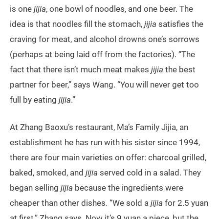
is one
jijia
, one bowl of noodles, and one beer. The
idea is that noodles fill the stomach,
jijia
satisfies the
craving for meat, and alcohol drowns one’s sorrows
(perhaps at being laid off from the factories). “The
fact that there isn’t much meat makes
jijia
the best
partner for beer,” says Wang. “You will never get too
full by eating
jijia
.”
At Zhang Baoxu’s restaurant, Ma’s Family Jijia, an
establishment he has run with his sister since 1994,
there are four main varieties on offer: charcoal grilled,
baked, smoked, and
jijia
served cold in a salad. They
began selling
jijia
because the ingredients were
cheaper than other dishes. “We sold a
jijia
for 2.5 yuan
at first,” Zhang says. Now it’s 9 yuan a piece, but the