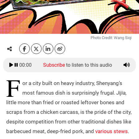
Photo Credit: Wang Siqi
00:00
Subscribe
to listen to this audio
F
or a city built on heavy industry, Shenyang’s
most famous dish is surprisingly frugal.
Jijia,
little more than fried or roasted leftover bones and
scraps from a chicken carcass, is the pride of the city,
despite competition from other traditional dishes like
barbecued meat, deep-fried pork, and
various stews
.