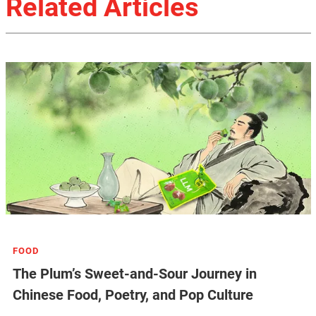
Related Articles
FOOD
The Plum’s Sweet-and-Sour Journey in
Chinese Food, Poetry, and Pop Culture