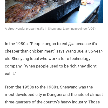
A street vendor preparing
jijia
in Shenyang, Liaoning province (VCG)
In the 1980s, “People began to eat
jijia
because it’s
cheaper than chicken meat” says Wang Jue, a 35-year-
old Shenyang local who works for a technology
company. “When people used to be rich, they didn’t
eat it.”
From the 1950s to the 1980s, Shenyang was the
most developed city in Dongbei and the site of almost
three-quarters of the country’s heavy industry. Those