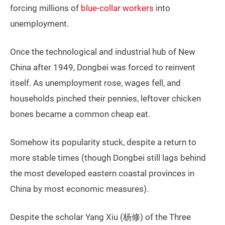
forcing millions of
blue-collar workers
into
unemployment.
Once the technological and industrial hub of New
China after 1949, Dongbei was forced to reinvent
itself. As unemployment rose, wages fell, and
households pinched their pennies, leftover chicken
bones became a common cheap eat.
Somehow its popularity stuck, despite a return to
more stable times (though Dongbei still lags behind
the most developed eastern coastal provinces in
China by most economic measures).
Despite the scholar Yang Xiu (杨修) of the Three