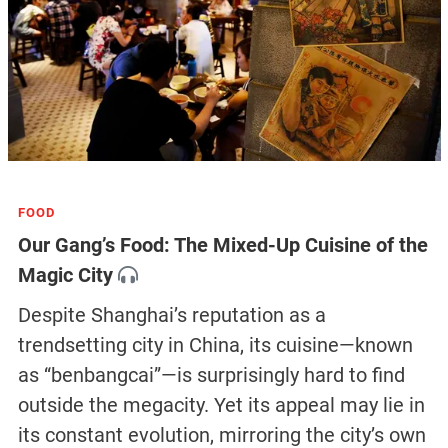
FOOD
Our Gang’s Food: The Mixed-Up Cuisine of the
Magic City
Despite Shanghai’s reputation as a
trendsetting city in China, its cuisine—known
as “benbangcai”—is surprisingly hard to find
outside the megacity. Yet its appeal may lie in
its constant evolution, mirroring the city’s own