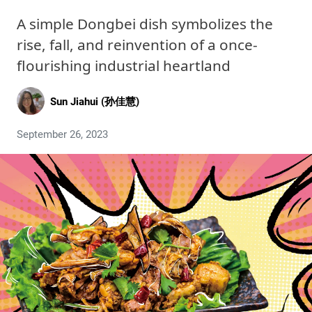
A simple Dongbei dish symbolizes the
rise, fall, and reinvention of a once-
flourishing industrial heartland
Sun Jiahui (孙佳慧)
September 26, 2023