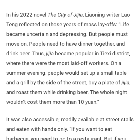
In his 2022 novel
The City of Jijia
, Liaoning writer Lao
Teng reflected on those years of mass lay-offs: “Life
became uncertain and depressing. But people must
move on. People need to have dinner together, and
drink beer. Thus,
jijia
became popular in Tiexi district,
where there were the most laid-off workers. On a
summer evening, people would set up a small table
and a grill by the side of the street, buy a plate of
jijia
,
and roast them while drinking beer. The whole night
wouldn’t cost them more than 10 yuan.”
It was also accessible; readily available at street stalls
and eaten with hands only. “If you want to eat
barbecue, you need to go to a restaurant. But if you