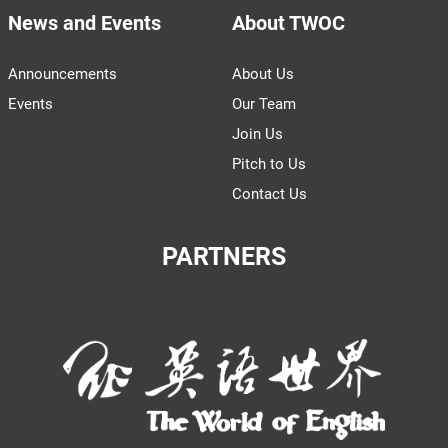
News and Events
About TWOC
Announcements
About Us
Events
Our Team
Join Us
Pitch to Us
Contact Us
PARTNERS