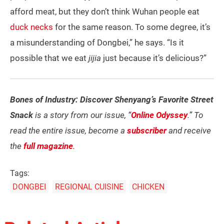
afford meat, but they don’t think Wuhan people eat
duck necks
for the same reason. To some degree, it’s
a misunderstanding of Dongbei,” he says. “Is it
possible that we eat
jijia
just because it’s delicious?”
Bones of Industry: Discover Shenyang’s Favorite Street
Snack
is a story from our issue, “
Online Odyssey
.” To
read the entire issue, become a
subscriber
and receive
the
full magazine
.
Tags:
DONGBEI
REGIONAL CUISINE
CHICKEN