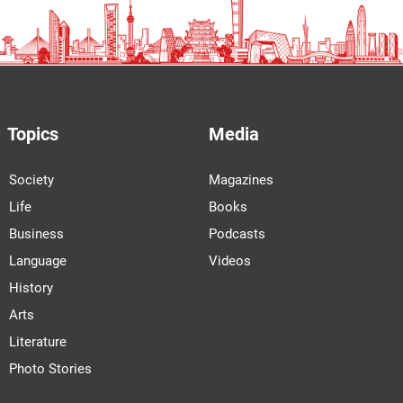
Topics
Media
Society
Magazines
Life
Books
Business
Podcasts
Language
Videos
History
Arts
Literature
Photo Stories