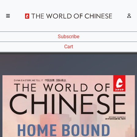
Subscribe
Cart