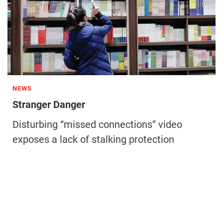
NEWS
Stranger Danger
Disturbing “missed connections” video
exposes a lack of stalking protection