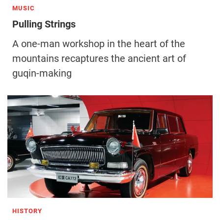
MUSIC
Pulling Strings
A one-man workshop in the heart of the
mountains recaptures the ancient art of
guqin-making
HISTORY