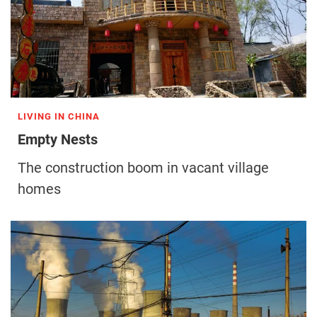
LIVING IN CHINA
Empty Nests
The construction boom in vacant village
homes