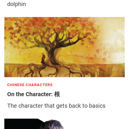
dolphin
CHINESE CHARACTERS
On the Character: 根
The character that gets back to basics