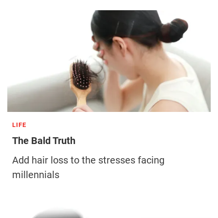
LIFE
The Bald Truth
Add hair loss to the stresses facing
millennials