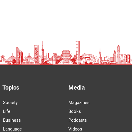
Topics
Media
Society
Magazines
Life
Books
Business
Podcasts
Language
Videos