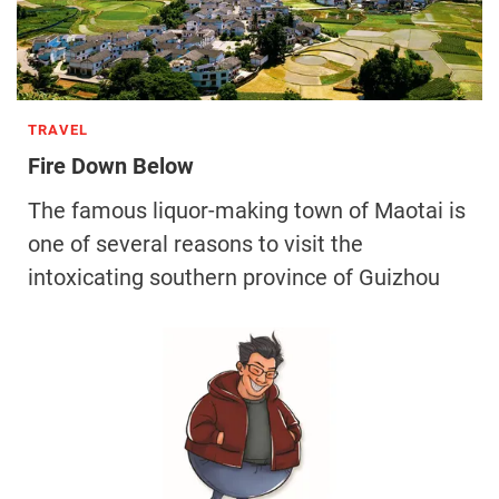
TRAVEL
Fire Down Below
The famous liquor-making town of Maotai is
one of several reasons to visit the
intoxicating southern province of Guizhou