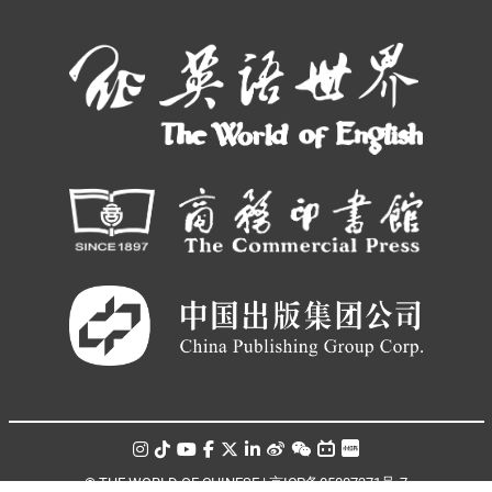
© THE WORLD OF CHINESE |
京ICP备05007371号-7