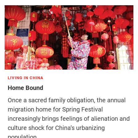
LIVING IN CHINA
Home Bound
Once a sacred family obligation, the annual
migration home for Spring Festival
increasingly brings feelings of alienation and
culture shock for China’s urbanizing
population