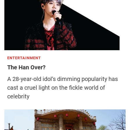
ENTERTAINMENT
The Han Over?
A 28-year-old idol’s dimming popularity has
cast a cruel light on the fickle world of
celebrity