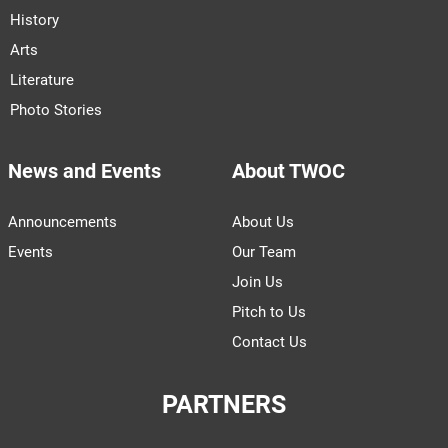
History
Arts
Literature
Photo Stories
News and Events
About TWOC
Announcements
About Us
Events
Our Team
Join Us
Pitch to Us
Contact Us
PARTNERS