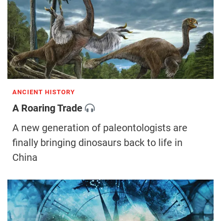
ANCIENT HISTORY
A Roaring Trade
A new generation of paleontologists are
finally bringing dinosaurs back to life in
China