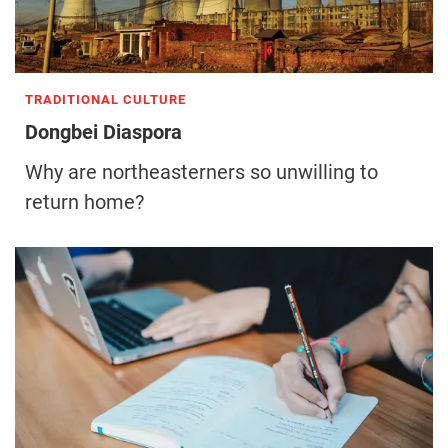
TRADITIONAL CULTURE
Dongbei Diaspora
Why are northeasterners so unwilling to
return home?