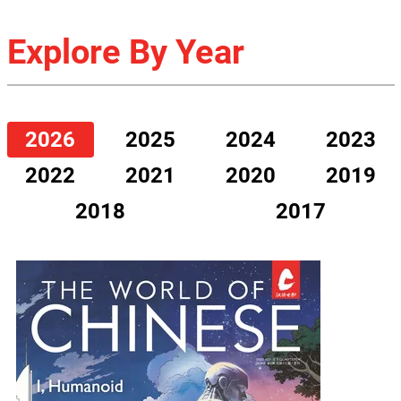
Explore By Year
2026
2025
2024
2023
2022
2021
2020
2019
2018
2017