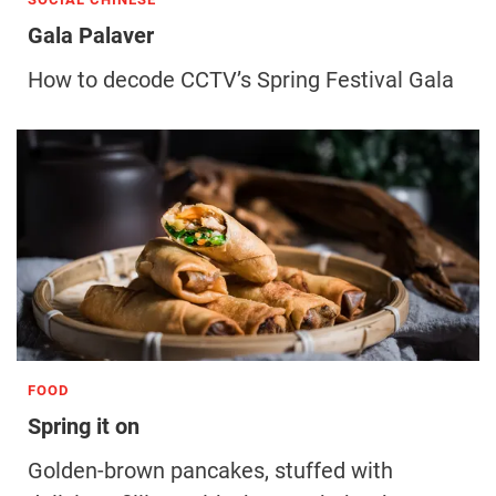
Gala Palaver
How to decode CCTV’s Spring Festival Gala
FOOD
Spring it on
Golden-brown pancakes, stuffed with