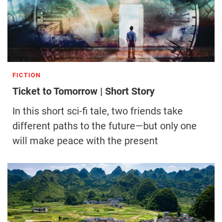
FICTION
Ticket to Tomorrow | Short Story
In this short sci-fi tale, two friends take
different paths to the future—but only one
will make peace with the present