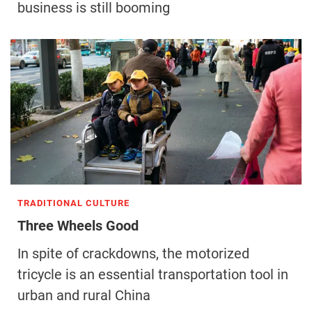
business is still booming
TRADITIONAL CULTURE
Three Wheels Good
In spite of crackdowns, the motorized
tricycle is an essential transportation tool in
urban and rural China