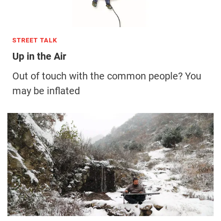
STREET TALK
Up in the Air
Out of touch with the common people? You
may be inflated