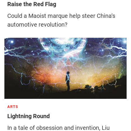
Raise the Red Flag
Could a Maoist marque help steer China’s
automotive revolution?
ARTS
Lightning Round
In a tale of obsession and invention, Liu