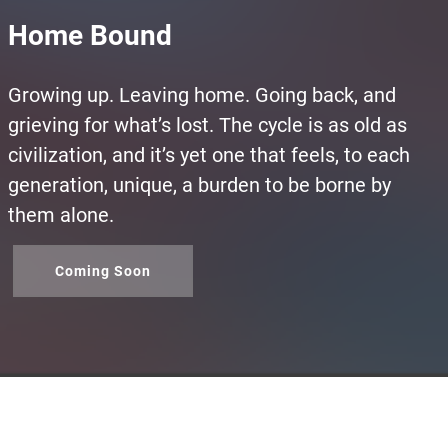
Home Bound
Growing up. Leaving home. Going back, and
grieving for what’s lost. The cycle is as old as
civilization, and it’s yet one that feels, to each
generation, unique, a burden to be borne by
them alone.
Coming Soon