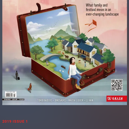
2019 ISSUE 1