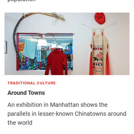
TRADITIONAL CULTURE
Around Towns
An exhibition in Manhattan shows the
parallels in lesser-known Chinatowns around
the world