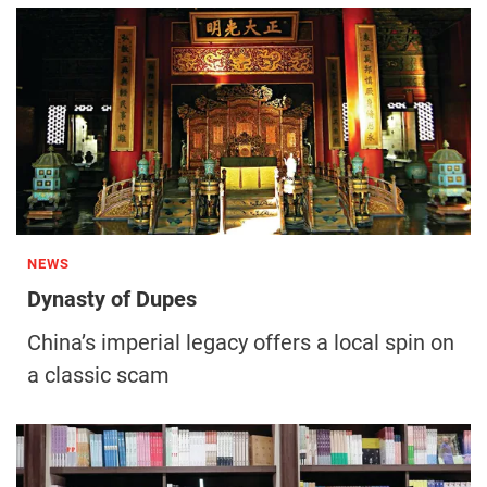
NEWS
Dynasty of Dupes
China’s imperial legacy offers a local spin on
a classic scam