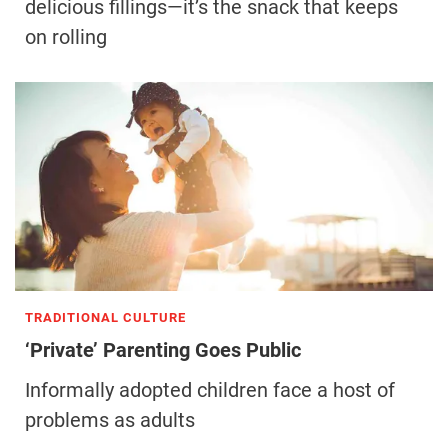
delicious fillings—it’s the snack that keeps
on rolling
TRADITIONAL CULTURE
‘Private’ Parenting Goes Public
Informally adopted children face a host of
problems as adults