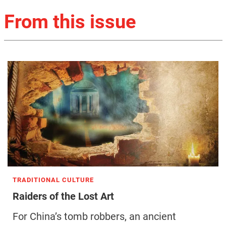
From this issue
TRADITIONAL CULTURE
Raiders of the Lost Art
For China’s tomb robbers, an ancient