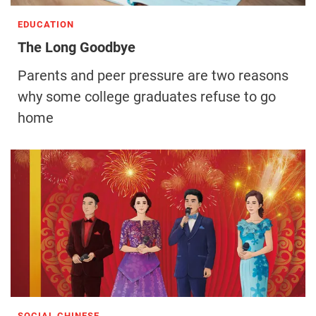
EDUCATION
The Long Goodbye
Parents and peer pressure are two reasons
why some college graduates refuse to go
home
SOCIAL CHINESE