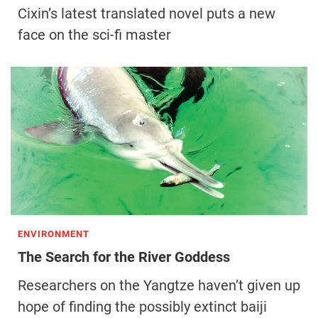
Cixin’s latest translated novel puts a new
face on the sci-fi master
ENVIRONMENT
The Search for the River Goddess
Researchers on the Yangtze haven’t given up
hope of finding the possibly extinct baiji