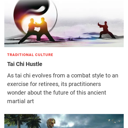
TRADITIONAL CULTURE
Tai Chi Hustle
As tai chi evolves from a combat style to an
exercise for retirees, its practitioners
wonder about the future of this ancient
martial art