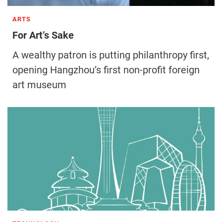
ARTS
For Art’s Sake
A wealthy patron is putting philanthropy first,
opening Hangzhou’s first non-profit foreign
art museum