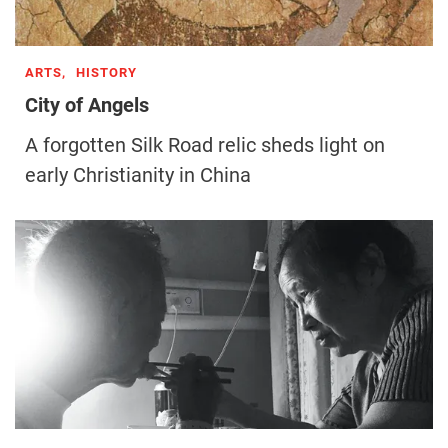
ARTS,
HISTORY
City of Angels
A forgotten Silk Road relic sheds light on
early Christianity in China