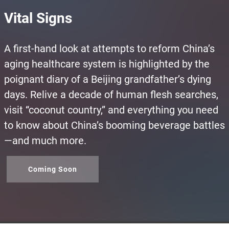
Vital Signs
A first-hand look at attempts to reform China’s
aging healthcare system is highlighted by the
poignant diary of a Beijing grandfather’s dying
days. Relive a decade of human flesh searches,
visit “coconut country,” and everything you need
to know about China’s booming beverage battles
—and much more.
Coming Soon