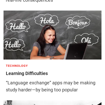
real-life consequences
TECHNOLOGY
Learning Difficulties
“Language exchange” apps may be making
study harder—by being too popular