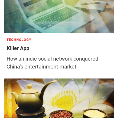
TECHNOLOGY
Killer App
How an indie social network conquered
China’s entertainment market