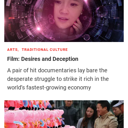
ARTS,
TRADITIONAL CULTURE
Film: Desires and Deception
A pair of hit documentaries lay bare the
desperate struggle to strike it rich in the
world’s fastest-growing economy