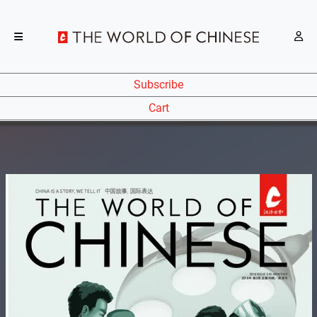
Subscribe
Cart