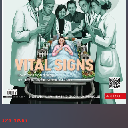
2018 ISSUE 3