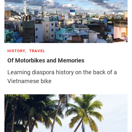
HISTORY,
TRAVEL
Of Motorbikes and Memories
Learning diaspora history on the back of a
Vietnamese bike