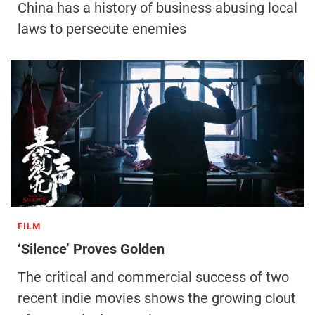
China has a history of business abusing local
laws to persecute enemies
FILM
‘Silence’ Proves Golden
The critical and commercial success of two
recent indie movies shows the growing clout