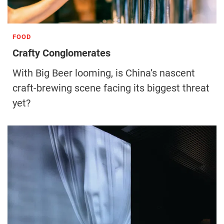
FOOD
Crafty Conglomerates
With Big Beer looming, is China’s nascent
craft-brewing scene facing its biggest threat
yet?