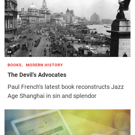
BOOKS,
MODERN HISTORY
The Devil’s Advocates
Paul French’s latest book reconstructs Jazz
Age Shanghai in sin and splendor