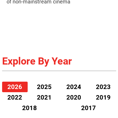
of non-mainstream cinema
Explore By Year
2026
2025
2024
2023
2022
2021
2020
2019
2018
2017