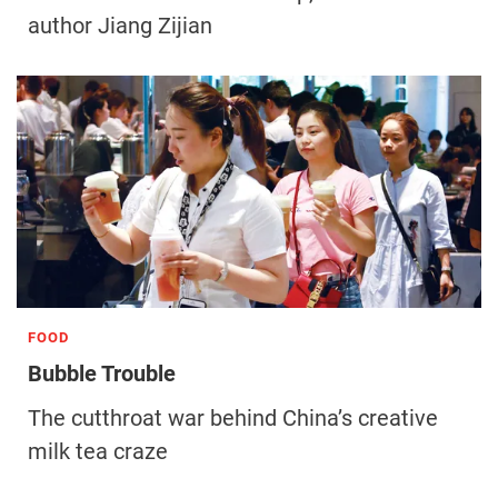
author Jiang Zijian
FOOD
Bubble Trouble
The cutthroat war behind China’s creative
milk tea craze