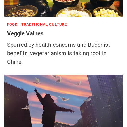
FOOD,
TRADITIONAL CULTURE
Veggie Values
Spurred by health concerns and Buddhist
benefits, vegetarianism is taking root in
China